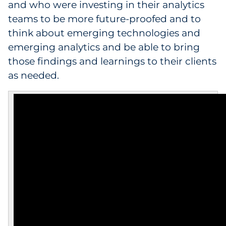
and who were investing in their analytics
teams to be more future-proofed and to
think about emerging technologies and
emerging analytics and be able to bring
those findings and learnings to their clients
as needed.