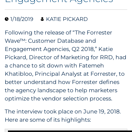
Data & Insights
1/18/2019
KATIE PICKARD
Digital Media & Martech
Following the release of “The Forrester
Wave™: Customer Database and
Direct Mail
Engagement Agencies, Q2 2018,” Katie
Pickard, Director of Marketing for RRD, had
Email Services
a chance to sit down with Fatemeh
Khatibloo, Principal Analyst at Forrester, to
Research & CX
better understand how Forrester defines
Packaging
the agency landscape to help marketers
optimize the vendor selection process.
Folding Cartons
The interview took place on June 19, 2018.
Forms
Here are some of its highlights: