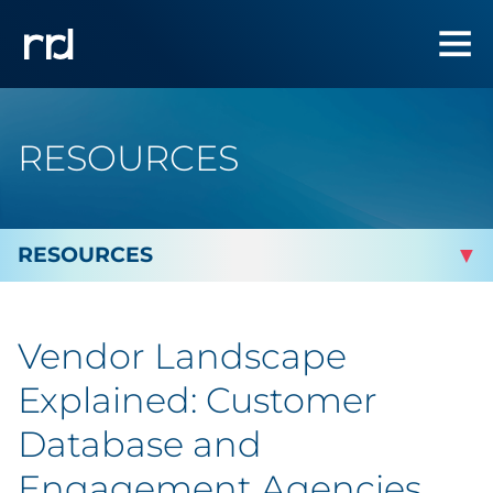
RESOURCES
By Topic
Vendor Landscape
Marketing
Explained: Customer
Analytics
Database and
Engagement Agencies
Brand & Creative