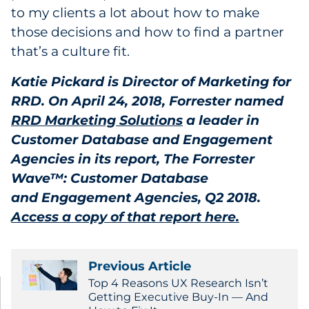
to my clients a lot about how to make
those decisions and how to find a partner
that’s a culture fit.
Katie Pickard is Director of Marketing for
RRD. On April 24, 2018, Forrester named
RRD Marketing Solutions
a leader in
Customer Database and Engagement
Agencies in its report, The Forrester
Wave™: Customer Database
and Engagement Agencies, Q2 2018.
Access a copy of that report here.
Previous Article
Top 4 Reasons UX Research Isn’t
Getting Executive Buy-In — And