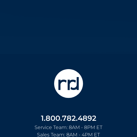
1.800.782.4892
Service Team: 8AM - 8PM ET
Sales Team: 8AM - 4PM ET