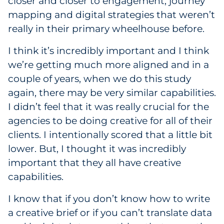
closer and closer to engagement, journey
mapping and digital strategies that weren’t
really in their primary wheelhouse before.
I think it’s incredibly important and I think
we’re getting much more aligned and in a
couple of years, when we do this study
again, there may be very similar capabilities.
I didn’t feel that it was really crucial for the
agencies to be doing creative for all of their
clients. I intentionally scored that a little bit
lower. But, I thought it was incredibly
important that they all have creative
capabilities.
I know that if you don’t know how to write
a creative brief or if you can’t translate data