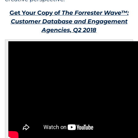
Get Your Copy of
The Forrester Wave™:
Customer Database and Engagement
Agencies, Q2 2018