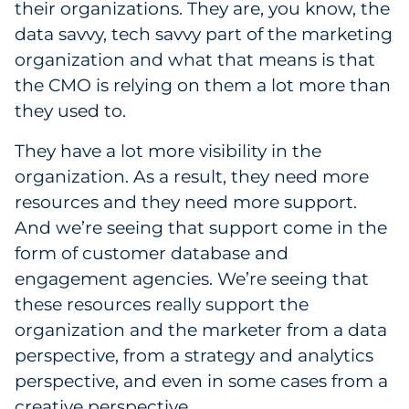
their organizations. They are, you know, the
data savvy, tech savvy part of the marketing
organization and what that means is that
the CMO is relying on them a lot more than
they used to.
They have a lot more visibility in the
organization. As a result, they need more
resources and they need more support.
And we’re seeing that support come in the
form of customer database and
engagement agencies. We’re seeing that
these resources really support the
organization and the marketer from a data
perspective, from a strategy and analytics
perspective, and even in some cases from a
creative perspective.