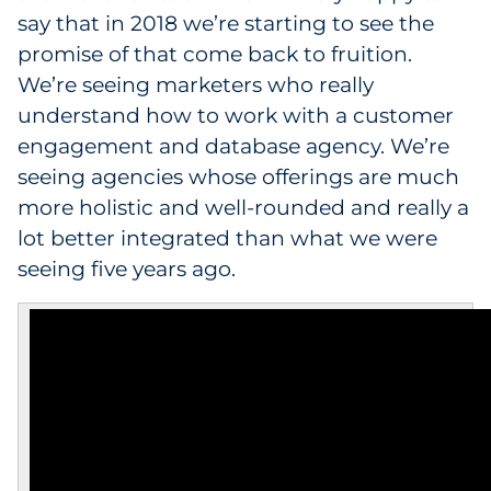
say that in 2018 we’re starting to see the
promise of that come back to fruition.
We’re seeing marketers who really
understand how to work with a customer
engagement and database agency. We’re
seeing agencies whose offerings are much
more holistic and well-rounded and really a
lot better integrated than what we were
seeing five years ago.