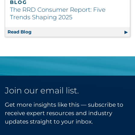
BLOG
The RRD Consumer Report: Five
Trends Shaping 2025
Read Blog
The RRD Consumer Report: Five Trends Sha
Join our email list.
Get more insights like this — subscribe to
receive expert resources and industry
updates straight to your inbox.