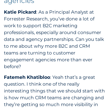
agencies
Sourcing & Inventory
Katie Pickard
: As a Principal Analyst at
Explore All
Forrester Research, you’ve done a lot of
work to support B2C marketing
By Industry
professionals, especially around consumer
data and agency partnerships. Can you talk
By Type
to me about why more B2C and CRM
teams are turning to customer
Explore All
engagement agencies more than ever
before?
Fatemeh Khatibloo
: Yeah that’s a great
question. I think one of the really
interesting things that we should start with
is how much CRM teams are changing and
they’re getting so much more visibility in