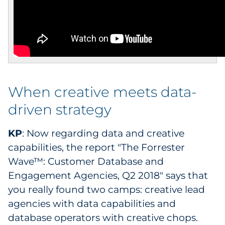
When creative meets data-
driven strategy
KP
: Now regarding data and creative
capabilities, the report "The Forrester
Wave™: Customer Database and
Engagement Agencies, Q2 2018" says that
you really found two camps: creative lead
agencies with data capabilities and
database operators with creative chops.