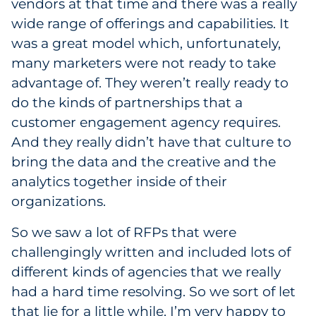
vendors at that time and there was a really
wide range of offerings and capabilities. It
was a great model which, unfortunately,
many marketers were not ready to take
advantage of. They weren’t really ready to
do the kinds of partnerships that a
customer engagement agency requires.
And they really didn’t have that culture to
bring the data and the creative and the
analytics together inside of their
organizations.
So we saw a lot of RFPs that were
challengingly written and included lots of
different kinds of agencies that we really
had a hard time resolving. So we sort of let
that lie for a little while. I’m very happy to