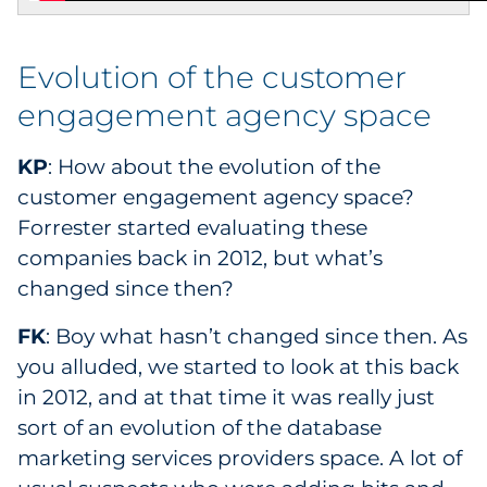
Evolution of the customer
engagement agency space
KP
: How about the evolution of the
customer engagement agency space?
Forrester started evaluating these
companies back in 2012, but what’s
changed since then?
FK
: Boy what hasn’t changed since then. As
you alluded, we started to look at this back
in 2012, and at that time it was really just
sort of an evolution of the database
marketing services providers space. A lot of