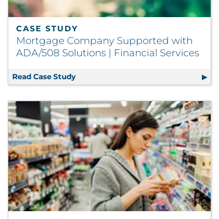
CASE STUDY
Mortgage Company Supported with
ADA/508 Solutions | Financial Services
Read Case Study
Mortgage Company Supported with AD