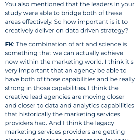
You also mentioned that the leaders in your
study were able to bridge both of these
areas effectively. So how important is it to
creatively deliver on data driven strategy?
FK
: The combination of art and science is
something that we can actually achieve
now within the marketing world. I think it’s
very important that an agency be able to
have both of those capabilities and be really
strong in those capabilities. I think the
creative lead agencies are moving closer
and closer to data and analytics capabilities
that historically the marketing services
providers had. And I think the legacy
marketing services providers are getting