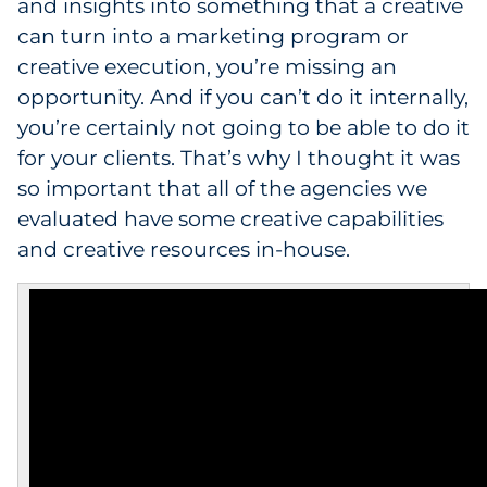
and insights into something that a creative
can turn into a marketing program or
creative execution, you’re missing an
opportunity. And if you can’t do it internally,
you’re certainly not going to be able to do it
for your clients. That’s why I thought it was
so important that all of the agencies we
evaluated have some creative capabilities
and creative resources in-house.