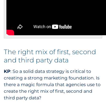
The right mix of first, second
and third party data
KP
: So a solid data strategy is critical to
creating a strong marketing foundation. Is
there a magic formula that agencies use to
create the right mix of first, second and
third party data?