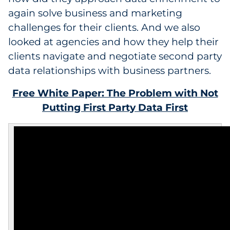
again solve business and marketing
challenges for their clients. And we also
looked at agencies and how they help their
clients navigate and negotiate second party
data relationships with business partners.
Free White Paper: The Problem with Not
Putting First Party Data First