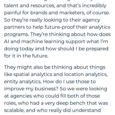
talent and resources, and that’s incredibly
painful for brands and marketers, of course.
So they’re really looking to their agency
partners to help future-proof their analytics
programs. They’re thinking about how does
AI and machine learning support what I’m
doing today and how should I be prepared
for it in the future.
They might also be thinking about things
like spatial analytics and location analytics,
entity analytics. How do I use those to
improve my business? So we were looking
at agencies who could fill both of those
roles, who had a very deep bench that was
scalable, and who really did understand