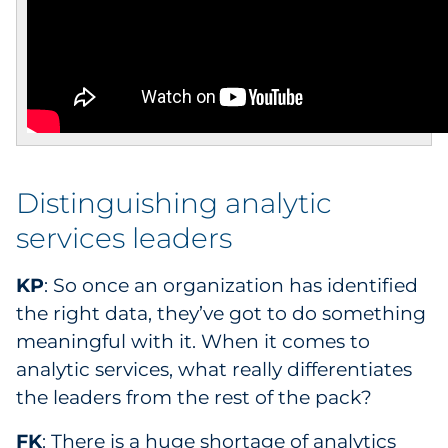
Distinguishing analytic
services leaders
KP
: So once an organization has identified
the right data, they’ve got to do something
meaningful with it. When it comes to
analytic services, what really differentiates
the leaders from the rest of the pack?
FK
: There is a huge shortage of analytics