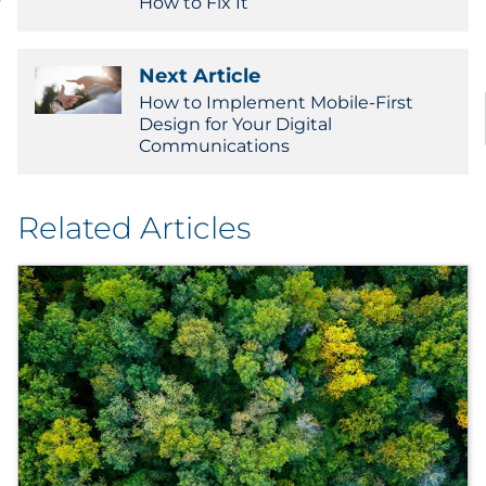
How to Fix It
Next Article
How to Implement Mobile-First
Design for Your Digital
Communications
Related Articles