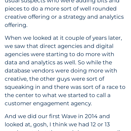
usual suspects who were adding bits and
pieces to do a more sort of well rounded
creative offering or a strategy and analytics
offering.
When we looked at it couple of years later,
we saw that direct agencies and digital
agencies were starting to do more with
data and analytics as well. So while the
database vendors were doing more with
creative, the other guys were sort of
squeaking in and there was sort of a race to
the center to what we started to call a
customer engagement agency.
And we did our first Wave in 2014 and
looked at, gosh, I think we had 12 or 13