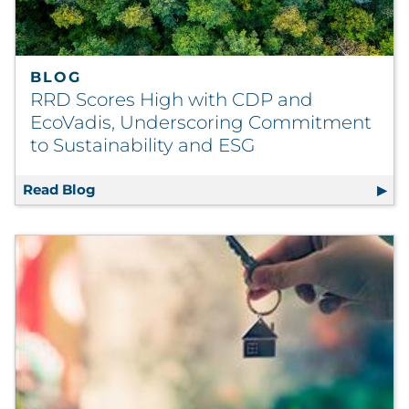
BLOG
RRD Scores High with CDP and
EcoVadis, Underscoring Commitment
to Sustainability and ESG
Read Blog
RRD Scores High with CDP and EcoVadis, U