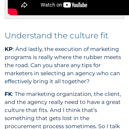
Understand the culture fit
KP
: And lastly, the execution of marketing
programs is really where the rubber meets
the road. Can you share any tips for
marketers in selecting an agency who can
effectively bring it all together?
FK
: The marketing organization, the client,
and the agency really need to have a great
culture that fits. And I think that’s
something that gets lost in the
procurement process sometimes. So I talk