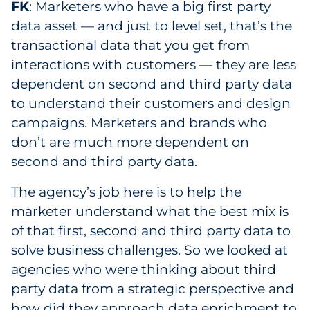
FK
: Marketers who have a big first party
data asset — and just to level set, that’s the
transactional data that you get from
interactions with customers — they are less
dependent on second and third party data
to understand their customers and design
campaigns. Marketers and brands who
don’t are much more dependent on
second and third party data.
The agency’s job here is to help the
marketer understand what the best mix is
of that first, second and third party data to
solve business challenges. So we looked at
agencies who were thinking about third
party data from a strategic perspective and
how did they approach data enrichment to