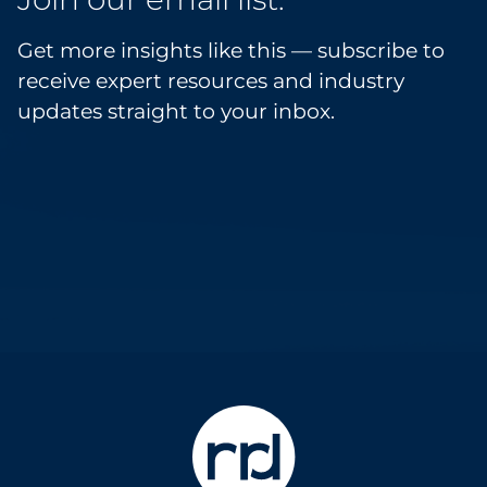
Get more insights like this — subscribe to
receive expert resources and industry
updates straight to your inbox.