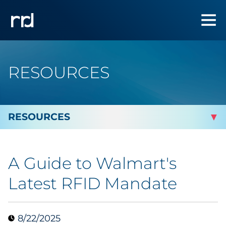
RESOURCES
By Topic
A Guide to Walmart's
Marketing
Latest RFID Mandate
Analytics
8/22/2025
Brand & Creative