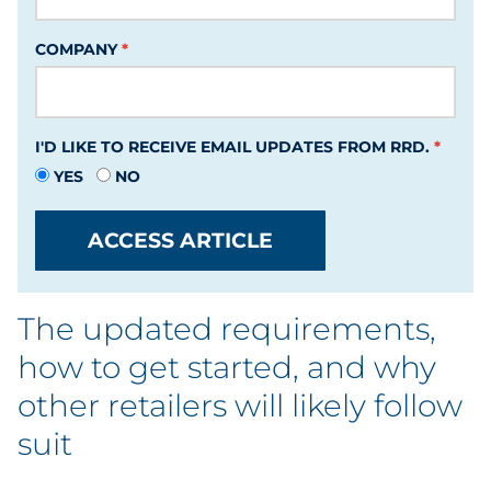
Labels
COMPANY
Signage & Displays
Print
I'D LIKE TO RECEIVE EMAIL UPDATES FROM RRD.
YES
Business Communications
NO
Cooperative Media
ACCESS ARTICLE
Marketing Collateral
The updated requirements,
Spend Consulting
how to get started, and why
other retailers will likely follow
Supply Chain
suit
Kitting & Fulfillment