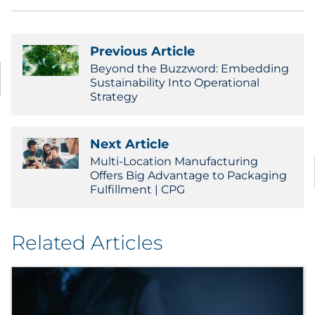
Sourcing & Inventory
Previous Article
Explore All
Beyond the Buzzword: Embedding
Sustainability Into Operational
By Industry
Strategy
By Type
Next Article
Multi-Location Manufacturing
Explore All
Offers Big Advantage to Packaging
Fulfillment | CPG
Related Articles