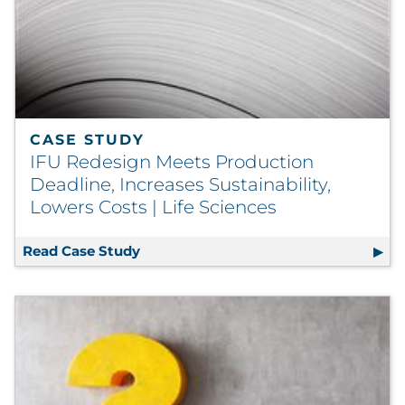
CASE STUDY
IFU Redesign Meets Production
Deadline, Increases Sustainability,
Lowers Costs | Life Sciences
Read Case Study
IFU Redesign Meets Production Deadlin