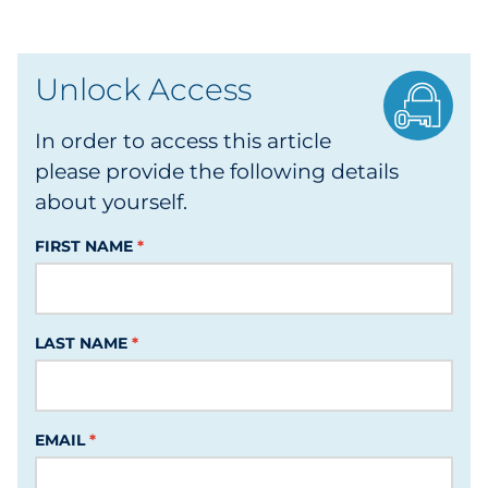
Data & Insights
Unlock Access
Digital Media & Martech
In order to access this article
Direct Mail
please provide the following details
about yourself.
Email Services
FIRST NAME
Research & CX
Packaging
LAST NAME
Folding Cartons
Forms
EMAIL