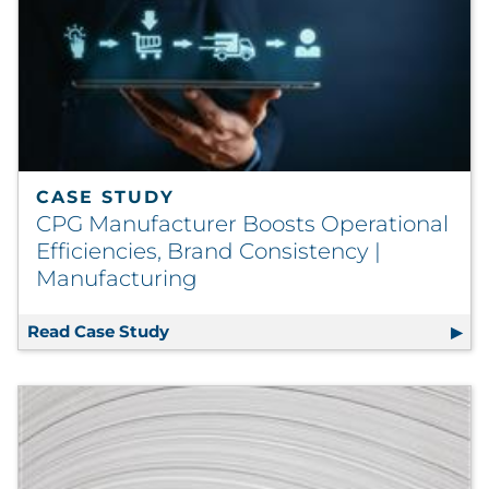
CASE STUDY
CPG Manufacturer Boosts Operational
Efficiencies, Brand Consistency |
Manufacturing
Read Case Study
CPG Manufacturer Boosts Operational 