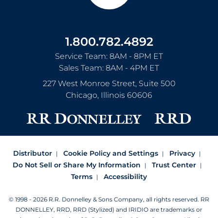
1.800.782.4892
Service Team: 8AM - 8PM ET
Sales Team: 8AM - 4PM ET
227 West Monroe Street, Suite 500
Chicago
,
Illinois
60606
Distributor
Cookie Policy and Settings
Privacy
Do Not Sell or Share My Information
Trust Center
Terms
Accessibility
© 1998 - 2026 R.R. Donnelley & Sons Company, all rights reserved.
RR
DONNELLEY, RRD, RRD (Stylized) and IRIDIO are trademarks or