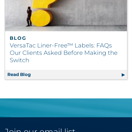
BLOG
VersaTac Liner-Free™ Labels: FAQs
Our Clients Asked Before Making the
Switch
Read Blog
VersaTac Liner-Free™ Labels: FAQs Our Cli
Join our email list.