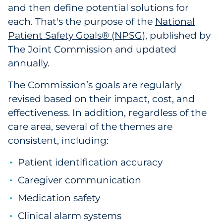
Labels
and then define potential solutions for
each. That's the purpose of the
National
Signage & Displays
Patient Safety Goals® (NPSG)
, published by
The Joint Commission and updated
Print
annually.
Business Communications
The Commission’s goals are regularly
revised based on their impact, cost, and
Cooperative Media
effectiveness. In addition, regardless of the
care area, several of the themes are
Marketing Collateral
consistent, including:
Spend Consulting
Patient identification accuracy
Caregiver communication
Supply Chain
Medication safety
Kitting & Fulfillment
Clinical alarm systems