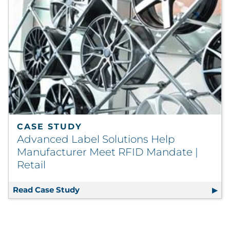
CASE STUDY
Advanced Label Solutions Help
Manufacturer Meet RFID Mandate |
Retail
Read Case Study
Advanced Label Solutions Help Manuf