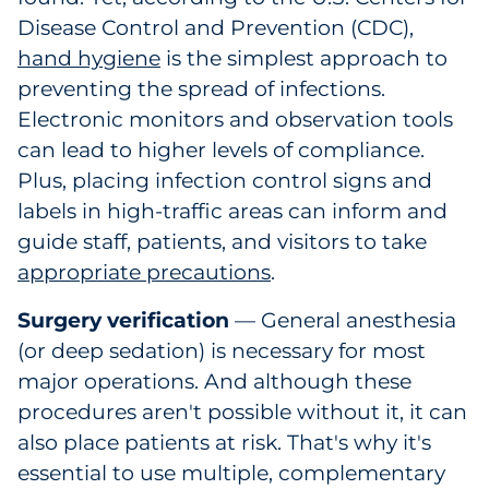
Disease Control and Prevention (CDC),
hand hygiene
is the simplest approach to
preventing the spread of infections.
Electronic monitors and observation tools
can lead to higher levels of compliance.
Plus, placing infection control signs and
labels in high-traffic areas can inform and
guide staff, patients, and visitors to take
appropriate precautions
.
Surgery verification
— General anesthesia
(or deep sedation) is necessary for most
major operations. And although these
procedures aren't possible without it, it can
also place patients at risk. That's why it's
essential to use multiple, complementary