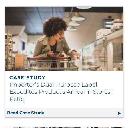
CASE STUDY
Importer’s Dual-Purpose Label
Expedites Product’s Arrival in Stores |
Retail
Read Case Study
Importer’s Dual-Purpose Label Expedite