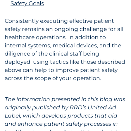
Safety Goals
Consistently executing effective patient
safety remains an ongoing challenge for all
healthcare operations. In addition to
internal systems, medical devices, and the
diligence of the clinical staff being
deployed, using tactics like those described
above can help to improve patient safety
across the scope of your operation.
The information presented in this blog was
originally published
by RRD’s United Ad
Label, which develops products that aid
and enhance patient safety processes in