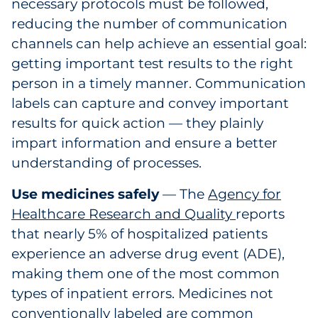
necessary protocols must be followed,
reducing the number of communication
channels can help achieve an essential goal:
getting important test results to the right
person in a timely manner. Communication
labels can capture and convey important
results for quick action — they plainly
impart information and ensure a better
understanding of processes.
Use medicines safely
— The
Agency for
Healthcare Research and Quality
reports
that nearly 5% of hospitalized patients
experience an adverse drug event (ADE),
making them one of the most common
types of inpatient errors. Medicines not
conventionally labeled are common