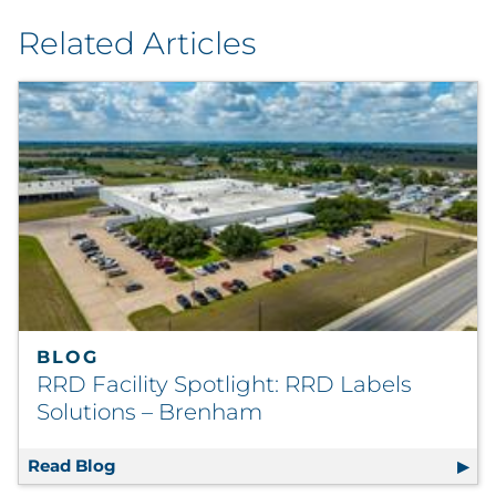
Related Articles
BLOG
RRD Facility Spotlight: RRD Labels
Solutions – Brenham
Read Blog
RRD Facility Spotlight: RRD Labels Solutio