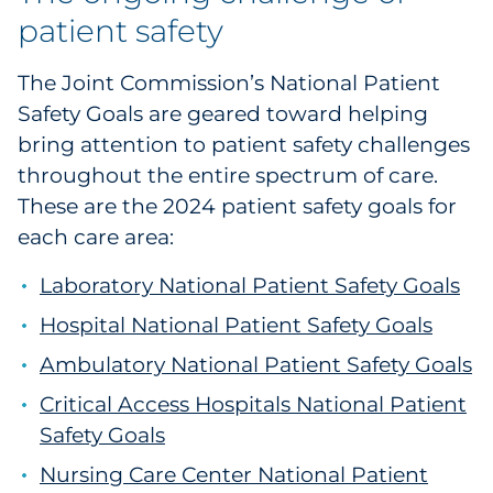
patient safety
The Joint Commission’s National Patient
Safety Goals are geared toward helping
bring attention to patient safety challenges
throughout the entire spectrum of care.
These are the 2024 patient safety goals for
each care area:
Laboratory National Patient Safety Goals
Hospital National Patient Safety Goals
Ambulatory National Patient Safety Goals
Critical Access Hospitals National Patient
Safety Goals
Nursing Care Center National Patient