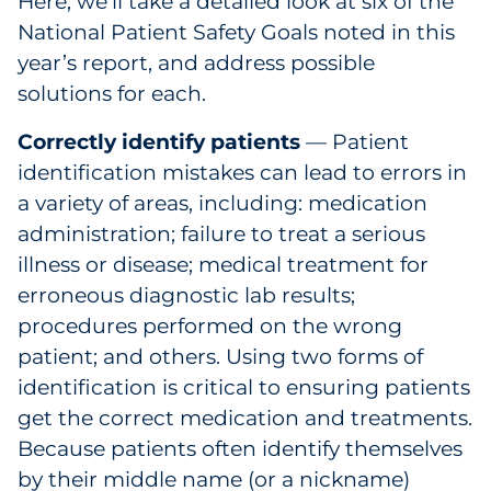
Here, we’ll take a detailed look at six of the
National Patient Safety Goals noted in this
year’s report, and address possible
solutions for each.
Correctly identify patients
— Patient
identification mistakes can lead to errors in
a variety of areas, including: medication
administration; failure to treat a serious
illness or disease; medical treatment for
erroneous diagnostic lab results;
procedures performed on the wrong
patient; and others. Using two forms of
identification is critical to ensuring patients
get the correct medication and treatments.
Because patients often identify themselves
by their middle name (or a nickname)