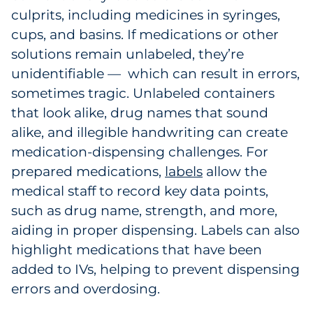
culprits, including medicines in syringes,
cups, and basins. If medications or other
solutions remain unlabeled, they’re
unidentifiable — which can result in errors,
sometimes tragic. Unlabeled containers
that look alike, drug names that sound
alike, and illegible handwriting can create
medication-dispensing challenges. For
prepared medications,
labels
allow the
medical staff to record key data points,
such as drug name, strength, and more,
aiding in proper dispensing. Labels can also
highlight medications that have been
added to IVs, helping to prevent dispensing
errors and overdosing.