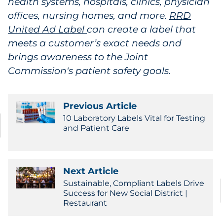
health systems, hospitals, clinics, physician
offices, nursing homes, and more.
RRD
United Ad Label
can create a label that
meets a customer’s exact needs and
brings awareness to the Joint
Commission's patient safety goals.
Previous Article
10 Laboratory Labels Vital for Testing
and Patient Care
Next Article
Sustainable, Compliant Labels Drive
Success for New Social District |
Restaurant