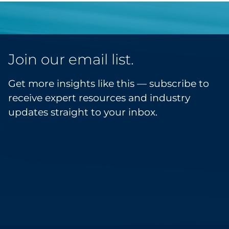
Join our email list.
Get more insights like this — subscribe to
receive expert resources and industry
updates straight to your inbox.