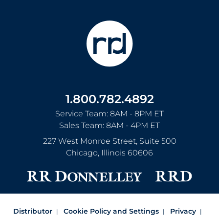
1.800.782.4892
Service Team: 8AM - 8PM ET
Sales Team: 8AM - 4PM ET
227 West Monroe Street, Suite 500
Chicago
,
Illinois
60606
Distributor
Cookie Policy and Settings
Privacy