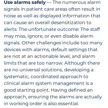
Use alarms safely
— The numerous alarm
signals in patient care areas often result in
noise as well as displayed information that
can cause an overall desensitization to
alerts. The unfortunate outcome: The staff
may miss, ignore, or even disable alarm
signals. Other challenges include too many
devices with alarms, default settings that
are not at an actionable level, and alarm
limits that are too narrow. Although there
are no universal solutions, developing a
systematic, coordinated approach to
clinical alarm system management is a
good starting point. Having defined an
approach, ensuring the alarms are actually
in working order is also essential.