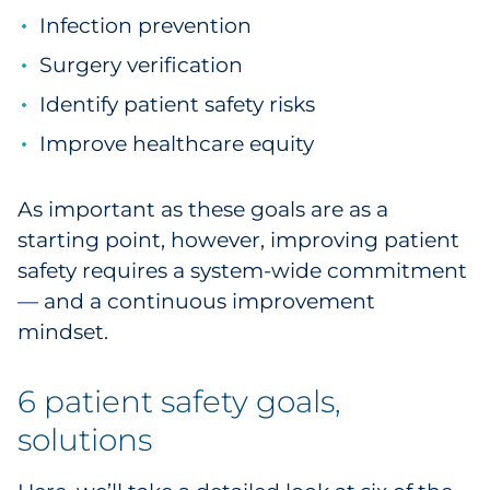
Infection prevention
Sourcing & Inventory
Surgery verification
Explore All
Identify patient safety risks
Improve healthcare equity
By Industry
By Type
As important as these goals are as a
starting point, however, improving patient
Explore All
safety requires a system-wide commitment
— and a continuous improvement
mindset.
6 patient safety goals,
solutions