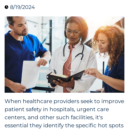
8/19/2024
Data & Insights
Digital Media & Martech
Direct Mail
Email Services
Research & CX
Packaging
When healthcare providers seek to improve
Folding Cartons
patient safety in hospitals, urgent care
Forms
centers, and other such facilities, it's
essential they identify the specific hot spots