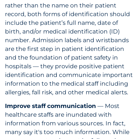
rather than the name on their patient
record, both forms of identification should
include the patient’s full name, date of
birth, and/or medical identification (ID)
number. Admission labels and wristbands
are the first step in patient identification
and the foundation of patient safety in
hospitals — they provide positive patient
identification and communicate important
information to the medical staff including
allergies, fall risk, and other medical alerts.
Improve staff communication
— Most
healthcare staffs are inundated with
information from various sources. In fact,
many say it's too much information. While