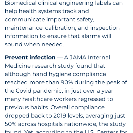
Biomedical clinical engineering labels can
help health systems track and
communicate important safety,
maintenance, calibration, and inspection
information to ensure that alarms will
sound when needed.
Prevent infection
— A JAMA Internal
Medicine
research study
found that
although hand hygiene compliance
reached more than 90% during the peak of
the Covid pandemic, in just over a year
many healthcare workers regressed to
previous habits. Overall compliance
dropped back to 2019 levels, averaging just
50% across hospitals nationwide, the study
found. Yet, according to the U.S. Centers for