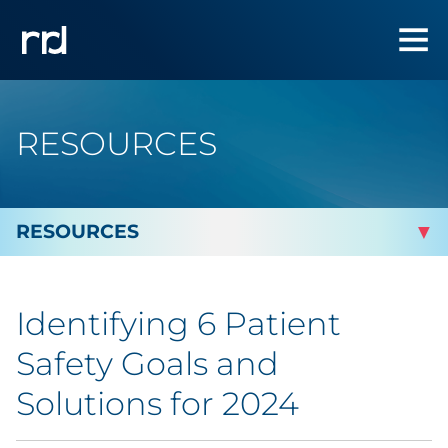
RESOURCES
By Topic
Identifying 6 Patient
Marketing
Safety Goals and
Analytics
Solutions for 2024
Brand & Creative