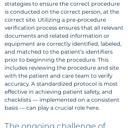
strategies to ensure the correct procedure
is conducted on the correct person, at the
correct site. Utilizing a pre-procedure
verification process ensures that all relevant
documents and related information or
equipment are correctly identified, labeled,
and matched to the patient’s identifiers
prior to beginning the procedure. This
includes reviewing the procedure and site
with the patient and care team to verify
accuracy. A standardized protocol is most
effective in achieving patient safety, and
checklists — implemented on a consistent
basis — can play a crucial role here.
The ongoing challenge of