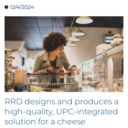
12/4/2024
Data & Insights
Digital Media & Martech
Direct Mail
Email Services
Research & CX
Packaging
RRD designs and produces a
Folding Cartons
high-quality, UPC-integrated
Forms
solution for a cheese