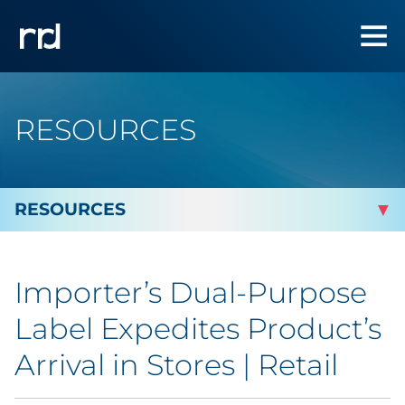
RESOURCES
By Topic
Importer’s Dual-Purpose
Marketing
Label Expedites Product’s
Analytics
Arrival in Stores | Retail
Brand & Creative