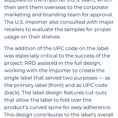
then sent them overseas to the corporate
marketing and branding team for approval.
The U.S. importer also consulted with major
retailers to evaluate the samples for proper
usage on their shelves.
The addition of the UPC code on the label
was especially critical to the success of the
project: RRD assisted in the full design,
working with the importer to create the
single label that served two purposes — as
the primary label (front) and as UPC code
(back). The label design features cut-outs
that allow the label to fold over the
product’s curved spine for easy adherence.
This design contributes to the label’s overall