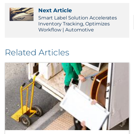
Next Article
Smart Label Solution Accelerates
Inventory Tracking, Optimizes
Workflow | Automotive
Related Articles