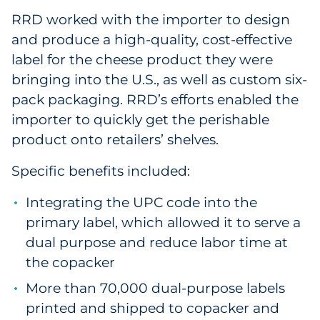
RRD worked with the importer to design
and produce a high-quality, cost-effective
label for the cheese product they were
bringing into the U.S., as well as custom six-
pack packaging. RRD’s efforts enabled the
importer to quickly get the perishable
product onto retailers’ shelves.
Specific benefits included:
Integrating the UPC code into the
primary label, which allowed it to serve a
dual purpose and reduce labor time at
the copacker
More than 70,000 dual-purpose labels
printed and shipped to copacker and