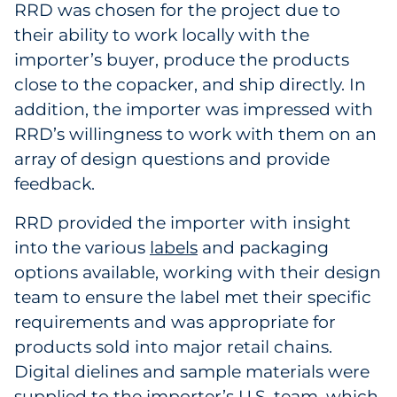
RRD was chosen for the project due to
their ability to work locally with the
importer’s buyer, produce the products
close to the copacker, and ship directly. In
addition, the importer was impressed with
RRD’s willingness to work with them on an
array of design questions and provide
feedback.
RRD provided the importer with insight
into the various
labels
and packaging
options available, working with their design
team to ensure the label met their specific
requirements and was appropriate for
products sold into major retail chains.
Digital dielines and sample materials were
supplied to the importer’s U.S. team, which