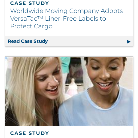
CASE STUDY
Worldwide Moving Company Adopts
VersaTac™ Liner-Free Labels to
Protect Cargo
Read Case Study
Worldwide Moving Company Adopts Ve
CASE STUDY