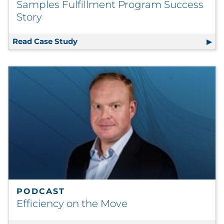
Samples Fulfillment Program Success
Story
Read Case Study
Samples Fulfillment Program Success
PODCAST
Efficiency on the Move