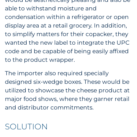
Sourcing & Inventory
able to withstand moisture and
condensation within a refrigerator or open
Explore All
display area at a retail grocery. In addition,
to simplify matters for their copacker, they
By Industry
wanted the new label to integrate the UPC
code and be capable of being easily affixed
By Type
to the product wrapper.
Explore All
The importer also required specially
designed six-wedge boxes. These would be
utilized to showcase the cheese product at
major food shows, where they garner retail
and distributor commitments.
SOLUTION