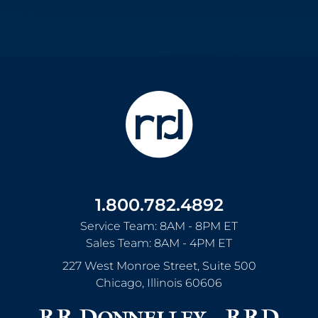
1.800.782.4892
Service Team: 8AM - 8PM ET
Sales Team: 8AM - 4PM ET
227 West Monroe Street, Suite 500
Chicago
,
Illinois
60606