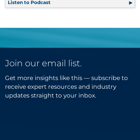
Listen to Podcast
Efficiency on the Move
Join our email list.
Get more insights like this — subscribe to
receive expert resources and industry
updates straight to your inbox.