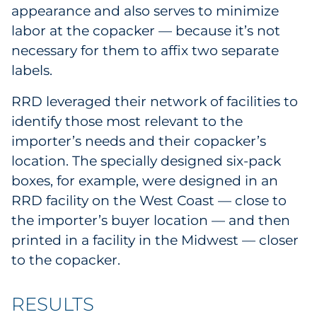
appearance and also serves to minimize
labor at the copacker — because it’s not
necessary for them to affix two separate
labels.
RRD leveraged their network of facilities to
identify those most relevant to the
importer’s needs and their copacker’s
location. The specially designed six-pack
boxes, for example, were designed in an
RRD facility on the West Coast — close to
the importer’s buyer location — and then
printed in a facility in the Midwest — closer
to the copacker.
RESULTS