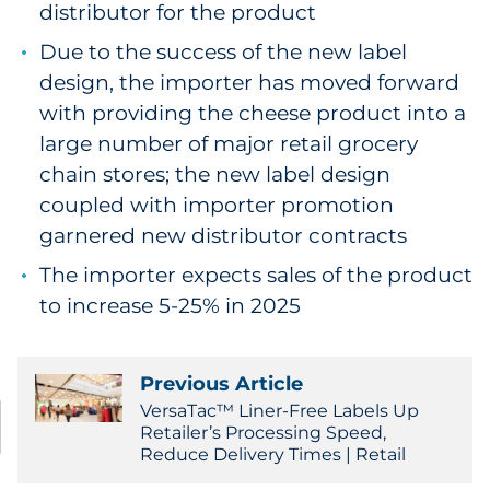
distributor for the product
Due to the success of the new label
design, the importer has moved forward
with providing the cheese product into a
large number of major retail grocery
chain stores; the new label design
coupled with importer promotion
garnered new distributor contracts
The importer expects sales of the product
to increase 5-25% in 2025
Previous Article
VersaTac™ Liner-Free Labels Up
Retailer’s Processing Speed,
Reduce Delivery Times | Retail