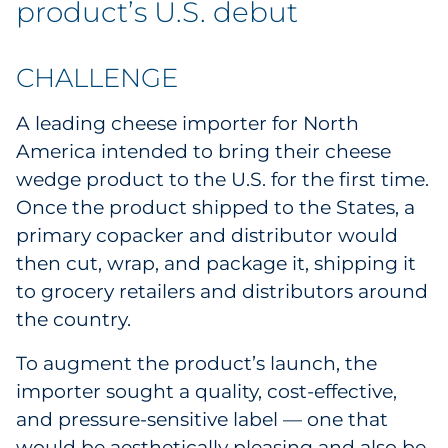
product’s U.S. debut
Labels
Signage & Displays
CHALLENGE
Print
A leading cheese importer for North
America intended to bring their cheese
Business Communications
wedge product to the U.S. for the first time.
Once the product shipped to the States, a
Cooperative Media
primary copacker and distributor would
then cut, wrap, and package it, shipping it
Marketing Collateral
to grocery retailers and distributors around
Spend Consulting
the country.
To augment the product’s launch, the
Supply Chain
importer sought a quality, cost-effective,
and pressure-sensitive label — one that
Kitting & Fulfillment
would be aesthetically pleasing and also be