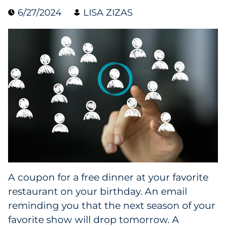
6/27/2024
LISA ZIZAS
Collectibles
Conferences & Events
Consumer Electronics
Consumer Packaged Goods
Cosmetics
E-Commerce
Education
A coupon for a free dinner at your favorite
restaurant on your birthday. An email
Financial Services
reminding you that the next season of your
Food & Beverage
favorite show will drop tomorrow. A