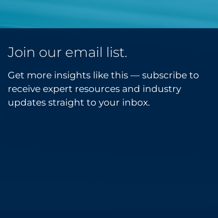
Join our email list.
Get more insights like this — subscribe to
receive expert resources and industry
updates straight to your inbox.