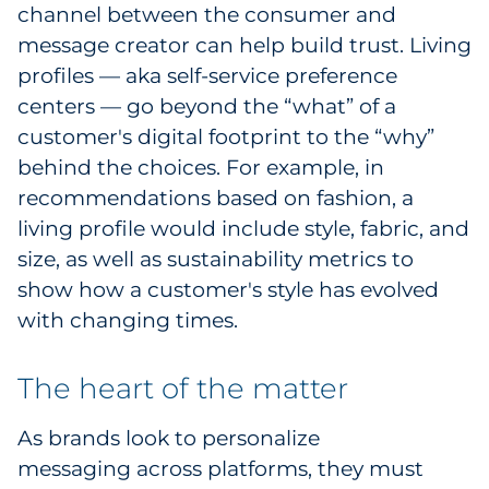
channel between the consumer and
message creator can help build trust. Living
profiles — aka self-service preference
centers — go beyond the “what” of a
customer's digital footprint to the “why”
behind the choices. For example, in
recommendations based on fashion, a
living profile would include style, fabric, and
size, as well as sustainability metrics to
show how a customer's style has evolved
with changing times.
The heart of the matter
As brands look to personalize
messaging across platforms, they must