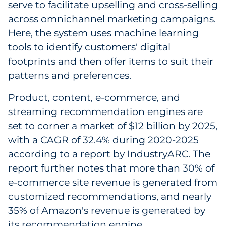
serve to facilitate upselling and cross-selling
across omnichannel marketing campaigns.
Here, the system uses machine learning
tools to identify customers' digital
footprints and then offer items to suit their
patterns and preferences.
Product, content, e-commerce, and
streaming recommendation engines are
set to corner a market of $12 billion by 2025,
with a CAGR of 32.4% during 2020-2025
according to a report by
IndustryARC
. The
report further notes that more than 30% of
e-commerce site revenue is generated from
customized recommendations, and nearly
35% of Amazon's revenue is generated by
its recommendation engine.