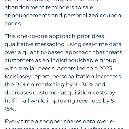
abandonment reminders to sale
Explore All
announcements and personalized coupon
codes.
This one-to-one approach prioritizes
qualitative messaging using real-time data
over a quantity-based approach that treats
customers as an indistinguishable group
with similar needs. According to a 2023
McKinsey
report, personalization increases
the ROI on marketing by 10-30% and
decreases customer acquisition costs by
half — all while improving revenues by 5-
15%.
Every time a shopper shares data over e-