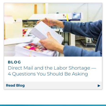
BLOG
Direct Mail and the Labor Shortage —
4 Questions You Should Be Asking
Read Blog
Direct Mail and the Labor Shortage — 4 Qu