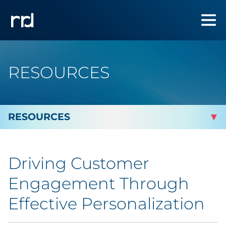
RESOURCES
By Topic
Driving Customer
By Industry
Engagement Through
Automotive
Effective Personalization
Cannabis & CBD