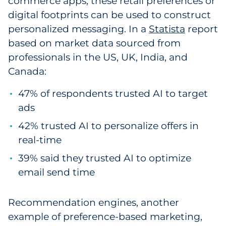
commerce apps, these retail preferences or
digital footprints can be used to construct
personalized messaging. In a
Statista
report
based on market data sourced from
professionals in the US, UK, India, and
Canada:
47% of respondents trusted AI to target
ads
42% trusted AI to personalize offers in
real-time
39% said they trusted AI to optimize
email send time
Recommendation engines, another
example of preference-based marketing,