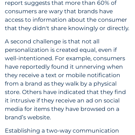
report suggests that more than 60% of
consumers are wary that brands have
access to information about the consumer
that they didn't share knowingly or directly.
A second challenge is that not all
personalization is created equal, even if
well-intentioned. For example, consumers
have reportedly found it unnerving when
they receive a text or mobile notification
from a brand as they walk by a physical
store. Others have indicated that they find
it intrusive if they receive an ad on social
media for items they have browsed on a
brand’s website.
Establishing a two-way communication