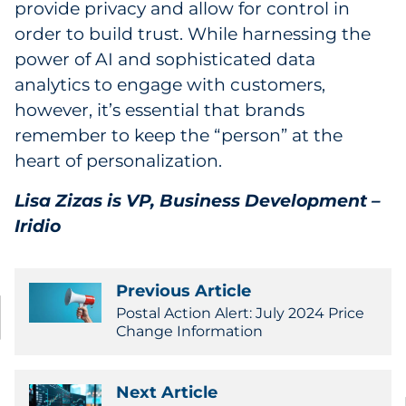
provide privacy and allow for control in
order to build trust. While harnessing the
power of AI and sophisticated data
analytics to engage with customers,
however, it’s essential that brands
remember to keep the “person” at the
heart of personalization.
Lisa Zizas is
VP, Business Development –
Iridio
Previous Article
Postal Action Alert: July 2024 Price
Change Information
Next Article