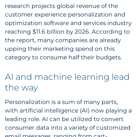
research projects global revenue of the
Pharma & Life Sciences
customer experience personalization and
Restaurant
optimization software and services industry
reaching $11.6 billion by 2026. According to
Retail
the report, many companies are already
upping their marketing spend on this
Telecom
category to consume half their budgets.
Transportation & Logistics
AI and machine learning lead
Travel & Hospitality
the way
Utilities
Personalization is a sum of many parts,
with artificial intelligence (AI) now playing a
Explore All
leading role. AI can be utilized to convert
consumer data into a variety of customized
By Type
email messages, ranging from cart-