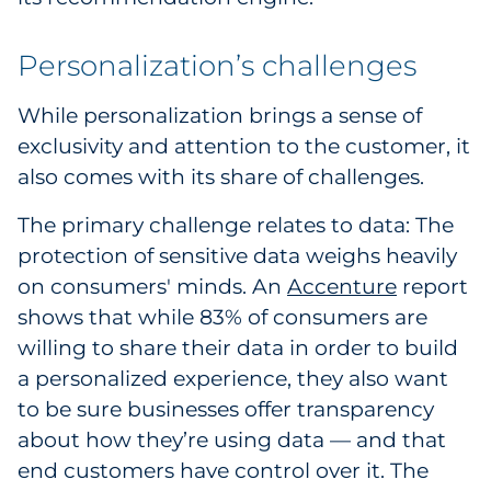
Personalization’s challenges
While personalization brings a sense of
exclusivity and attention to the customer, it
also comes with its share of challenges.
The primary challenge relates to data: The
protection of sensitive data weighs heavily
on consumers' minds. An
Accenture
report
shows that while 83% of consumers are
willing to share their data in order to build
a personalized experience, they also want
to be sure businesses offer transparency
about how they’re using data — and that
end customers have control over it. The