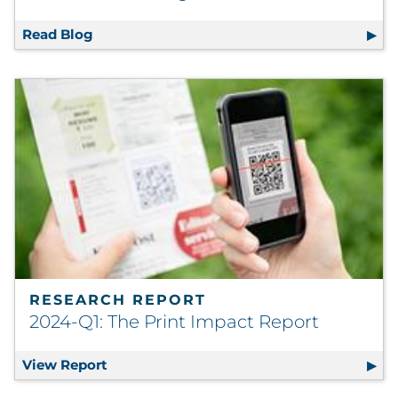
Read Blog
Guiding Customer Engagement with Inform
RESEARCH REPORT
2024-Q1: The Print Impact Report
View Report
2024-Q1: The Print Impact Report