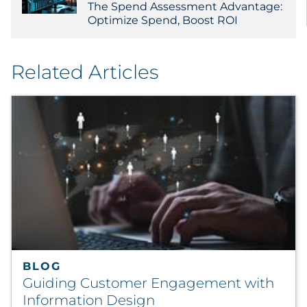
The Spend Assessment Advantage:
Optimize Spend, Boost ROI
Related Articles
BLOG
Guiding Customer Engagement with
Information Design