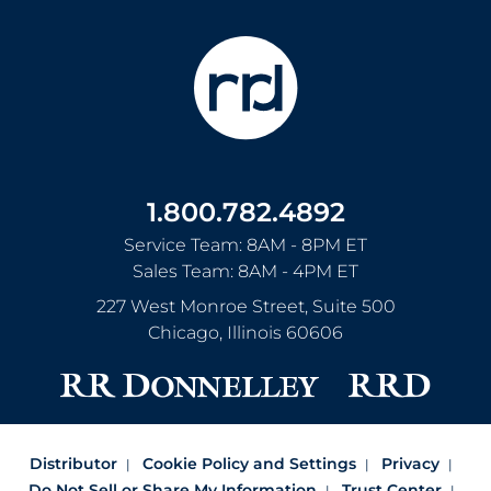
1.800.782.4892
Service Team: 8AM - 8PM ET
Sales Team: 8AM - 4PM ET
227 West Monroe Street, Suite 500
Chicago
,
Illinois
60606
Distributor
Cookie Policy and Settings
Privacy
Do Not Sell or Share My Information
Trust Center