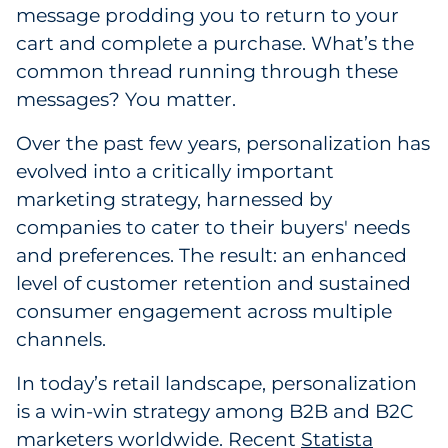
message prodding you to return to your
Government
cart and complete a purchase. What’s the
common thread running through these
Grocery
messages? You matter.
Health Insurance Co./Payer
Over the past few years, personalization has
evolved into a critically important
Healthcare
marketing strategy, harnessed by
Healthcare Providers
companies to cater to their buyers' needs
and preferences. The result: an enhanced
Insurance
level of customer retention and sustained
consumer engagement across multiple
Legal
channels.
Manufacturing
In today’s retail landscape, personalization
is a win-win strategy among B2B and B2C
Non-Profit
marketers worldwide. Recent
Statista