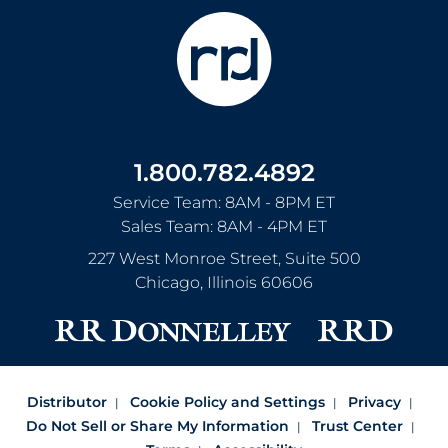
1.800.782.4892
Service Team: 8AM - 8PM ET
Sales Team: 8AM - 4PM ET
227 West Monroe Street, Suite 500
Chicago
,
Illinois
60606
Distributor
Cookie Policy and Settings
Privacy
Do Not Sell or Share My Information
Trust Center