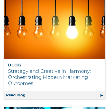
BLOG
Strategy and Creative in Harmony:
Orchestrating Modern Marketing
Outcomes
Read Blog
Strategy and Creative in Harmony: Orches