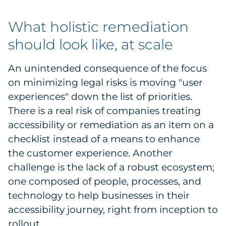
What holistic remediation
should look like, at scale
An unintended consequence of the focus
on minimizing legal risks is moving "user
experiences" down the list of priorities.
There is a real risk of companies treating
accessibility or remediation as an item on a
checklist instead of a means to enhance
the customer experience. Another
challenge is the lack of a robust ecosystem;
one composed of people, processes, and
technology to help businesses in their
accessibility journey, right from inception to
rollout.