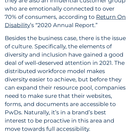
they are also an influential customer group
who are emotionally connected to over
70% of consumers, according to
Return On
Disability
’s “2020 Annual Report.”
Besides the business case, there is the issue
of culture. Specifically, the elements of
diversity and inclusion have gained a good
deal of well-deserved attention in 2021. The
distributed workforce model makes
diversity easier to achieve, but before they
can expand their resource pool, companies
need to make sure that their websites,
forms, and documents are accessible to
PwDs. Naturally, it’s in a brand’s best
interest to be proactive in this area and
move towards full accessibility.