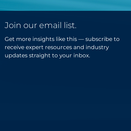
Join our email list.
Get more insights like this — subscribe to
receive expert resources and industry
updates straight to your inbox.