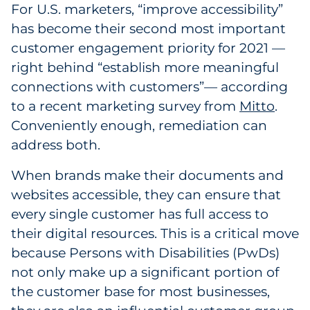
For U.S. marketers, “improve accessibility”
Explore All
has become their second most important
customer engagement priority for 2021 —
right behind “establish more meaningful
connections with customers”— according
to a recent marketing survey from
Mitto
.
Conveniently enough, remediation can
address both.
When brands make their documents and
websites accessible, they can ensure that
every single customer has full access to
their digital resources. This is a critical move
because Persons with Disabilities (PwDs)
not only make up a significant portion of
the customer base for most businesses,