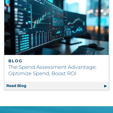
BLOG
The Spend Assessment Advantage:
Optimize Spend, Boost ROI
Read Blog
The Spend Assessment Advantage: Optimiz