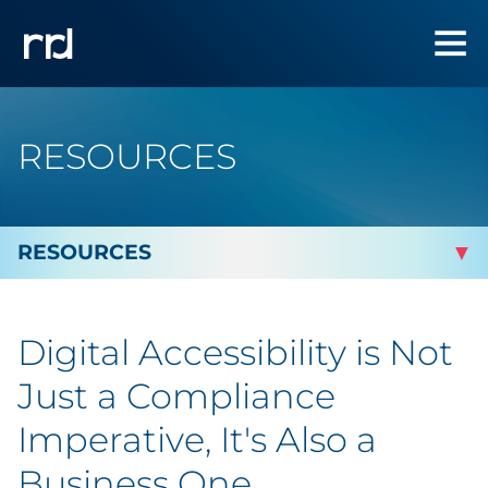
RESOURCES
By Topic
Digital Accessibility is Not
By Industry
Just a Compliance
Automotive
Imperative, It's Also a
Business One
Cannabis & CBD