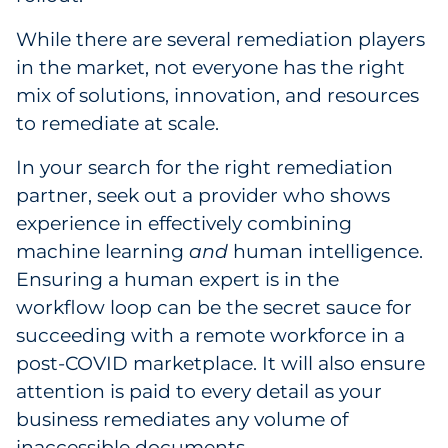
While there are several remediation players
in the market, not everyone has the right
mix of solutions, innovation, and resources
to remediate at scale.
In your search for the right remediation
partner, seek out a provider who shows
experience in effectively combining
machine learning
and
human intelligence.
Ensuring a human expert is in the
workflow loop can be the secret sauce for
succeeding with a remote workforce in a
post-COVID marketplace. It will also ensure
attention is paid to every detail as your
business remediates any volume of
inaccessible documents.