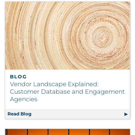
BLOG
Vendor Landscape Explained:
Customer Database and Engagement
Agencies
Read Blog
Vendor Landscape Explained: Customer Da