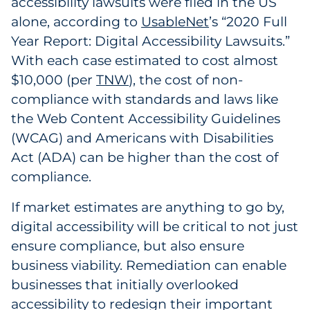
accessibility lawsuits were filed in the US
Government
alone, according to
UsableNet
’s “2020 Full
Year Report: Digital Accessibility Lawsuits.”
Grocery
With each case estimated to cost almost
$10,000 (per
TNW
), the cost of non-
Health Insurance Co./Payer
compliance with standards and laws like
the Web Content Accessibility Guidelines
Healthcare
(WCAG) and Americans with Disabilities
Healthcare Providers
Act (ADA) can be higher than the cost of
compliance.
Insurance
If market estimates are anything to go by,
Legal
digital accessibility will be critical to not just
ensure compliance, but also ensure
Manufacturing
business viability. Remediation can enable
businesses that initially overlooked
Non-Profit
accessibility to redesign their important