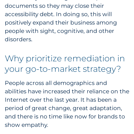
documents so they may close their
Pharma & Life Sciences
accessibility debt. In doing so, this will
Restaurant
positively expand their business among
people with sight, cognitive, and other
Retail
disorders.
Telecom
Why prioritize remediation in
Transportation & Logistics
your go-to-market strategy?
Travel & Hospitality
People across all demographics and
abilities have increased their reliance on the
Utilities
Internet over the last year. It has been a
period of great change, great adaptation,
Explore All
and there is no time like now for brands to
show empathy.
By Type