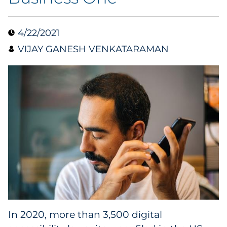
Collectibles
4/22/2021
Conferences & Events
VIJAY GANESH VENKATARAMAN
Consumer Electronics
Consumer Packaged Goods
Cosmetics
E-Commerce
Education
Financial Services
In 2020, more than 3,500 digital
Food & Beverage