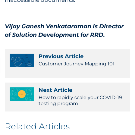
Vijay Ganesh Venkataraman
is Director
of Solution Development for RRD.
Previous Article
Customer Journey Mapping 101
Next Article
How to rapidly scale your COVID-19
testing program
Related Articles