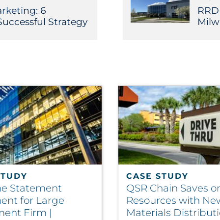
rketing: 6
RRD F
Successful Strategy
Milw
STUDY
CASE STUDY
e Statement
QSR Chain Saves o
ment for Large
Resources with Ne
ment Firm |
Materials Distribut