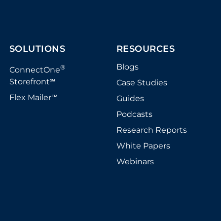
SOLUTIONS
RESOURCES
Blogs
®
ConnectOne
Storefront
Case Studies
℠
Flex Mailer
Guides
™
Podcasts
Research Reports
White Papers
Webinars