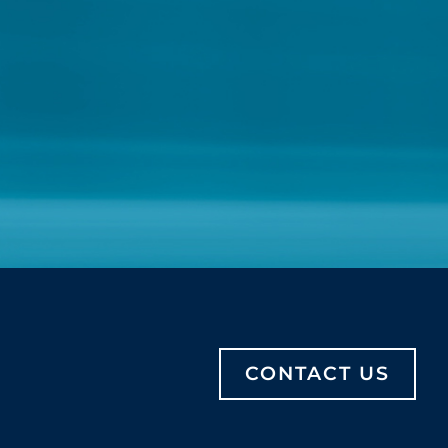
CONTACT US