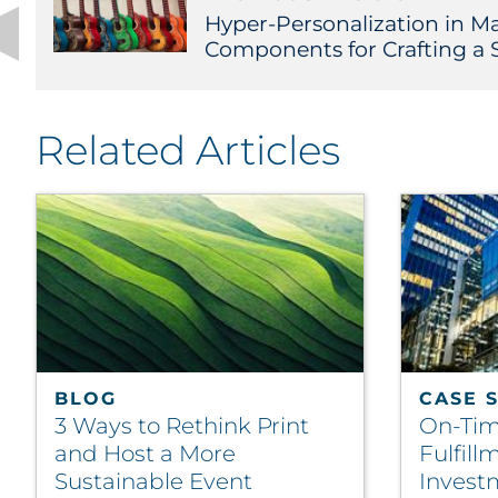
Hyper-Personalization in Ma
Components for Crafting a 
Related Articles
BLOG
CASE 
3 Ways to Rethink Print
On-Tim
and Host a More
Fulfill
Sustainable Event
Invest