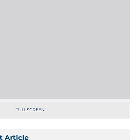
FULLSCREEN
 Article