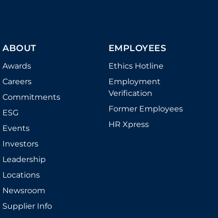
ABOUT
EMPLOYEES
Awards
Ethics Hotline
Careers
Employment
Verification
Commitments
Former Employees
ESG
HR Xpress
Events
Investors
Leadership
Locations
Newsroom
Supplier Info