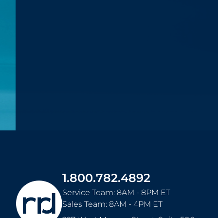
1.800.782.4892
Service Team: 8AM - 8PM ET
Sales Team: 8AM - 4PM ET