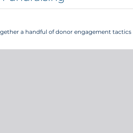
together a handful of donor engagement tactics