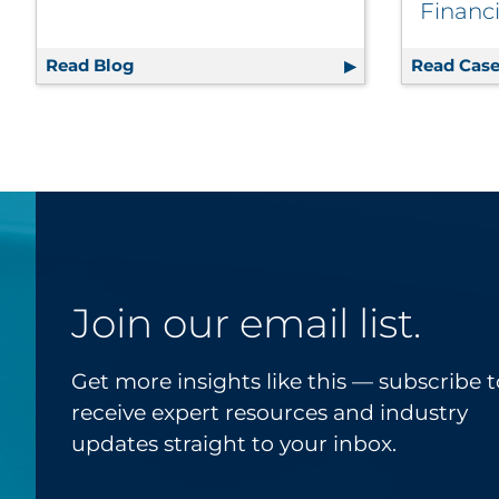
Financi
Read Blog
3 Ways to Rethink Print and Host a More 
Read Case
Join our email list.
Get more insights like this — subscribe t
receive expert resources and industry
updates straight to your inbox.