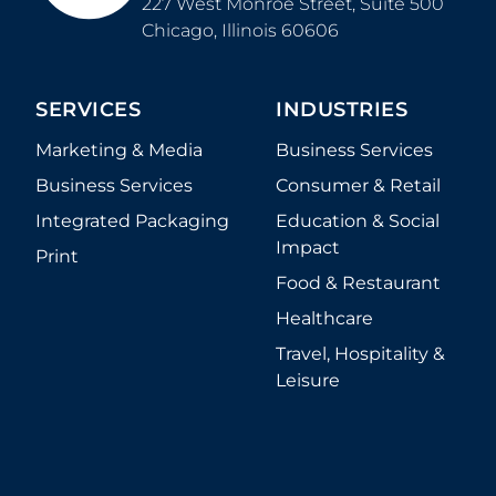
227 West Monroe Street, Suite 500
Chicago
,
Illinois
60606
SERVICES
INDUSTRIES
Marketing & Media
Business Services
Business Services
Consumer & Retail
Integrated Packaging
Education & Social
Impact
Print
Food & Restaurant
Healthcare
Travel, Hospitality &
Leisure