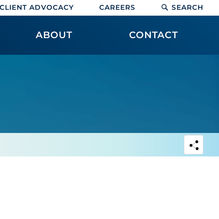
CLIENT ADVOCACY
CAREERS
SEARCH
ABOUT
CONTACT