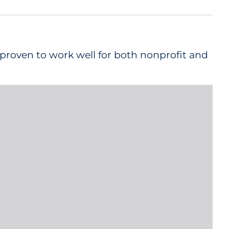
 proven to work well for both nonprofit and