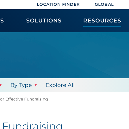
LOCATION FINDER
GLOBAL
ES
SOLUTIONS
RESOURCES
By Type
Explore All
or Effective Fundraising
e Fundraising