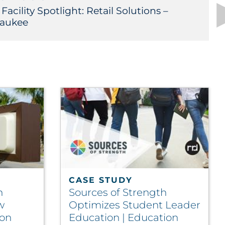
acility Spotlight: Retail Solutions –
aukee
CASE STUDY
n
Sources of Strength
w
Optimizes Student Leader
ion
Education | Education