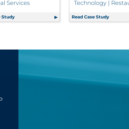
al Services
Technology | Resta
Sustainable Event
 Study
On-Time Statement Fulfillment for Large Investmen
Read Case Study
QSR Chai
o