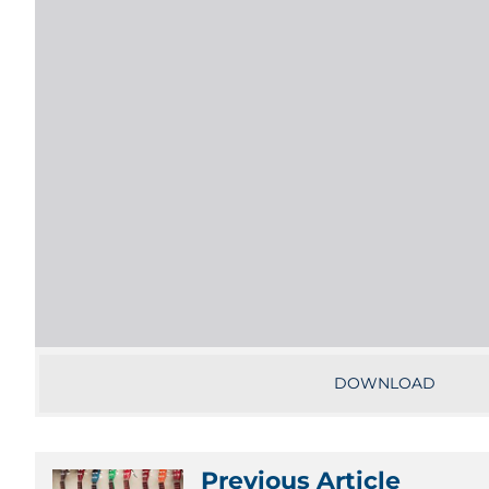
DOWNLOAD
Previous Article