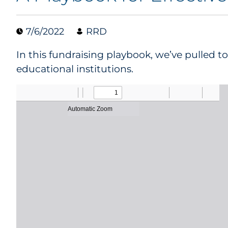
7/6/2022
RRD
In this fundraising playbook, we’ve pulled 
educational institutions.