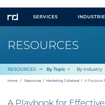
SERVICES
INDUSTRI
RESOURCES
RESOURCES
By Topic
By Industry
Home
Resources
Marketing Collateral
A Playbook f
A Playbook for Effectiv