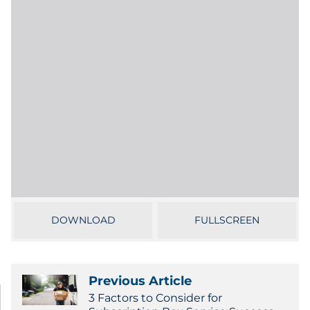
Labels
Signage & Displays
Print
Business Communications
Cooperative Media
Marketing Collateral
Spend Consulting
DOWNLOAD
FULLSCREEN
Supply Chain
Previous Article
Kitting & Fulfillment
3 Factors to Consider for