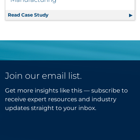
Read Case Study
Supplier Consolidation, E-Commerce 
Join our email list.
Get more insights like this — subscribe to
receive expert resources and industry
updates straight to your inbox.