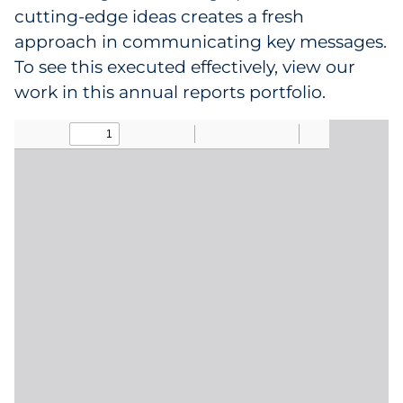
cutting-edge ideas creates a fresh
approach in communicating key messages.
Data & Insights
To see this executed effectively, view our
Digital Media & Martech
work in this annual reports portfolio.
Direct Mail
Email Services
Research & CX
Packaging
Folding Cartons
Forms