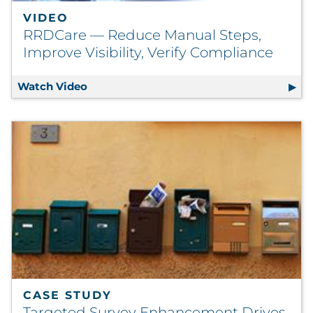
VIDEO
RRDCare — Reduce Manual Steps,
Improve Visibility, Verify Compliance
Watch Video
RRDCare — Reduce Manual Steps, Improve 
CASE STUDY
Targeted Survey Enhancement Drives