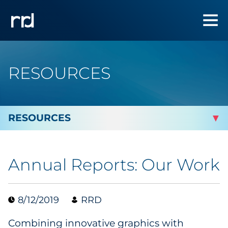
RESOURCES
By Topic
Annual Reports: Our Work
Marketing
Analytics
8/12/2019
RRD
Combining innovative graphics with
Brand & Creative