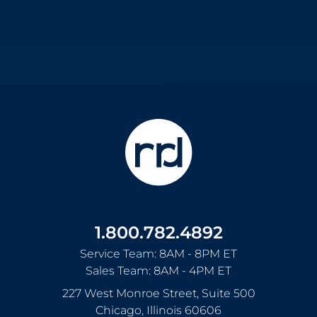
1.800.782.4892
Service Team: 8AM - 8PM ET
Sales Team: 8AM - 4PM ET
227 West Monroe Street, Suite 500
Chicago
,
Illinois
60606