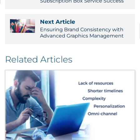
Subscription Box Service Success
Sourcing & Inventory
Next Article
Explore All
Ensuring Brand Consistency with
Advanced Graphics Management
By Industry
By Type
Related Articles
Explore All