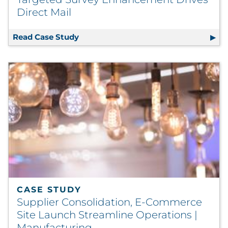
Direct Mail
Read Case Study
Targeted Survey Enhancement Drives 
CASE STUDY
Supplier Consolidation, E-Commerce
Site Launch Streamline Operations |
Manufacturing