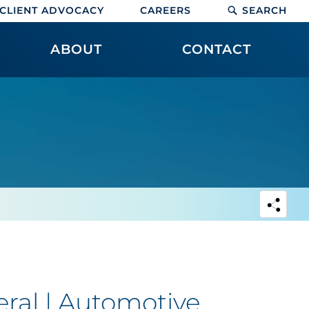
CLIENT ADVOCACY
CAREERS
SEARCH
ABOUT
CONTACT
ral | Automotive