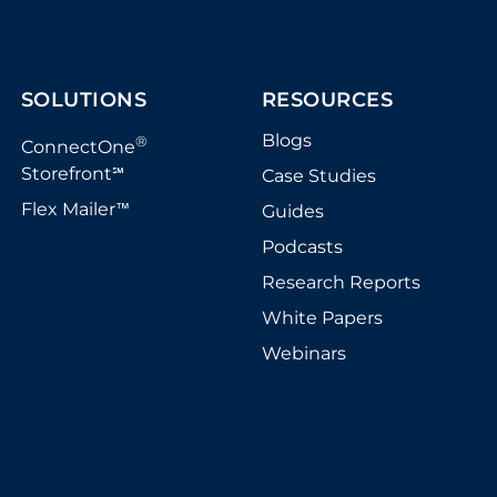
SOLUTIONS
RESOURCES
Blogs
®
ConnectOne
Storefront
Case Studies
℠
Flex Mailer
Guides
™
Podcasts
Research Reports
White Papers
Webinars