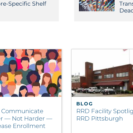
re-Specific Shelf
Tran
Dead
BLOG
o Communicate
RRD Facility Spotlig
r — Not Harder —
RRD Pittsburgh
rease Enrollment