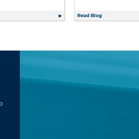
g
How to Communicate Smarter — Not Harder — to Increas
Read Blog
RRD Facility S
o