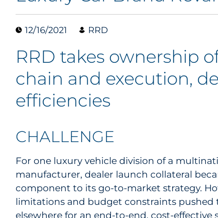
12/16/2021
RRD
RRD takes ownership of
chain and execution, del
efficiencies
CHALLENGE
For one luxury vehicle division of a multina
manufacturer, dealer launch collateral beca
component to its go-to-market strategy. Ho
limitations and budget constraints pushed 
elsewhere for an end-to-end, cost-effective s