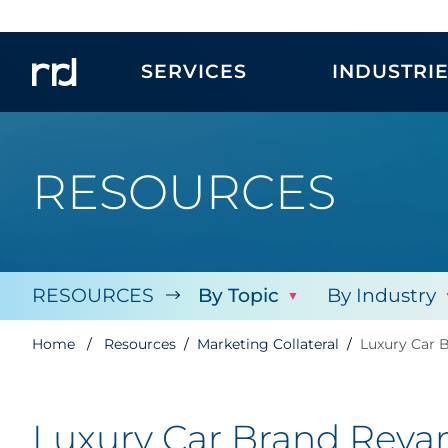
SERVICES
INDUSTRI
RESOURCES
RESOURCES
By Topic
By Industry
Home
Resources
Marketing Collateral
Luxury Car 
Luxury Car Brand Revam