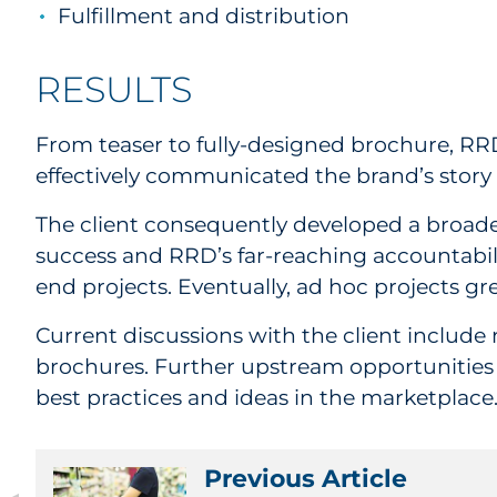
Fulfillment and distribution
RESULTS
From teaser to fully-designed brochure, RRD
effectively communicated the brand’s story as
The client consequently developed a broade
success and RRD’s far-reaching accountabil
end projects. Eventually, ad hoc projects gre
Current discussions with the client include
brochures. Further upstream opportunities i
best practices and ideas in the marketplace
Previous Article