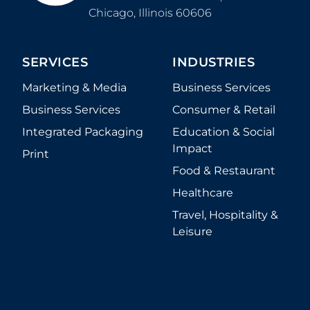
Chicago
,
Illinois
60606
SERVICES
INDUSTRIES
Marketing & Media
Business Services
Business Services
Consumer & Retail
Integrated Packaging
Education & Social
Impact
Print
Food & Restaurant
Healthcare
Travel, Hospitality &
Leisure