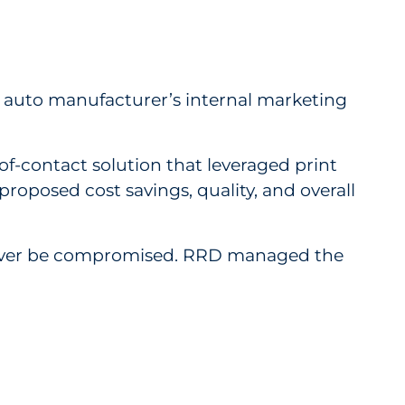
e auto manufacturer’s internal marketing
f-contact solution that leveraged print
proposed cost savings, quality, and overall
 never be compromised. RRD managed the