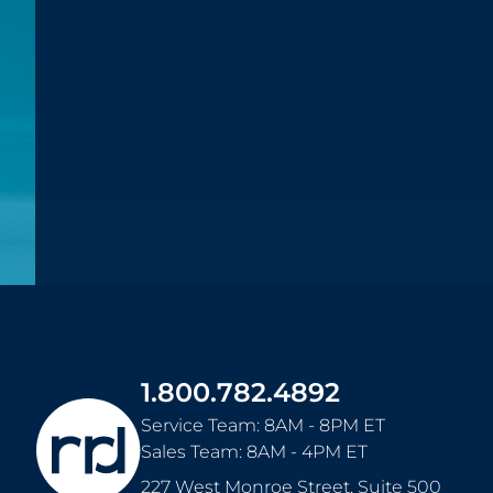
1.800.782.4892
Service Team: 8AM - 8PM ET
Sales Team: 8AM - 4PM ET
227 West Monroe Street, Suite 500