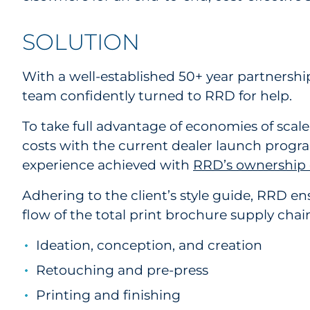
SOLUTION
With a well-established 50+ year partnershi
team confidently turned to RRD for help.
To take full advantage of economies of scal
costs with the current dealer launch program.
experience achieved with
RRD’s ownership o
Adhering to the client’s style guide, RRD
flow of the total print brochure supply chain
Ideation, conception, and creation
Retouching and pre-press
Printing and finishing