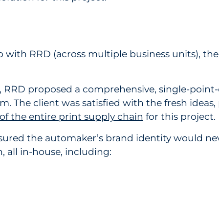
p with RRD (across multiple business units), th
e, RRD proposed a comprehensive, single-point-o
 The client was satisfied with the fresh ideas, 
f the entire print supply chain
for this project.
 ensured the automaker’s brand identity would
, all in-house, including: