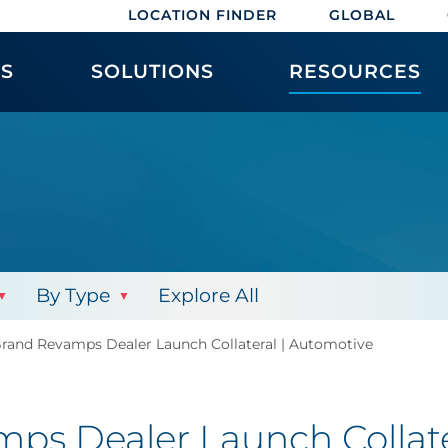
LOCATION FINDER
GLOBAL
ES
SOLUTIONS
RESOURCES
By Type
Explore All
Brand Revamps Dealer Launch Collateral | Automotive
ps Dealer Launch Collate