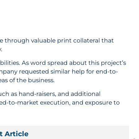
 through valuable print collateral that
y.
ities. As word spread about this project’s
pany requested similar help for end-to-
eas of the business.
uch as hand-raisers, and additional
peed-to-market execution, and exposure to
 Article