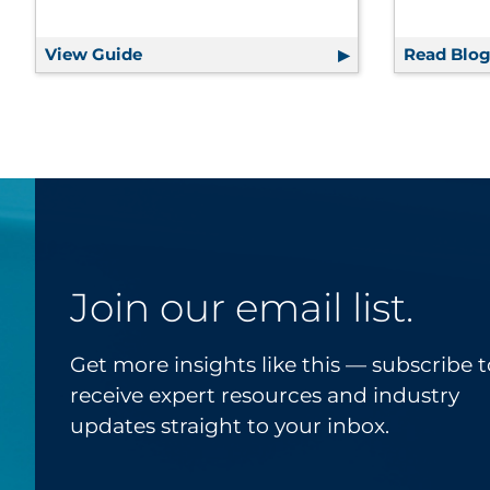
View Guide
A Playbook for Effective Fundraising
Read Blo
Join our email list.
Get more insights like this — subscribe t
receive expert resources and industry
updates straight to your inbox.