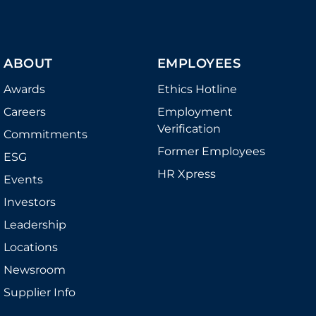
ABOUT
EMPLOYEES
Awards
Ethics Hotline
Careers
Employment
Verification
Commitments
Former Employees
ESG
HR Xpress
Events
Investors
Leadership
Locations
Newsroom
Supplier Info