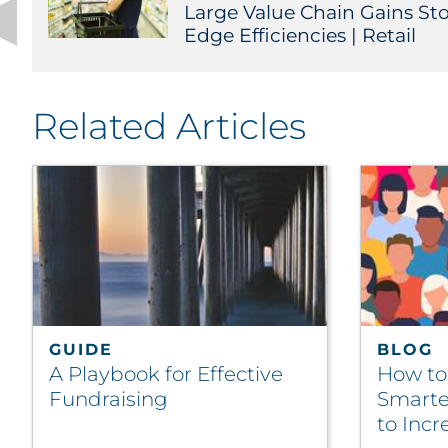
Large Value Chain Gains Sto
Edge Efficiencies | Retail
Related Articles
GUIDE
BLOG
A Playbook for Effective
How t
Fundraising
Smarte
to Inc