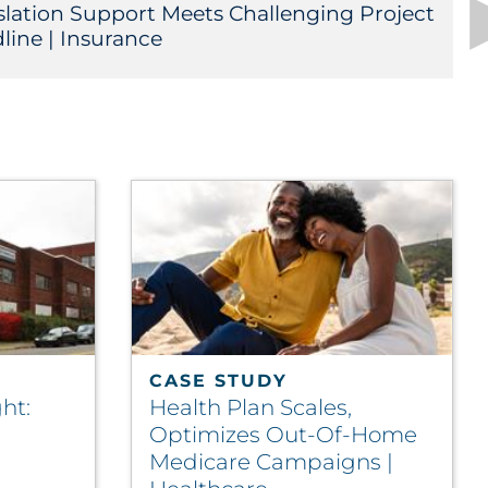
slation Support Meets Challenging Project
line | Insurance
CASE STUDY
ht:
Health Plan Scales,
Optimizes Out-Of-Home
Medicare Campaigns |