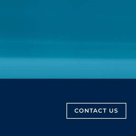
CONTACT US