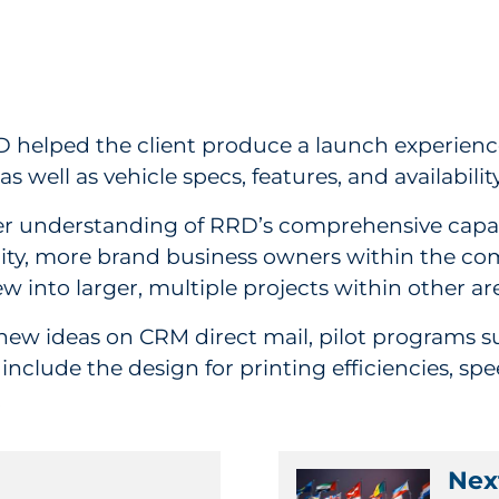
 helped the client produce a launch experience
 well as vehicle specs, features, and availabilit
r understanding of RRD’s comprehensive capabil
ity, more brand business owners within the com
w into larger, multiple projects within other ar
 new ideas on CRM direct mail, pilot programs s
nclude the design for printing efficiencies, s
.
Next