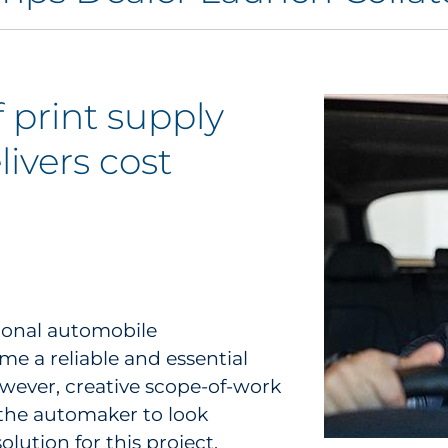
 print supply
ivers cost
tional automobile
me a reliable and essential
wever, creative scope-of-work
the automaker to look
olution for this project.