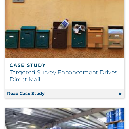
CASE STUDY
Targeted Survey Enhancement Drives
Direct Mail
Read Case Study
Targeted Survey Enhancement Drives 