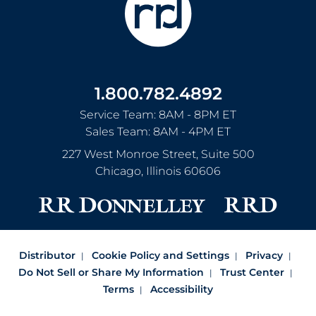
1.800.782.4892
Service Team: 8AM - 8PM ET
Sales Team: 8AM - 4PM ET
227 West Monroe Street, Suite 500
Chicago
,
Illinois
60606
Distributor
Cookie Policy and Settings
Privacy
Do Not Sell or Share My Information
Trust Center
Terms
Accessibility