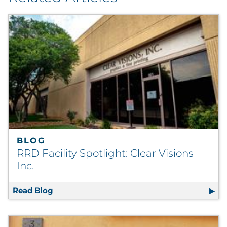
BLOG
RRD Facility Spotlight: Clear Visions
Inc.
Read Blog
RRD Facility Spotlight: Clear Visions Inc.