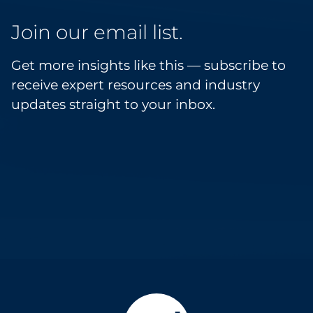
Join our email list.
Get more insights like this — subscribe to
receive expert resources and industry
updates straight to your inbox.