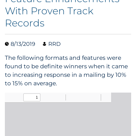
With Proven Track
Data & Insights
Records
Digital Media & Martech
8/13/2019
RRD
Direct Mail
The following formats and features were
Email Services
found to be definite winners when it came
to increasing response in a mailing by 10%
Research & CX
to 15% on average.
Packaging
Folding Cartons
Forms