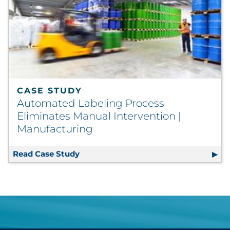
CASE STUDY
Automated Labeling Process
Eliminates Manual Intervention |
Manufacturing
Read Case Study
Automated Labeling Process Eliminat