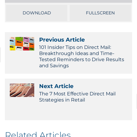
Sourcing & Inventory
DOWNLOAD
FULLSCREEN
Explore All
Previous Article
By Industry
101 Insider Tips on Direct Mail:
Breakthrough Ideas and Time-
By Type
Tested Reminders to Drive Results
and Savings
Explore All
Next Article
The 7 Most Effective Direct Mail
Strategies in Retail
Related Articles