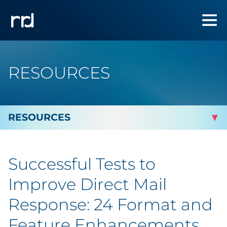
RESOURCES
By Topic
Successful Tests to
Marketing
Improve Direct Mail
Analytics
Response: 24 Format and
Feature Enhancements
Brand & Creative