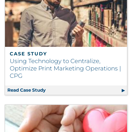
CASE STUDY
Using Technology to Centralize,
Optimize Print Marketing Operations |
CPG
Read Case Study
Using Technology to Centralize, Opti