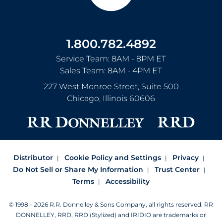
1.800.782.4892
Service Team: 8AM - 8PM ET
Sales Team: 8AM - 4PM ET
227 West Monroe Street, Suite 500
Chicago
,
Illinois
60606
Distributor
Cookie Policy and Settings
Privacy
Do Not Sell or Share My Information
Trust Center
Terms
Accessibility
© 1998 - 2026 R.R. Donnelley & Sons Company, all rights reserved.
RR
DONNELLEY, RRD, RRD (Stylized) and IRIDIO are trademarks or