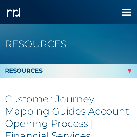
RESOURCES
By Topic
Customer Journey
Marketing
Mapping Guides Account
Analytics
Opening Process |
Financial Services
Brand & Creative