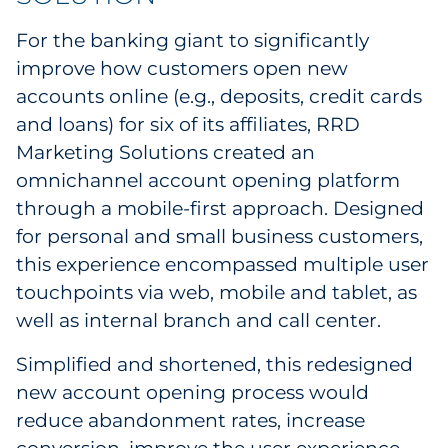
Sourcing & Inventory
For the banking giant to significantly
improve how customers open new
Explore All
accounts online (e.g., deposits, credit cards
and loans) for six of its affiliates, RRD
By Industry
Marketing Solutions created an
omnichannel account opening platform
By Type
through a mobile-first approach. Designed
Explore All
for personal and small business customers,
this experience encompassed multiple user
touchpoints via web, mobile and tablet, as
well as internal branch and call center.
Simplified and shortened, this redesigned
new account opening process would
reduce abandonment rates, increase