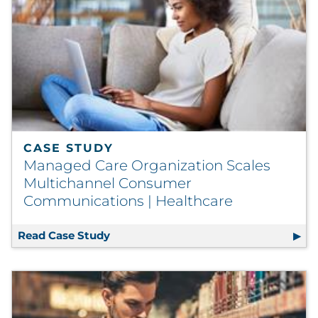
CASE STUDY
Managed Care Organization Scales
Multichannel Consumer
Communications | Healthcare
Read Case Study
Managed Care Organization Scales M