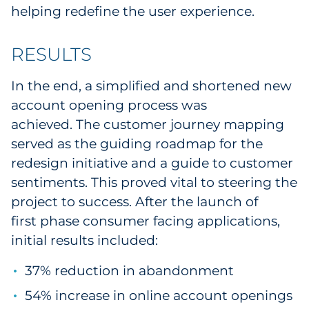
helping redefine the user experience.
RESULTS
In the end, a simplified and shortened new
account opening process was
achieved.
The customer journey mapping
served as the guiding roadmap for the
redesign initiative and a guide to customer
sentiments. This proved vital to steering the
project to success. After the launch of
first phase consumer facing applications,
initial results included:
37% reduction in abandonment
54% increase in online account openings