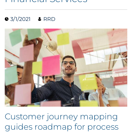
Data & Insights
3/1/2021
RRD
Digital Media & Martech
Direct Mail
Email Services
Research & CX
Packaging
Folding Cartons
Customer journey mapping
Forms
guides roadmap for process