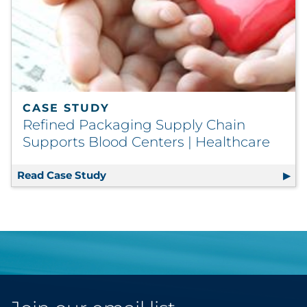
CASE STUDY
Refined Packaging Supply Chain
Supports Blood Centers | Healthcare
Read Case Study
Refined Packaging Supply Chain Supp