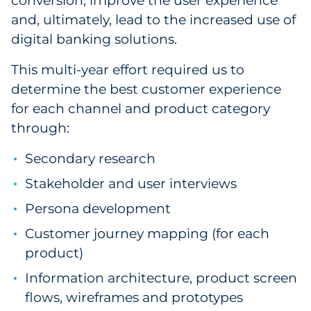
conversion, improve the user experience
and, ultimately, lead to the increased use of
digital banking solutions.
This multi-year effort required us to
determine the best customer experience
for each channel and product category
through:
Secondary research
Stakeholder and user interviews
Persona development
Customer journey mapping (for each
product)
Information architecture, product screen
flows, wireframes and prototypes