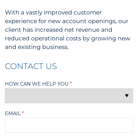
With a vastly improved customer
experience for new account openings, our
client has increased net revenue and
reduced operational costs by growing new
and existing business.
CONTACT US