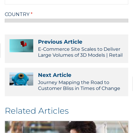
Previous Article
E-Commerce Site Scales to Deliver
Large Volumes of 3D Models | Retail
Next Article
Journey Mapping the Road to
Customer Bliss in Times of Change
Related Articles