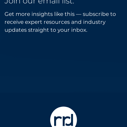
Join our email list.
Get more insights like this — subscribe to
receive expert resources and industry
updates straight to your inbox.