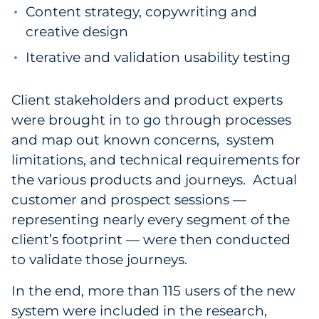
Content strategy, copywriting and
creative design
Iterative and validation usability testing
Client stakeholders and product experts
were brought in to go through processes
and map out known concerns, system
limitations, and technical requirements for
the various products and journeys. Actual
customer and prospect sessions —
representing nearly every segment of the
client’s footprint — were then conducted
to validate those journeys.
In the end, more than 115 users of the new
system were included in the research,