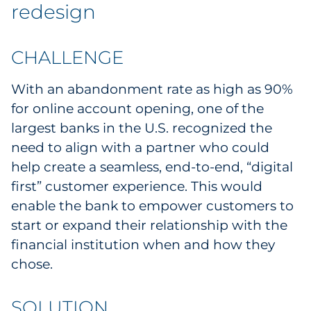
Labels
redesign
Signage & Displays
CHALLENGE
Print
With an abandonment rate as high as 90%
for online account opening, one of the
Business Communications
largest banks in the U.S. recognized the
need to align with a partner who could
Cooperative Media
help create a seamless, end-to-end, “digital
Marketing Collateral
first” customer experience. This would
enable the bank to empower customers to
Spend Consulting
start or expand their relationship with the
financial institution when and how they
Supply Chain
chose.
Kitting & Fulfillment
SOLUTION