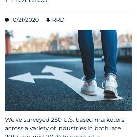
Data & Insights
10/21/2020
RRD
Digital Media & Martech
Direct Mail
Email Services
Research & CX
Packaging
Folding Cartons
We've surveyed 250 U.S. based marketers
Forms
across a variety of industries in both late
2019 and mid-2020 to conduct a