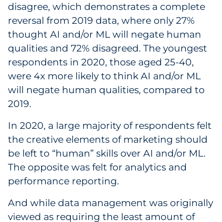
disagree, which demonstrates a complete
reversal from 2019 data, where only 27%
thought AI and/or ML will negate human
qualities and 72% disagreed. The youngest
respondents in 2020, those aged 25-40,
were 4x more likely to think AI and/or ML
will negate human qualities, compared to
2019.
In 2020, a large majority of respondents felt
the creative elements of marketing should
be left to “human” skills over AI and/or ML.
The opposite was felt for analytics and
performance reporting.
And while data management was originally
viewed as requiring the least amount of