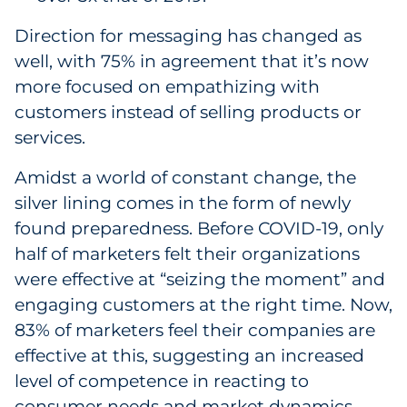
Direction for messaging has changed as
well, with 75% in agreement that it’s now
more focused on empathizing with
customers instead of selling products or
services.
Amidst a world of constant change, the
silver lining comes in the form of newly
found preparedness. Before COVID-19, only
half of marketers felt their organizations
were effective at “seizing the moment” and
engaging customers at the right time. Now,
83% of marketers feel their companies are
effective at this, suggesting an increased
level of competence in reacting to
consumer needs and market dynamics.