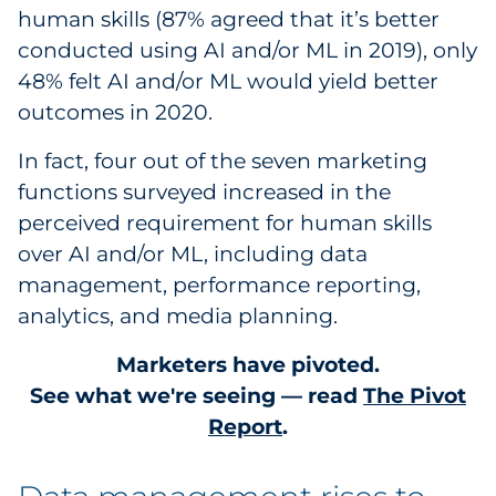
human skills (87% agreed that it’s better
conducted using AI and/or ML in 2019), only
48% felt AI and/or ML would yield better
outcomes in 2020.
In fact, four out of the seven marketing
functions surveyed increased in the
perceived requirement for human skills
over AI and/or ML, including data
management, performance reporting,
analytics, and media planning.
Marketers have pivoted.
See what we're seeing — read
The Pivot
Report
.