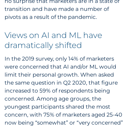
no surprise that marketers are in a state of
Sourcing & Inventory
transition and have made a number of
pivots as a result of the pandemic.
Explore All
Views on AI and ML have
By Industry
dramatically shifted
By Type
In the 2019 survey, only 14% of marketers
Explore All
were concerned that AI and/or ML would
limit their personal growth. When asked
the same question in Q2 2020, that figure
increased to 59% of respondents being
concerned. Among age groups, the
youngest participants shared the most
concern, with 75% of marketers aged 25-40
now being “somewhat” or “very concerned”