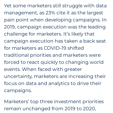
Yet some marketers still struggle with data
management, as 23% cite it as the largest
pain point when developing campaigns. In
2019, campaign execution was the leading
challenge for marketers. It’s likely that
campaign execution has taken a back seat
for marketers as COVID-19 shifted
traditional priorities and marketers were
forced to react quickly to changing world
events. When faced with greater
uncertainty, marketers are increasing their
focus on data and analytics to drive their
campaigns.
Marketers’ top three investment priorities
remain unchanged from 2019 to 2020,