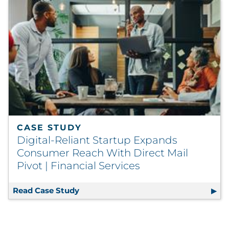
CASE STUDY
Digital-Reliant Startup Expands
Consumer Reach With Direct Mail
Pivot | Financial Services
Read Case Study
Digital-Reliant Startup Expands Cons