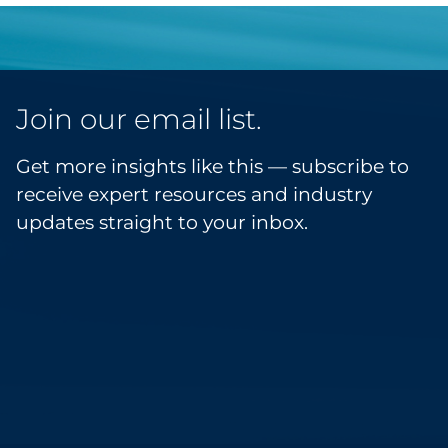
Join our email list.
Get more insights like this — subscribe to
receive expert resources and industry
updates straight to your inbox.