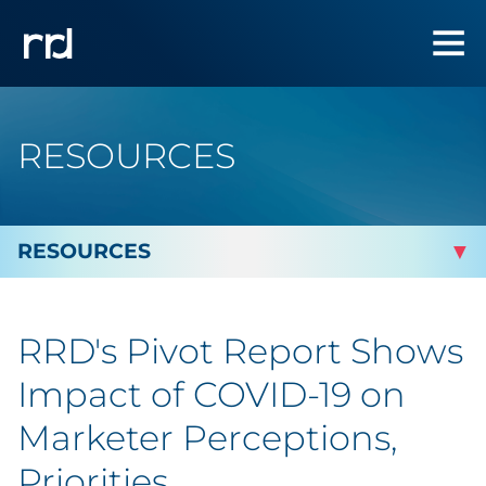
RESOURCES
By Topic
RRD's Pivot Report Shows
Marketing
Impact of COVID-19 on
Analytics
Marketer Perceptions,
Priorities
Brand & Creative