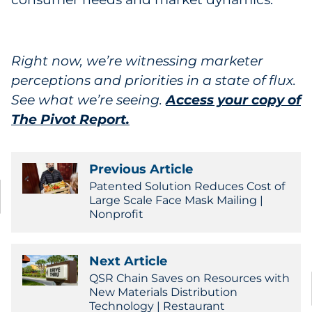
Right now, we’re witnessing marketer
perceptions and priorities in a state of flux.
See what we’re seeing.
Access your copy of
The Pivot Report.
Previous Article
Patented Solution Reduces Cost of
Large Scale Face Mask Mailing |
Nonprofit
Next Article
QSR Chain Saves on Resources with
New Materials Distribution
Technology | Restaurant