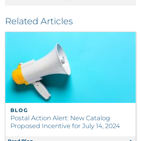
Related Articles
BLOG
Postal Action Alert: New Catalog
Proposed Incentive for July 14, 2024