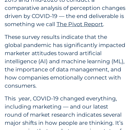
Labels
comparative analysis of perception changes
driven by COVID-19 — the end deliverable is
Signage & Displays
something we call
The Pivot Report
.
Print
These survey results indicate that the
global pandemic has significantly impacted
Business Communications
marketer attitudes toward artificial
intelligence (AI) and machine learning (ML),
Cooperative Media
the importance of data management, and
Marketing Collateral
how companies emotionally connect with
consumers.
Spend Consulting
This year, COVID-19 changed everything,
including marketing — and our latest
Supply Chain
round of market research indicates several
Kitting & Fulfillment
major shifts in how people are thinking. It’s