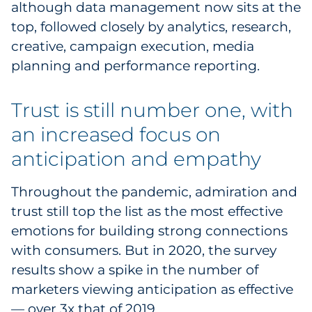
although data management now sits at the
top, followed closely by analytics, research,
creative, campaign execution, media
planning and performance reporting.
Trust is still number one, with
an increased focus on
anticipation and empathy
Throughout the pandemic, admiration and
trust still top the list as the most effective
emotions for building strong connections
with consumers. But in 2020, the survey
results show a spike in the number of
marketers viewing anticipation as effective
— over 3x that of 2019.