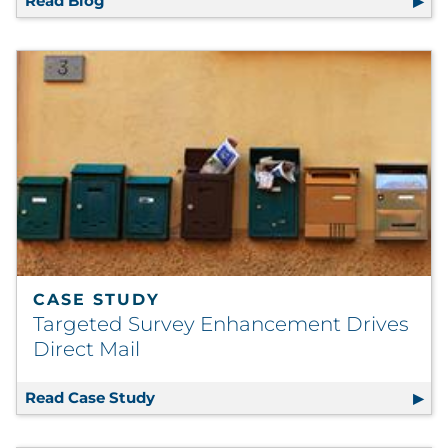
Read Blog
Postal Action Alert: New Catalog Proposed I
CASE STUDY
Targeted Survey Enhancement Drives
Direct Mail
Read Case Study
Targeted Survey Enhancement Drives 