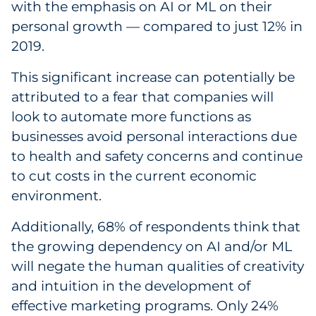
with the emphasis on AI or ML on their
personal growth — compared to just 12% in
2019.
This significant increase can potentially be
attributed to a fear that companies will
look to automate more functions as
businesses avoid personal interactions due
to health and safety concerns and continue
to cut costs in the current economic
environment.
Additionally, 68% of respondents think that
the growing dependency on AI and/or ML
will negate the human qualities of creativity
and intuition in the development of
effective marketing programs. Only 24%