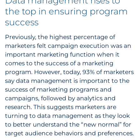
Data management rises to
the top in ensuring program
success
Previously, the highest percentage of
marketers felt campaign execution was an
important marketing function when it
comes to the success of a marketing
program. However, today, 93% of marketers
say data management is important to the
success of marketing programs and
campaigns, followed by analytics and
research. This suggests marketers are
turning to data management as they look
to better understand the “new normal” for
target audience behaviors and preferences.