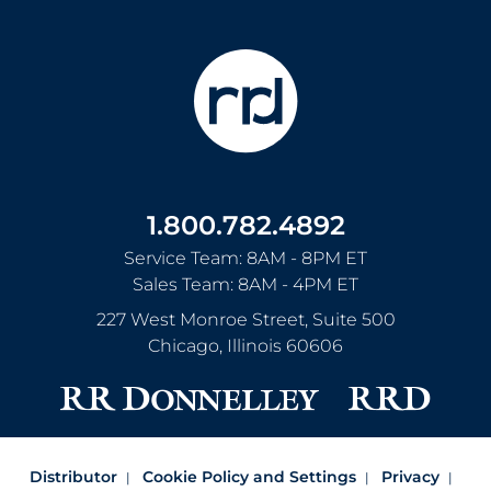
1.800.782.4892
Service Team: 8AM - 8PM ET
Sales Team: 8AM - 4PM ET
227 West Monroe Street, Suite 500
Chicago
,
Illinois
60606
Distributor
Cookie Policy and Settings
Privacy