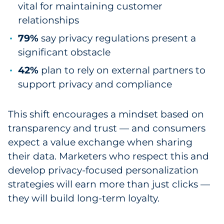
vital for maintaining customer
relationships
79%
say privacy regulations present a
significant obstacle
42%
plan to rely on external partners to
support privacy and compliance
This shift encourages a mindset based on
transparency and trust — and consumers
expect a value exchange when sharing
their data. Marketers who respect this and
develop privacy-focused personalization
strategies will earn more than just clicks —
they will build long-term loyalty.