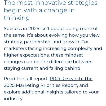
The most innovative strategies
begin with a change in
thinking
Success in 2025 isn’t about doing more of
the same. It’s about evolving how you view
strategy, partnership, and growth. For
marketers facing increasing complexity and
higher expectations, these mindset
changes can be the difference between
staying current and falling behind.
Read the full report,
RRD Research: The
2025 Marketing Priorities Report
, and
explore additional insights tailored to your
industry.