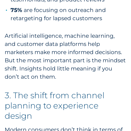
75%
are focusing on outreach and
retargeting for lapsed customers
Artificial intelligence, machine learning,
and customer data platforms help
marketers make more informed decisions.
But the most important part is the mindset
shift. Insights hold little meaning if you
don’t act on them.
3. The shift from channel
planning to experience
design
Modern consumers don’t think in terms of