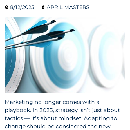
8/12/2025
APRIL MASTERS
Collectibles
Conferences & Events
Consumer Electronics
Consumer Packaged Goods
Cosmetics
E-Commerce
Education
Marketing no longer comes with a
playbook. In 2025, strategy isn’t just about
Financial Services
tactics — it’s about mindset. Adapting to
Food & Beverage
change should be considered the new