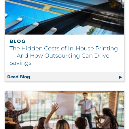
BLOG
The Hidden Costs of In-House Printing
— And How Outsourcing Can Drive
Savings
Read Blog
The Hidden Costs of In-House Printing — A