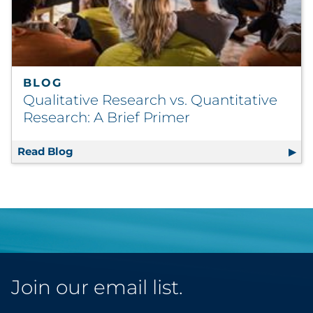
BLOG
Qualitative Research vs. Quantitative
Research: A Brief Primer
Read Blog
Qualitative Research vs. Quantitative Resea
Join our email list.