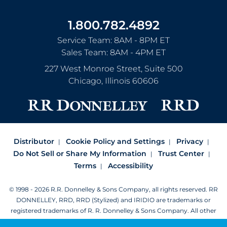
1.800.782.4892
Service Team: 8AM - 8PM ET
Sales Team: 8AM - 4PM ET
227 West Monroe Street, Suite 500
Chicago
,
Illinois
60606
Distributor
Cookie Policy and Settings
Privacy
Do Not Sell or Share My Information
Trust Center
Terms
Accessibility
© 1998 - 2026 R.R. Donnelley & Sons Company, all rights reserved.
RR
DONNELLEY, RRD, RRD (Stylized) and IRIDIO are trademarks or
registered trademarks of R. R. Donnelley & Sons Company.
All other
trademarks are the property of R. R. Donnelley or their respective