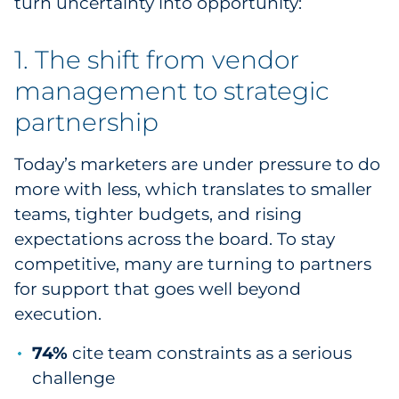
turn uncertainty into opportunity:
Pharma & Life Sciences
1. The shift from vendor
Restaurant
management to strategic
Retail
partnership
Telecom
Today’s marketers are under pressure to do
more with less, which translates to smaller
Transportation & Logistics
teams, tighter budgets, and rising
expectations across the board. To stay
Travel & Hospitality
competitive, many are turning to partners
Utilities
for support that goes well beyond
execution.
Explore All
74%
cite team constraints as a serious
By Type
challenge