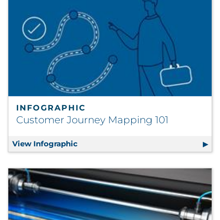
INFOGRAPHIC
Customer Journey Mapping 101
View Infographic
Customer Journey Mapping 101