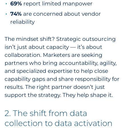
69%
report limited manpower
Explore All
74%
are concerned about vendor
reliability
The mindset shift? Strategic outsourcing
isn’t just about capacity — it’s about
collaboration. Marketers are seeking
partners who bring accountability, agility,
and specialized expertise to help close
capability gaps and share responsibility for
results. The right partner doesn’t just
support the strategy. They help shape it.
2. The shift from data
collection to data activation