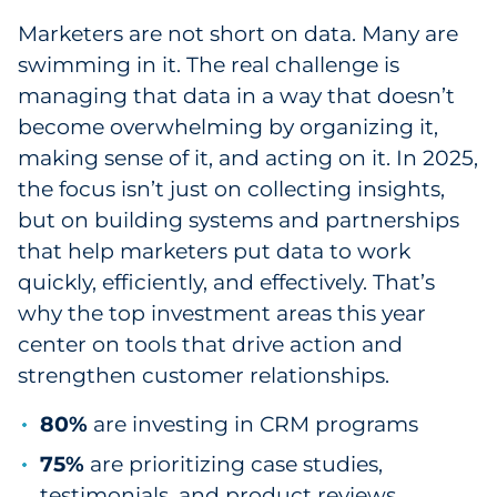
Marketers are not short on data. Many are
swimming in it. The real challenge is
managing that data in a way that doesn’t
become overwhelming by organizing it,
making sense of it, and acting on it. In 2025,
the focus isn’t just on collecting insights,
but on building systems and partnerships
that help marketers put data to work
quickly, efficiently, and effectively. That’s
why the top investment areas this year
center on tools that drive action and
strengthen customer relationships.
80%
are investing in CRM programs
75%
are prioritizing case studies,
testimonials, and product reviews