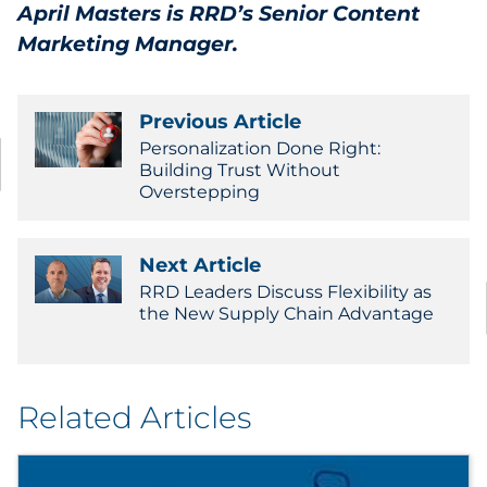
April Masters is RRD’s Senior Content
Marketing Manager.
Previous Article
Personalization Done Right:
Building Trust Without
Overstepping
Next Article
RRD Leaders Discuss Flexibility as
the New Supply Chain Advantage
Related Articles