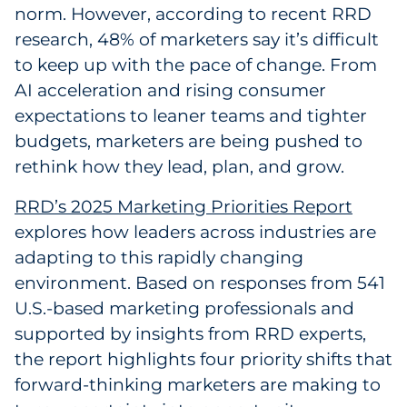
norm. However, according to recent RRD
Government
research, 48% of marketers say it’s difficult
to keep up with the pace of change. From
Grocery
AI acceleration and rising consumer
expectations to leaner teams and tighter
Health Insurance Co./Payer
budgets, marketers are being pushed to
Healthcare
rethink how they lead, plan, and grow.
Healthcare Providers
RRD’s 2025 Marketing Priorities Report
explores how leaders across industries are
Insurance
adapting to this rapidly changing
environment. Based on responses from 541
Legal
U.S.-based marketing professionals and
supported by insights from RRD experts,
Manufacturing
the report highlights four priority shifts that
Non-Profit
forward-thinking marketers are making to