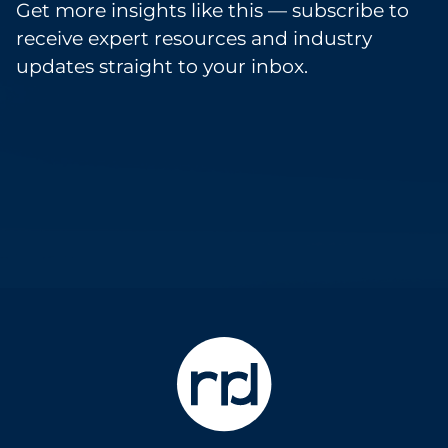
Get more insights like this — subscribe to
receive expert resources and industry
updates straight to your inbox.