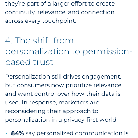
they’re part of a larger effort to create
continuity, relevance, and connection
across every touchpoint.
4. The shift from
personalization to permission-
based trust
Personalization still drives engagement,
but consumers now prioritize relevance
and want control over how their data is
used. In response, marketers are
reconsidering their approach to
personalization in a privacy-first world.
84%
say personalized communication is