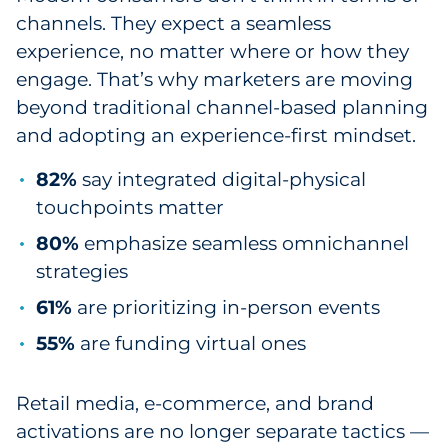
channels. They expect a seamless
experience, no matter where or how they
engage. That’s why marketers are moving
beyond traditional channel-based planning
and adopting an experience-first mindset.
82%
say integrated digital-physical
touchpoints matter
80%
emphasize seamless omnichannel
strategies
61%
are prioritizing in-person events
55%
are funding virtual ones
Retail media, e-commerce, and brand
activations are no longer separate tactics —