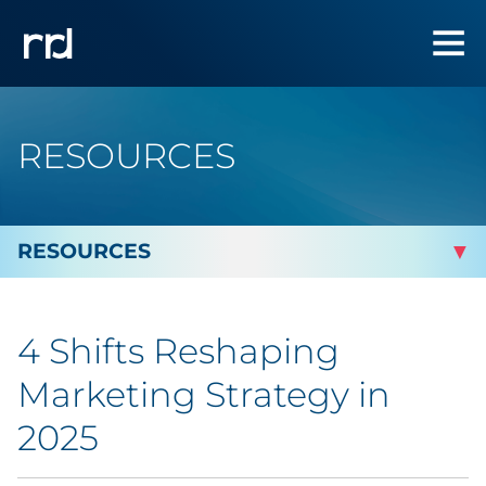
RESOURCES
By Topic
4 Shifts Reshaping
By Industry
Marketing Strategy in
Automotive
2025
Cannabis & CBD