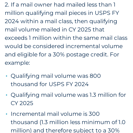
2. If a mail owner had mailed less than 1
Explore All
million qualifying mail pieces in USPS FY
2024 within a mail class, then qualifying
mail volume mailed in CY 2025 that
exceeds 1 million within the same mail class
would be considered incremental volume
and eligible for a 30% postage credit. For
example:
Qualifying mail volume was 800
thousand for USPS FY 2024
Qualifying mail volume was 1.3 million for
CY 2025
Incremental mail volume is 300
thousand (1.3 million less minimum of 1.0
million) and therefore subject to a 30%