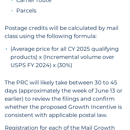
Carrier route
Parcels
Postage credits will be calculated by mail
class using the following formula:
(Average price for all CY 2025 qualifying
products) x (Incremental volume over
USPS FY 2024) x (30%)
The PRC will likely take between 30 to 45
days (approximately the week of June 13 or
earlier) to review the filings and confirm
whether the proposed Growth Incentive is
consistent with applicable postal law.
Registration for each of the Mail Growth