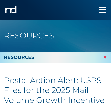
RESOURCES
By Topic
Postal Action Alert: USPS
By Industry
Files for the 2025 Mail
Automotive
Volume Growth Incentive
Cannabis & CBD