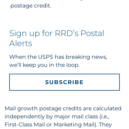
postage credit.
Sign up for RRD’s Postal
Alerts
When the USPS has breaking news,
we’ll keep you in the loop.
SUBSCRIBE
Mail growth postage credits are calculated
independently by major mail class (i.e.,
First-Class Mail or Marketing Mail). They