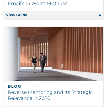
Email’s 15 Worst Mistakes
View Guide
The Mistake Maker’s Guide to Email Market
BLOG
Reverse Mentoring and Its Strategic
Relevance in 2020