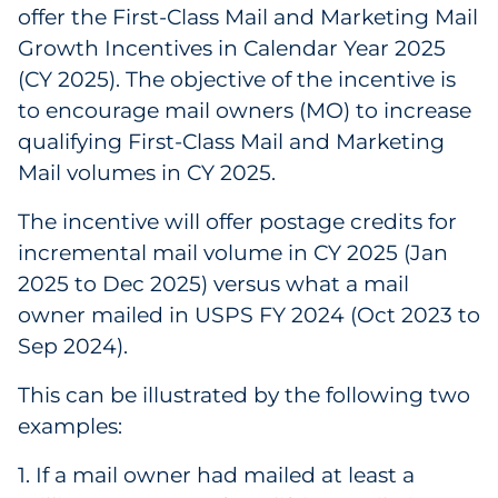
offer the First-Class Mail and Marketing Mail
Government
Growth Incentives in Calendar Year 2025
(CY 2025). The objective of the incentive is
Grocery
to encourage mail owners (MO) to increase
qualifying First-Class Mail and Marketing
Health Insurance Co./Payer
Mail volumes in CY 2025.
Healthcare
The incentive will offer postage credits for
Healthcare Providers
incremental mail volume in CY 2025 (Jan
2025 to Dec 2025) versus what a mail
Insurance
owner mailed in USPS FY 2024 (Oct 2023 to
Sep 2024).
Legal
This can be illustrated by the following two
Manufacturing
examples:
Non-Profit
1. If a mail owner had mailed at least a