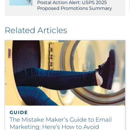
Postal Action Alert: USPS 2025
Proposed Promotions Summary
Related Articles
GUIDE
The Mistake Maker’s Guide to Email
Marketing: Here’s How to Avoid