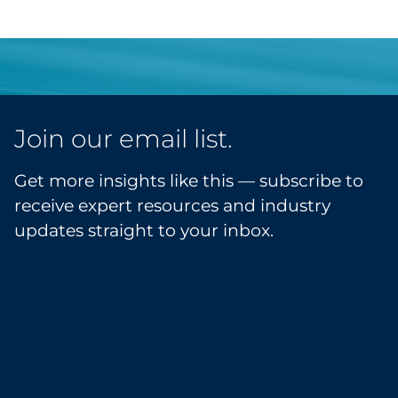
Join our email list.
Get more insights like this — subscribe to
receive expert resources and industry
updates straight to your inbox.