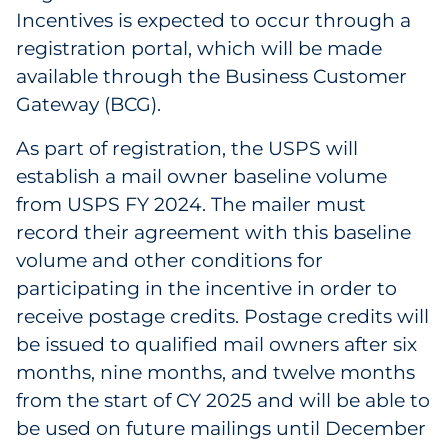
Incentives is expected to occur through a
registration portal, which will be made
available through the Business Customer
Gateway (BCG).
As part of registration, the USPS will
establish a mail owner baseline volume
from USPS FY 2024. The mailer must
record their agreement with this baseline
volume and other conditions for
participating in the incentive in order to
receive postage credits. Postage credits will
be issued to qualified mail owners after six
months, nine months, and twelve months
from the start of CY 2025 and will be able to
be used on future mailings until December