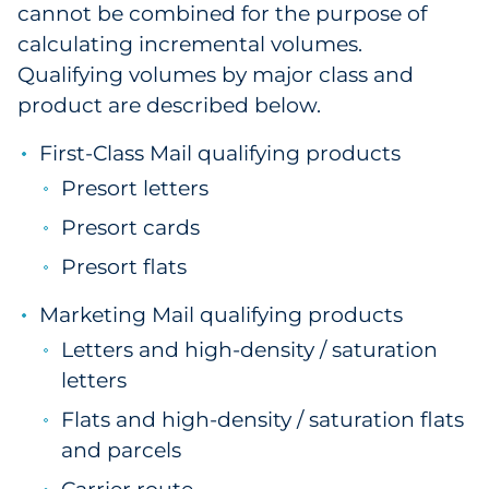
cannot be combined for the purpose of
calculating incremental volumes.
Qualifying volumes by major class and
product are described below.
First-Class Mail qualifying products
Presort letters
Presort cards
Presort flats
Marketing Mail qualifying products
Letters and high-density / saturation
letters
Flats and high-density / saturation flats
and parcels