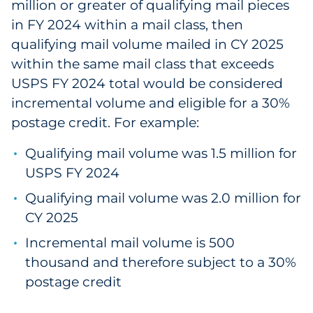
million or greater of qualifying mail pieces
Pharma & Life Sciences
in FY 2024 within a mail class, then
qualifying mail volume mailed in CY 2025
Restaurant
within the same mail class that exceeds
USPS FY 2024 total would be considered
Retail
incremental volume and eligible for a 30%
Telecom
postage credit. For example:
Transportation & Logistics
Qualifying mail volume was 1.5 million for
USPS FY 2024
Travel & Hospitality
Qualifying mail volume was 2.0 million for
CY 2025
Utilities
Incremental mail volume is 500
Explore All
thousand and therefore subject to a 30%
postage credit
By Type