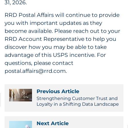
31, 2026.
RRD Postal Affairs will continue to provide
you with important updates as they
become available. Please reach out to your
RRD Account Representative to help you
discover how you may be able to take
advantage of this USPS incentive. For
questions, please contact
postal.affairs@rrd.com.
Previous Article
Strengthening Customer Trust and
Loyalty in a Shifting Data Landscape
Next Article