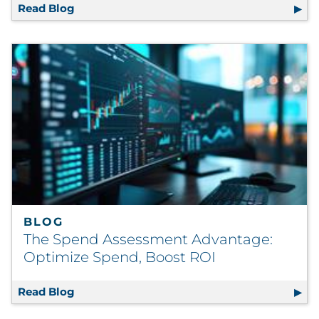
Read Blog
Reverse Mentoring and Its Strategic Releva
BLOG
The Spend Assessment Advantage:
Optimize Spend, Boost ROI
Read Blog
The Spend Assessment Advantage: Optimiz