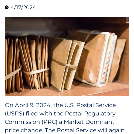
4/17/2024
Collectibles
Conferences & Events
Consumer Electronics
Consumer Packaged Goods
Cosmetics
E-Commerce
Education
On April 9, 2024, the U.S. Postal Service
(USPS) filed with the Postal Regulatory
Financial Services
Commission (PRC) a Market Dominant
Food & Beverage
price change. The Postal Service will again