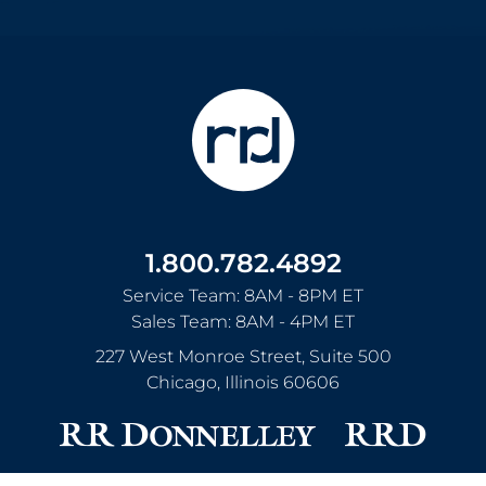
1.800.782.4892
Service Team: 8AM - 8PM ET
Sales Team: 8AM - 4PM ET
227 West Monroe Street, Suite 500
Chicago
,
Illinois
60606