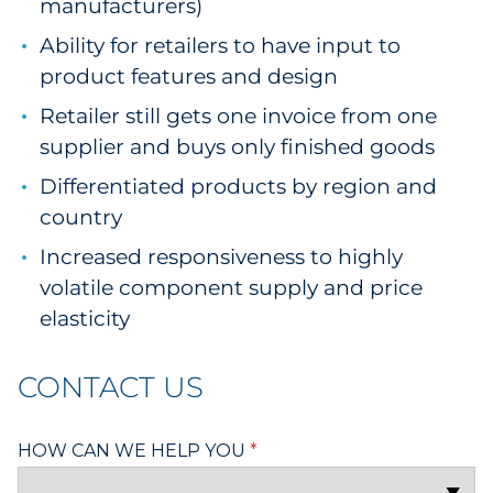
manufacturers)
Ability for retailers to have input to
product features and design
Retailer still gets one invoice from one
supplier and buys only finished goods
Differentiated products by region and
country
Increased responsiveness to highly
volatile component supply and price
elasticity
CONTACT US