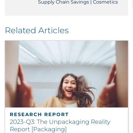
Supply Chain Savings | Cosmetics
Related Articles
RESEARCH REPORT
2023-Q3: The Unpackaging Reality
Report [Packaging]