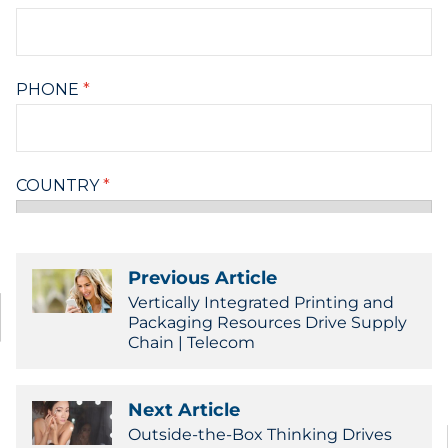
Previous Article
Vertically Integrated Printing and
Packaging Resources Drive Supply
Chain | Telecom
Next Article
Outside-the-Box Thinking Drives