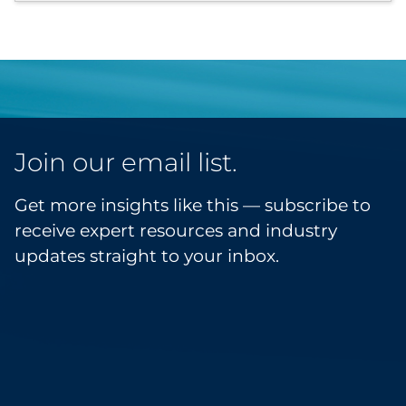
Join our email list.
Get more insights like this — subscribe to
receive expert resources and industry
updates straight to your inbox.