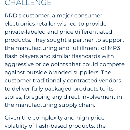
CHALLENGE
Labels
RRD’s customer, a major consumer
Signage & Displays
electronics retailer wished to provide
private-labeled and price differentiated
Print
products. They sought a partner to support
Business Communications
the manufacturing and fulfillment of MP3
flash players and similar flashcards with
Cooperative Media
aggressive price points that could compete
against outside branded suppliers. The
Marketing Collateral
customer traditionally contracted vendors
to deliver fully packaged products to its
Spend Consulting
stores, foregoing any direct involvement in
the manufacturing supply chain.
Supply Chain
Given the complexity and high price
Kitting & Fulfillment
volatility of flash-based products, the