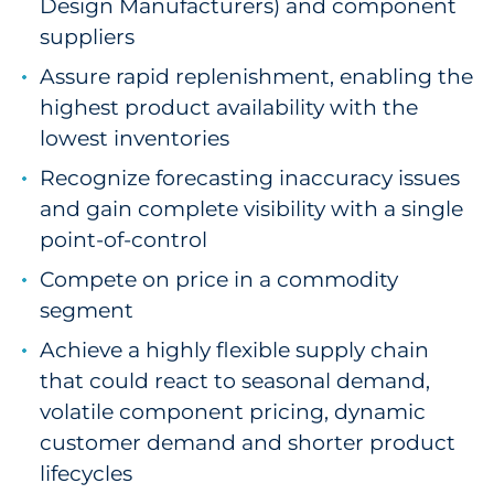
Design Manufacturers) and component
suppliers
Assure rapid replenishment, enabling the
highest product availability with the
lowest inventories
Recognize forecasting inaccuracy issues
and gain complete visibility with a single
point-of-control
Compete on price in a commodity
segment
Achieve a highly flexible supply chain
that could react to seasonal demand,
volatile component pricing, dynamic
customer demand and shorter product
lifecycles