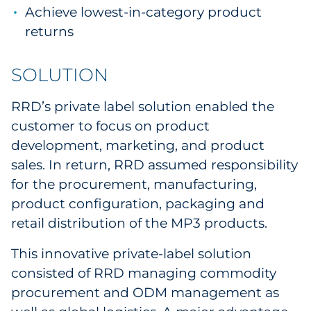
Achieve lowest-in-category product
returns
SOLUTION
RRD’s private label solution enabled the
customer to focus on product
development, marketing, and product
sales. In return, RRD assumed responsibility
for the procurement, manufacturing,
product configuration, packaging and
retail distribution of the MP3 products.
This innovative private-label solution
consisted of RRD managing commodity
procurement and ODM management as