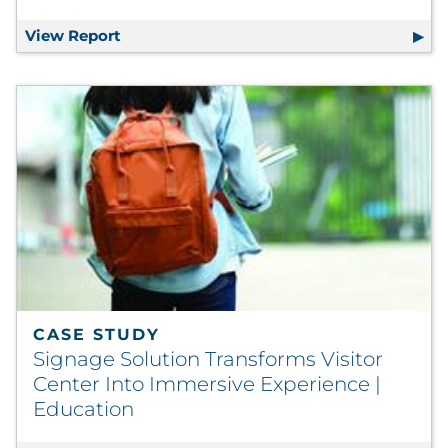
View Report
2023-Q3: The Unpackaging Reality Repor
CASE STUDY
Signage Solution Transforms Visitor
Center Into Immersive Experience |
Education