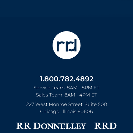
1.800.782.4892
Service Team: 8AM - 8PM ET
Sales Team: 8AM - 4PM ET
227 West Monroe Street, Suite 500
Chicago
,
Illinois
60606