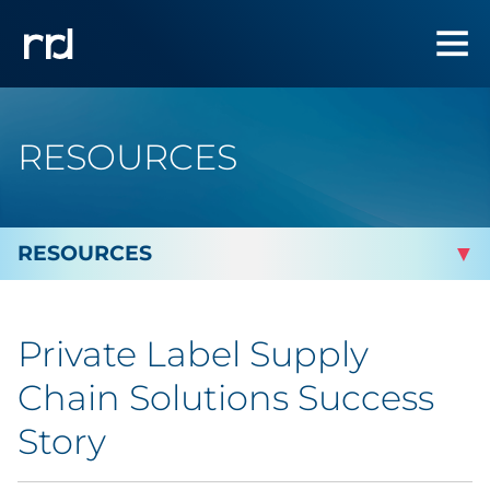
RESOURCES
By Topic
Private Label Supply
Marketing
Chain Solutions Success
Analytics
Story
Brand & Creative