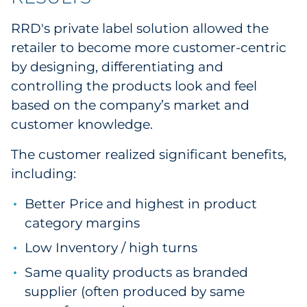
RRD's private label solution allowed the
retailer to become more customer-centric
by designing, differentiating and
controlling the products look and feel
based on the company’s market and
customer knowledge.
The customer realized significant benefits,
including:
Better Price and highest in product
category margins
Low Inventory / high turns
Same quality products as branded
supplier (often produced by same