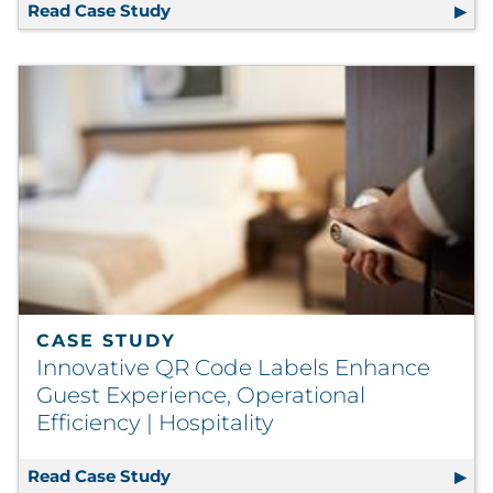
Read Case Study
Signage Solution Transforms Visitor 
CASE STUDY
Innovative QR Code Labels Enhance
Guest Experience, Operational
Efficiency | Hospitality
Read Case Study
Innovative QR Code Labels Enhance Gu