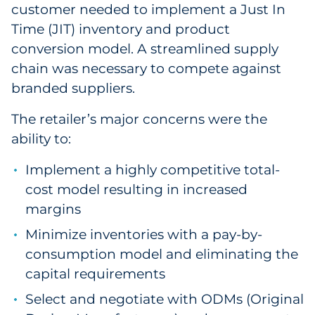
customer needed to implement a Just In
Sourcing & Inventory
Time (JIT) inventory and product
conversion model. A streamlined supply
Explore All
chain was necessary to compete against
branded suppliers.
By Industry
The retailer’s major concerns were the
By Type
ability to:
Explore All
Implement a highly competitive total-
cost model resulting in increased
margins
Minimize inventories with a pay-by-
consumption model and eliminating the
capital requirements
Select and negotiate with ODMs (Original