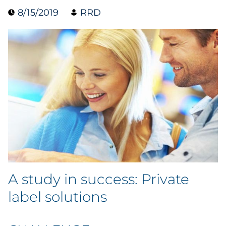
8/15/2019
RRD
Data & Insights
Digital Media & Martech
Direct Mail
Email Services
Research & CX
Packaging
A study in success: Private
Folding Cartons
label solutions
Forms