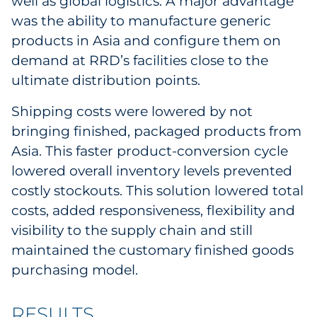
well as global logistics. A major advantage
was the ability to manufacture generic
products in Asia and configure them on
demand at RRD’s facilities close to the
ultimate distribution points.
Shipping costs were lowered by not
bringing finished, packaged products from
Asia. This faster product-conversion cycle
lowered overall inventory levels prevented
costly stockouts. This solution lowered total
costs, added responsiveness, flexibility and
visibility to the supply chain and still
maintained the customary finished goods
purchasing model.
RESULTS