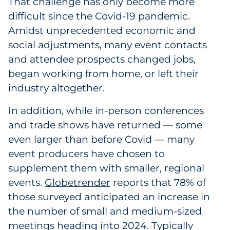
That challenge has only become more
Government
difficult since the Covid-19 pandemic.
Amidst unprecedented economic and
Grocery
social adjustments, many event contacts
and attendee prospects changed jobs,
Health Insurance Co./Payer
began working from home, or left their
industry altogether.
Healthcare
In addition, while in-person conferences
Healthcare Providers
and trade shows have returned — some
even larger than before Covid — many
Insurance
event producers have chosen to
Legal
supplement them with smaller, regional
events.
Globetrender
reports that 78% of
Manufacturing
those surveyed anticipated an increase in
the number of small and medium-sized
Non-Profit
meetings heading into 2024. Typically