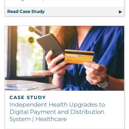
Read Case Study
Packaging Supply Chain Support Enab
CASE STUDY
Independent Health Upgrades to
Digital Payment and Distribution
System | Healthcare