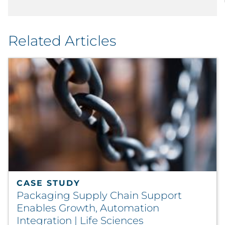
Related Articles
CASE STUDY
Packaging Supply Chain Support
Enables Growth, Automation
Integration | Life Sciences