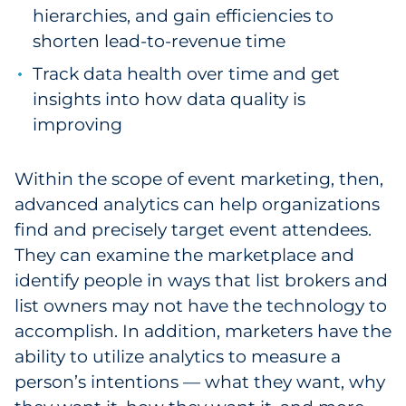
hierarchies, and gain efficiencies to
shorten lead-to-revenue time
Track data health over time and get
insights into how data quality is
improving
Within the scope of event marketing, then,
advanced analytics can help organizations
find and precisely target event attendees.
They can examine the marketplace and
identify people in ways that list brokers and
list owners may not have the technology to
accomplish. In addition, marketers have the
ability to utilize analytics to measure a
person’s intentions — what they want, why