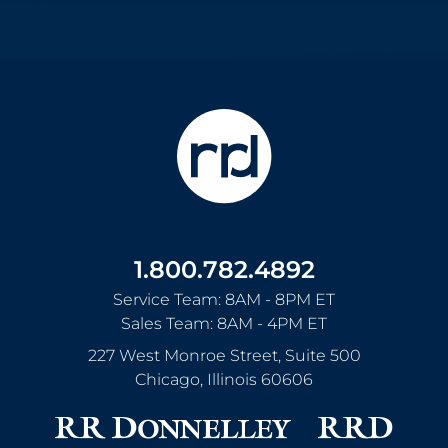
1.800.782.4892
Service Team: 8AM - 8PM ET
Sales Team: 8AM - 4PM ET
227 West Monroe Street, Suite 500
Chicago
,
Illinois
60606