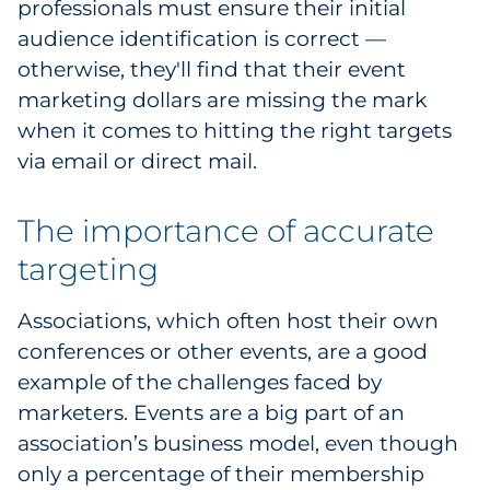
professionals must ensure their initial
Explore All
audience identification is correct —
otherwise, they'll find that their event
marketing dollars are missing the mark
when it comes to hitting the right targets
via email or direct mail.
The importance of accurate
targeting
Associations, which often host their own
conferences or other events, are a good
example of the challenges faced by
marketers. Events are a big part of an
association’s business model, even though
only a percentage of their membership