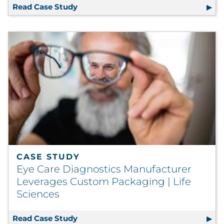
Read Case Study
Independent Health Upgrades to Digi
CASE STUDY
Eye Care Diagnostics Manufacturer
Leverages Custom Packaging | Life
Sciences
Read Case Study
Eye Care Diagnostics Manufacturer L