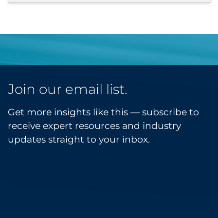
Join our email list.
Get more insights like this — subscribe to
receive expert resources and industry
updates straight to your inbox.