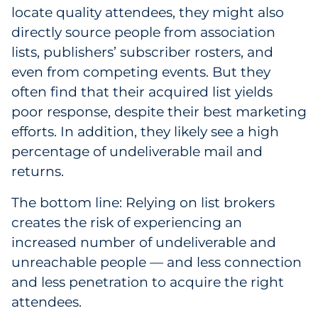
locate quality attendees, they might also
directly source people from association
lists, publishers’ subscriber rosters, and
even from competing events. But they
often find that their acquired list yields
poor response, despite their best marketing
efforts. In addition, they likely see a high
percentage of undeliverable mail and
returns.
The bottom line: Relying on list brokers
creates the risk of experiencing an
increased number of undeliverable and
unreachable people — and less connection
and less penetration to acquire the right
attendees.