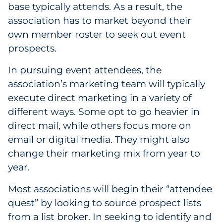
base typically attends. As a result, the
association has to market beyond their
own member roster to seek out event
prospects.
In pursuing event attendees, the
association’s marketing team will typically
execute direct marketing in a variety of
different ways. Some opt to go heavier in
direct mail, while others focus more on
email or digital media. They might also
change their marketing mix from year to
year.
Most associations will begin their “attendee
quest” by looking to source prospect lists
from a list broker. In seeking to identify and