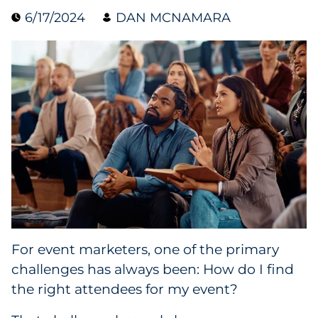
6/17/2024
DAN MCNAMARA
Collectibles
Conferences & Events
Consumer Electronics
Consumer Packaged Goods
Cosmetics
E-Commerce
Education
For event marketers, one of the primary
challenges has always been: How do I find
Financial Services
the right attendees for my event?
Food & Beverage