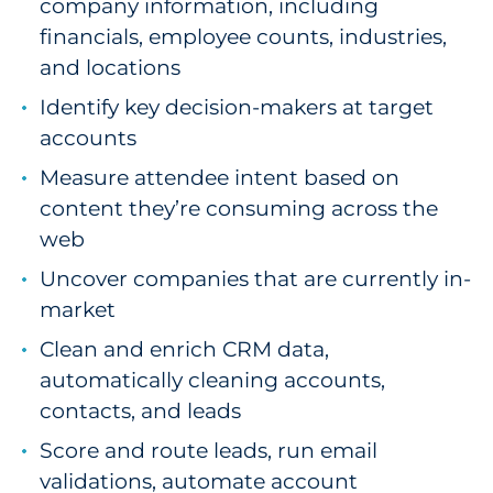
company information, including
financials, employee counts, industries,
and locations
Identify key decision-makers at target
accounts
Measure attendee intent based on
content they’re consuming across the
web
Uncover companies that are currently in-
market
Clean and enrich CRM data,
automatically cleaning accounts,
contacts, and leads
Score and route leads, run email
validations, automate account