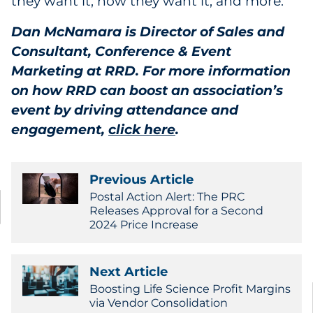
they want it, how they want it, and more.
Dan McNamara is Director of Sales and
Consultant, Conference & Event
Marketing at RRD. For more information
on how RRD can boost an association’s
event by driving attendance and
engagement,
click here
.
Previous Article
Postal Action Alert: The PRC
Releases Approval for a Second
2024 Price Increase
Next Article
Boosting Life Science Profit Margins
via Vendor Consolidation