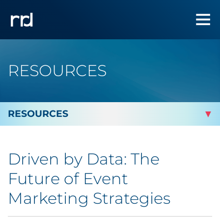
RESOURCES
By Topic
Driven by Data: The
By Industry
Future of Event
Automotive
Marketing Strategies
Cannabis & CBD