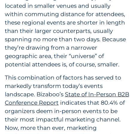
located in smaller venues and usually
Pharma & Life Sciences
within commuting distance for attendees,
Restaurant
these regional events are shorter in length
than their larger counterparts, usually
Retail
spanning no more than two days. Because
they’re drawing from a narrower
Telecom
geographic area, their “universe” of
potential attendees is, of course, smaller.
Transportation & Logistics
This combination of factors has served to
Travel & Hospitality
markedly transform today’s events
landscape. Bizaboo’s
State of In-Person B2B
Utilities
Conference Report
indicates that 80.4% of
Explore All
organizers deem in-person events to be
their most impactful marketing channel.
By Type
Now, more than ever, marketing