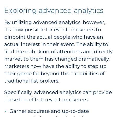
Exploring advanced analytics
By utilizing advanced analytics, however,
it’s now possible for event marketers to
pinpoint the actual people who have an
actual interest in their event. The ability to
find the right kind of attendees and directly
market to them has changed dramatically.
Marketers now have the ability to step up
their game far beyond the capabilities of
traditional list brokers.
Specifically, advanced analytics can provide
these benefits to event marketers:
Garner accurate and up-to-date