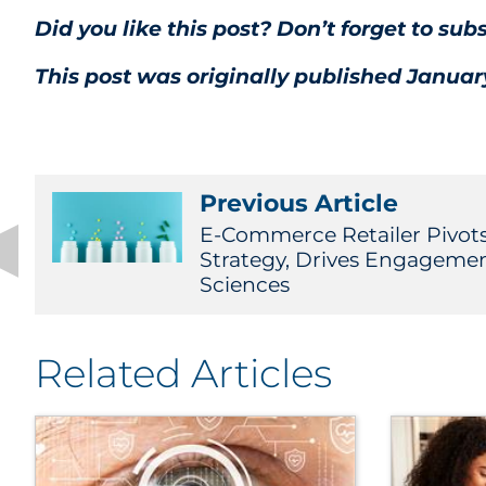
Did you like this post? Don’t forget to sub
This post was originally published January
Previous Article
E-Commerce Retailer Pivots
Strategy, Drives Engagemen
Sciences
Related Articles