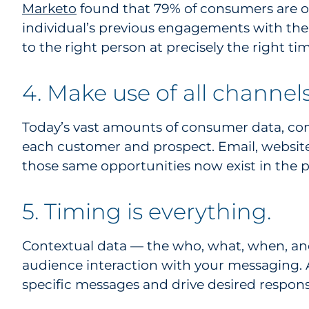
Marketo
found that 79% of consumers are onl
individual’s previous engagements with the
to the right person at precisely the right tim
4. Make use of all channels
Today’s vast amounts of consumer data, c
each customer and prospect. Email, website
those same opportunities now exist in the p
5. Timing is everything.
Contextual data — the who, what, when, an
audience interaction with your messaging. A
specific messages and drive desired respons