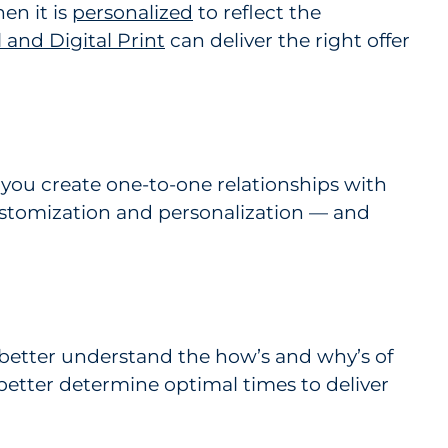
en it is
personalized
to reflect the
and Digital Print
can deliver the right offer
 you create one-to-one relationships with
ustomization and personalization — and
better understand the how’s and why’s of
better determine optimal times to deliver