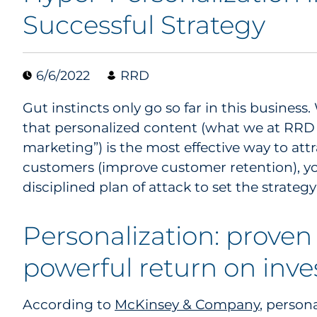
Successful Strategy
6/6/2022
RRD
Gut instincts only go so far in this busines
that personalized content (what we at RRD 
marketing”) is the most effective way to attr
customers (improve customer retention), yo
disciplined plan of attack to set the strateg
Personalization: proven 
powerful return on inv
According to
McKinsey & Company
, persona