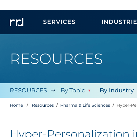
SERVICES
INDUSTRI
RESOURCES
RESOURCES
By Topic
By Industry
Home
Resources
Pharma & Life Sciences
Hyper-Per
Hyper-Personalization 