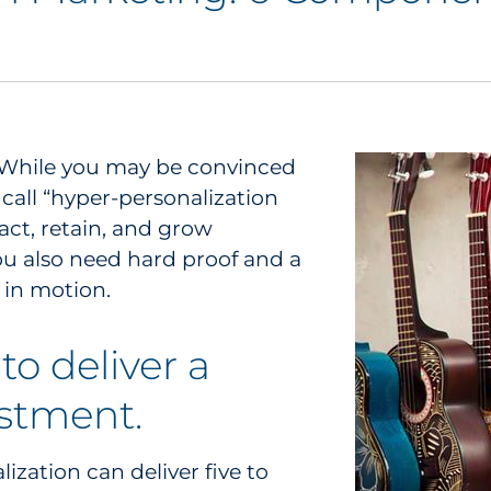
s. While you may be convinced
call “hyper-personalization
act, retain, and grow
u also need hard proof and a
y in motion.
to deliver a
estment.
lization can deliver five to