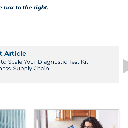
e box to the right.
 Article
to Scale Your Diagnostic Test Kit
ness: Supply Chain