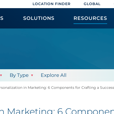
LOCATION FINDER
GLOBAL
ES
SOLUTIONS
RESOURCES
By Type
Explore All
sonalization in Marketing: 6 Components for Crafting a Success
in Marketing: 6 Component