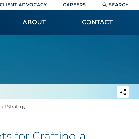
CLIENT ADVOCACY
CAREERS
SEARCH
ABOUT
CONTACT
ful Strategy
s for Crafting a