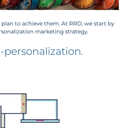
 plan to achieve them. At RRD, we start by
sonalization marketing strategy.
personalization.