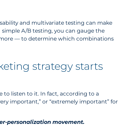
sability and multivariate testing can make
nd simple A/B testing, you can gauge the
nd more — to determine which combinations
eting strategy starts
to listen to it. In fact, according to a
very important,” or “extremely important” for
yper-personalization movement.