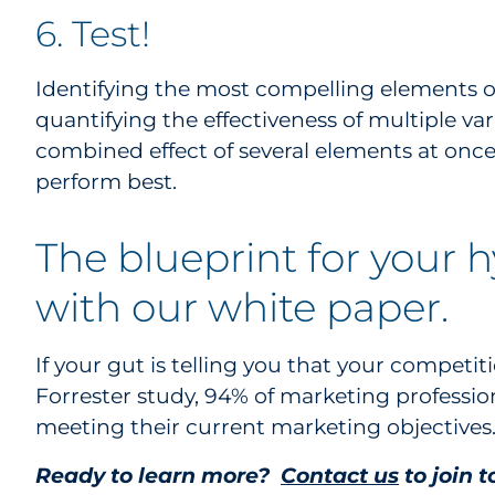
6. Test!
Identifying the most compelling elements of
quantifying the effectiveness of multiple va
combined effect of several elements at on
perform best.
The blueprint for your 
with our white paper.
If your gut is telling you that your competiti
Forrester study, 94% of marketing profession
meeting their current marketing objectives
Ready to learn more?
Contact us
to join 