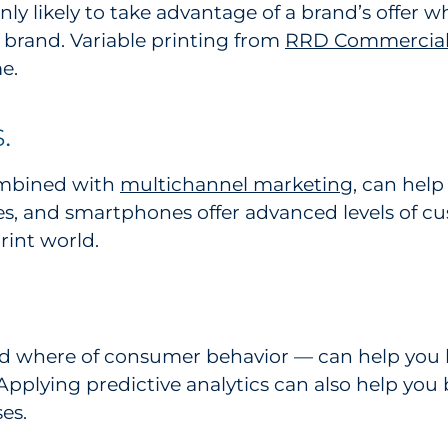
y likely to take advantage of a brand’s offer wh
 brand. Variable printing from
RRD Commercial 
e.
.
ombined with
multichannel marketing
, can help
s, and smartphones offer advanced levels of c
rint world.
d where of consumer behavior — can help you 
pplying predictive analytics can also help you 
es.