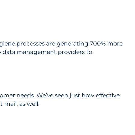
ygiene processes are generating 700% more
to data management providers to
tomer needs. We’ve seen just how effective
 mail, as well.