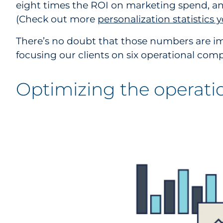
eight times the ROI on marketing spend, and
(Check out more
personalization statistics
There’s no doubt that those numbers are im
focusing our clients on six operational co
Optimizing the operati