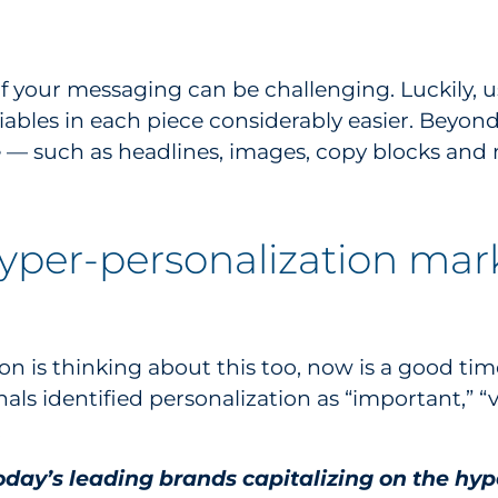
 your messaging can be challenging. Luckily, u
riables in each piece considerably easier. Beyo
ce — such as headlines, images, copy blocks a
hyper-personalization mark
on is thinking about this too, now is a good time 
als identified personalization as “important,” “
.
today’s leading brands capitalizing on the h