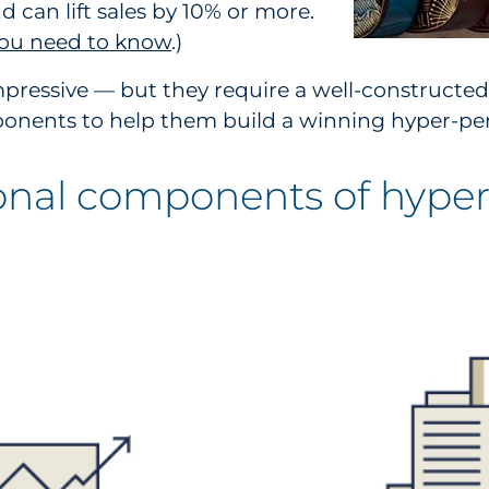
 can lift sales by 10% or more.
 you need to know
.)
pressive — but they require a well-constructed
mponents to help them build a winning hyper-per
onal components of hyper-