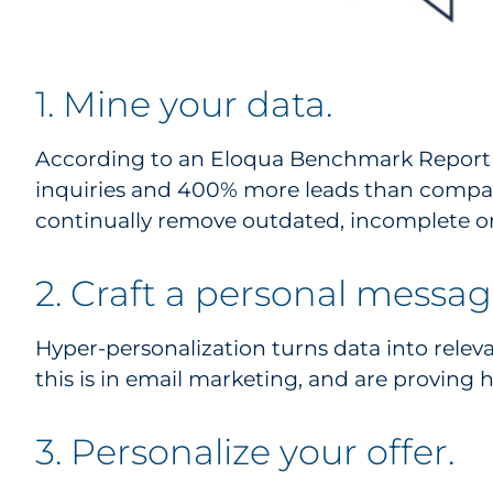
1. Mine your data.
According to an Eloqua Benchmark Report (
inquiries and 400% more leads than compan
continually remove outdated, incomplete or
2. Craft a personal messag
Hyper-personalization turns data into relev
this is in email marketing, and are proving h
3. Personalize your offer.