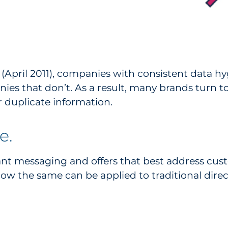
April 2011), companies with consistent data h
ies that don’t. As a result, many brands turn 
 duplicate information.
e.
ant messaging and offers that best address cus
ow the same can be applied to traditional direct