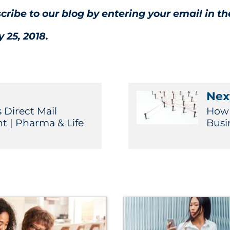
scribe to our blog by entering your email in th
 25, 2018.
Next
 Direct Mail
How 
t | Pharma & Life
Busi