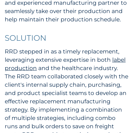
and experienced manufacturing partner to
Pharma & Life Sciences
seamlessly take over their production and
help maintain their production schedule.
Restaurant
Retail
SOLUTION
Telecom
RRD stepped in as a timely replacement,
leveraging extensive expertise in both
label
Transportation & Logistics
production
and the healthcare industry.
The RRD team collaborated closely with the
Travel & Hospitality
client's internal supply chain, purchasing,
and product specialist teams to develop an
Utilities
effective replacement manufacturing
Explore All
strategy. By implementing a combination
of multiple strategies, including combo
By Type
runs and bulk orders to save on freight