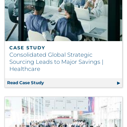
CASE STUDY
Consolidated Global Strategic
Sourcing Leads to Major Savings |
Healthcare
Read Case Study
Consolidated Global Strategic Sourci