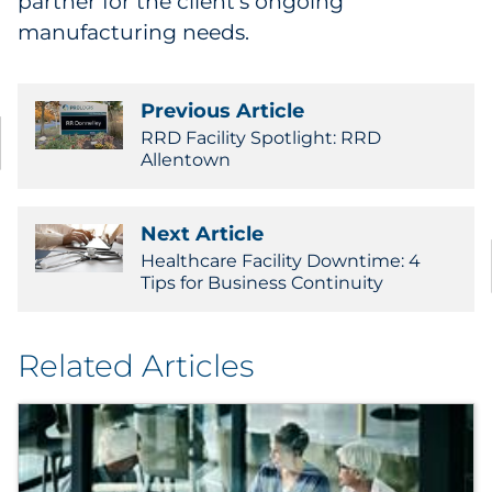
partner for the client's ongoing
manufacturing needs.
Previous Article
RRD Facility Spotlight: RRD
Allentown
Next Article
Healthcare Facility Downtime: 4
Tips for Business Continuity
Related Articles