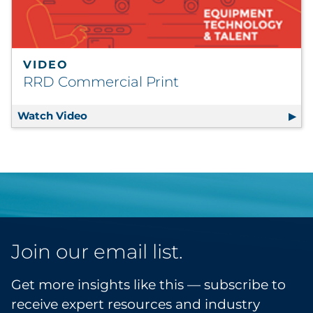
VIDEO
RRD Commercial Print
Watch Video
RRD Commercial Print
Join our email list.
Get more insights like this — subscribe to
receive expert resources and industry