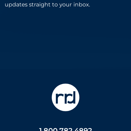
updates straight to your inbox.
1.800.782.4892