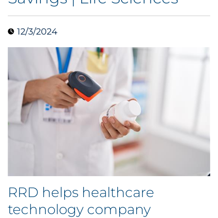
Collectibles
12/3/2024
Conferences & Events
Consumer Electronics
Consumer Packaged Goods
Cosmetics
E-Commerce
Education
Financial Services
RRD helps healthcare
technology company
Food & Beverage