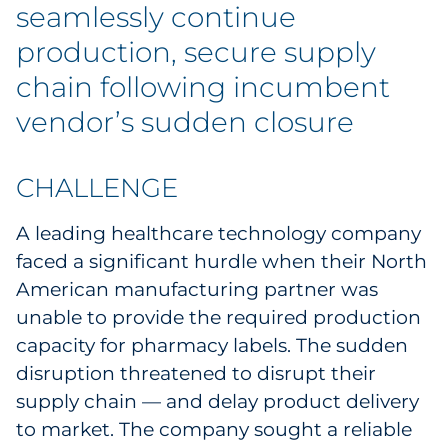
seamlessly continue
Government
production, secure supply
Grocery
chain following incumbent
vendor’s sudden closure
Health Insurance Co./Payer
Healthcare
CHALLENGE
Healthcare Providers
A leading healthcare technology company
faced a significant hurdle when their North
Insurance
American manufacturing partner was
unable to provide the required production
Legal
capacity for pharmacy labels. The sudden
disruption threatened to disrupt their
Manufacturing
supply chain — and delay product delivery
Non-Profit
to market. The company sought a reliable