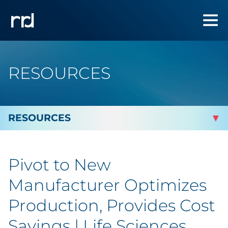
RESOURCES
By Topic
Pivot to New
By Industry
Manufacturer Optimizes
Automotive
Production, Provides Cost
Savings | Life Sciences
Cannabis & CBD