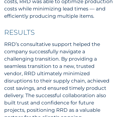
costs, RRD was able to optimize production
Explore All
costs while minimizing lead times — and
efficiently producing multiple items.
RESULTS
RRD’s consultative support helped the
company successfully navigate a
challenging transition. By providing a
seamless transition to a new, trusted
vendor, RRD ultimately minimized
disruptions to their supply chain, achieved
cost savings, and ensured timely product
delivery. The successful collaboration also
built trust and confidence for future
projects, positioning RRD as a valuable