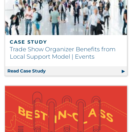
CASE STUDY
Trade Show Organizer Benefits from
Local Support Model | Events
Read Case Study
Trade Show Organizer Benefits from L