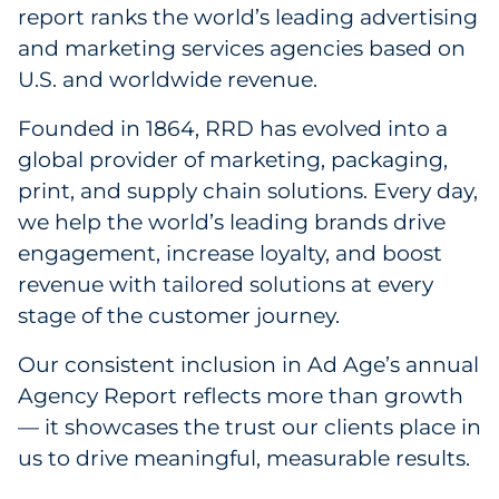
Labels
report ranks the world’s leading advertising
and marketing services agencies based on
Signage & Displays
U.S. and worldwide revenue.
Print
Founded in 1864, RRD has evolved into a
global provider of marketing, packaging,
Business Communications
print, and supply chain solutions. Every day,
we help the world’s leading brands drive
Cooperative Media
engagement, increase loyalty, and boost
revenue with tailored solutions at every
Marketing Collateral
stage of the customer journey.
Spend Consulting
Our consistent inclusion in Ad Age’s annual
Agency Report reflects more than growth
Supply Chain
— it showcases the trust our clients place in
us to drive meaningful, measurable results.
Kitting & Fulfillment