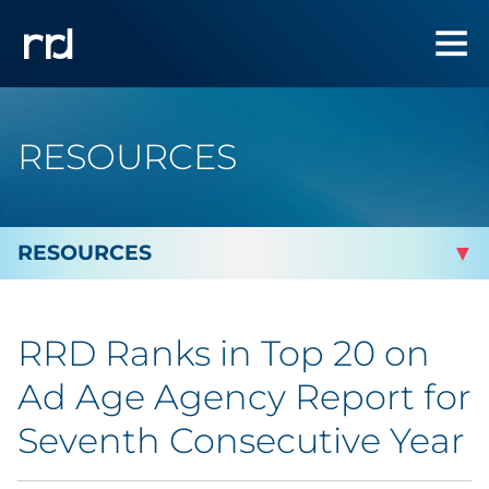
RESOURCES
By Topic
RRD Ranks in Top 20 on
Marketing
Ad Age Agency Report for
Analytics
Seventh Consecutive Year
Brand & Creative