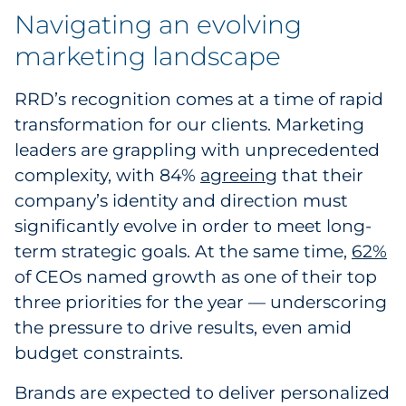
Navigating an evolving
Sourcing & Inventory
marketing landscape
Explore All
RRD’s recognition comes at a time of rapid
By Industry
transformation for our clients. Marketing
leaders are grappling with unprecedented
By Type
complexity, with 84%
agreeing
that their
company’s identity and direction must
Explore All
significantly evolve in order to meet long-
term strategic goals. At the same time,
62%
of CEOs named growth as one of their top
three priorities for the year — underscoring
the pressure to drive results, even amid
budget constraints.
Brands are expected to deliver personalized