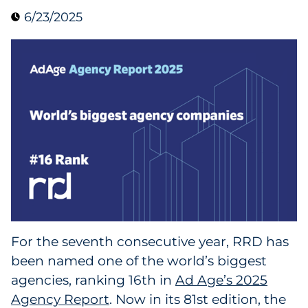
6/23/2025
Data & Insights
Digital Media & Martech
Direct Mail
Email Services
Research & CX
Packaging
For the seventh consecutive year, RRD has
Folding Cartons
been named one of the world’s biggest
Forms
agencies, ranking 16th in
Ad Age’s 2025
Agency Report
. Now in its 81st edition, the