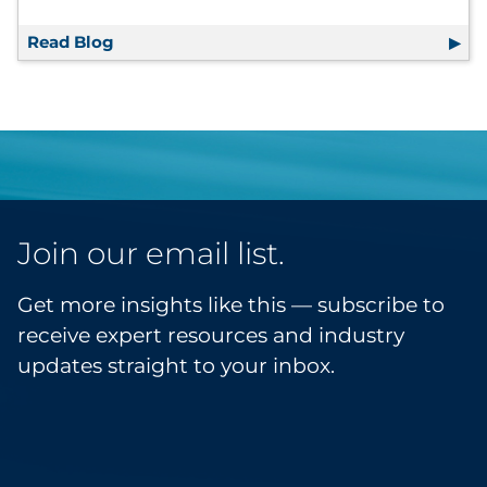
Read Blog
The Retailer’s Guide to Marketing Resilienc
Join our email list.
Get more insights like this — subscribe to
receive expert resources and industry
updates straight to your inbox.