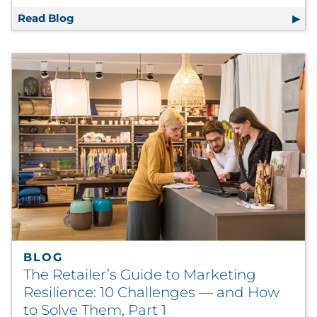
Read Blog
Shifting Shopper Dynamics Explored in Ne
BLOG
The Retailer’s Guide to Marketing
Resilience: 10 Challenges — and How
to Solve Them, Part 1