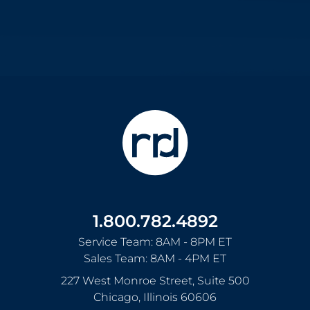
1.800.782.4892
Service Team: 8AM - 8PM ET
Sales Team: 8AM - 4PM ET
227 West Monroe Street, Suite 500
Chicago
,
Illinois
60606