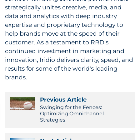
strategically unites creative, media, and
data and analytics with deep industry
expertise and proprietary technology to
help brands move at the speed of their
customer. As a testament to RRD’s
continued investment in marketing and
innovation, Iridio delivers clarity, speed, and
results for some of the world's leading
brands.
Previous Article
Swinging for the Fences:
Optimizing Omnichannel
Strategies