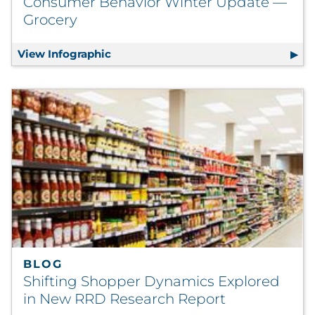
Consumer Behavior Winter Update —
Grocery
View Infographic
Consumer Behavior Winter Update —
BLOG
Shifting Shopper Dynamics Explored
in New RRD Research Report