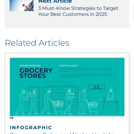
Next Article
3 Must-Know Strategies to Target
Your Best Customers in 2025
Related Articles
INFOGRAPHIC