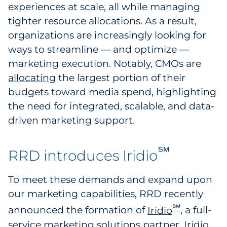
experiences at scale, all while managing
tighter resource allocations. As a result,
organizations are increasingly looking for
ways to streamline — and optimize —
marketing execution. Notably, CMOs are
allocating
the largest portion of their
budgets toward media spend, highlighting
the need for integrated, scalable, and data-
driven marketing support.
℠
RRD introduces Iridio
To meet these demands and expand upon
our marketing capabilities, RRD recently
℠
announced the formation of
Iridio
, a full-
service marketing solutions partner. Iridio