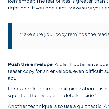
Remember: The fear of loss is greater than th
right now if you don’t act. Make sure your 
Make sure your copy reminds the reade
Push the envelope
. A blank outer envelop
teaser copy for an envelope, even difficult s
act.
For example, a direct mail piece about laser
squint at the TV again … details inside.”
Another technique is to use a quiz tactic. A