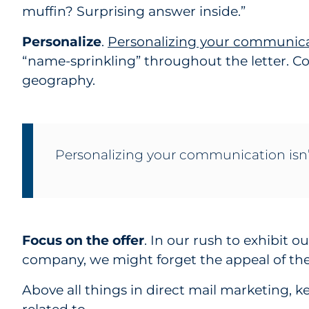
muffin? Surprising answer inside.”
Personalize
.
Personalizing your communic
“name-sprinkling” throughout the letter. C
geography.
Personalizing your communication isn’t
Focus on the offer
. In our rush to exhibit o
company, we might forget the appeal of the 
Above all things in direct mail marketing, k