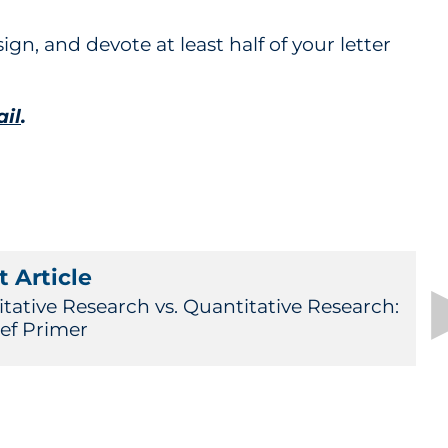
ign, and devote at least half of your letter
ail
.
 Article
itative Research vs. Quantitative Research:
ief Primer