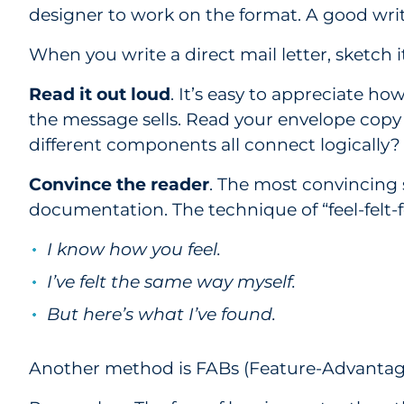
designer to work on the format. A good writ
When you write a direct mail letter, sketch 
Read it out loud
. It’s easy to appreciate ho
the message sells. Read your envelope copy 
different components all connect logically?
Convince the reader
. The most convincing 
documentation. The technique of “feel-felt-
I know how you feel.
I’ve felt the same way myself.
But here’s what I’ve found.
Another method is FABs (Feature-Advantage-B