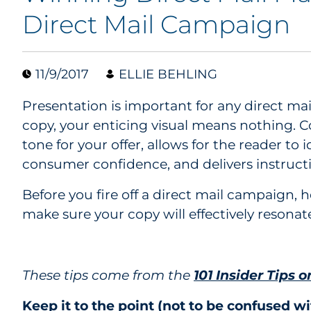
Direct Mail Campaign
11/9/2017
ELLIE BEHLING
Presentation is important for any direct ma
copy, your enticing visual means nothing. C
tone for your offer, allows for the reader to 
consumer confidence, and delivers instruct
Before you fire off a direct mail campaign, h
make sure your copy will effectively resonat
These tips come from the
101 Insider Tips o
Keep it to the point (not to be confused wi