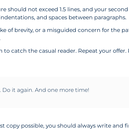
ure should not exceed 1.5 lines, and your secon
 indentations, and spaces between paragraphs.
sake of brevity, or a misguided concern for the p
.
in to catch the casual reader. Repeat your offer
. Do it again. And one more time!
st copy possible, you should always write and fi