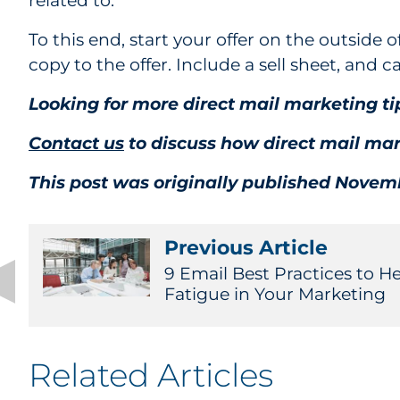
related to.
To this end, start your offer on the outside o
copy to the offer. Include a sell sheet, and c
Looking for more direct mail marketing 
Contact us
to discuss how direct mail mar
This post was originally published Novemb
Previous Article
9 Email Best Practices to H
Fatigue in Your Marketing
Related Articles