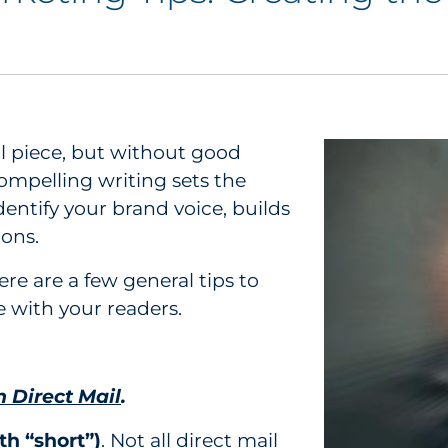
il piece, but without good
ompelling writing sets the
identify your brand voice, builds
ions.
ere are a few general tips to
e with your readers.
n Direct Mail
.
th “short”)
. Not all direct mail