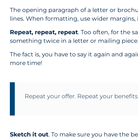
The opening paragraph of a letter or broch
lines. When formatting, use wider margins,
Repeat, repeat, repeat
. Too often, for the 
something twice in a letter or mailing piece
The fact is, you have to say it again and aga
more time!
Repeat your offer. Repeat your benefits
Sketch it out
. To make sure you have the be