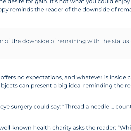
e desire for gain. It’s not what you could enjoy 
copy reminds the reader of the downside of rema
r of the downside of remaining with the status
e offers no expectations, and whatever is insid
ubjects can present a big idea, reminding the re
 eye surgery could say: “Thread a needle … count
 well-known health charity asks the reader: “Whi