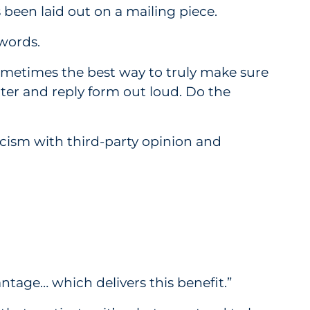
 been laid out on a mailing piece.
 words.
s sometimes the best way to truly make sure
ter and reply form out loud. Do the
cism with third-party opinion and
tage… which delivers this benefit.”