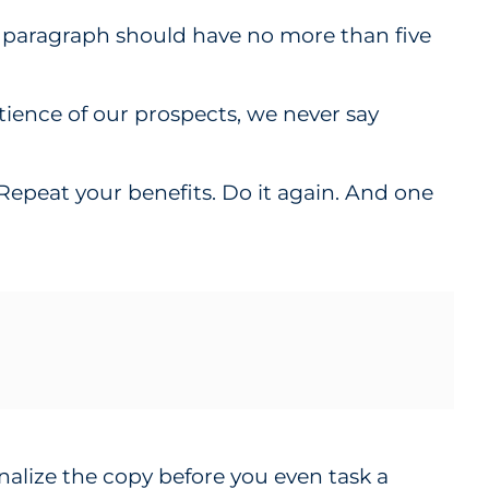
d paragraph should have no more than five
atience of our prospects, we never say
. Repeat your benefits. Do it again. And one
nalize the copy before you even task a