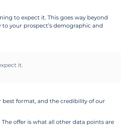
ning to expect it. This goes way beyond
py to your prospect’s demographic and
xpect it.
r best format, and the credibility of our
The offer is what all other data points are