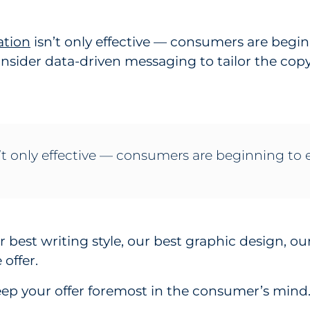
ation
isn’t only effective — consumers are begin
onsider data-driven messaging to tailor the co
 only effective — consumers are beginning to e
ur best writing style, our best graphic design, ou
offer.
eep your offer foremost in the consumer’s mind. 