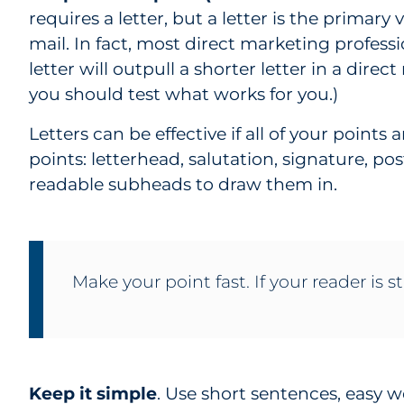
requires a letter, but a letter is the primary 
mail. In fact, most direct marketing profess
letter will outpull a shorter letter in a direc
you should test what works for you.)
Letters can be effective if all of your point
points: letterhead, salutation, signature, po
readable subheads to draw them in.
Make your point fast. If your reader is st
Keep it simple
. Use short sentences, easy 