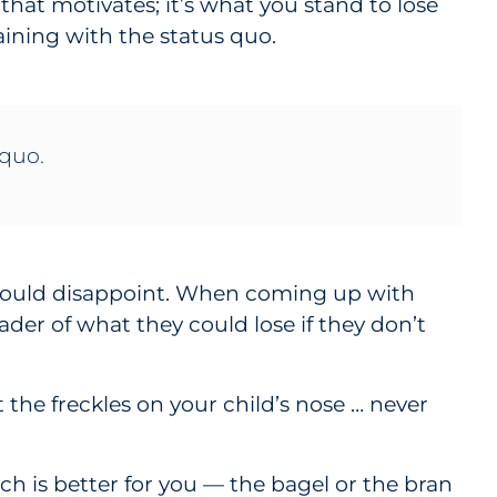
that motivates; it’s what you stand to lose
ining with the status quo.
 quo.
e could disappoint. When coming up with
ader of what they could lose if they don’t
 the freckles on your child’s nose … never
ch is better for you — the bagel or the bran