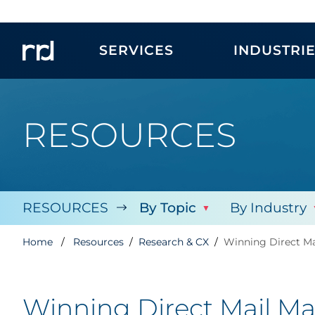
SERVICES
INDUSTRI
RESOURCES
RESOURCES
By Topic
By Industry
Home
Resources
Research & CX
Winning Direct Ma
Winning Direct Mail Mar