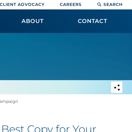
CLIENT ADVOCACY
CAREERS
SEARCH
ABOUT
CONTACT
 Campaign
 Best Copy for Your