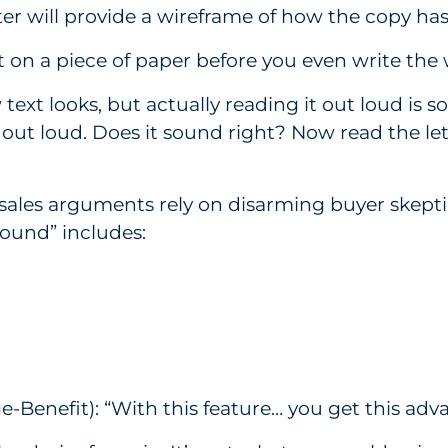
er will provide a wireframe of how the copy has
it on a piece of paper before you even write the
w text looks, but actually reading it out loud i
out loud. Does it sound right? Now read the let
sales arguments rely on disarming buyer skepti
found” includes:
enefit): “With this feature… you get this advan