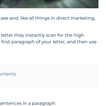
case and, like all things in direct marketing,
 letter they instantly scan for the high
 first paragraph of your letter, and then use
rguments.
 sentences in a paragraph.