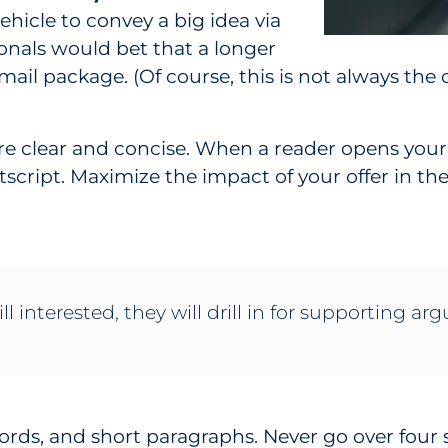
vehicle to convey a big idea via
ionals would bet that a longer
t mail package. (Of course, this is not always the 
s are clear and concise. When a reader opens your
stscript. Maximize the impact of your offer in the
ill interested, they will drill in for supporting a
words, and short paragraphs. Never go over four