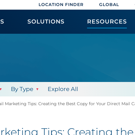
LOCATION FINDER
GLOBAL
ES
SOLUTIONS
RESOURCES
By Type
Explore All
il Marketing Tips: Creating the Best Copy for Your Direct Mail
keting Tips: Creating the