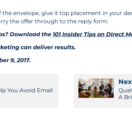
f the envelope, give it top placement in your des
arry the offer through to the reply form.
tips? Download the
101 Insider Tips on Direct M
keting can deliver results.
er 9, 2017.
Next
elp You Avoid Email
Qual
A Br