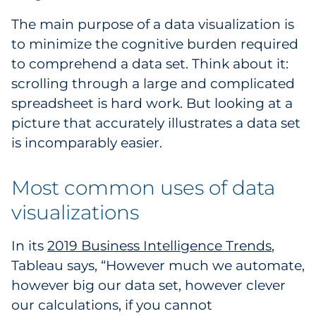
Pharma & Life Sciences
The main purpose of a data visualization is
to minimize the cognitive burden required
Restaurant
to comprehend a data set. Think about it:
scrolling through a large and complicated
Retail
spreadsheet is hard work. But looking at a
Telecom
picture that accurately illustrates a data set
is incomparably easier.
Transportation & Logistics
Most common uses of data
Travel & Hospitality
visualizations
Utilities
In its
2019 Business Intelligence Trends
,
Explore All
Tableau says, “However much we automate,
however big our data set, however clever
By Type
our calculations, if you cannot