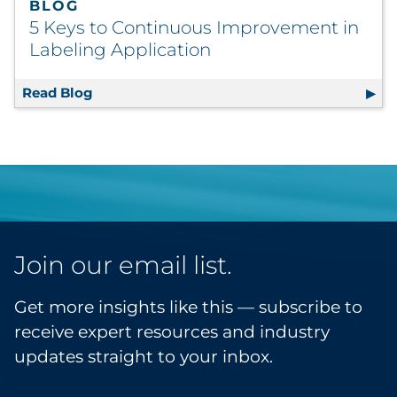
BLOG
5 Keys to Continuous Improvement in
Labeling Application
Read Blog
5 Keys to Continuous Improvement in Label
Join our email list.
Get more insights like this — subscribe to
receive expert resources and industry
updates straight to your inbox.