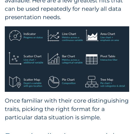
available. Here are a few greatest hits that
can be used repeatedly for nearly all data
presentation needs.
Once familiar with their core distinguishing
traits, picking the right format for a
particular data situation is simple.