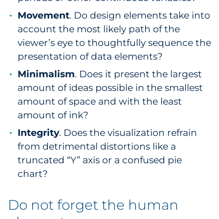
Movement
. Do design elements take into
account the most likely path of the
viewer’s eye to thoughtfully sequence the
presentation of data elements?
Minimalism
. Does it present the largest
amount of ideas possible in the smallest
amount of space and with the least
amount of ink?
Integrity
. Does the visualization refrain
from detrimental distortions like a
truncated “Y” axis or a confused pie
chart?
Do not forget the human