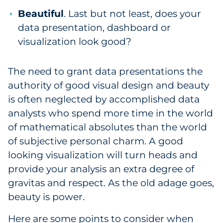
Beautiful
. Last but not least, does your
data presentation, dashboard or
visualization look good?
The need to grant data presentations the
authority of good visual design and beauty
is often neglected by accomplished data
analysts who spend more time in the world
of mathematical absolutes than the world
of subjective personal charm. A good
looking visualization will turn heads and
provide your analysis an extra degree of
gravitas and respect. As the old adage goes,
beauty is power.
Here are some points to consider when