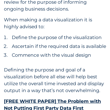
review for the purpose of informing
ongoing business decisions.
When making a data visualization it is
highly advised to:
Define the purpose of the visualization
Ascertain if the required data is available
Commence with the visual design
Defining the purpose and goal of a
visualization before all else will help best
utilize the overall time invested and display
output in a way that’s not overwhelming.
[FREE WHITE PAPER] The Problem with
Not Putting First Party Data First