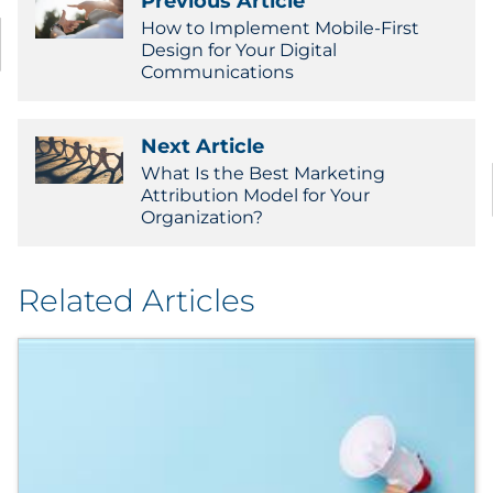
Previous Article
How to Implement Mobile-First
Design for Your Digital
Communications
Next Article
What Is the Best Marketing
Attribution Model for Your
Organization?
Related Articles