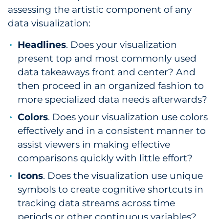
assessing the artistic component of any
data visualization:
Headlines
. Does your visualization
present top and most commonly used
data takeaways front and center? And
then proceed in an organized fashion to
more specialized data needs afterwards?
Colors
. Does your visualization use colors
effectively and in a consistent manner to
assist viewers in making effective
comparisons quickly with little effort?
Icons
. Does the visualization use unique
symbols to create cognitive shortcuts in
tracking data streams across time
periods or other continuous variables?