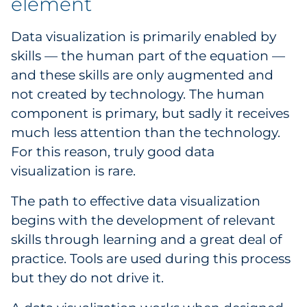
element
Data visualization is primarily enabled by
skills — the human part of the equation —
and these skills are only augmented and
not created by technology. The human
component is primary, but sadly it receives
much less attention than the technology.
For this reason, truly good data
visualization is rare.
The path to effective data visualization
begins with the development of relevant
skills through learning and a great deal of
practice. Tools are used during this process
but they do not drive it.