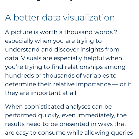
A better data visualization
A picture is worth a thousand words ?
especially when you are trying to
understand and discover insights from
data. Visuals are especially helpful when
you’re trying to find relationships among
hundreds or thousands of variables to
determine their relative importance — or if
they are important at all.
When sophisticated analyses can be
performed quickly, even immediately, the
results need to be presented in ways that
are easy to consume while allowing queries