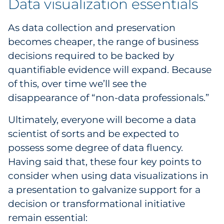
Data visualization essentials
As data collection and preservation
becomes cheaper, the range of business
decisions required to be backed by
quantifiable evidence will expand. Because
of this, over time we’ll see the
disappearance of “non-data professionals.”
Ultimately, everyone will become a data
scientist of sorts and be expected to
possess some degree of data fluency.
Having said that, these four key points to
consider when using data visualizations in
a presentation to galvanize support for a
decision or transformational initiative
remain essential: