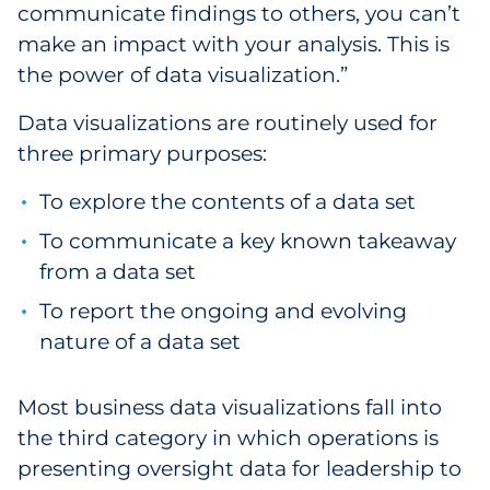
communicate findings to others, you can’t
Explore All
make an impact with your analysis. This is
the power of data visualization.”
Data visualizations are routinely used for
three primary purposes:
To explore the contents of a data set
To communicate a key known takeaway
from a data set
To report the ongoing and evolving
nature of a data set
Most business data visualizations fall into
the third category in which operations is
presenting oversight data for leadership to