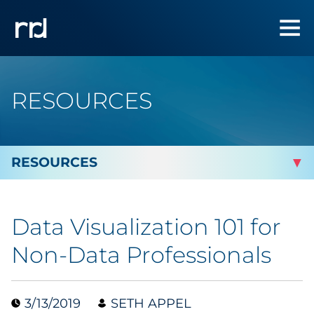
RESOURCES
By Topic
Data Visualization 101 for
By Industry
Non-Data Professionals
Automotive
3/13/2019
SETH APPEL
Cannabis & CBD