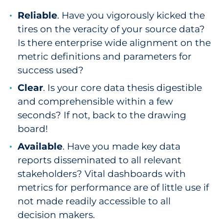
Reliable
. Have you vigorously kicked the
tires on the veracity of your source data?
Is there enterprise wide alignment on the
metric definitions and parameters for
success used?
Clear
. Is your core data thesis digestible
and comprehensible within a few
seconds? If not, back to the drawing
board!
Available
. Have you made key data
reports disseminated to all relevant
stakeholders? Vital dashboards with
metrics for performance are of little use if
not made readily accessible to all
decision makers.