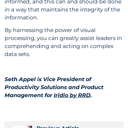
informed, and this can and should be done
in a way that maintains the integrity of the
information.
By harnessing the power of visual
processing, you can greatly assist leaders in
comprehending and acting on complex
data sets.
Seth Appel is Vice President of
Productivity Solutions and Product
Management for
Iridio by RRD
.