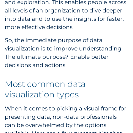
and exploration. This enables people across
all levels of an organization to dive deeper
into data and to use the insights for faster,
more effective decisions.
So, the immediate purpose of data
visualization is to improve understanding.
The ultimate purpose? Enable better
decisions and actions.
Most common data
visualization types
When it comes to picking a visual frame for
presenting data, non-data professionals
can be overwhelmed by the options