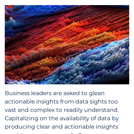
Collectibles
Conferences & Events
Consumer Electronics
Consumer Packaged Goods
Cosmetics
E-Commerce
Business leaders are asked to glean
Education
actionable insights from data sights too
vast and complex to readily understand.
Financial Services
Capitalizing on the availability of data by
producing clear and actionable insights
Food & Beverage