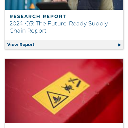
RESEARCH REPORT
2024-Q3: The Future-Ready Supply
Chain Report
View Report
2024-Q3: The Future-Ready Supply Chain 