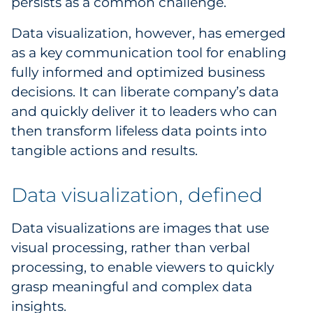
persists as a common challenge.
Government
Data visualization, however, has emerged
as a key communication tool for enabling
Grocery
fully informed and optimized business
Health Insurance Co./Payer
decisions. It can liberate company’s data
and quickly deliver it to leaders who can
Healthcare
then transform lifeless data points into
tangible actions and results.
Healthcare Providers
Data visualization, defined
Insurance
Legal
Data visualizations are images that use
visual processing, rather than verbal
Manufacturing
processing, to enable viewers to quickly
grasp meaningful and complex data
Non-Profit
insights.