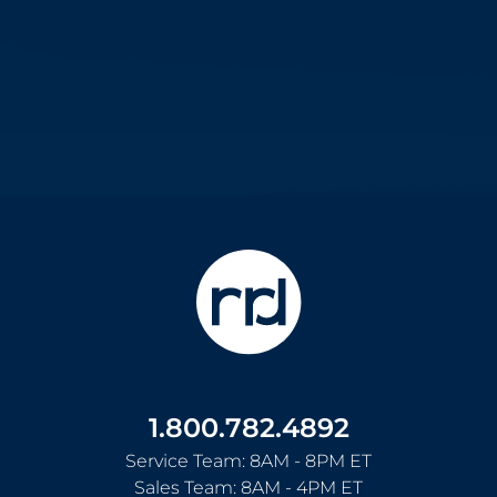
1.800.782.4892
Service Team: 8AM - 8PM ET
Sales Team: 8AM - 4PM ET