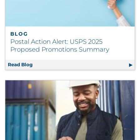
BLOG
Postal Action Alert: USPS 2025
Proposed Promotions Summary
Read Blog
Postal Action Alert: USPS 2025 Proposed 