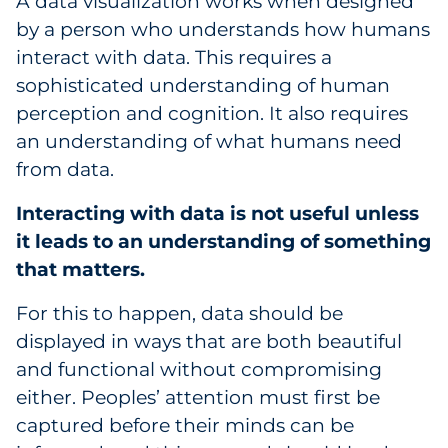
A data visualization works when designed
by a person who understands how humans
interact with data. This requires a
sophisticated understanding of human
perception and cognition. It also requires
an understanding of what humans need
from data.
Interacting with data is not useful unless
it leads to an understanding of something
that matters.
For this to happen, data should be
displayed in ways that are both beautiful
and functional without compromising
either. Peoples’ attention must first be
captured before their minds can be