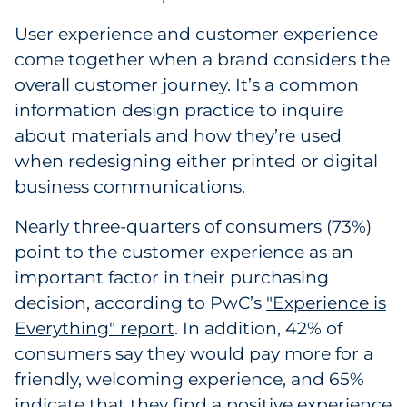
User experience and customer experience
come together when a brand considers the
overall customer journey. It’s a common
information design practice to inquire
about materials and how they’re used
when redesigning either printed or digital
business communications.
Nearly three-quarters of consumers (73%)
point to the customer experience as an
important factor in their purchasing
decision, according to PwC’s
"Experience is
Everything" report
. In addition, 42% of
consumers say they would pay more for a
friendly, welcoming experience, and 65%
indicate that they find a positive experience