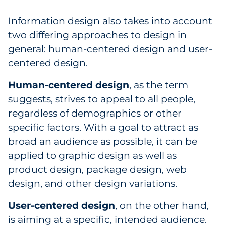
Information design also takes into account
two differing approaches to design in
general: human-centered design and user-
centered design.
Human-centered design
, as the term
suggests, strives to appeal to all people,
regardless of demographics or other
specific factors. With a goal to attract as
broad an audience as possible, it can be
applied to graphic design as well as
product design, package design, web
design, and other design variations.
User-centered design
, on the other hand,
is aiming at a specific, intended audience.