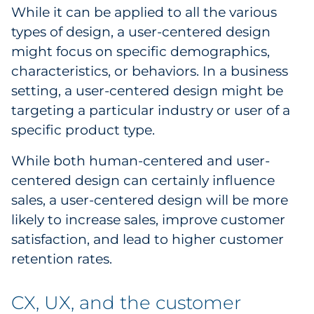
While it can be applied to all the various
types of design, a user-centered design
might focus on specific demographics,
characteristics, or behaviors. In a business
setting, a user-centered design might be
targeting a particular industry or user of a
specific product type.
While both human-centered and user-
centered design can certainly influence
sales, a user-centered design will be more
likely to increase sales, improve customer
satisfaction, and lead to higher customer
retention rates.
CX, UX, and the customer