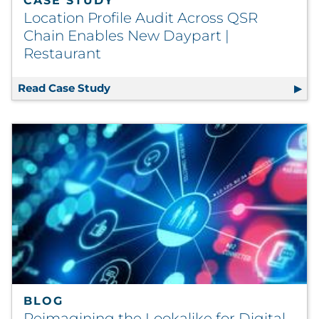
CASE STUDY
Location Profile Audit Across QSR
Chain Enables New Daypart |
Restaurant
Read Case Study
Location Profile Audit Across QSR Ch
BLOG
Reimagining the Lookalike for Digital