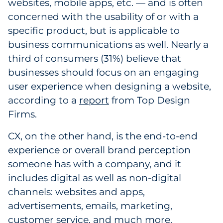
websites, mobile apps, etc. — and is often
concerned with the usability of or with a
specific product, but is applicable to
business communications as well. Nearly a
third of consumers (31%) believe that
businesses should focus on an engaging
user experience when designing a website,
according to a
report
from Top Design
Firms.
CX, on the other hand, is the end-to-end
experience or overall brand perception
someone has with a company, and it
includes digital as well as non-digital
channels: websites and apps,
advertisements, emails, marketing,
customer service, and much more.