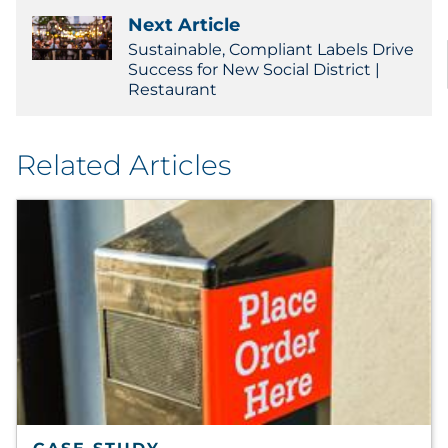
Next Article
Sustainable, Compliant Labels Drive
Success for New Social District |
Restaurant
Related Articles