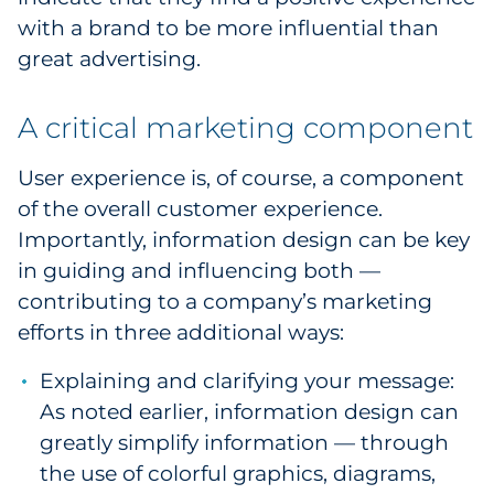
with a brand to be more influential than
great advertising.
A critical marketing component
User experience is, of course, a component
of the overall customer experience.
Importantly, information design can be key
in guiding and influencing both —
contributing to a company’s marketing
efforts in three additional ways:
Explaining and clarifying your message:
As noted earlier, information design can
greatly simplify information — through
the use of colorful graphics, diagrams,