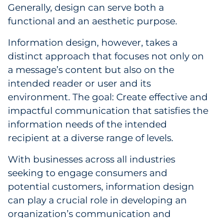
Generally, design can serve both a
Government
functional and an aesthetic purpose.
Grocery
Information design, however, takes a
distinct approach that focuses not only on
Health Insurance Co./Payer
a message’s content but also on the
intended reader or user and its
Healthcare
environment. The goal: Create effective and
Healthcare Providers
impactful communication that satisfies the
information needs of the intended
Insurance
recipient at a diverse range of levels.
Legal
With businesses across all industries
seeking to engage consumers and
Manufacturing
potential customers, information design
can play a crucial role in developing an
Non-Profit
organization’s communication and