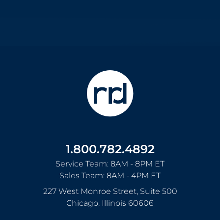
1.800.782.4892
Service Team: 8AM - 8PM ET
Sales Team: 8AM - 4PM ET
227 West Monroe Street, Suite 500
Chicago
,
Illinois
60606