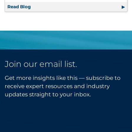
Read Blog
Upskilling in the Times of Data — What It 
Join our email list.
Get more insights like this — subscribe to
receive expert resources and industry
updates straight to your inbox.