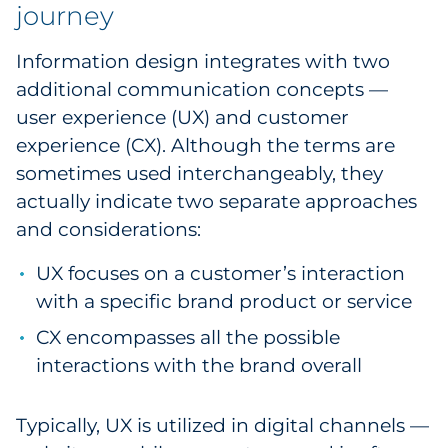
journey
Information design integrates with two
additional communication concepts —
user experience (UX) and customer
experience (CX). Although the terms are
sometimes used interchangeably, they
actually indicate two separate approaches
and considerations:
UX focuses on a customer’s interaction
with a specific brand product or service
CX encompasses all the possible
interactions with the brand overall
Typically, UX is utilized in digital channels —