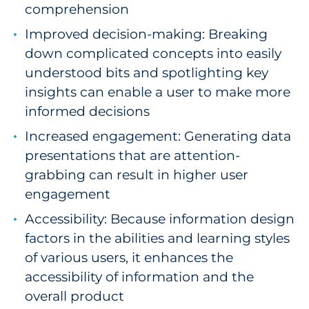
comprehension
Explore All
Improved decision-making: Breaking
down complicated concepts into easily
understood bits and spotlighting key
insights can enable a user to make more
informed decisions
Increased engagement: Generating data
presentations that are attention-
grabbing can result in higher user
engagement
Accessibility: Because information design
factors in the abilities and learning styles
of various users, it enhances the
accessibility of information and the
overall product