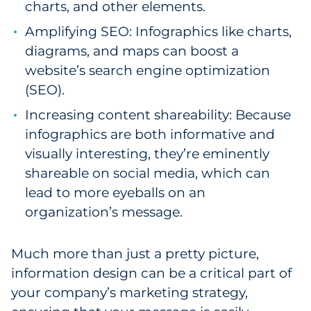
charts, and other elements.
Amplifying SEO: Infographics like charts,
diagrams, and maps can boost a
website’s search engine optimization
(SEO).
Increasing content shareability: Because
infographics are both informative and
visually interesting, they’re eminently
shareable on social media, which can
lead to more eyeballs on an
organization’s message.
Much more than just a pretty picture,
information design can be a critical part of
your company’s marketing strategy,