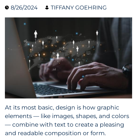
8/26/2024
TIFFANY GOEHRING
Collectibles
Conferences & Events
Consumer Electronics
Consumer Packaged Goods
Cosmetics
E-Commerce
Education
At its most basic, design is how graphic
elements — like images, shapes, and colors
Financial Services
— combine with text to create a pleasing
Food & Beverage
and readable composition or form.