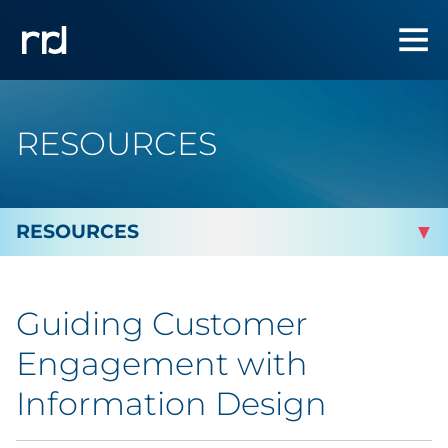
RESOURCES
By Topic
Guiding Customer
By Industry
Engagement with
Automotive
Information Design
Cannabis & CBD