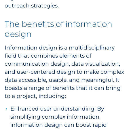
outreach strategies.
Pharma & Life Sciences
Restaurant
The benefits of information
design
Retail
Information design is a multidisciplinary
Telecom
field that combines elements of
Transportation & Logistics
communication design, data visualization,
and user-centered design to make complex
Travel & Hospitality
data accessible, usable, and meaningful. It
boasts a range of benefits that it can bring
Utilities
to a project, including:
Explore All
Enhanced user understanding: By
simplifying complex information,
By Type
information design can boost rapid