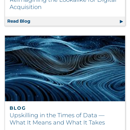
Acquisition
Read Blog
Reimagining the Lookalike for Digital Acqu
BLOG
Upskilling in the Times of Data —
What It Means and What It Takes