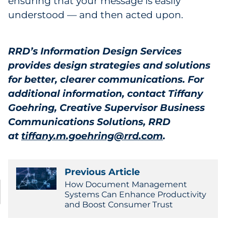
ensuring that your message is easily
understood — and then acted upon.
RRD’s Information Design Services
provides design strategies and solutions
for better, clearer communications. For
additional information, contact Tiffany
Goehring, Creative Supervisor Business
Communications Solutions, RRD
at
tiffany.m.goehring@rrd.com
.
Previous Article
How Document Management
Systems Can Enhance Productivity
and Boost Consumer Trust