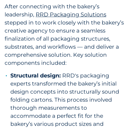
After connecting with the bakery’s
leadership,
RRD Packaging Solutions
stepped in to work closely with the bakery’s
creative agency to ensure a seamless
finalization of all packaging structures,
substrates, and workflows — and deliver a
comprehensive solution. Key solution
components included:
Structural design:
RRD's packaging
experts transformed the bakery’s initial
design concepts into structurally sound
folding cartons. This process involved
thorough measurements to
accommodate a perfect fit for the
bakery’s various product sizes and