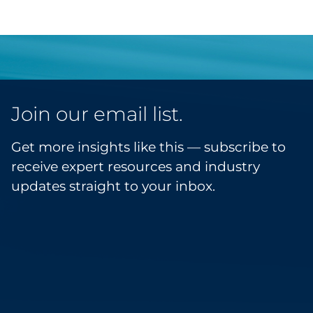
Join our email list.
Get more insights like this — subscribe to
receive expert resources and industry
updates straight to your inbox.