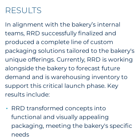
RESULTS
In alignment with the bakery’s internal
teams, RRD successfully finalized and
produced a complete line of custom
packaging solutions tailored to the bakery's
unique offerings. Currently, RRD is working
alongside the bakery to forecast future
demand and is warehousing inventory to
support this critical launch phase. Key
results include:
RRD transformed concepts into
functional and visually appealing
packaging, meeting the bakery's specific
needs