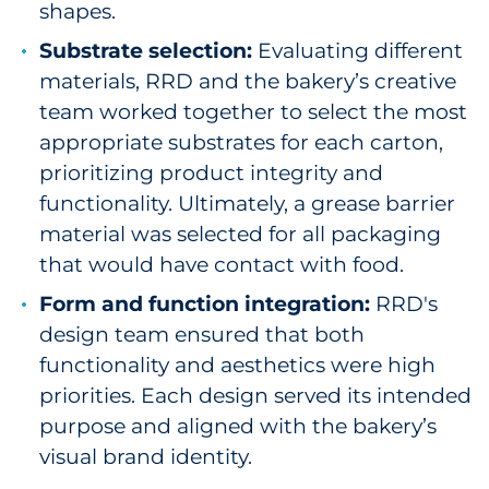
shapes.
Substrate selection:
Evaluating different
materials, RRD and the bakery’s creative
team worked together to select the most
appropriate substrates for each carton,
prioritizing product integrity and
functionality. Ultimately, a grease barrier
material was selected for all packaging
that would have contact with food.
Form and function integration:
RRD's
design team ensured that both
functionality and aesthetics were high
priorities. Each design served its intended
purpose and aligned with the bakery’s
visual brand identity.