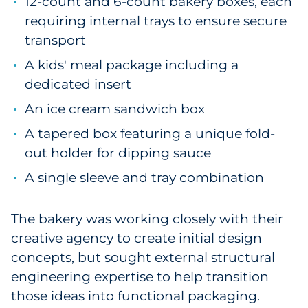
12-count and 6-count bakery boxes, each
Pharma & Life Sciences
requiring internal trays to ensure secure
transport
Restaurant
A kids' meal package including a
Retail
dedicated insert
An ice cream sandwich box
Telecom
A tapered box featuring a unique fold-
Transportation & Logistics
out holder for dipping sauce
A single sleeve and tray combination
Travel & Hospitality
Utilities
The bakery was working closely with their
creative agency to create initial design
Explore All
concepts, but sought external structural
engineering expertise to help transition
By Type
those ideas into functional packaging.