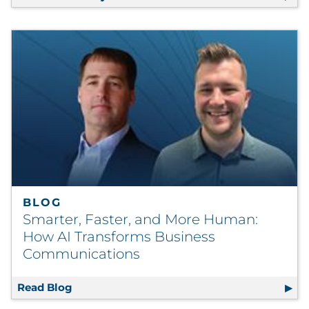
BLOG
Smarter, Faster, and More Human:
How AI Transforms Business
Communications
Read Blog
Smarter, Faster, and More Human: How AI 