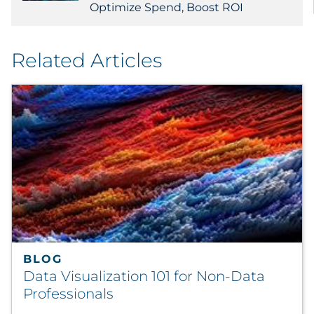
Optimize Spend, Boost ROI
Related Articles
BLOG
Data Visualization 101 for Non-Data
Professionals