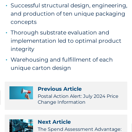
Successful structural design, engineering,
and production of ten unique packaging
concepts
Thorough substrate evaluation and
implementation led to optimal product
integrity
Warehousing and fulfillment of each
unique carton design
Previous Article
Postal Action Alert: July 2024 Price
Change Information
Next Article
The Spend Assessment Advantage: