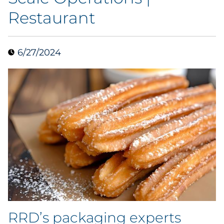
Restaurant
Collectibles
Conferences & Events
6/27/2024
Consumer Electronics
Consumer Packaged Goods
Cosmetics
E-Commerce
Education
Financial Services
RRD’s packaging experts
Food & Beverage