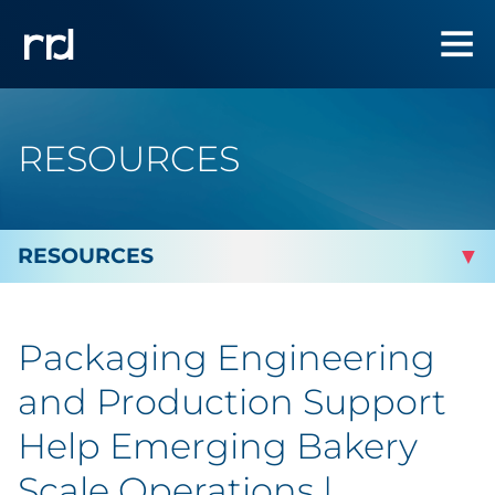
RESOURCES
By Topic
Packaging Engineering
By Industry
and Production Support
Automotive
Help Emerging Bakery
Scale Operations |
Cannabis & CBD