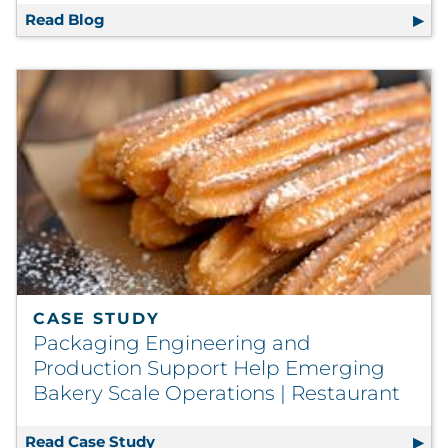
Read Blog
Data Visualization 101 for Non-Data Profess
CASE STUDY
Packaging Engineering and
Production Support Help Emerging
Bakery Scale Operations | Restaurant
Read Case Study
Packaging Engineering and Productio