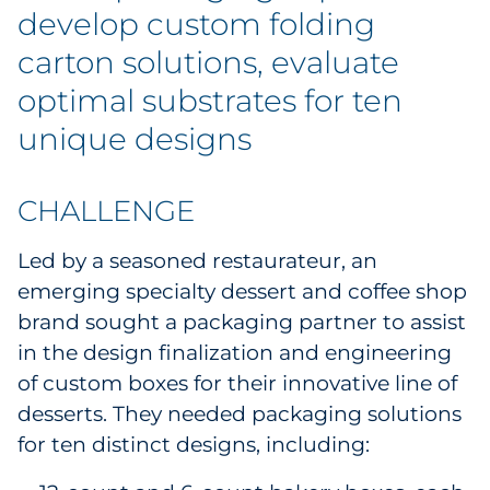
develop custom folding
Government
carton solutions, evaluate
Grocery
optimal substrates for ten
unique designs
Health Insurance Co./Payer
Healthcare
CHALLENGE
Healthcare Providers
Led by a seasoned restaurateur, an
emerging specialty dessert and coffee shop
Insurance
brand sought a packaging partner to assist
in the design finalization and engineering
Legal
of custom boxes for their innovative line of
Manufacturing
desserts. They needed packaging solutions
for ten distinct designs, including:
Non-Profit