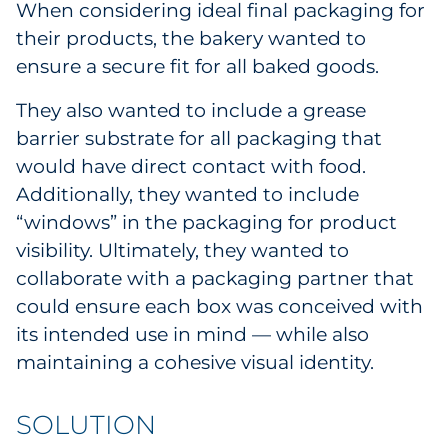
When considering ideal final packaging for
Explore All
their products, the bakery wanted to
ensure a secure fit for all baked goods.
They also wanted to include a grease
barrier substrate for all packaging that
would have direct contact with food.
Additionally, they wanted to include
“windows” in the packaging for product
visibility. Ultimately, they wanted to
collaborate with a packaging partner that
could ensure each box was conceived with
its intended use in mind — while also
maintaining a cohesive visual identity.
SOLUTION