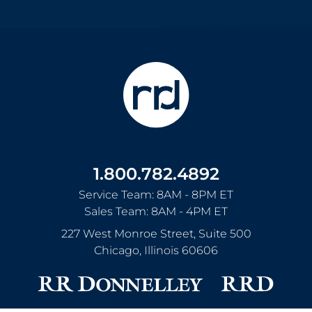
1.800.782.4892
Service Team: 8AM - 8PM ET
Sales Team: 8AM - 4PM ET
227 West Monroe Street, Suite 500
Chicago
,
Illinois
60606