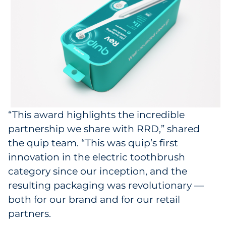
“This award highlights the incredible
partnership we share with RRD,” shared
the quip team. “This was quip’s first
innovation in the electric toothbrush
category since our inception, and the
resulting packaging was revolutionary —
both for our brand and for our retail
partners.