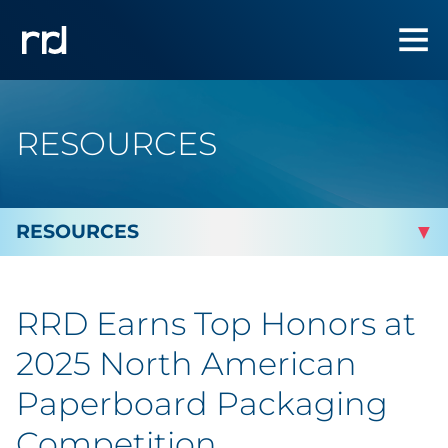
RESOURCES
By Topic
RRD Earns Top Honors at
By Industry
2025 North American
Automotive
Paperboard Packaging
Competition
Cannabis & CBD