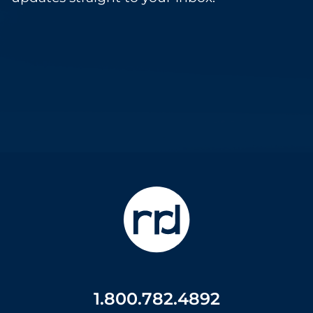
1.800.782.4892