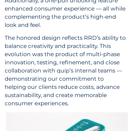
Additionally, a one-pull unboxing feature
enhanced consumer experience — all while
complementing the product’s high-end
look and feel.
The honored design reflects RRD’s ability to
balance creativity and practicality. This
evolution was the product of multi-phase
innovation, testing, refinement, and close
collaboration with quip’s internal teams —
demonstrating our commitment to
helping our clients reduce costs, advance
sustainability, and create memorable
consumer experiences.