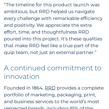
“The timeline for this product launch was
ambitious, but RRD helped us navigate
every challenge with remarkable efficiency
and positivity. We appreciate the extra
effort, time, and thoughtfulness RRD
poured into this project. It's these qualities
that make RRD feel like a true part of the
quip team, not just an external partner.”
A continued commitment to
innovation
Founded in 1864,
RRD
provides a complete
portfolio of marketing, packaging, print,
and business services to the world’s most
respected brands, including 91% of the