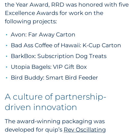
the Year Award, RRD was honored with five
Pharma & Life Sciences
Excellence Awards for work on the
following projects:
Restaurant
Avon: Far Away Carton
Retail
Bad Ass Coffee of Hawaii: K-Cup Carton
Telecom
BarkBox: Subscription Dog Treats
Transportation & Logistics
Utopia Bagels: VIP Gift Box
Bird Buddy: Smart Bird Feeder
Travel & Hospitality
A culture of partnership-
Utilities
driven innovation
Explore All
The award-winning packaging was
By Type
developed for quip’s
Rev Oscillating