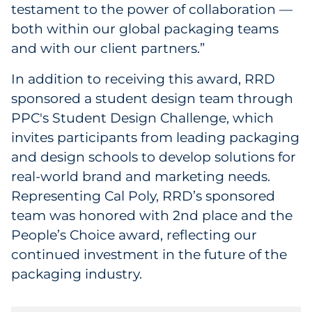
testament to the power of collaboration —
both within our global packaging teams
and with our client partners.”
In addition to receiving this award, RRD
sponsored a student design team through
PPC's Student Design Challenge, which
invites participants from leading packaging
and design schools to develop solutions for
real-world brand and marketing needs.
Representing Cal Poly, RRD’s sponsored
team was honored with 2nd place and the
People’s Choice award, reflecting our
continued investment in the future of the
packaging industry.