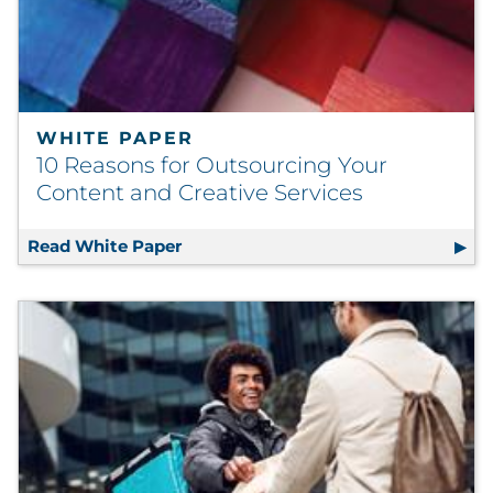
WHITE PAPER
10 Reasons for Outsourcing Your
Content and Creative Services
Read White Paper
10 Reasons for Outsourcing Your Con