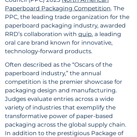
Paperboard Packaging Competition
. The
Government
PPC, the leading trade organization for the
Grocery
paperboard packaging industry, awarded
RRD’s collaboration with
quip
, a leading
Health Insurance Co./Payer
oral care brand known for innovative,
technology-forward products.
Healthcare
Often described as the “Oscars of the
Healthcare Providers
paperboard industry,” the annual
competition is the premier showcase for
Insurance
packaging design and manufacturing.
Judges evaluate entries across a wide
Legal
variety of industries that exemplify the
Manufacturing
transformative power of paper-based
packaging across the global supply chain.
Non-Profit
In addition to the prestigious Package of