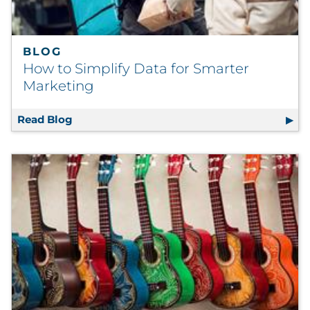
BLOG
How to Simplify Data for Smarter
Marketing
Read Blog
How to Simplify Data for Smarter Marketin