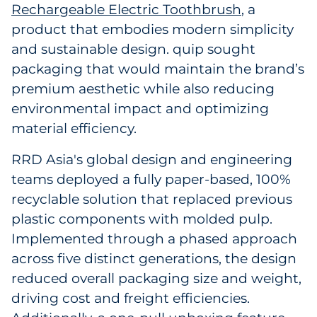
Rechargeable Electric Toothbrush
, a
Explore All
product that embodies modern simplicity
and sustainable design. quip sought
packaging that would maintain the brand’s
premium aesthetic while also reducing
environmental impact and optimizing
material efficiency.
RRD Asia's global design and engineering
teams deployed a fully paper-based, 100%
recyclable solution that replaced previous
plastic components with molded pulp.
Implemented through a phased approach
across five distinct generations, the design
reduced overall packaging size and weight,
driving cost and freight efficiencies.