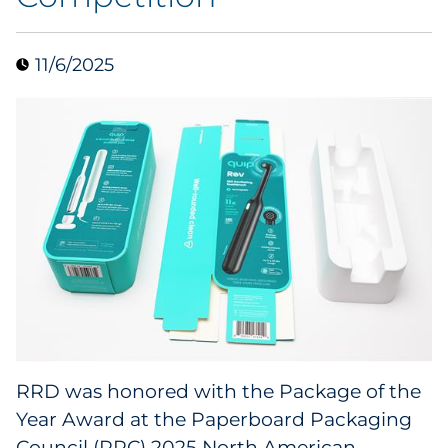
Collectibles
11/6/2025
Conferences & Events
Consumer Electronics
Consumer Packaged Goods
Cosmetics
E-Commerce
Education
Financial Services
RRD was honored with the Package of the
Year Award at the Paperboard Packaging
Food & Beverage
Council (PPC) 2025
North American