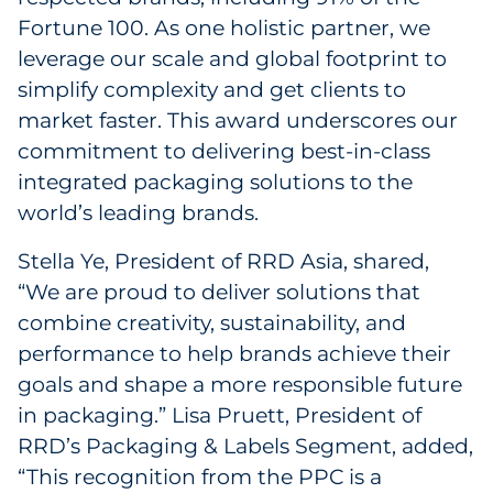
Fortune 100. As one holistic partner, we
leverage our scale and global footprint to
simplify complexity and get clients to
market faster. This award underscores our
commitment to delivering best-in-class
integrated packaging solutions to the
world’s leading brands.
Stella Ye, President of RRD Asia, shared,
“We are proud to deliver solutions that
combine creativity, sustainability, and
performance to help brands achieve their
goals and shape a more responsible future
in packaging.” Lisa Pruett, President of
RRD’s Packaging & Labels Segment, added,
“This recognition from the PPC is a