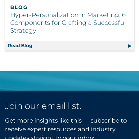
BLOG
Hyper-Personalization in Marketing: 6
Components for Crafting a Successful
Strategy
Read Blog
Hyper-Personalization in Marketing: 6 Comp
Join our email list.
Get more insights like this — subscribe to
receive expert resources and industry
updates straight to your inbox.