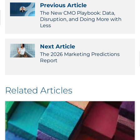
Previous Article
The New CMO Playbook: Data,
Disruption, and Doing More with
Less
Next Article
The 2026 Marketing Predictions
Report
Related Articles