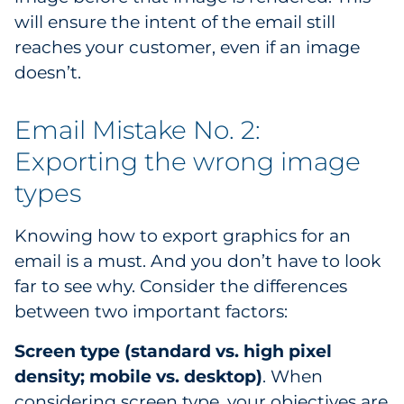
will ensure the intent of the email still
Explore All
reaches your customer, even if an image
doesn’t.
Email Mistake No. 2:
Exporting the wrong image
types
Knowing how to export graphics for an
email is a must. And you don’t have to look
far to see why. Consider the differences
between two important factors:
Screen type (standard vs. high pixel
density; mobile vs. desktop)
. When
considering screen type, your objectives are