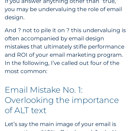
If you answer anything other than “true,”
Government
you may be undervaluing the role of email
design.
Grocery
And ? not to pile it on ? this undervaluing is
Health Insurance Co./Payer
often accompanied by email design
mistakes that ultimately stifle performance
Healthcare
and ROI of your email marketing program.
In the following, I’ve called out four of the
Healthcare Providers
most common:
Insurance
Email Mistake No. 1:
Legal
Overlooking the importance
of ALT text
Manufacturing
Non-Profit
Let’s say the main image of your email is