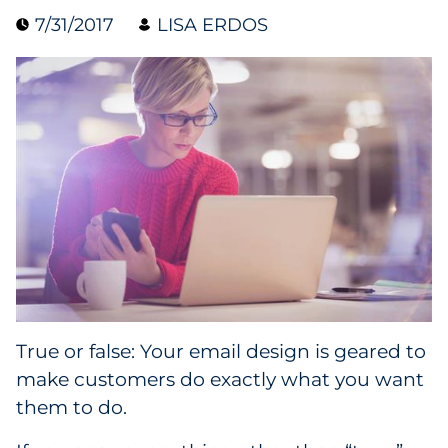
7/31/2017
LISA ERDOS
Collectibles
Conferences & Events
Consumer Electronics
Consumer Packaged Goods
Cosmetics
E-Commerce
Education
True or false: Your email design is geared to
make customers do exactly what you want
Financial Services
them to do.
Food & Beverage