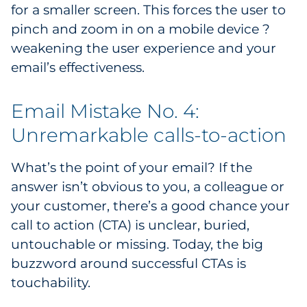
for a smaller screen. This forces the user to
pinch and zoom in on a mobile device ?
weakening the user experience and your
email’s effectiveness.
Email Mistake No. 4:
Unremarkable calls-to-action
What’s the point of your email? If the
answer isn’t obvious to you, a colleague or
your customer, there’s a good chance your
call to action (CTA) is unclear, buried,
untouchable or missing. Today, the big
buzzword around successful CTAs is
touchability.