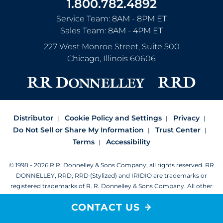
1.800.782.4892
Service Team: 8AM - 8PM ET
Sales Team: 8AM - 4PM ET
227 West Monroe Street, Suite 500
Chicago
,
Illinois
60606
Distributor
Cookie Policy and Settings
Privacy
Do Not Sell or Share My Information
Trust Center
Terms
Accessibility
© 1998 - 2026 R.R. Donnelley & Sons Company, all rights reserved.
RR
DONNELLEY, RRD, RRD (Stylized) and IRIDIO are trademarks or
registered trademarks of R. R. Donnelley & Sons Company.
All other
trademarks are the property of R. R. Donnelley or their respective
CONTACT US
owners.