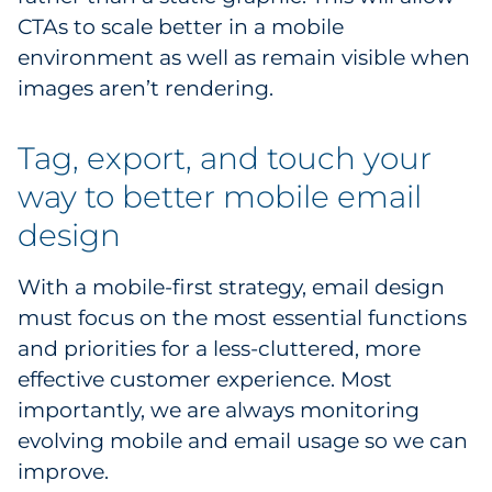
CTAs to scale better in a mobile
environment as well as remain visible when
images aren’t rendering.
Tag, export, and touch your
way to better mobile email
design
With a mobile-first strategy, email design
must focus on the most essential functions
and priorities for a less-cluttered, more
effective customer experience. Most
importantly, we are always monitoring
evolving mobile and email usage so we can
improve.