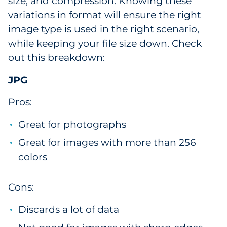
size, and compression. Knowing these
variations in format will ensure the right
image type is used in the right scenario,
while keeping your file size down. Check
out this breakdown:
JPG
Pros:
Great for photographs
Great for images with more than 256
colors
Cons:
Discards a lot of data