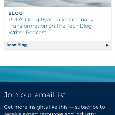
BLOG
RRD’s Doug Ryan Talks Company
Transformation on The Tech Blog
Writer Podcast
Read Blog
RRD’s Doug Ryan Talks Company Transforma
Join our email list.
Get more insights like this — subscribe to
receive expert resources and industry