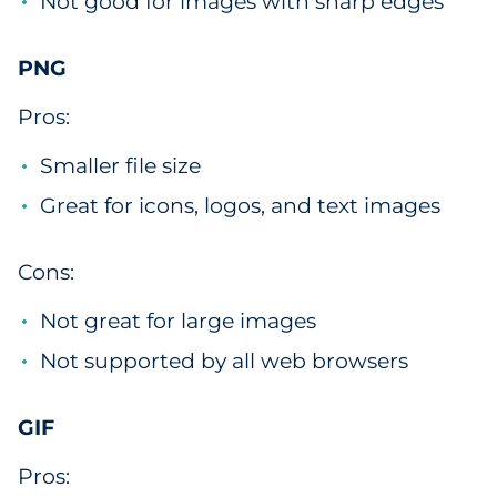
Not good for images with sharp edges
PNG
Pros:
Smaller file size
Great for icons, logos, and text images
Cons:
Not great for large images
Not supported by all web browsers
GIF
Pros: