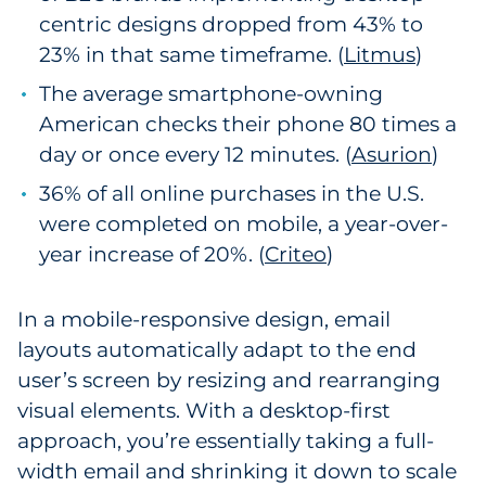
centric designs dropped from 43% to
23% in that same timeframe. (
Litmus
)
The average smartphone-owning
American checks their phone 80 times a
day or once every 12 minutes. (
Asurion
)
36% of all online purchases in the U.S.
were completed on mobile, a year-over-
year increase of 20%. (
Criteo
)
In a mobile-responsive design, email
layouts automatically adapt to the end
user’s screen by resizing and rearranging
visual elements. With a desktop-first
approach, you’re essentially taking a full-
width email and shrinking it down to scale