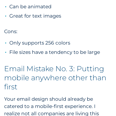
Can be animated
Great for text images
Cons:
Only supports 256 colors
File sizes have a tendency to be large
Email Mistake No. 3: Putting
mobile anywhere other than
first
Your email design should already be
catered to a mobile-first experience. I
realize not all companies are living this