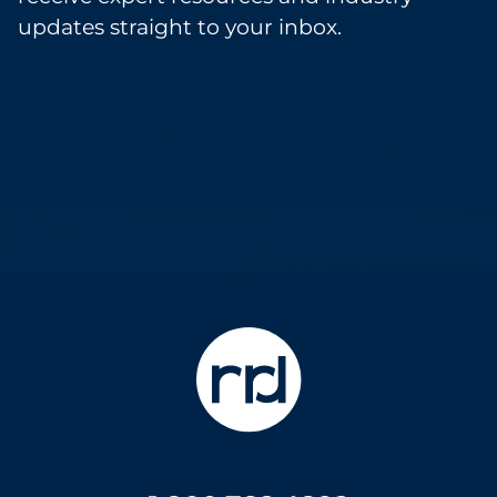
updates straight to your inbox.