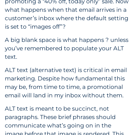
promoting a “40% off, today only” sale. Now
Pharma & Life Sciences
what happens when that email arrives in a
customer’s inbox where the default setting
Restaurant
is set to “images off”?
Retail
A big blank space is what happens ? unless
you’ve remembered to populate your ALT
Telecom
text.
Transportation & Logistics
ALT text (alternative text) is critical in email
marketing. Despite how fundamental this
Travel & Hospitality
may be, from time to time, a promotional
email will land in my inbox without them.
Utilities
ALT text is meant to be succinct, not
Explore All
paragraphs. These brief phrases should
communicate what’s going on in the
By Type
image before that image is rendered. This