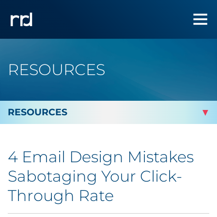
RESOURCES
By Topic
4 Email Design Mistakes
By Industry
Sabotaging Your Click-
Automotive
Through Rate
Cannabis & CBD