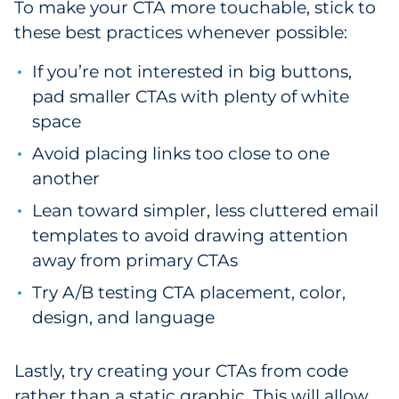
To make your CTA more touchable, stick to
these best practices whenever possible:
If you’re not interested in big buttons,
pad smaller CTAs with plenty of white
space
Avoid placing links too close to one
another
Lean toward simpler, less cluttered email
templates to avoid drawing attention
away from primary CTAs
Try A/B testing CTA placement, color,
design, and language
Lastly, try creating your CTAs from code
rather than a static graphic. This will allow