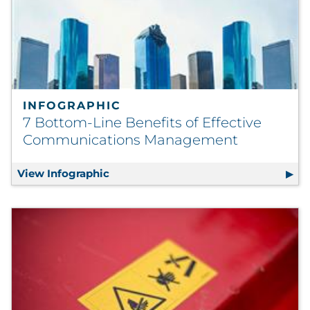
INFOGRAPHIC
7 Bottom-Line Benefits of Effective
Communications Management
View Infographic
7 Bottom-Line Benefits of Effecti