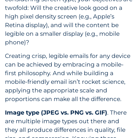
twofold: Will the creative look good on a
high pixel density screen (e.g., Apple’s
Retina display), and will the content be
legible on a smaller display (e.g., mobile
phone)?
Creating crisp, legible emails for any device
can be achieved by embracing a mobile-
first philosophy. And while building a
mobile-friendly email isn’t rocket science,
applying the appropriate scale and
proportions can make all the difference.
Image type (JPEG vs. PNG vs. GIF)
. There
are multiple image types out there and
they all produce differences in quality, file