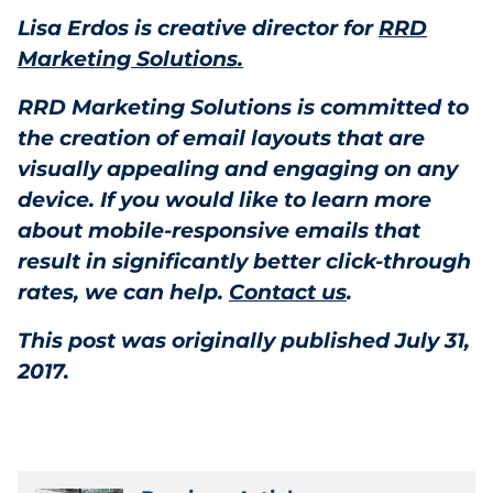
Lisa Erdos is creative director for
RRD
Marketing Solutions.
RRD Marketing Solutions is committed to
the creation of email layouts that are
visually appealing and engaging on any
device. If you would like to learn more
about mobile-responsive emails that
result in significantly better click-through
rates, we can help.
Contact us
.
This post was originally published July 31,
2017.