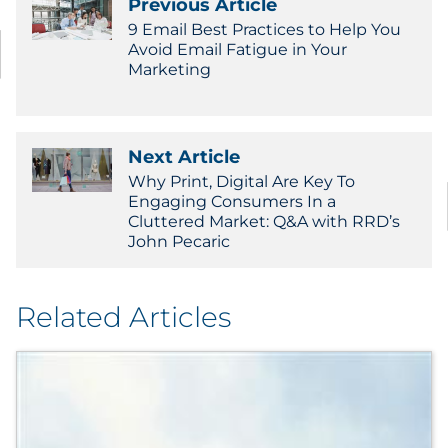
Previous Article
9 Email Best Practices to Help You
Avoid Email Fatigue in Your
Marketing
Next Article
Why Print, Digital Are Key To
Engaging Consumers In a
Cluttered Market: Q&A with RRD’s
John Pecaric
Related Articles