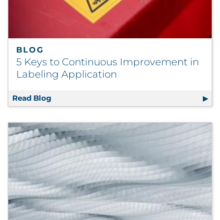
BLOG
5 Keys to Continuous Improvement in
Labeling Application
Read Blog
5 Keys to Continuous Improvement in Label