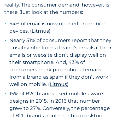
reality. The consumer demand, however, is
there. Just look at the numbers:
54% of email is now opened on mobile
devices. (
Litmus
)
Nearly 51% of consumers report that they
unsubscribe from a brand’s emails if their
emails or website didn’t display well on
their smartphone. And, 43% of
consumers mark promotional emails
from a brand as spam if they don’t work
well on mobile. (
Litmus
)
15% of B2C brands used mobile-aware
designs in 2015. In 2016 that number
grew to 27%. Conversely, the percentage
of B2C brands implementing desktop-