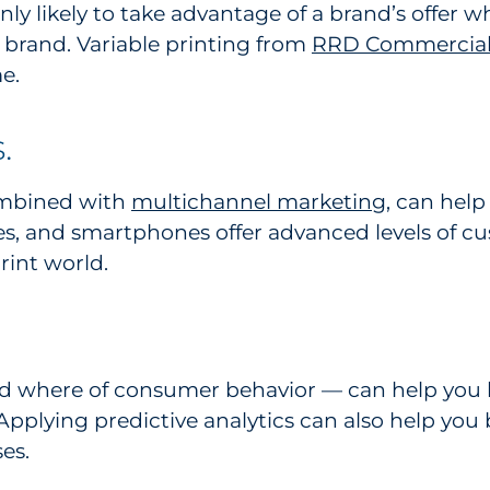
y likely to take advantage of a brand’s offer wh
 brand. Variable printing from
RRD Commercial 
e.
.
ombined with
multichannel marketing
, can help
s, and smartphones offer advanced levels of c
rint world.
d where of consumer behavior — can help you 
pplying predictive analytics can also help you 
es.