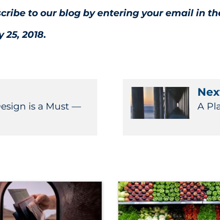
scribe to our blog by entering your email in th
 25, 2018.
Next
Design is a Must —
A Pl