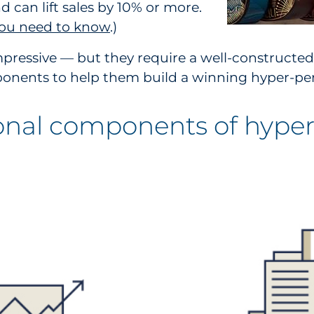
 can lift sales by 10% or more.
 you need to know
.)
pressive — but they require a well-constructed
mponents to help them build a winning hyper-per
onal components of hyper-