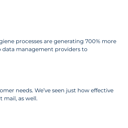
ygiene processes are generating 700% more
to data management providers to
tomer needs. We’ve seen just how effective
 mail, as well.