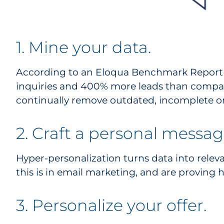
1. Mine your data.
According to an Eloqua Benchmark Report (
inquiries and 400% more leads than compan
continually remove outdated, incomplete or
2. Craft a personal messag
Hyper-personalization turns data into relev
this is in email marketing, and are proving h
3. Personalize your offer.