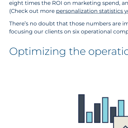
eight times the ROI on marketing spend, and
(Check out more
personalization statistics
There’s no doubt that those numbers are im
focusing our clients on six operational co
Optimizing the operati