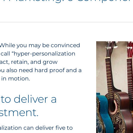
s. While you may be convinced
call “hyper-personalization
act, retain, and grow
u also need hard proof and a
y in motion.
to deliver a
estment.
lization can deliver five to