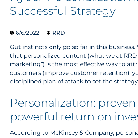
Successful Strategy
6/6/2022
RRD
Gut instincts only go so far in this busines
that personalized content (what we at RRD 
marketing”) is the most effective way to attr
customers (improve customer retention), yo
disciplined plan of attack to set the strateg
Personalization: proven 
powerful return on inv
According to
McKinsey & Company
, persona