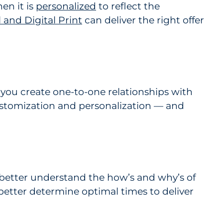
en it is
personalized
to reflect the
and Digital Print
can deliver the right offer
 you create one-to-one relationships with
ustomization and personalization — and
better understand the how’s and why’s of
better determine optimal times to deliver