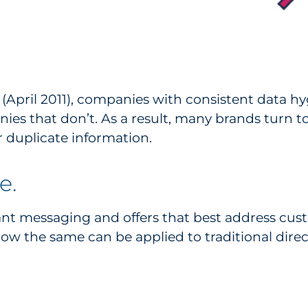
April 2011), companies with consistent data h
ies that don’t. As a result, many brands turn 
 duplicate information.
e.
ant messaging and offers that best address cus
ow the same can be applied to traditional direct