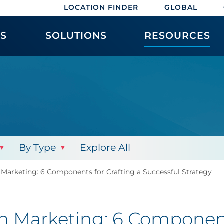
LOCATION FINDER
GLOBAL
ES
SOLUTIONS
RESOURCES
By Type
Explore All
 Marketing: 6 Components for Crafting a Successful Strategy
in Marketing: 6 Component