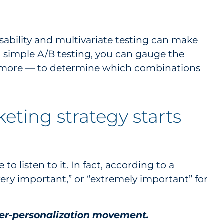
sability and multivariate testing can make
nd simple A/B testing, you can gauge the
nd more — to determine which combinations
eting strategy starts
to listen to it. In fact, according to a
very important,” or “extremely important” for
yper-personalization movement.