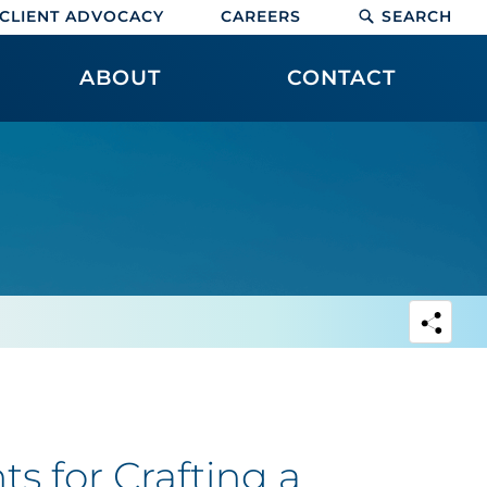
CLIENT ADVOCACY
CAREERS
SEARCH
ABOUT
CONTACT
s for Crafting a