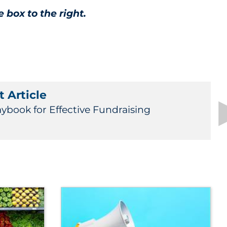
e box to the right.
 Article
aybook for Effective Fundraising