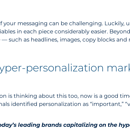
 your messaging can be challenging. Luckily, u
riables in each piece considerably easier. Beyo
ce — such as headlines, images, copy blocks a
hyper-personalization mark
on is thinking about this too, now is a good time 
als identified personalization as “important,” “
.
today’s leading brands capitalizing on the h