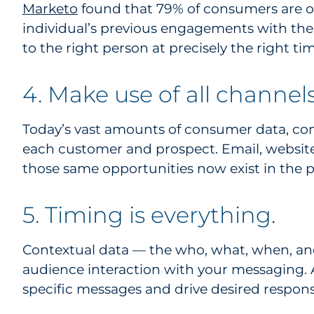
Marketo
found that 79% of consumers are onl
individual’s previous engagements with the
to the right person at precisely the right tim
4. Make use of all channels
Today’s vast amounts of consumer data, c
each customer and prospect. Email, website
those same opportunities now exist in the p
5. Timing is everything.
Contextual data — the who, what, when, an
audience interaction with your messaging. A
specific messages and drive desired respons