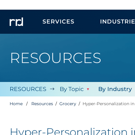
SERVICES
INDUSTRI
RESOURCES
RESOURCES
By Topic
By Industry
Home
Resources
Grocery
Hyper-Personalization in
Hyper-Personalization 