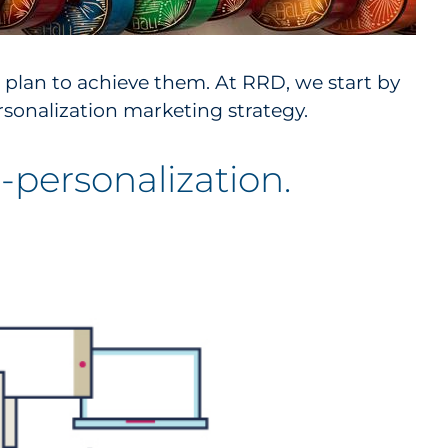
 plan to achieve them. At RRD, we start by
sonalization marketing strategy.
personalization.