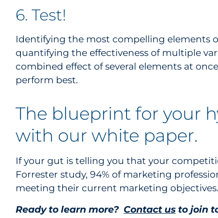
6. Test!
Identifying the most compelling elements of
quantifying the effectiveness of multiple va
combined effect of several elements at on
perform best.
The blueprint for your 
with our white paper.
If your gut is telling you that your competiti
Forrester study, 94% of marketing profession
meeting their current marketing objectives
Ready to learn more?
Contact us
to join 