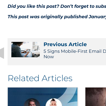
Did you like this post? Don’t forget to sub
This post was originally published January
Previous Article
5 Signs Mobile-First Email 
Now
Related Articles