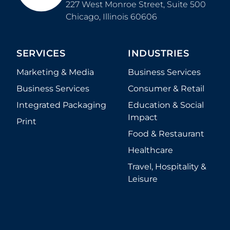
227 West Monroe Street, Suite 500
Chicago
,
Illinois
60606
SERVICES
INDUSTRIES
Marketing & Media
Business Services
Business Services
Consumer & Retail
Integrated Packaging
Education & Social
Impact
Print
Food & Restaurant
Healthcare
Travel, Hospitality &
Leisure