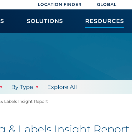
LOCATION FINDER
GLOBAL
ES
SOLUTIONS
RESOURCES
By Type
Explore All
& Labels Insight Report
 & Labels Insight Report