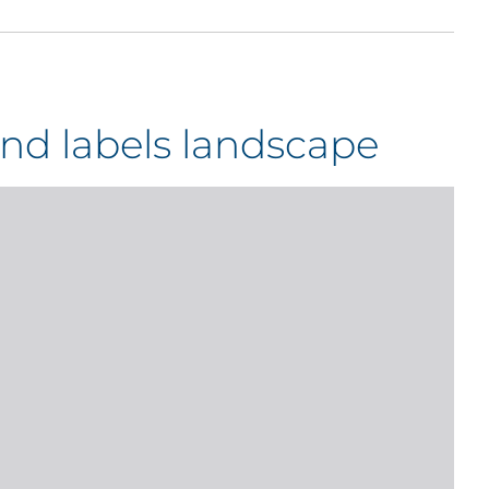
nd labels landscape