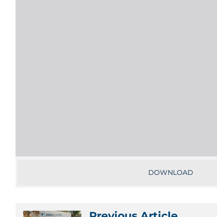
DOWNLOAD
Previous Article