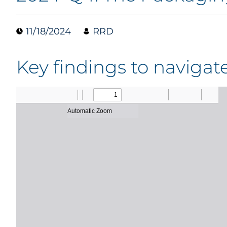
11/18/2024
RRD
Key findings to naviga