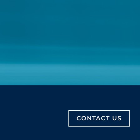
CONTACT US