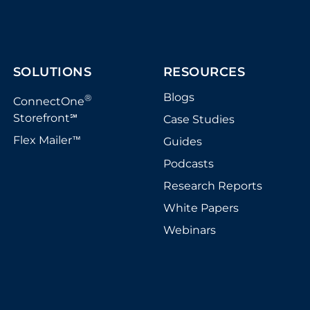
SOLUTIONS
RESOURCES
Blogs
®
ConnectOne
Storefront
Case Studies
℠
Flex Mailer
Guides
™
Podcasts
Research Reports
White Papers
Webinars