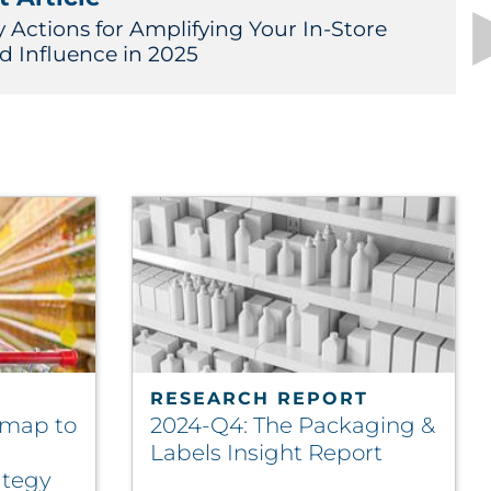
y Actions for Amplifying Your In-Store
d Influence in 2025
RESEARCH REPORT
dmap to
2024-Q4: The Packaging &
Labels Insight Report
ategy