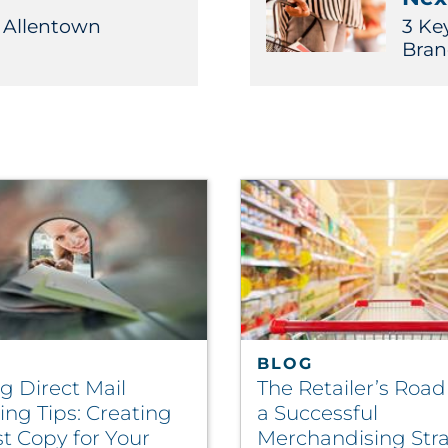
D Allentown
3 Ke
Bran
BLOG
g Direct Mail
The Retailer’s Roa
ng Tips: Creating
a Successful
t Copy for Your
Merchandising Str