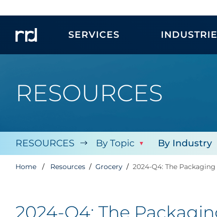
SERVICES
INDUSTRI
RESOURCES
RESOURCES
By Topic
By Industry
Home
Resources
Grocery
2024-Q4: The Packaging 
2024-Q4: The Packaging