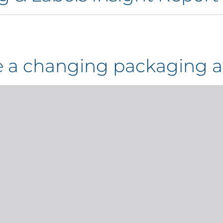
te a changing packaging a