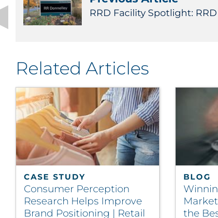
RRD Facility Spotlight: RR
Related Articles
CASE STUDY
BLOG
Consumer Perception
Winnin
Research Helps Improve
Marketi
Brand Positioning | Retail
the Bes