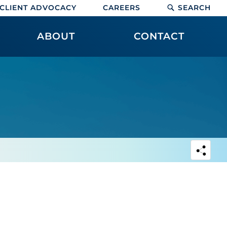
CLIENT ADVOCACY
CAREERS
SEARCH
ABOUT
CONTACT