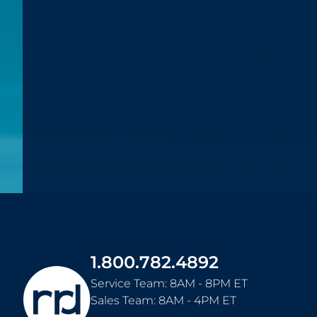
1.800.782.4892
Service Team: 8AM - 8PM ET
Sales Team: 8AM - 4PM ET