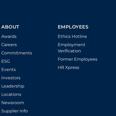
ABOUT
EMPLOYEES
Awards
Ethics Hotline
Careers
Employment
Verification
Commitments
Former Employees
ESG
HR Xpress
Events
Investors
Leadership
Locations
Newsroom
Supplier Info