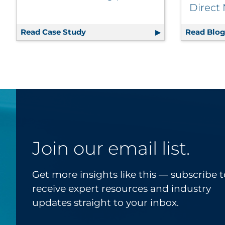
Direct
Read Case Study
Consumer Perception Research Help
Read Blo
Join our email list.
Get more insights like this — subscribe t
receive expert resources and industry
updates straight to your inbox.