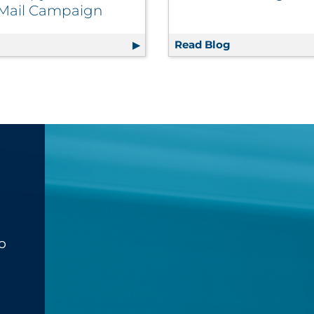
 Mail Campaign
s Improve Brand Positioning | Retail
g
Winning Direct Mail Marketing Tips: Creating the Best C
Read Blog
The Retailer’s
o