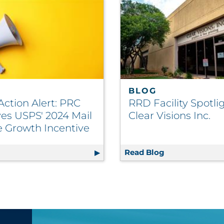
BLOG
Action Alert: PRC
RRD Facility Spotlig
es USPS' 2024 Mail
Clear Visions Inc.
 Growth Incentive
ft-Proofing Solution
g
Postal Action Alert: PRC Approves USPS' 2024 Mail Volu
Read Blog
RRD Facility Sp