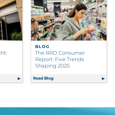
BLOG
ht:
The RRD Consumer
Report: Five Trends
Shaping 2025
me Growth Incentive
otlight: Clear Visions Inc.
Read Blog
The RRD Consumer Report: Fiv