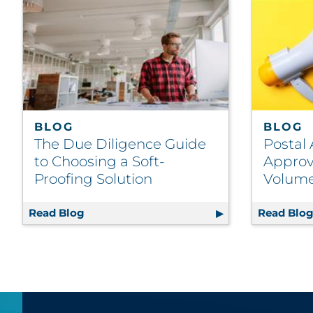
BLOG
BLOG
The Due Diligence Guide
Postal 
to Choosing a Soft-
Approv
Proofing Solution
Volume
Read Blog
The Due Diligence Guide to Choosing a So
Read Blo