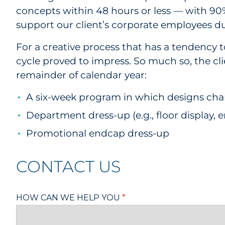
concepts within 48 hours or less — with 90%
support our client’s corporate employees du
For a creative process that has a tendency 
cycle proved to impress. So much so, the cl
remainder of calendar year:
A six-week program in which designs ch
Department dress-up (e.g., floor display, 
Promotional endcap dress-up
CONTACT US