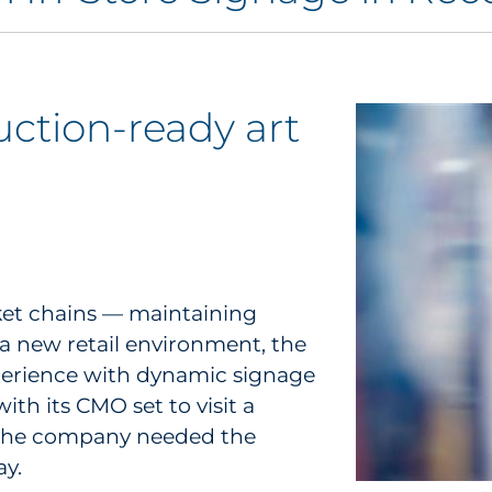
ction-ready art
ket chains — maintaining
 a new retail environment, the
xperience with dynamic signage
th its CMO set to visit a
t, the company needed the
ay.