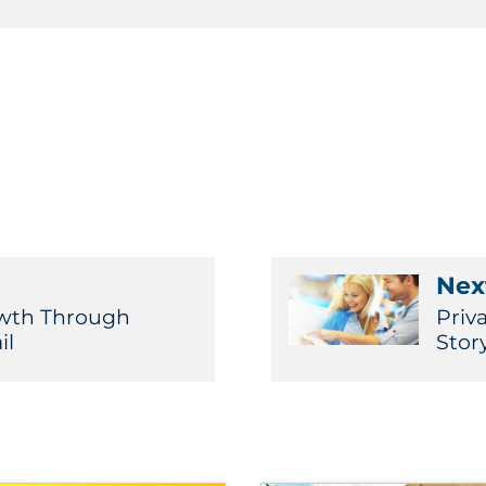
Next
owth Through
Priv
il
Stor