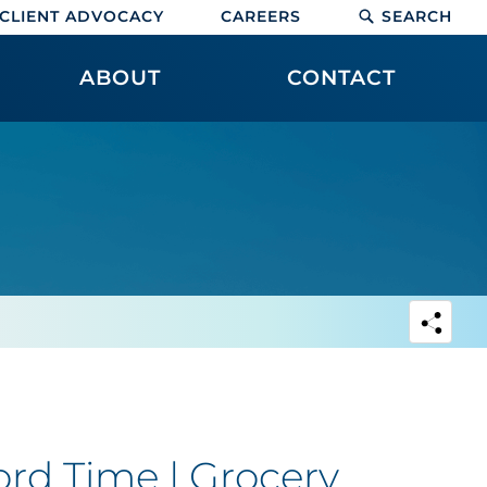
CLIENT ADVOCACY
CAREERS
SEARCH
ABOUT
CONTACT
ord Time | Grocery