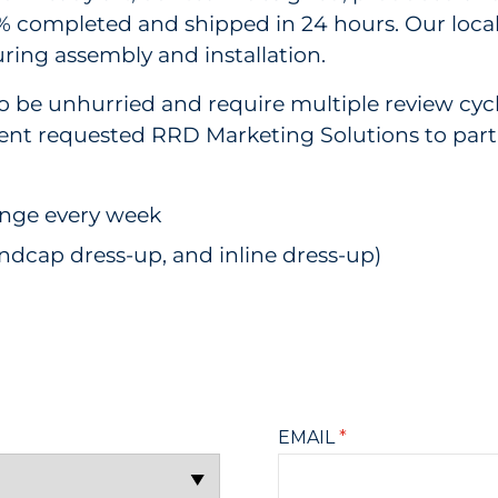
 completed and shipped in 24 hours. Our local f
ring assembly and installation.
to be unhurried and require multiple review cy
ient requested RRD Marketing Solutions to parti
ange every week
endcap dress-up, and inline dress-up)