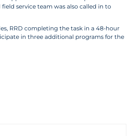
ield service team was also called in to
cles, RRD completing the task in a 48-hour
cipate in three additional programs for the