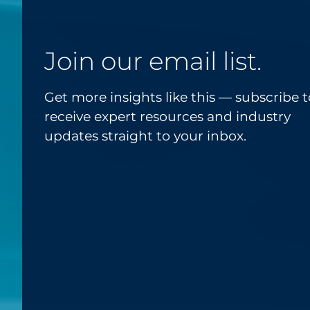
Join our email list.
Get more insights like this — subscribe t
receive expert resources and industry
updates straight to your inbox.