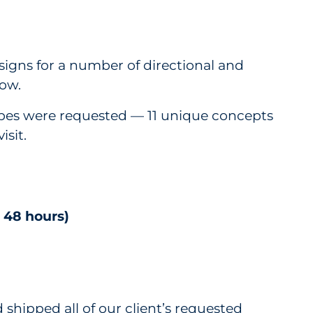
igns for a number of directional and
low.
types were requested — 11 unique concepts
isit.
 48 hours)
shipped all of our client’s requested