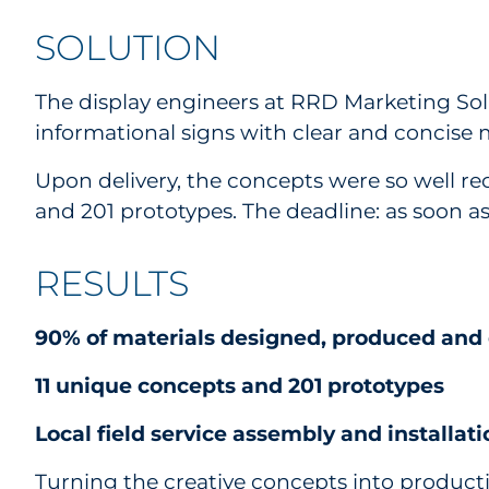
SOLUTION
The display engineers at RRD Marketing Sol
informational signs with clear and concise m
Upon delivery, the concepts were so well re
and 201 prototypes. The deadline: as soon as 
RESULTS
90% of materials designed, produced and d
11 unique concepts and 201 prototypes
Local field service assembly and installat
Turning the creative concepts into producti