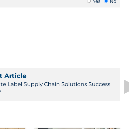
 Article
ate Label Supply Chain Solutions Success
y