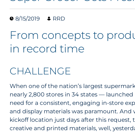
8/15/2019
RRD
From concepts to produ
in record time
CHALLENGE
When one of the nation’s largest supermar
nearly 2,800 stores in 34 states — launched
need for a consistent, engaging in-store e
and display materials was paramount. And wi
kickoff location just days after this reques
creative and printed materials, well, yesterd