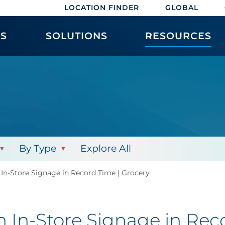
LOCATION FINDER
GLOBAL
ES
SOLUTIONS
RESOURCES
By Type
Explore All
 In-Store Signage in Record Time | Grocery
h In-Store Signage in Rec