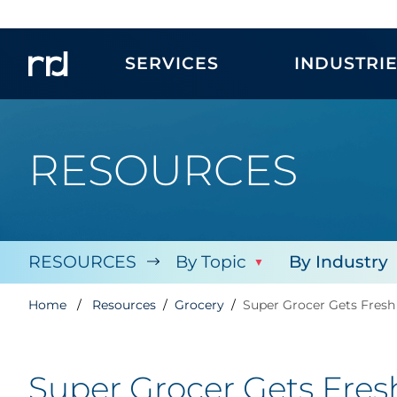
SERVICES
INDUSTRI
RESOURCES
RESOURCES
By Topic
By Industry
Home
Resources
Grocery
Super Grocer Gets Fresh
Super Grocer Gets Fres