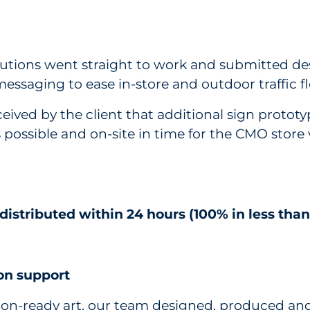
utions went straight to work and submitted des
essaging to ease in-store and outdoor traffic f
ceived by the client that additional sign proto
possible and on-site in time for the CMO store v
istributed within 24 hours (100% in less than
ion support
on-ready art, our team designed, produced and 