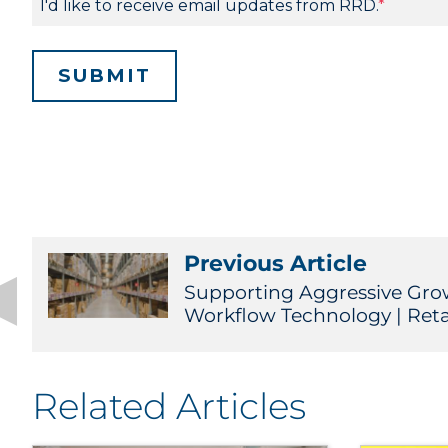
Previous Article
Supporting Aggressive Gr
Workflow Technology | Reta
Related Articles