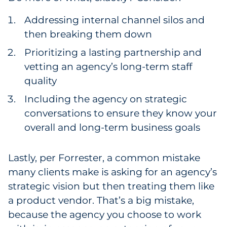
Addressing internal channel silos and
then breaking them down
Prioritizing a lasting partnership and
vetting an agency’s long-term staff
quality
Including the agency on strategic
conversations to ensure they know your
overall and long-term business goals
Lastly, per Forrester, a common mistake
many clients make is asking for an agency’s
strategic vision but then treating them like
a product vendor. That’s a big mistake,
because the agency you choose to work