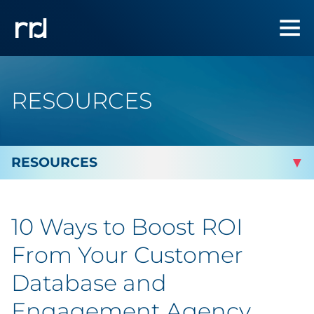
RESOURCES
By Topic
10 Ways to Boost ROI
By Industry
From Your Customer
Automotive
Database and
Engagement Agency
Cannabis & CBD