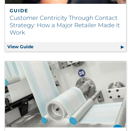
GUIDE
Customer Centricity Through Contact
Strategy: How a Major Retailer Made it
Work
View Guide
Customer Centricity Through Contact Stra