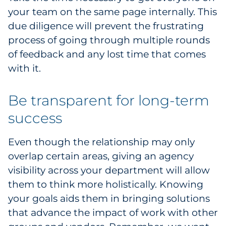
your team on the same page internally. This
due diligence will prevent the frustrating
process of going through multiple rounds
of feedback and any lost time that comes
with it.
Be transparent for long-term
success
Even though the relationship may only
overlap certain areas, giving an agency
visibility across your department will allow
them to think more holistically. Knowing
your goals aids them in bringing solutions
that advance the impact of work with other