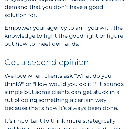
demand that you don’t have a good
Explore All
solution for.
Empower your agency to arm you with the
knowledge to fight the good fight or figure
out how to meet demands.
Get a second opinion
We love when clients ask "What do you
think?" or "How would you do it?" It sounds
simple but some clients can get stuck in a
rut of doing something a certain way
because that’s how it’s always been done.
It’s important to think more strategically
and long-term about campaigns and their