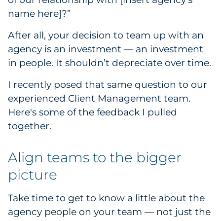
name here]?”
Government
After all, your decision to team up with an
Grocery
agency is an investment — an investment
in people. It shouldn’t depreciate over time.
Health Insurance Co./Payer
I recently posed that same question to our
Healthcare
experienced Client Management team.
Healthcare Providers
Here's some of the feedback I pulled
together.
Insurance
Align teams to the bigger
Legal
picture
Manufacturing
Take time to get to know a little about the
Non-Profit
agency people on your team — not just the