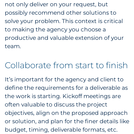
not only deliver on your request, but
possibly recommend other solutions to
solve your problem. This context is critical
to making the agency you choose a
productive and valuable extension of your
team.
Collaborate from start to finish
It’s important for the agency and client to
define the requirements for a deliverable as
the work is starting. Kickoff meetings are
often valuable to discuss the project
objectives, align on the proposed approach
or solution, and plan for the finer details like
budget, timing, deliverable formats, etc.