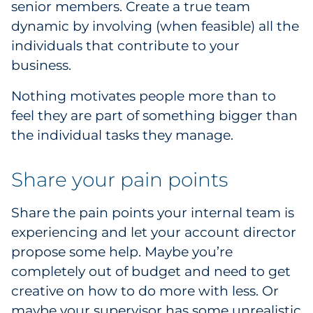
senior members. Create a true team
Pharma & Life Sciences
dynamic by involving (when feasible) all the
individuals that contribute to your
Restaurant
business.
Retail
Nothing motivates people more than to
feel they are part of something bigger than
Telecom
the individual tasks they manage.
Transportation & Logistics
Share your pain points
Travel & Hospitality
Share the pain points your internal team is
Utilities
experiencing and let your account director
propose some help. Maybe you’re
Explore All
completely out of budget and need to get
creative on how to do more with less. Or
By Type
maybe your supervisor has some unrealistic