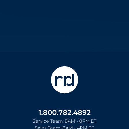
1.800.782.4892
Service Team: 8AM - 8PM ET
Sales Team: 8AM - 4PM ET