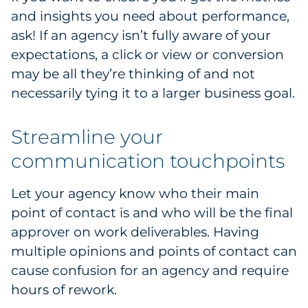
and insights you need about performance,
ask! If an agency isn’t fully aware of your
expectations, a click or view or conversion
may be all they’re thinking of and not
necessarily tying it to a larger business goal.
Streamline your
communication touchpoints
Let your agency know who their main
point of contact is and who will be the final
approver on work deliverables. Having
multiple opinions and points of contact can
cause confusion for an agency and require
hours of rework.