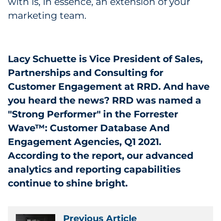
with is, in essence, an extension of your
marketing team.
Lacy Schuette is Vice President of Sales,
Partnerships and Consulting for
Customer Engagement at RRD. And have
you heard the news? RRD was named a
"Strong Performer" in the Forrester
Wave™: Customer Database And
Engagement Agencies, Q1 2021.
According to the report, our advanced
analytics and reporting capabilities
continue to shine bright.
Previous Article