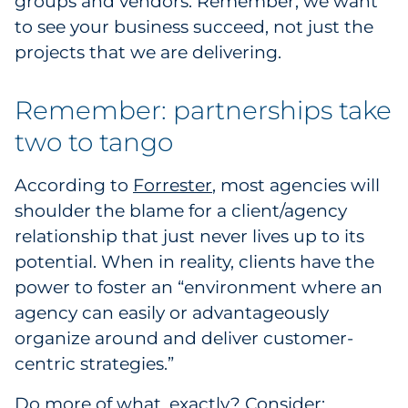
groups and vendors. Remember, we want
to see your business succeed, not just the
projects that we are delivering.
Remember: partnerships take
two to tango
According to
Forrester
, most agencies will
shoulder the blame for a client/agency
relationship that just never lives up to its
potential. When in reality, clients have the
power to foster an “environment where an
agency can easily or advantageously
organize around and deliver customer-
centric strategies.”
Do more of what, exactly? Consider: