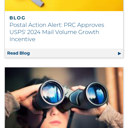
BLOG
Postal Action Alert: PRC Approves
USPS' 2024 Mail Volume Growth
Incentive
Read Blog
Postal Action Alert: PRC Approves USPS' 2