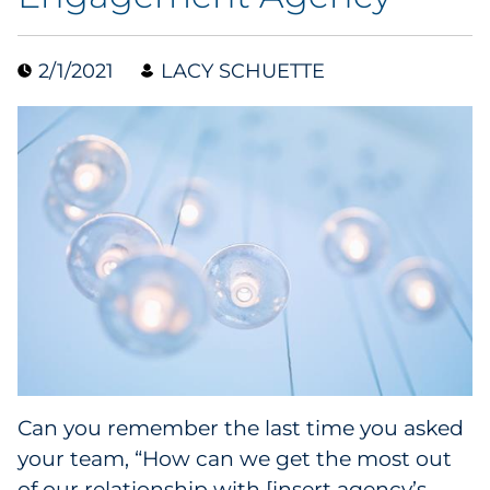
Collectibles
2/1/2021
LACY SCHUETTE
Conferences & Events
Consumer Electronics
Consumer Packaged Goods
Cosmetics
E-Commerce
Education
Financial Services
Can you remember the last time you asked
your team, “How can we get the most out
Food & Beverage
of our relationship with [insert agency’s