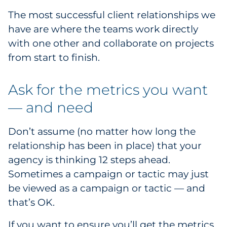
The most successful client relationships we
have are where the teams work directly
with one other and collaborate on projects
from start to finish.
Ask for the metrics you want
— and need
Don’t assume (no matter how long the
relationship has been in place) that your
agency is thinking 12 steps ahead.
Sometimes a campaign or tactic may just
be viewed as a campaign or tactic — and
that’s OK.
If you want to ensure you’ll get the metrics