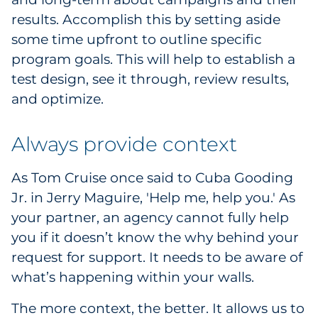
results. Accomplish this by setting aside
some time upfront to outline specific
program goals. This will help to establish a
test design, see it through, review results,
and optimize.
Always provide context
As Tom Cruise once said to Cuba Gooding
Jr. in Jerry Maguire, 'Help me, help you.' As
your partner, an agency cannot fully help
you if it doesn’t know the why behind your
request for support. It needs to be aware of
what’s happening within your walls.
The more context, the better. It allows us to