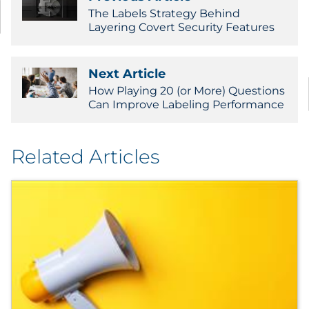
The Labels Strategy Behind
Layering Covert Security Features
Next Article
How Playing 20 (or More) Questions
Can Improve Labeling Performance
Related Articles