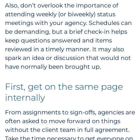
Also, don’t overlook the importance of
attending weekly (or biweekly) status
meetings with your agency. Schedules can
be demanding, but a brief check-in helps
keep questions answered and items
reviewed in a timely manner. It may also
spark an idea or discussion that would not
have normally been brought up.
First, get on the same page
internally
From assignments to sign-offs, agencies are
often asked to move forward on things
without the client team in full agreement.
Take the time necessary to get everyone on