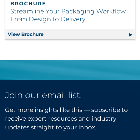
BROCHURE
Streamline Your Packaging Workflow,
From Design to Delivery
View Brochure
Streamline Your Packaging Workflow, F
Join our email list.
Get more insights like this — subscribe to
receive expert resources and industry
updates straight to your inbox.