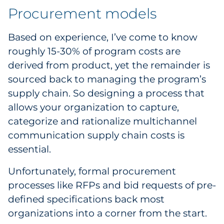
Procurement models
Pharma & Life Sciences
Restaurant
Based on experience, I’ve come to know
roughly 15-30% of program costs are
Retail
derived from product, yet the remainder is
sourced back to managing the program’s
Telecom
supply chain. So designing a process that
allows your organization to capture,
Transportation & Logistics
categorize and rationalize multichannel
Travel & Hospitality
communication supply chain costs is
essential.
Utilities
Unfortunately, formal procurement
Explore All
processes like RFPs and bid requests of pre-
defined specifications back most
By Type
organizations into a corner from the start.