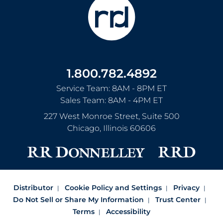
1.800.782.4892
Service Team: 8AM - 8PM ET
Sales Team: 8AM - 4PM ET
227 West Monroe Street, Suite 500
Chicago
,
Illinois
60606
Distributor
Cookie Policy and Settings
Privacy
Do Not Sell or Share My Information
Trust Center
Terms
Accessibility