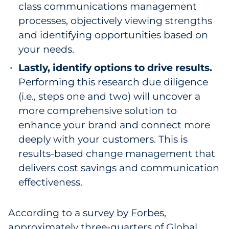
class communications management
processes, objectively viewing strengths
and identifying opportunities based on
your needs.
Lastly, identify options to drive results.
Performing this research due diligence
(i.e., steps one and two) will uncover a
more comprehensive solution to
enhance your brand and connect more
deeply with your customers. This is
results-based change management that
delivers cost savings and communication
effectiveness.
According to a
survey by Forbes
,
approximately three-quarters of Global