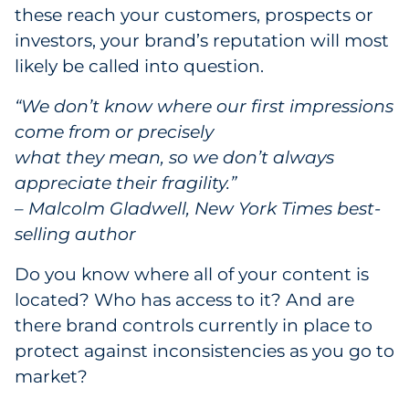
these reach your customers, prospects or
investors, your brand’s reputation will most
likely be called into question.
“We don’t know where our first impressions
come from or precisely
what they mean, so we don’t always
appreciate their fragility.”
– Malcolm Gladwell, New York Times best-
selling author
Do you know where all of your content is
located? Who has access to it? And are
there brand controls currently in place to
protect against inconsistencies as you go to
market?