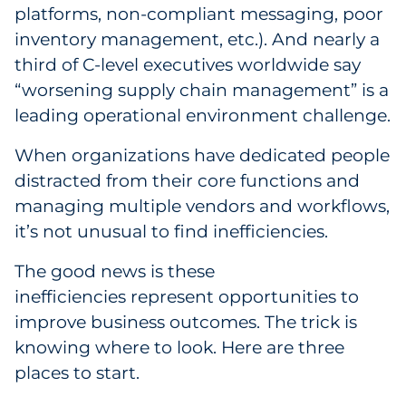
platforms, non-compliant messaging, poor
Government
inventory management, etc.). And nearly a
third of C-level executives worldwide say
Grocery
“worsening supply chain management” is a
leading operational environment challenge.
Health Insurance Co./Payer
When organizations have dedicated people
Healthcare
distracted from their core functions and
Healthcare Providers
managing multiple vendors and workflows,
it’s not unusual to find inefficiencies.
Insurance
The good news is these
Legal
inefficiencies represent opportunities to
improve business outcomes. The trick is
Manufacturing
knowing where to look. Here are three
places to start.
Non-Profit