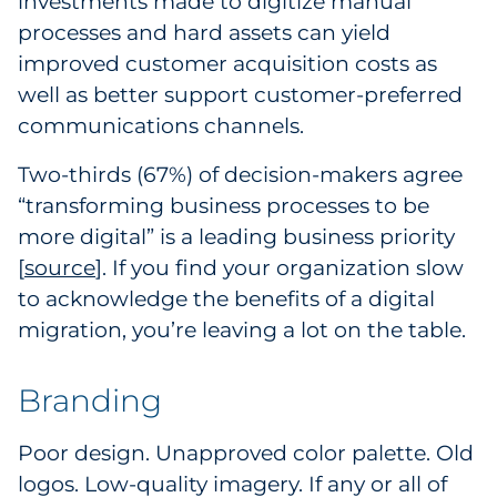
investments made to digitize manual
processes and hard assets can yield
improved customer acquisition costs as
well as better support customer-preferred
communications channels.
Two-thirds (67%) of decision-makers agree
“transforming business processes to be
more digital” is a leading business priority
[
source
2
]. If you find your organization slow
to acknowledge the benefits of a digital
migration, you’re leaving a lot on the table.
Branding
Poor design. Unapproved color palette. Old
logos. Low-quality imagery. If any or all of