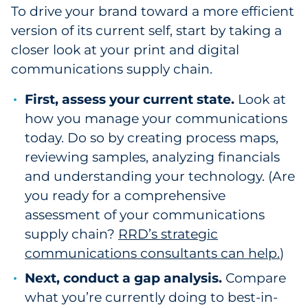
To drive your brand toward a more efficient
version of its current self, start by taking a
closer look at your print and digital
communications supply chain.
First, assess your current state.
Look at
how you manage your communications
today. Do so by creating process maps,
reviewing samples, analyzing financials
and understanding your technology. (Are
you ready for a comprehensive
assessment of your communications
supply chain?
RRD’s strategic
communications consultants can help.
)
Next, conduct a gap analysis.
Compare
what you’re currently doing to best-in-