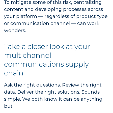
To mitigate some of this risk, centralizing
content and developing processes across
your platform — regardless of product type
or communication channel — can work
wonders.
Take a closer look at your
multichannel
communications supply
chain
Ask the right questions. Review the right
data. Deliver the right solutions. Sounds
simple. We both know it can be anything
but.