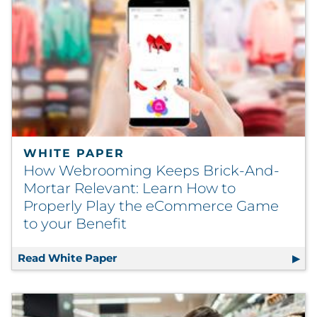
WHITE PAPER
How Webrooming Keeps Brick-And-
Mortar Relevant: Learn How to
Properly Play the eCommerce Game
to your Benefit
Read White Paper
How Webrooming Keeps Brick-And-Mo