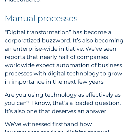
Manual processes
“Digital transformation” has become a
corporatized buzzword. It’s also becoming
an enterprise-wide initiative. We've seen
reports that nearly half of companies
worldwide expect automation of business
processes with digital technology to grow
in importance in the next few years.
Are you using technology as effectively as
you can? I know, that’s a loaded question.
It’s also one that deserves an answer.
We’ve witnessed firsthand how