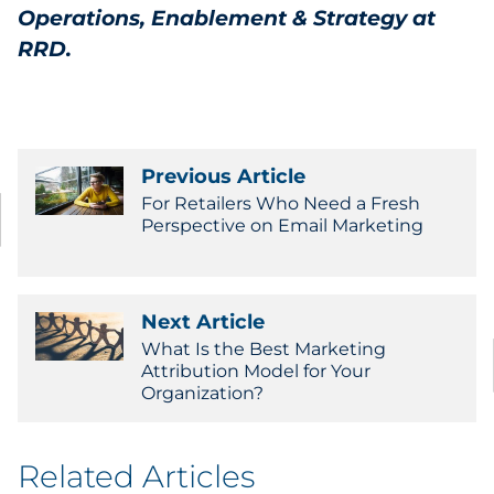
Operations, Enablement & Strategy at
RRD.
Previous Article
For Retailers Who Need a Fresh
Perspective on Email Marketing
Next Article
What Is the Best Marketing
Attribution Model for Your
Organization?
Related Articles