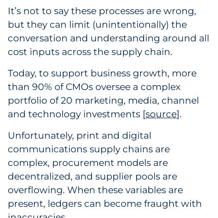
It’s not to say these processes are wrong,
Explore All
but they can limit (unintentionally) the
conversation and understanding around all
cost inputs across the supply chain.
Today, to support business growth, more
than 90% of CMOs oversee a complex
portfolio of 20 marketing, media, channel
and technology investments [
source
1
].
Unfortunately, print and digital
communications supply chains are
complex, procurement models are
decentralized, and supplier pools are
overflowing. When these variables are
present, ledgers can become fraught with
inaccuracies.