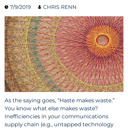
7/9/2019
CHRIS RENN
Collectibles
Conferences & Events
Consumer Electronics
Consumer Packaged Goods
Cosmetics
E-Commerce
Education
As the saying goes, “Haste makes waste.”
You know what else makes waste?
Financial Services
Inefficiencies in your communications
Food & Beverage
supply chain (e.g., untapped technology