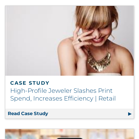
CASE STUDY
High-Profile Jeweler Slashes Print
Spend, Increases Efficiency | Retail
Read Case Study
High-Profile Jeweler Slashes Print Spe