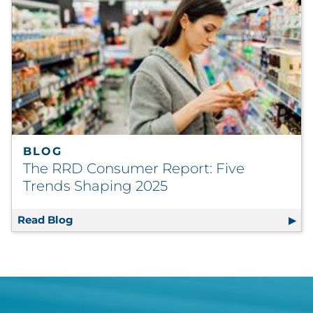
BLOG
The RRD Consumer Report: Five
Trends Shaping 2025
Read Blog
The RRD Consumer Report: Five Trends Sha