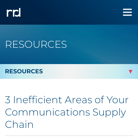
RESOURCES
By Topic
3 Inefficient Areas of Your
By Industry
Communications Supply
Automotive
Chain
Cannabis & CBD