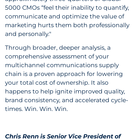
5000 CMOs “feel their inability to quantify,
communicate and optimize the value of
marketing hurts them both professionally
and personally."
Through broader, deeper analysis, a
comprehensive assessment of your
multichannel communications supply
chain is a proven approach for lowering
your total cost of ownership. It also
happens to help ignite improved quality,
brand consistency, and accelerated cycle-
times. Win. Win. Win.
Chris Renn is Senior Vice President of