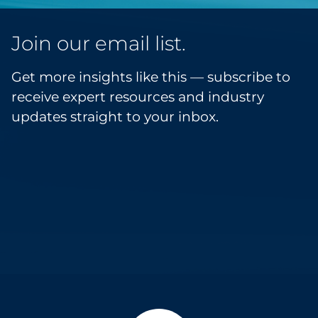
Join our email list.
Get more insights like this — subscribe to
receive expert resources and industry
updates straight to your inbox.