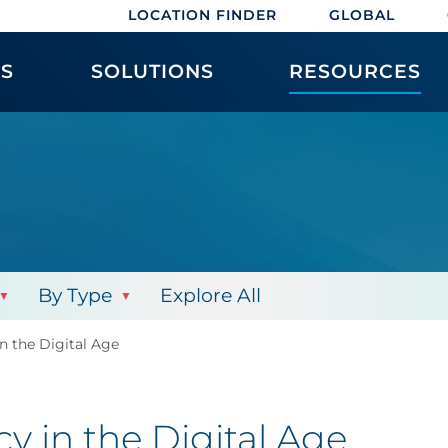
LOCATION FINDER
GLOBAL
ES
SOLUTIONS
RESOURCES
By Type
Explore All
n the Digital Age
y in the Digital Age