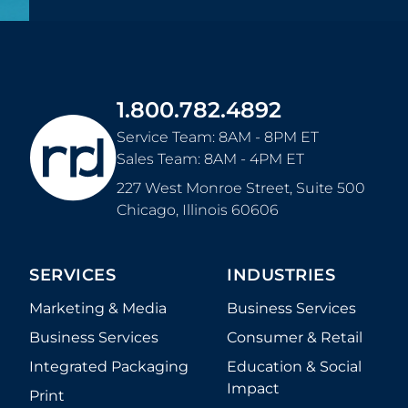
1.800.782.4892
Service Team: 8AM - 8PM ET
Sales Team: 8AM - 4PM ET
227 West Monroe Street, Suite 500
Chicago
,
Illinois
60606
SERVICES
INDUSTRIES
Marketing & Media
Business Services
Business Services
Consumer & Retail
Integrated Packaging
Education & Social
Impact
Print