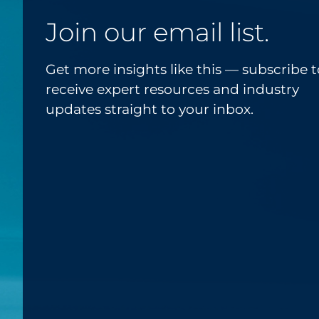
Join our email list.
Get more insights like this — subscribe t
receive expert resources and industry
updates straight to your inbox.