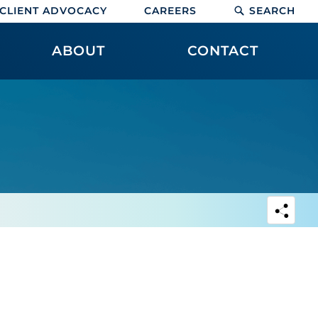
CLIENT ADVOCACY
CAREERS
SEARCH
ABOUT
CONTACT