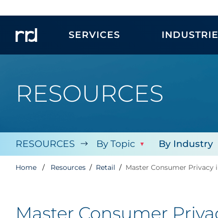
SERVICES
INDUSTRI
RESOURCES
RESOURCES
By Topic
By Industry
Home
Resources
Retail
Master Consumer Privacy i
Master Consumer Privac