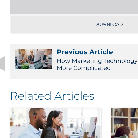
DOWNLOAD
Previous Article
How Marketing Technology
More Complicated
Related Articles