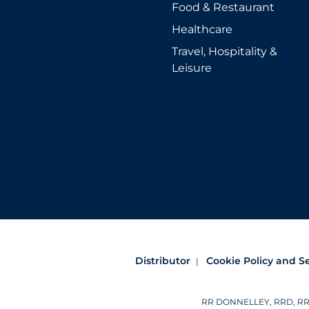
Food & Restaurant
Healthcare
Travel, Hospitality &
Leisure
Distributor
Cookie Policy and S
RR DONNELLEY, RRD, RRD (