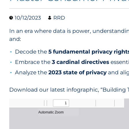
10/12/2023
RRD
In an era where data is power, understandin
and:
Decode the
5 fundamental privacy right
Embrace the
3 cardinal directives
essenti
Analyze the
2023 state of privacy
and alig
Download our latest infographic, “Building T