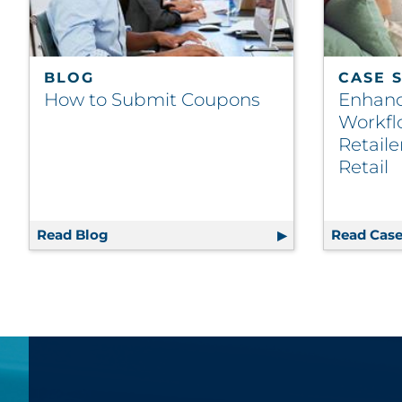
BLOG
CASE 
How to Submit Coupons
Enhanc
Workfl
Retail
Retail
Read Blog
How to Submit Coupons
Read Case