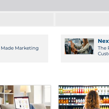
Next
 Made Marketing
The 
Cust