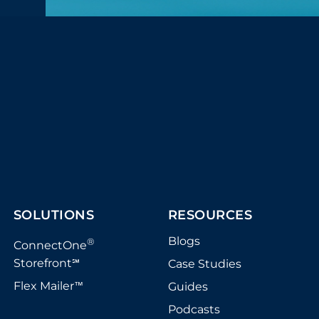
SOLUTIONS
RESOURCES
Blogs
®
ConnectOne
Storefront
Case Studies
℠
Flex Mailer
Guides
™
Podcasts