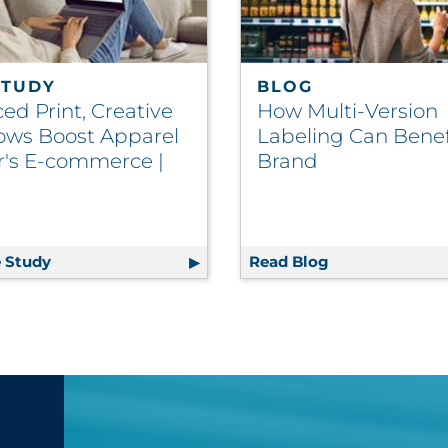
STUDY
BLOG
ed Print, Creative
How Multi-Version
ows Boost Apparel
Labeling Can Benef
er's E-commerce |
Brand
 Study
Enhanced Print, Creative Workflows Boost Apparel 
Read Blog
How Multi-Vers