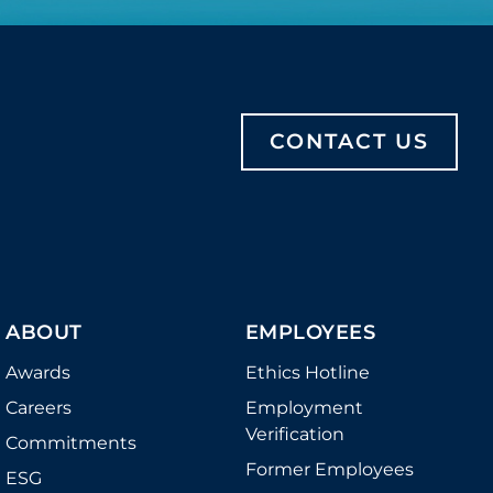
CONTACT US
ABOUT
EMPLOYEES
Awards
Ethics Hotline
Careers
Employment
Verification
Commitments
Former Employees
ESG