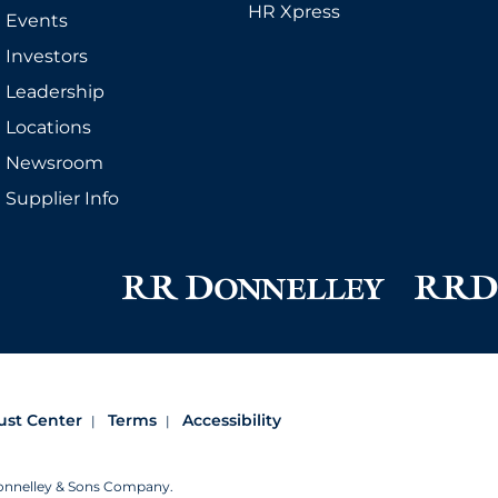
HR Xpress
Events
Investors
Leadership
Locations
Newsroom
Supplier Info
ust Center
Terms
Accessibility
Donnelley & Sons Company.