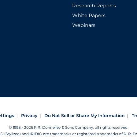
Research Reports
White Papers
Webinars
ettings
Privacy
Do Not Sell or Share My Information
Tr
© 1998 - 2026 R.R. Donnelley & Sons Company, all rights reserved.
Stylized) and IRIDIO are trademarks or registered trademarks of R. R. 