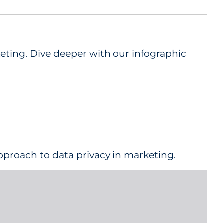
keting. Dive deeper with our infographic
approach to data privacy in marketing.