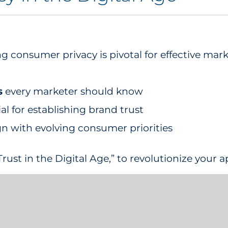
g consumer privacy is pivotal for effective mar
s
every marketer should know
al for establishing brand trust
n with evolving consumer priorities
rust in the Digital Age,” to revolutionize your 