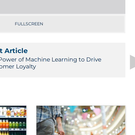
FULLSCREEN
 Article
Power of Machine Learning to Drive
omer Loyalty