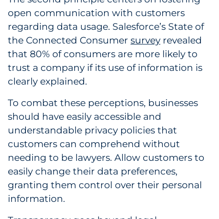
open communication with customers
regarding data usage. Salesforce’s State of
the Connected Consumer
survey
revealed
that 80% of consumers are more likely to
trust a company if its use of information is
clearly explained.
To combat these perceptions, businesses
should have easily accessible and
understandable privacy policies that
customers can comprehend without
needing to be lawyers. Allow customers to
easily change their data preferences,
granting them control over their personal
information.