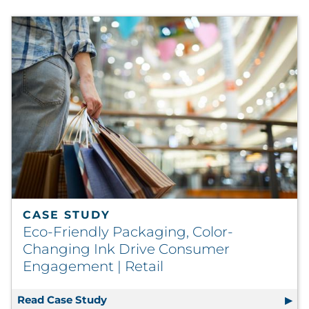
CASE STUDY
Eco-Friendly Packaging, Color-
Changing Ink Drive Consumer
Engagement | Retail
Read Case Study
Eco-Friendly Packaging, Color-Chang