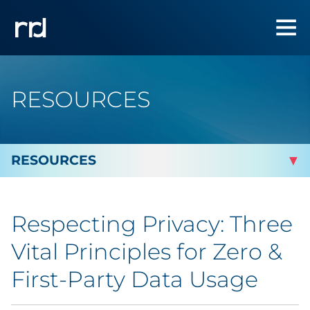
RESOURCES
By Topic
Respecting Privacy: Three
By Industry
Vital Principles for Zero &
Automotive
First-Party Data Usage
Cannabis & CBD