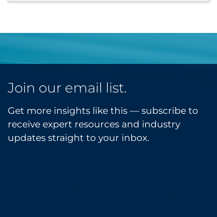
Join our email list.
Get more insights like this — subscribe to
receive expert resources and industry
updates straight to your inbox.