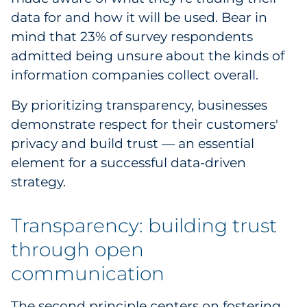
data for and how it will be used. Bear in
Explore All
mind that 23% of survey respondents
admitted being unsure about the kinds of
information companies collect overall.
By prioritizing transparency, businesses
demonstrate respect for their customers'
privacy and build trust — an essential
element for a successful data-driven
strategy.
Transparency: building trust
through open
communication
The second principle centers on fostering