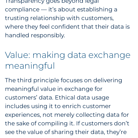
Transparency goes beyond legal
compliance — it’s about establishing a
trusting relationship with customers,
where they feel confident that their data is
handled responsibly.
Value: making data exchange
meaningful
The third principle focuses on delivering
meaningful value in exchange for
customers’ data. Ethical data usage
includes using it to enrich customer
experiences, not merely collecting data for
the sake of compiling it. If customers don’t
see the value of sharing their data, they’re