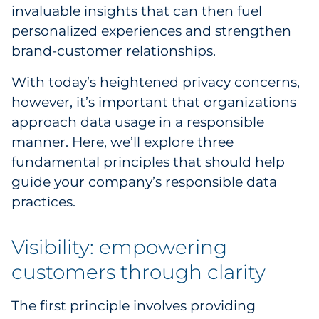
invaluable insights that can then fuel
Government
personalized experiences and strengthen
brand-customer relationships.
Grocery
With today’s heightened privacy concerns,
Health Insurance Co./Payer
however, it’s important that organizations
approach data usage in a responsible
Healthcare
manner. Here, we’ll explore three
Healthcare Providers
fundamental principles that should help
guide your company’s responsible data
Insurance
practices.
Legal
Visibility: empowering
Manufacturing
customers through clarity
Non-Profit
The first principle involves providing