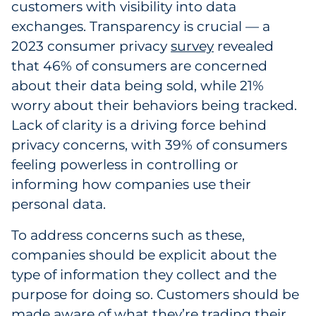
customers with visibility into data
Pharma & Life Sciences
exchanges. Transparency is crucial — a
2023 consumer privacy
survey
revealed
Restaurant
that 46% of consumers are concerned
about their data being sold, while 21%
Retail
worry about their behaviors being tracked.
Telecom
Lack of clarity is a driving force behind
privacy concerns, with 39% of consumers
Transportation & Logistics
feeling powerless in controlling or
informing how companies use their
Travel & Hospitality
personal data.
Utilities
To address concerns such as these,
companies should be explicit about the
Explore All
type of information they collect and the
purpose for doing so. Customers should be
By Type
made aware of what they’re trading their