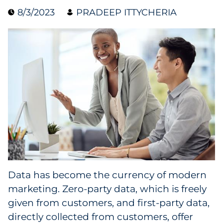
8/3/2023
PRADEEP ITTYCHERIA
Collectibles
Conferences & Events
Consumer Electronics
Consumer Packaged Goods
Cosmetics
E-Commerce
Education
Data has become the currency of modern
marketing. Zero-party data, which is freely
Financial Services
given from customers, and first-party data,
Food & Beverage
directly collected from customers, offer