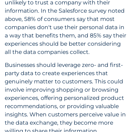
unlikely to trust a company with their
information. In the Salesforce survey noted
above, 58% of consumers say that most
companies don't use their personal data in
a way that benefits them, and 85% say their
experiences should be better considering
all the data companies collect.
Businesses should leverage zero- and first-
party data to create experiences that
genuinely matter to customers. This could
involve improving shopping or browsing
experiences, offering personalized product
recommendations, or providing valuable
insights. When customers perceive value in
the data exchange, they become more
willing to share their information.