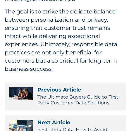
The goal is to strike the delicate balance
between personalization and privacy,
ensuring that customer trust remains
intact while delivering exceptional
experiences. Ultimately, responsible data
practices are not only beneficial for
customers but also critical for long-term
business success.
Previous Article
The Ultimate Buyers Guide to First-
Party Customer Data Solutions
Next Article
First-Party Data: How to Avoid