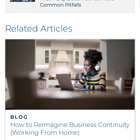
Common Pitfalls
Related Articles
BLOG
How to Reimagine Business Continuity
(Working From Home)