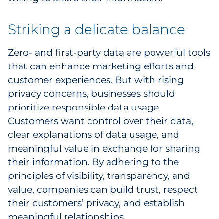
Striking a delicate balance
Zero- and first-party data are powerful tools
that can enhance marketing efforts and
customer experiences. But with rising
privacy concerns, businesses should
prioritize responsible data usage.
Customers want control over their data,
clear explanations of data usage, and
meaningful value in exchange for sharing
their information. By adhering to the
principles of visibility, transparency, and
value, companies can build trust, respect
their customers’ privacy, and establish
meaningful relationships.