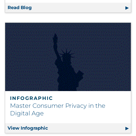
Read Blog
How to Reimagine Business Continuity (W
INFOGRAPHIC
Master Consumer Privacy in the
Digital Age
View Infographic
Master Consumer Privacy in the Digi