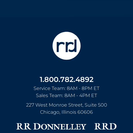
1.800.782.4892
Service Team: 8AM - 8PM ET
Sales Team: 8AM - 4PM ET
227 West Monroe Street, Suite 500
Chicago
,
Illinois
60606