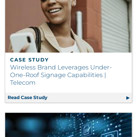
CASE STUDY
Wireless Brand Leverages Under-
One-Roof Signage Capabilities |
Telecom
Read Case Study
Wireless Brand Leverages Under-One-