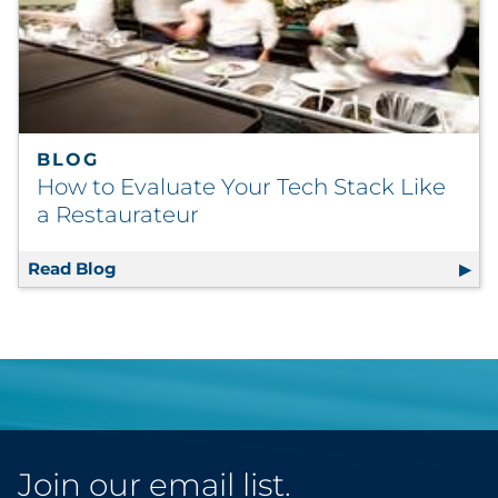
BLOG
How to Evaluate Your Tech Stack Like
a Restaurateur
Read Blog
How to Evaluate Your Tech Stack Like a Res
Join our email list.