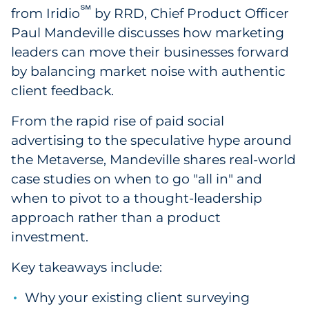
℠
from Iridio
by RRD, Chief Product Officer
Government
Paul Mandeville discusses how marketing
leaders can move their businesses forward
Grocery
by balancing market noise with authentic
Health Insurance Co./Payer
client feedback.
From the rapid rise of paid social
Healthcare
advertising to the speculative hype around
Healthcare Providers
the Metaverse, Mandeville shares real-world
case studies on when to go "all in" and
Insurance
when to pivot to a thought-leadership
approach rather than a product
Legal
investment.
Manufacturing
Key takeaways include:
Non-Profit
Why your existing client surveying