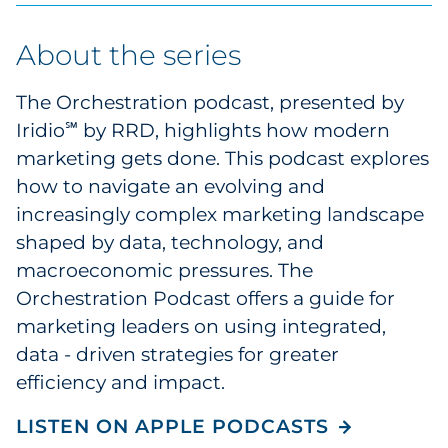
Explore All
About the series
The Orchestration podcast, presented by
Iridio
by RRD, highlights how modern
℠
marketing gets done. This podcast explores
how to navigate an evolving and
increasingly complex marketing landscape
shaped by data, technology, and
macroeconomic pressures. The
Orchestration Podcast offers a guide for
marketing leaders on using integrated,
data - driven strategies for greater
efficiency and impact.
LISTEN ON APPLE PODCASTS