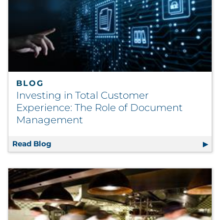
BLOG
Investing in Total Customer
Experience: The Role of Document
Management
Read Blog
Investing in Total Customer Experience: 