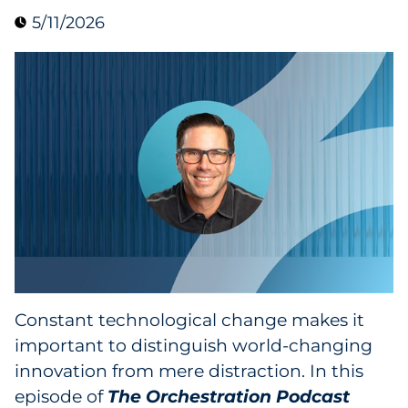
5/11/2026
Collectibles
Conferences & Events
Consumer Electronics
Consumer Packaged Goods
Cosmetics
E-Commerce
Education
Constant technological change makes it
important to distinguish world-changing
Financial Services
innovation from mere distraction. In this
Food & Beverage
episode of
The Orchestration Podcast