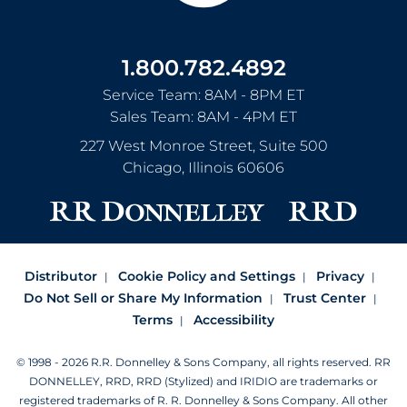
1.800.782.4892
Service Team: 8AM - 8PM ET
Sales Team: 8AM - 4PM ET
227 West Monroe Street, Suite 500
Chicago
,
Illinois
60606
Distributor
Cookie Policy and Settings
Privacy
Do Not Sell or Share My Information
Trust Center
Terms
Accessibility
© 1998 - 2026 R.R. Donnelley & Sons Company, all rights reserved.
RR
DONNELLEY, RRD, RRD (Stylized) and IRIDIO are trademarks or
registered trademarks of R. R. Donnelley & Sons Company.
All other