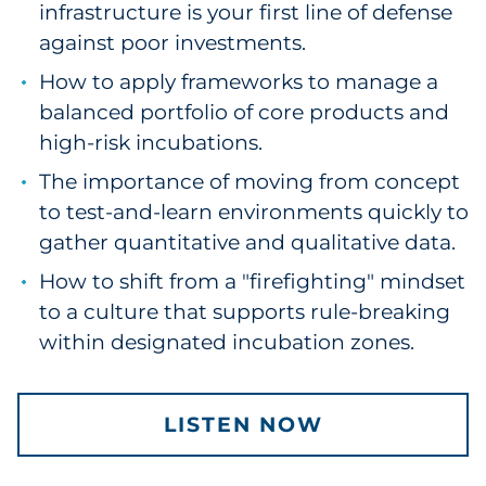
infrastructure is your first line of defense
Pharma & Life Sciences
against poor investments.
Restaurant
How to apply frameworks to manage a
balanced portfolio of core products and
Retail
high-risk incubations.
The importance of moving from concept
Telecom
to test-and-learn environments quickly to
Transportation & Logistics
gather quantitative and qualitative data.
How to shift from a "firefighting" mindset
Travel & Hospitality
to a culture that supports rule-breaking
within designated incubation zones.
Utilities
Explore All
LISTEN NOW
By Type