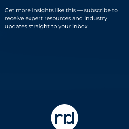
Get more insights like this — subscribe to
receive expert resources and industry
updates straight to your inbox.