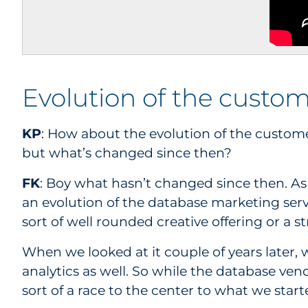
Evolution of the cust
KP
: How about the evolution of the custom
but what’s changed since then?
FK
: Boy what hasn’t changed since then. As y
an evolution of the database marketing serv
sort of well rounded creative offering or a st
When we looked at it couple of years later,
analytics as well. So while the database ve
sort of a race to the center to what we sta