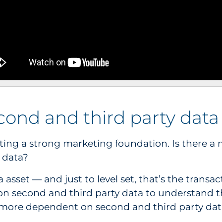
second and third party data
creating a strong marketing foundation. Is there 
y data?
a asset — and just to level set, that’s the transa
on second and third party data to understand 
more dependent on second and third party dat