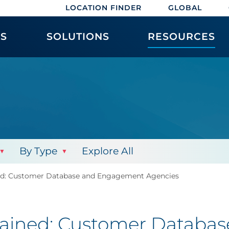
LOCATION FINDER
GLOBAL
ES
SOLUTIONS
RESOURCES
By Type
Explore All
ed: Customer Database and Engagement Agencies
lained: Customer Databa