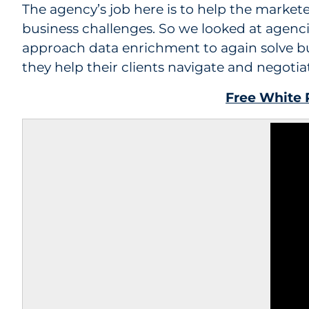
The agency’s job here is to help the markete
business challenges. So we looked at agenc
approach data enrichment to again solve bu
they help their clients navigate and negotia
Free White P