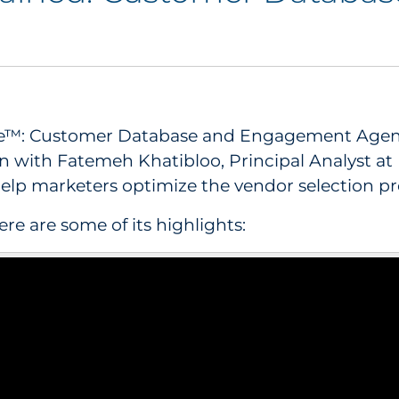
ve™: Customer Database and Engagement Agencie
n with Fatemeh Khatibloo, Principal Analyst at
elp marketers optimize the vendor selection pr
re are some of its highlights: