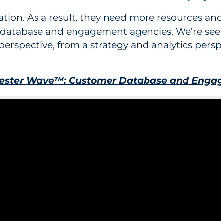
nization. As a result, they need more resources 
database and engagement agencies. We’re seein
erspective, from a strategy and analytics pers
rester Wave™: Customer Database and Engag