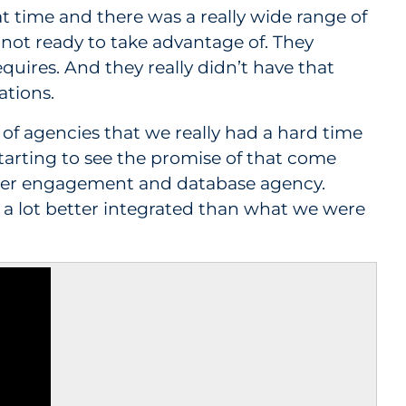
at time and there was a really wide range of
 not ready to take advantage of. They
uires. And they really didn’t have that
ations.
 of agencies that we really had a hard time
e starting to see the promise of that come
omer engagement and database agency.
 a lot better integrated than what we were