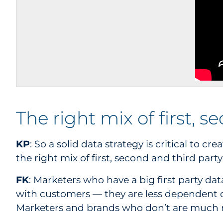
The right mix of first, 
KP
: So a solid data strategy is critical to 
the right mix of first, second and third part
FK
: Marketers who have a big first party dat
with customers — they are less dependent 
Marketers and brands who don’t are much 