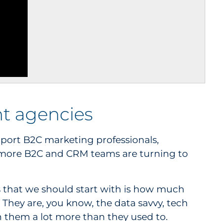
t agencies
upport B2C marketing professionals,
 more B2C and CRM teams are turning to
ngs that we should start with is how much
 They are, you know, the data savvy, tech
n them a lot more than they used to.