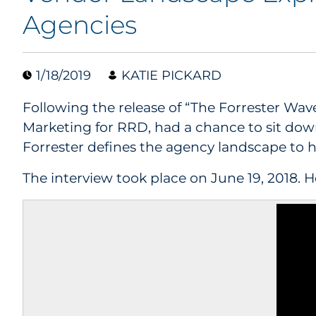
Agencies
1/18/2019
KATIE PICKARD
Following the release of “The Forrester Wa
Marketing for RRD, had a chance to sit dow
Forrester defines the agency landscape to h
The interview took place on June 19, 2018. He