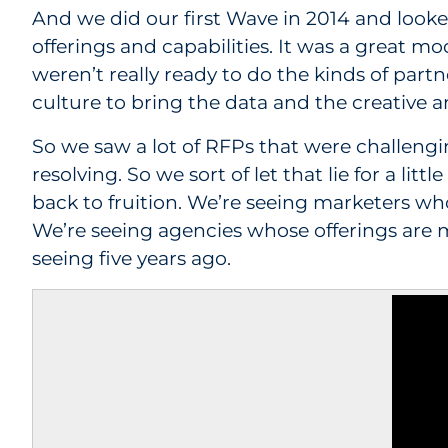
And we did our first Wave in 2014 and looked
offerings and capabilities. It was a great 
weren’t really ready to do the kinds of par
culture to bring the data and the creative an
So we saw a lot of RFPs that were challengin
resolving. So we sort of let that lie for a li
back to fruition. We’re seeing marketers 
We’re seeing agencies whose offerings are 
seeing five years ago.