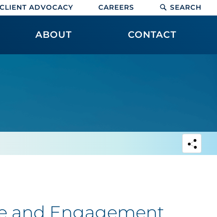
CLIENT ADVOCACY
CAREERS
SEARCH
ABOUT
CONTACT
se and Engagement