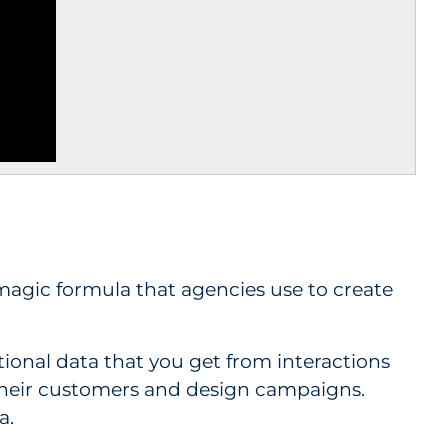
a magic formula that agencies use to create
ctional data that you get from interactions
their customers and design campaigns.
a.