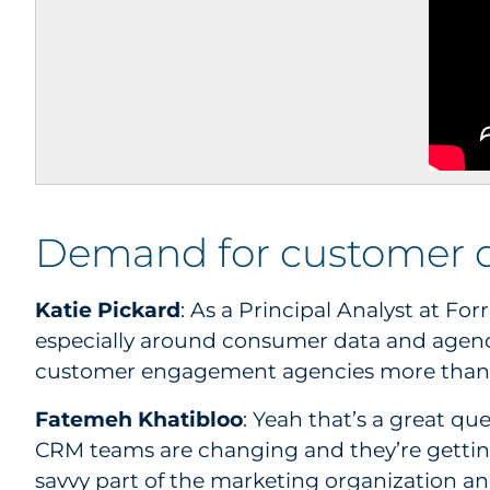
Demand for customer 
Katie Pickard
: As a Principal Analyst at Fo
especially around consumer data and agenc
customer engagement agencies more than 
Fatemeh Khatibloo
: Yeah that’s a great qu
CRM teams are changing and they’re getting 
savvy part of the marketing organization an