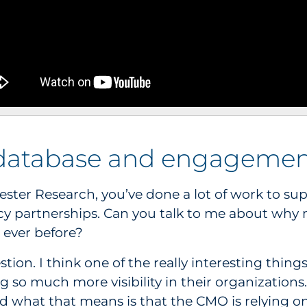
database and engagemen
rrester Research, you’ve done a lot of work to s
y partnerships. Can you talk to me about why
ever before?
estion. I think one of the really interesting thi
so much more visibility in their organizations.
d what that means is that the CMO is relying o