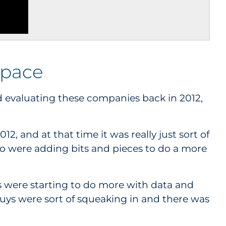
space
 evaluating these companies back in 2012,
2, and at that time it was really just sort of
ho were adding bits and pieces to do a more
es were starting to do more with data and
guys were sort of squeaking in and there was