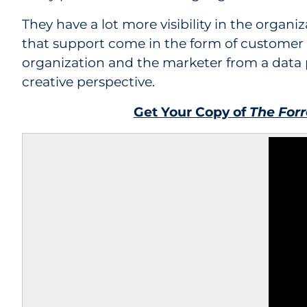
They have a lot more visibility in the orga
that support come in the form of customer 
organization and the marketer from a data p
creative perspective.
Get Your Copy of
The For