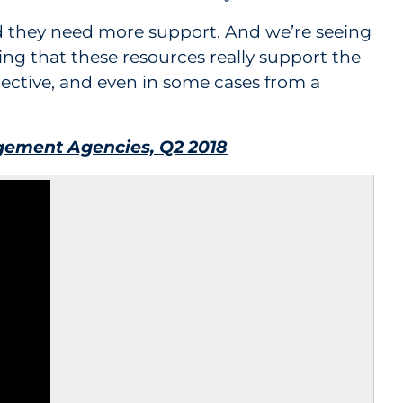
and they need more support. And we’re seeing
g that these resources really support the
pective, and even in some cases from a
ement Agencies, Q2 2018