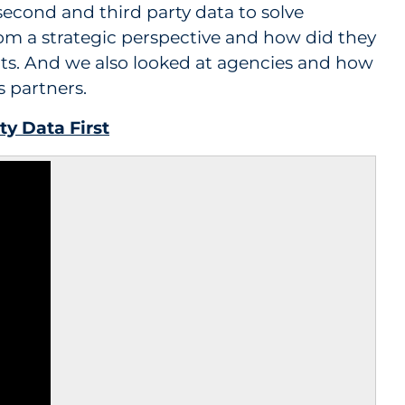
 second and third party data to solve
om a strategic perspective and how did they
nts. And we also looked at agencies and how
s partners.
ty Data First