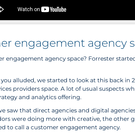
omer engagement agency 
er engagement agency space? Forrester started
ou alluded, we started to look at this back in 201
ices providers space. A lot of usual suspects w
rategy and analytics offering.
 we saw that direct agencies and digital agenci
ndors were doing more with creative, the other 
rted to call a customer engagement agency.