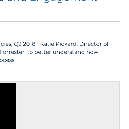
s, Q2 2018,” Katie Pickard, Director of
 Forrester, to better understand how
ocess.