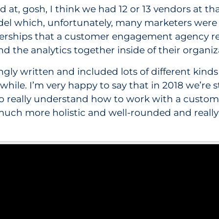
 at, gosh, I think we had 12 or 13 vendors at th
model which, unfortunately, many marketers were
tnerships that a customer engagement agency req
d the analytics together inside of their organiz
gly written and included lots of different kinds
ttle while. I’m very happy to say that in 2018 we’r
who really understand how to work with a cust
much more holistic and well-rounded and really