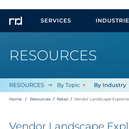
SERVICES
INDUSTRI
RESOURCES
RESOURCES
By Topic
By Industry
Home
Resources
Retail
Vendor Landscape Explain
Vendor Landscape Exp