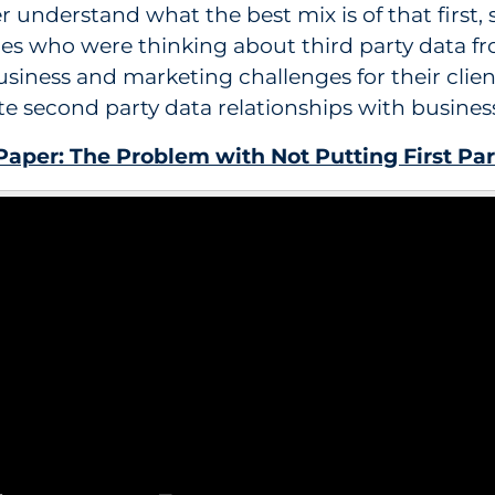
r understand what the best mix is of that first,
ies who were thinking about third party data fr
siness and marketing challenges for their clie
te second party data relationships with busines
aper: The Problem with Not Putting First Par