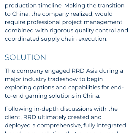
production timeline. Making the transition
Sourcing & Inventory
to China, the company realized, would
require professional project management
Explore All
combined with rigorous quality control and
coordinated supply chain execution.
By Industry
By Type
SOLUTION
Explore All
The company engaged
RRD Asia
during a
major industry tradeshow to begin
exploring options and capabilities for end-
to-end
gaming solutions
in China.
Following in-depth discussions with the
client, RRD ultimately created and
deployed a comprehensive, fully integrated