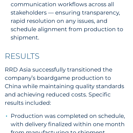
communication workflows across all
stakeholders — ensuring transparency,
rapid resolution on any issues, and
schedule alignment from production to
shipment.
RESULTS
RRD Asia successfully transitioned the
company’s boardgame production to
China while maintaining quality standards
and achieving reduced costs. Specific
results included:
Production was completed on schedule,
with delivery finalized within one month
from manufacturing to shipment