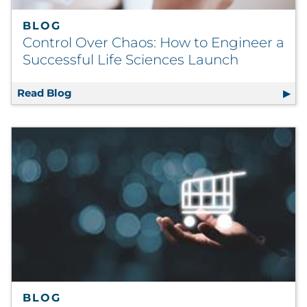
BLOG
Control Over Chaos: How to Engineer a
Successful Life Sciences Launch
Read Blog
Control Over Chaos: How to Engineer a Succ
BLOG