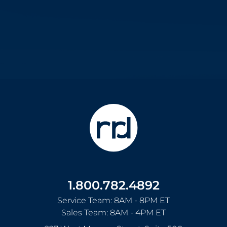
1.800.782.4892
Service Team: 8AM - 8PM ET
Sales Team: 8AM - 4PM ET