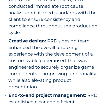
conducted immediate root cause
analysis and aligned standards with the
client to ensure consistency and
compliance throughout the production
cycle.
Creative design:
RRD’s design team
enhanced the overall unboxing
experience with the development of a
customizable paper insert that was
engineered to securely organize game
components — improving functionality
while also elevating product
presentation.
End-to-end project management:
RRD
established clear and efficient