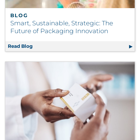
BLOG
Smart, Sustainable, Strategic: The
Future of Packaging Innovation
Read Blog
Smart, Sustainable, Strategic: The Future o