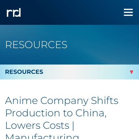
RESOURCES
By Topic
Anime Company Shifts
Marketing
Production to China,
Analytics
Lowers Costs |
Manufacturing
Brand & Creative