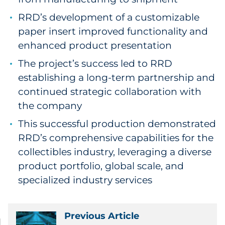
RRD’s development of a customizable
paper insert improved functionality and
enhanced product presentation
The project’s success led to RRD
establishing a long-term partnership and
continued strategic collaboration with
the company
This successful production demonstrated
RRD’s comprehensive capabilities for the
collectibles industry, leveraging a diverse
product portfolio, global scale, and
specialized industry services
Previous Article