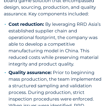
board game solution that encompassed
design, sourcing, production, and quality
assurance. Key components included:
Cost reduction:
By leveraging RRD Asia’s
established supplier chain and
operational footprint, the company was
able to develop a competitive
manufacturing model in China. This
reduced costs while preserving material
integrity and product quality.
Quality assurance:
Prior to beginning
mass production, the team implemented
a structured sampling and validation
process. During production, strict
inspection procedures were enforced.
When issues were identified, RRD