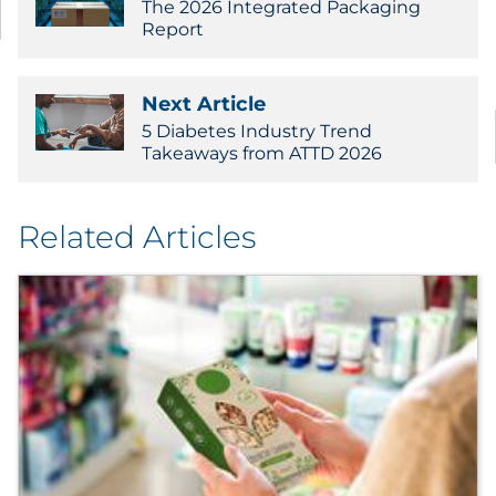
The 2026 Integrated Packaging
Report
Next Article
5 Diabetes Industry Trend
Takeaways from ATTD 2026
Related Articles