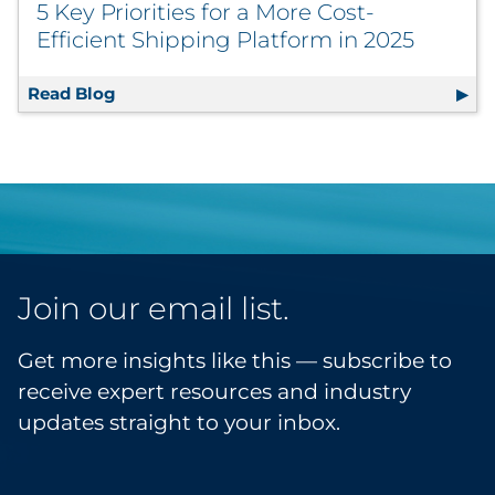
5 Key Priorities for a More Cost-
Efficient Shipping Platform in 2025
Read Blog
5 Key Priorities for a More Cost-Efficient S
Join our email list.
Get more insights like this — subscribe to
receive expert resources and industry
updates straight to your inbox.