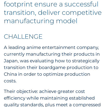
Labels
footprint ensure a successful
transition, deliver competitive
Signage & Displays
manufacturing model
Print
CHALLENGE
Business Communications
A leading anime entertainment company,
Cooperative Media
currently manufacturing their products in
Japan, was evaluating how to strategically
Marketing Collateral
transition their boardgame production to
China in order to optimize production
Spend Consulting
costs.
Supply Chain
Their objective: achieve greater cost
efficiency while maintaining established
Kitting & Fulfillment
quality standards, plus meet a compressed