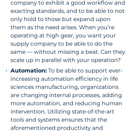
company to exhibit a good workflow and
exacting standards, and to be able to not
only hold to those but expand upon
them as the need arises. When you’re
operating at high gear, you want your
supply company to be able to do the
same — without missing a beat. Can they
scale up in parallel with your operation?
Automation:
To be able to support ever-
increasing automation efficiency in life
sciences manufacturing, organizations
are changing internal processes, adding
more automation, and reducing human
intervention. Utilizing state-of-the-art
tools and systems ensures that the
aforementioned productivity and