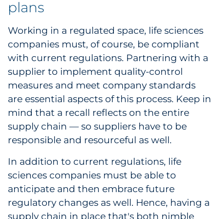
plans
Working in a regulated space, life sciences
companies must, of course, be compliant
with current regulations. Partnering with a
supplier to implement quality-control
measures and meet company standards
are essential aspects of this process. Keep in
mind that a recall reflects on the entire
supply chain — so suppliers have to be
responsible and resourceful as well.
In addition to current regulations, life
sciences companies must be able to
anticipate and then embrace future
regulatory changes as well. Hence, having a
supply chain in place that's both nimble