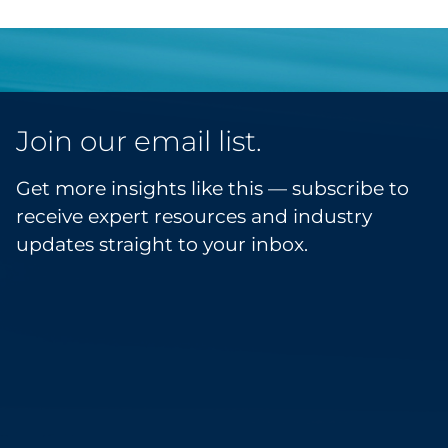
Join our email list.
Get more insights like this — subscribe to
receive expert resources and industry
updates straight to your inbox.