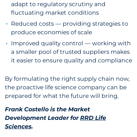
adapt to regulatory scrutiny and
fluctuating market conditions
Reduced costs — providing strategies to
produce economies of scale
Improved quality control — working with
a smaller pool of trusted suppliers makes
it easier to ensure quality and compliance
By formulating the right supply chain now,
the proactive life science company can be
prepared for what the future will bring.
Frank Costello is the Market
Development Leader for
RRD Life
Sciences
.