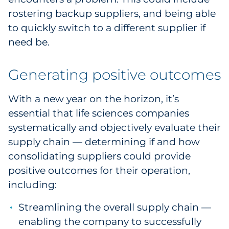
rostering backup suppliers, and being able
to quickly switch to a different supplier if
need be.
Generating positive outcomes
With a new year on the horizon, it’s
essential that life sciences companies
systematically and objectively evaluate their
supply chain — determining if and how
consolidating suppliers could provide
positive outcomes for their operation,
including:
Streamlining the overall supply chain —
enabling the company to successfully