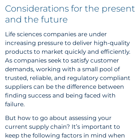
Considerations for the present
and the future
Life sciences companies are under
increasing pressure to deliver high-quality
products to market quickly and efficiently.
As companies seek to satisfy customer
demands, working with a small pool of
trusted, reliable, and regulatory compliant
suppliers can be the difference between
finding success and being faced with
failure.
But how to go about assessing your
current supply chain? It’s important to
keep the following factors in mind when