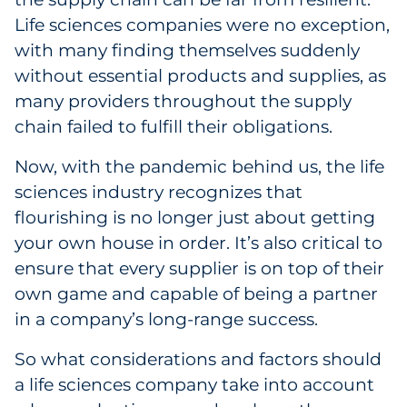
Labels
Life sciences companies were no exception,
with many finding themselves suddenly
Signage & Displays
without essential products and supplies, as
many providers throughout the supply
Print
chain failed to fulfill their obligations.
Business Communications
Now, with the pandemic behind us, the life
sciences industry recognizes that
Cooperative Media
flourishing is no longer just about getting
Marketing Collateral
your own house in order. It’s also critical to
ensure that every supplier is on top of their
Spend Consulting
own game and capable of being a partner
in a company’s long-range success.
Supply Chain
So what considerations and factors should
Kitting & Fulfillment
a life sciences company take into account