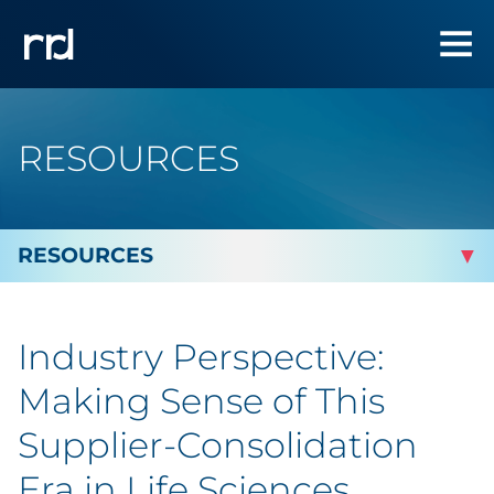
RESOURCES
By Topic
Industry Perspective:
Marketing
Making Sense of This
Analytics
Supplier-Consolidation
Era in Life Sciences
Brand & Creative