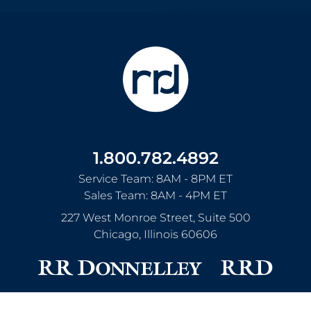
1.800.782.4892
Service Team: 8AM - 8PM ET
Sales Team: 8AM - 4PM ET
227 West Monroe Street, Suite 500
Chicago
,
Illinois
60606