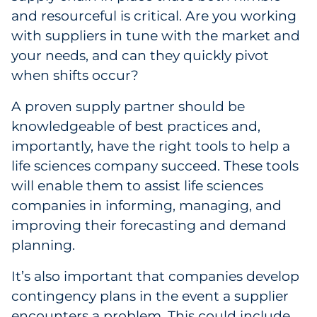
and resourceful is critical. Are you working
with suppliers in tune with the market and
your needs, and can they quickly pivot
when shifts occur?
A proven supply partner should be
knowledgeable of best practices and,
importantly, have the right tools to help a
life sciences company succeed. These tools
will enable them to assist life sciences
companies in informing, managing, and
improving their forecasting and demand
planning.
It’s also important that companies develop
contingency plans in the event a supplier
encounters a problem. This could include