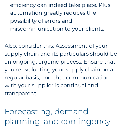
efficiency can indeed take place. Plus,
automation greatly reduces the
possibility of errors and
miscommunication to your clients.
Also, consider this: Assessment of your
supply chain and its particulars should be
an ongoing, organic process. Ensure that
you’re evaluating your supply chain on a
regular basis, and that communication
with your supplier is continual and
transparent.
Forecasting, demand
planning, and contingency