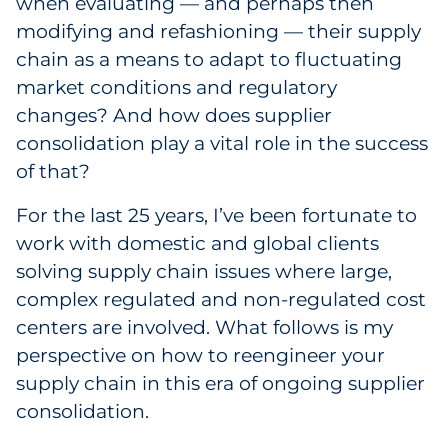
when evaluating — and perhaps then
Sourcing & Inventory
modifying and refashioning — their supply
chain as a means to adapt to fluctuating
Explore All
market conditions and regulatory
changes? And how does supplier
By Industry
consolidation play a vital role in the success
of that?
By Type
For the last 25 years, I’ve been fortunate to
Explore All
work with domestic and global clients
solving supply chain issues where large,
complex regulated and non-regulated cost
centers are involved. What follows is my
perspective on how to reengineer your
supply chain in this era of ongoing supplier
consolidation.