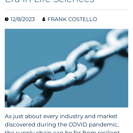
Data & Insights
12/8/2023
FRANK COSTELLO
Digital Media & Martech
Direct Mail
Email Services
Research & CX
Packaging
Folding Cartons
As just about every industry and market
Forms
discovered during the COVID pandemic,
the supply chain can be far from resilient.