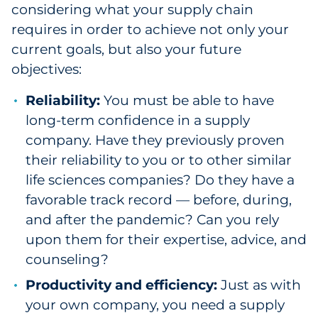
considering what your supply chain
requires in order to achieve not only your
current goals, but also your future
objectives:
Reliability:
You must be able to have
long-term confidence in a supply
company. Have they previously proven
their reliability to you or to other similar
life sciences companies? Do they have a
favorable track record — before, during,
and after the pandemic? Can you rely
upon them for their expertise, advice, and
counseling?
Productivity and efficiency:
Just as with
your own company, you need a supply