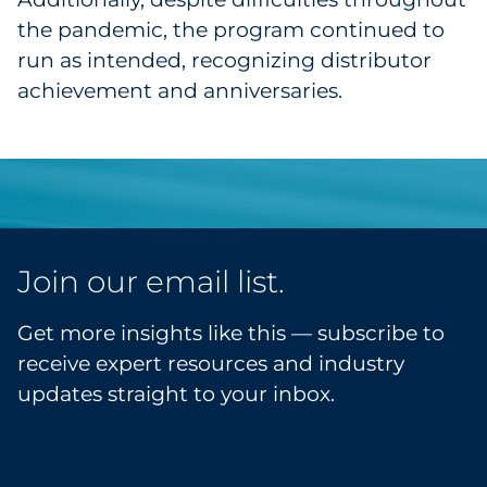
the pandemic, the program continued to
run as intended, recognizing distributor
achievement and anniversaries.
Join our email list.
Get more insights like this — subscribe to
receive expert resources and industry
updates straight to your inbox.