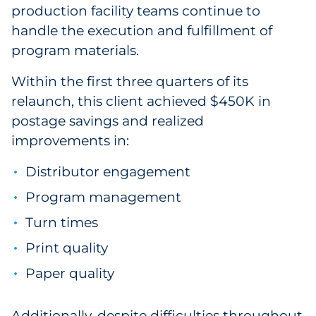
production facility teams continue to
handle the execution and fulfillment of
program materials.
Within the first three quarters of its
relaunch, this client achieved $450K in
postage savings and realized
improvements in:
Distributor engagement
Program management
Turn times
Print quality
Paper quality
Additionally, despite difficulties throughout