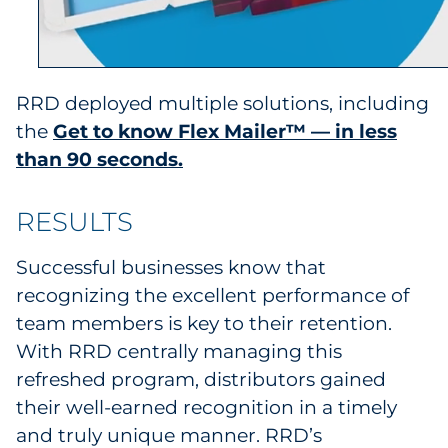
RRD deployed multiple solutions, including
the
Get to know Flex Mailer™ — in less
than 90 seconds.
RESULTS
Successful businesses know that
recognizing the excellent performance of
team members is key to their retention.
With RRD centrally managing this
refreshed program, distributors gained
their well-earned recognition in a timely
and truly unique manner. RRD’s