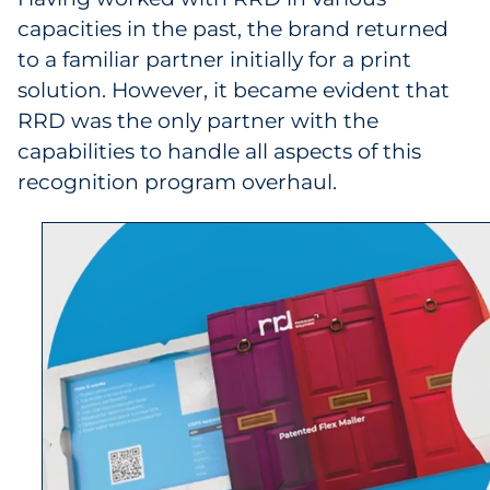
capacities in the past, the brand returned
to a familiar partner initially for a print
solution. However, it became evident that
RRD was the only partner with the
capabilities to handle all aspects of this
recognition program overhaul.