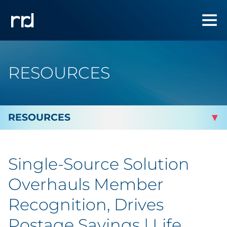
RESOURCES
By Topic
Single-Source Solution
Marketing
Overhauls Member
Analytics
Recognition, Drives
Postage Savings | Life
Brand & Creative