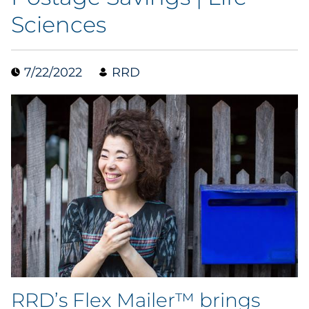
Sciences
Data & Insights
Digital Media & Martech
7/22/2022
RRD
Direct Mail
Email Services
Research & CX
Packaging
Folding Cartons
Forms
RRD’s Flex Mailer™ brings