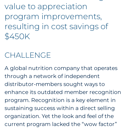
Labels
value to appreciation
program improvements,
Signage & Displays
resulting in cost savings of
Print
$450K
Business Communications
CHALLENGE
Cooperative Media
A global nutrition company that operates
Marketing Collateral
through a network of independent
distributor-members sought ways to
Spend Consulting
enhance its outdated member recognition
program. Recognition is a key element in
Supply Chain
sustaining success within a direct selling
organization. Yet the look and feel of the
Kitting & Fulfillment
current program lacked the “wow factor”