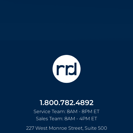
1.800.782.4892
Service Team: 8AM - 8PM ET
Sales Team: 8AM - 4PM ET
227 West Monroe Street, Suite 500