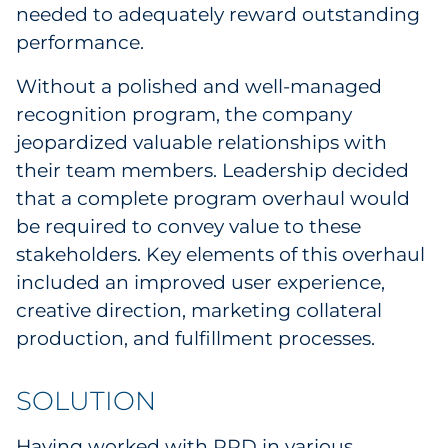
needed to adequately reward outstanding
Sourcing & Inventory
performance.
Explore All
Without a polished and well-managed
recognition program, the company
By Industry
jeopardized valuable relationships with
their team members. Leadership decided
By Type
that a complete program overhaul would
be required to convey value to these
Explore All
stakeholders. Key elements of this overhaul
included an improved user experience,
creative direction, marketing collateral
production, and fulfillment processes.
SOLUTION
Having worked with RRD in various