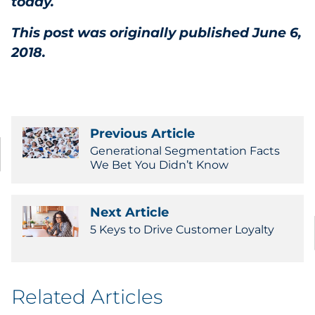
today.
This post was originally published June 6,
2018.
Previous Article
Generational Segmentation Facts
We Bet You Didn’t Know
Next Article
5 Keys to Drive Customer Loyalty
Related Articles