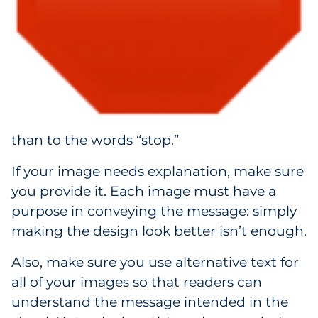
than to the words “stop.”
If your image needs explanation, make sure
you provide it. Each image must have a
purpose in conveying the message: simply
making the design look better isn’t enough.
Also, make sure you use alternative text for
all of your images so that readers can
understand the message intended in the