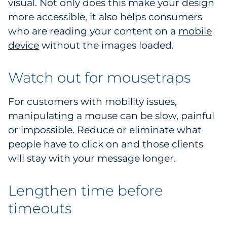
visual. Not only does this make your design
more accessible, it also helps consumers
who are reading your content on a
mobile
device
without the images loaded.
Watch out for mousetraps
For customers with mobility issues,
manipulating a mouse can be slow, painful
or impossible. Reduce or eliminate what
people have to click on and those clients
will stay with your message longer.
Lengthen time before
timeouts