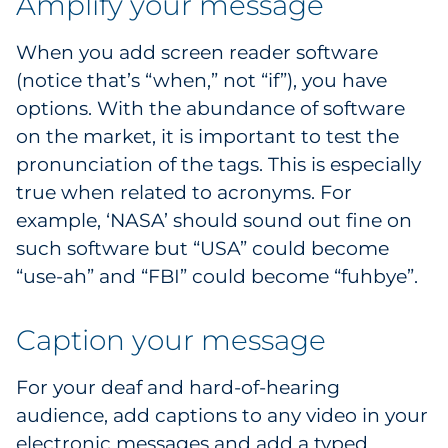
Amplify your message
When you add screen reader software
(notice that’s “when,” not “if”), you have
options. With the abundance of software
on the market, it is important to test the
pronunciation of the tags. This is especially
true when related to acronyms. For
example, ‘NASA’ should sound out fine on
such software but “USA” could become
“use-ah” and “FBI” could become “fuhbye”.
Caption your message
For your deaf and hard-of-hearing
audience, add captions to any video in your
electronic messages and add a typed