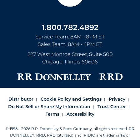
1.800.782.4892
Service Team: 8AM - 8PM ET
Sales Team: 8AM - 4PM ET
227 West Monroe Street, Suite 500
Chicago
,
Illinois
60606
Distributor
Cookie Policy and Settings
Privacy
Do Not Sell or Share My Information
Trust Center
Terms
Accessibility
© 1998 - 2026 R.R. Donnelley & Sons Company, all rights reserved.
RR
DONNELLEY, RRD, RRD (Stylized) and IRIDIO are trademarks or