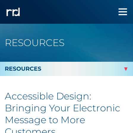
RESOURCES
By Topic
Accessible Design:
By Industry
Bringing Your Electronic
Automotive
Message to More
Customers
Cannabis & CBD