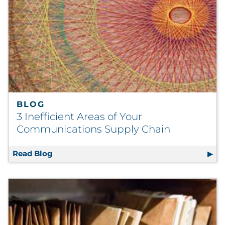
BLOG
3 Inefficient Areas of Your
Communications Supply Chain
Read Blog
3 Inefficient Areas of Your Communications