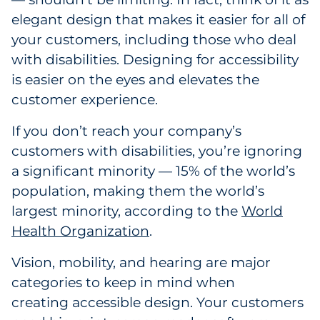
elegant design that makes it easier for all of
Government
your customers, including those who deal
Grocery
with disabilities. Designing for accessibility
is easier on the eyes and elevates the
Health Insurance Co./Payer
customer experience.
Healthcare
If you don’t reach your company’s
customers with disabilities, you’re ignoring
Healthcare Providers
a significant minority — 15% of the world’s
population, making them the world’s
Insurance
largest minority, according to the
World
Health Organization
.
Legal
Vision, mobility, and hearing are major
Manufacturing
categories to keep in mind when
Non-Profit
creating accessible design. Your customers