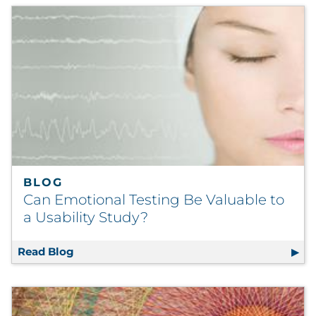
BLOG
Can Emotional Testing Be Valuable to
a Usability Study?
Read Blog
Can Emotional Testing Be Valuable to a Usa