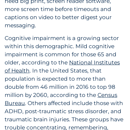
need big print, screen reader software,
Pharma & Life Sciences
more screen time before timeouts and
captions on video to better digest your
Restaurant
messaging.
Retail
Cognitive impairment is a growing sector
within this demographic. Mild cognitive
Telecom
impairment is common for those 65 and
older, according to the
National Institutes
Transportation & Logistics
of Health
. In the United States, that
Travel & Hospitality
population is expected to more than
double from 46 million in 2016 to top 98
Utilities
million by 2060, according to the
Census
Bureau
. Others affected include those with
Explore All
ADHD, post-traumatic stress disorder, and
traumatic brain injuries. These groups have
By Type
trouble concentrating, remembering,