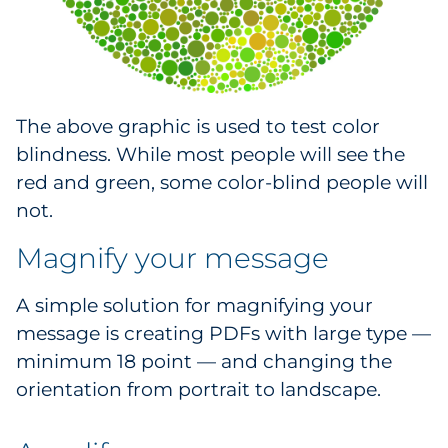
The above graphic is used to test color
blindness. While most people will see the
red and green, some color-blind people will
not.
Magnify your message
A simple solution for magnifying your
message is creating PDFs with large type —
minimum 18 point — and changing the
orientation from portrait to landscape.