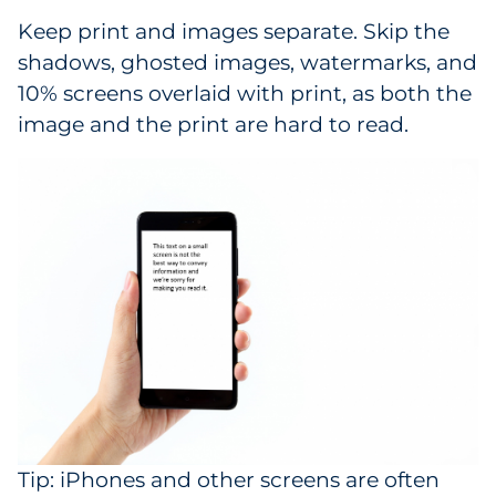
Keep print and images separate. Skip the
shadows, ghosted images, watermarks, and
10% screens overlaid with print, as both the
image and the print are hard to read.
Tip: iPhones and other screens are often