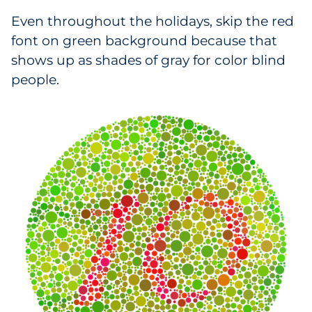
Even throughout the holidays, skip the red
font on green background because that
shows up as shades of gray for color blind
people.