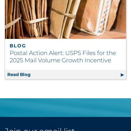
BLOG
Postal Action Alert: USPS Files for the
2025 Mail Volume Growth Incentive
Read Blog
Postal Action Alert: USPS Files for the 202