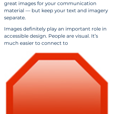
great images for your communication
material — but keep your text and imagery
separate.
Images definitely play an important role in
accessible design. People are visual. It’s
much easier to connect to