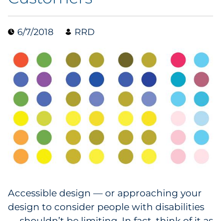
Collectibles
6/7/2018
RRD
Conferences & Events
Consumer Electronics
Consumer Packaged Goods
Cosmetics
E-Commerce
Education
Financial Services
Accessible design — or approaching your
design to consider people with disabilities
Food & Beverage
— shouldn’t be limiting. In fact, think of it as