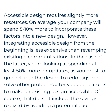
Accessible design requires slightly more
resources. On average, your company will
spend 5-10% more to incorporate these
factors into a new design. However,
integrating accessible design from the
beginning is less expensive than revamping
existing e-communications. In the case of
the latter, you’re looking at spending at
least 50% more for updates, as you must to
go back into the design to redo tags and
solve other problems after you add features
to make an existing design accessible. Of
course, that doesn’t include the savings
realized by avoiding a potential court