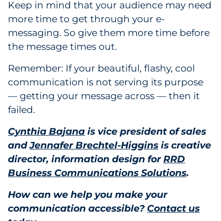
Keep in mind that your audience may need
more time to get through your e-
messaging. So give them more time before
the message times out.
Remember: If your beautiful, flashy, cool
communication is not serving its purpose
— getting your message across — then it
failed.
Cynthia Bajana
is vice president of sales
and
Jennafer Brechtel-Higgins
is creative
director, information design for
RRD
Business Communications Solutions
.
How can we help you make your
communication accessible?
Contact us