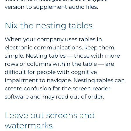
version to supplement audio files.
Nix the nesting tables
When your company uses tables in
electronic communications, keep them
simple. Nesting tables — those with more
rows or columns within the table — are
difficult for people with cognitive
impairment to navigate. Nesting tables can
create confusion for the screen reader
software and may read out of order.
Leave out screens and
watermarks