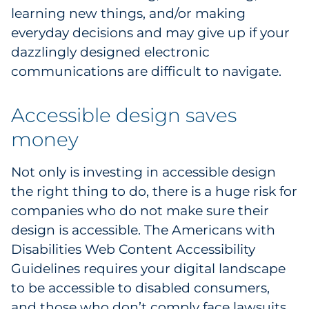
learning new things, and/or making
Explore All
everyday decisions and may give up if your
dazzlingly designed electronic
communications are difficult to navigate.
Accessible design saves
money
Not only is investing in accessible design
the right thing to do, there is a huge risk for
companies who do not make sure their
design is accessible. The Americans with
Disabilities Web Content Accessibility
Guidelines requires your digital landscape
to be accessible to disabled consumers,
and those who don’t comply face lawsuits.