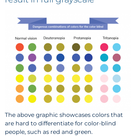
The above graphic showcases colors that
are hard to differentiate for color-blind
people, such as red and green.