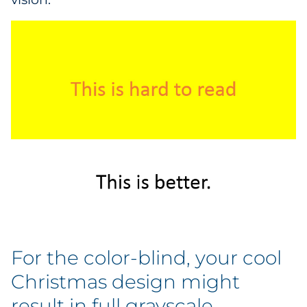
For the color-blind, your cool
Christmas design might
result in full grayscale