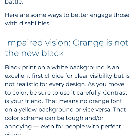
battle.
Here are some ways to better engage those
with disabilities.
Impaired vision: Orange is not
the new black
Black print on a white background is an
excellent first choice for clear visibility but is
not realistic for every design. As you move
to color, be sure to use it carefully. Contrast
is your friend. That means no orange font
on a yellow background or vice versa. That
color scheme can be tough and/or
annoying — even for people with perfect
vision.