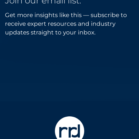
Join our email list.
Get more insights like this — subscribe to
receive expert resources and industry
updates straight to your inbox.