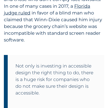
In one of many cases in 2017, a
Florida
judge ruled
in favor of a blind man who
claimed that Winn-Dixie caused him injury
because the grocery chain’s website was
incompatible with standard screen reader
software.
Not only is investing in accessible
design the right thing to do, there
is a huge risk for companies who
do not make sure their design is
accessible.