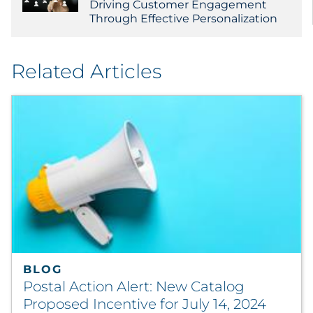
Driving Customer Engagement
Through Effective Personalization
Related Articles
BLOG
Postal Action Alert: New Catalog
Proposed Incentive for July 14, 2024