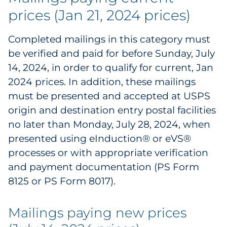
prices (Jan 21, 2024 prices)
Government
Completed mailings in this category must
Grocery
be verified and paid for before Sunday, July
Health Insurance Co./Payer
14, 2024, in order to qualify for current, Jan
2024 prices. In addition, these mailings
Healthcare
must be presented and accepted at USPS
origin and destination entry postal facilities
Healthcare Providers
no later than Monday, July 28, 2024, when
presented using eInduction® or eVS®
Insurance
processes or with appropriate verification
Legal
and payment documentation (PS Form
8125 or PS Form 8017).
Manufacturing
Mailings paying new prices
Non-Profit