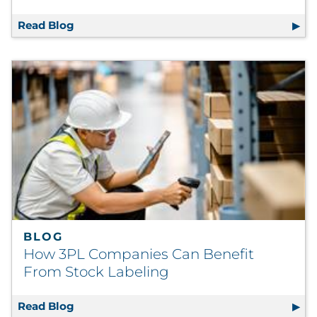
Read Blog
Postal Action Alert: New Catalog Proposed I
BLOG
How 3PL Companies Can Benefit
From Stock Labeling
Read Blog
How 3PL Companies Can Benefit From Stoc