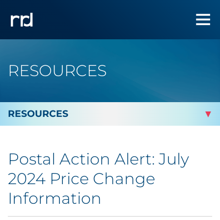
RESOURCES
By Topic
Postal Action Alert: July
By Industry
2024 Price Change
Automotive
Information
Cannabis & CBD