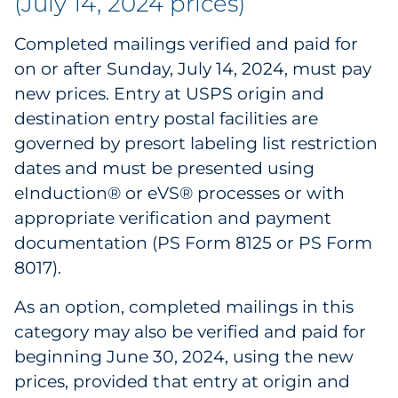
(July 14, 2024 prices)
Pharma & Life Sciences
Completed mailings verified and paid for
Restaurant
on or after Sunday, July 14, 2024, must pay
new prices. Entry at USPS origin and
Retail
destination entry postal facilities are
governed by presort labeling list restriction
Telecom
dates and must be presented using
eInduction® or eVS® processes or with
Transportation & Logistics
appropriate verification and payment
Travel & Hospitality
documentation (PS Form 8125 or PS Form
8017).
Utilities
As an option, completed mailings in this
Explore All
category may also be verified and paid for
beginning June 30, 2024, using the new
By Type
prices, provided that entry at origin and