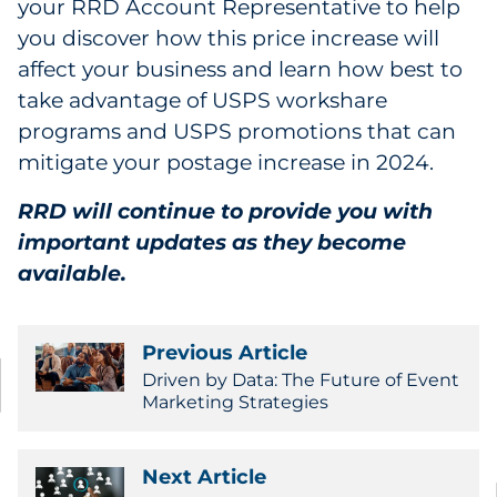
your RRD Account Representative to help
you discover how this price increase will
affect your business and learn how best to
take advantage of USPS workshare
programs and USPS promotions that can
mitigate your postage increase in 2024.
RRD will continue to provide you with
important updates as they become
available.
Previous Article
Driven by Data: The Future of Event
Marketing Strategies
Next Article