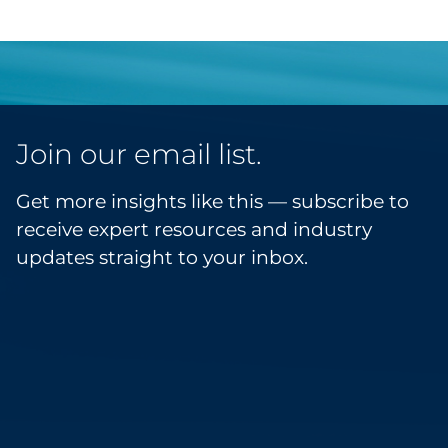
Join our email list.
Get more insights like this — subscribe to
receive expert resources and industry
updates straight to your inbox.