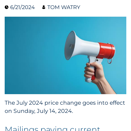
6/21/2024
TOM WATRY
Collectibles
Conferences & Events
Consumer Electronics
Consumer Packaged Goods
Cosmetics
E-Commerce
Education
The July 2024 price change goes into effect
on Sunday, July 14, 2024.
Financial Services
Food & Beverage
Mailings paying current