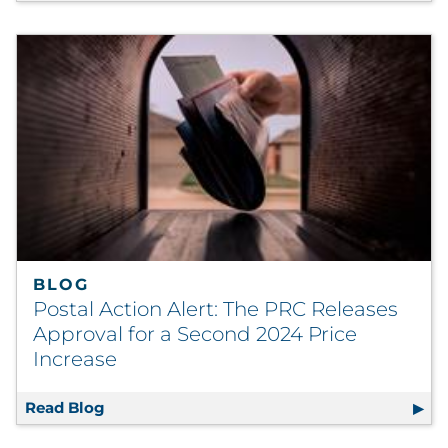
BLOG
Postal Action Alert: The PRC Releases
Approval for a Second 2024 Price
Increase
Read Blog
Postal Action Alert: The PRC Releases Appro