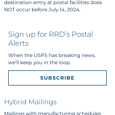
destination entry at postal facilities does
Explore All
NOT occur before July 14, 2024.
Sign up for RRD’s Postal
Alerts
When the USPS has breaking news,
we’ll keep you in the loop.
SUBSCRIBE
Hybrid Mailings
Mailings with manufacturing schedules