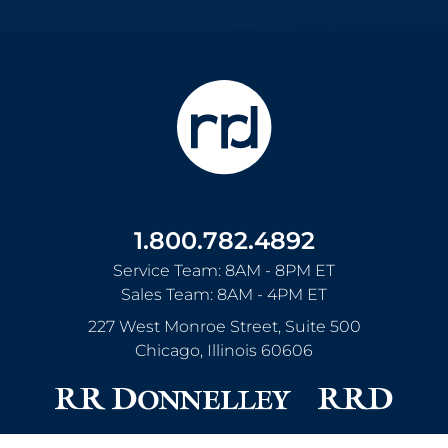
1.800.782.4892
Service Team: 8AM - 8PM ET
Sales Team: 8AM - 4PM ET
227 West Monroe Street, Suite 500
Chicago
,
Illinois
60606