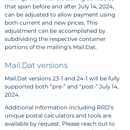
that span before and after July 14, 2024,
can be adjusted to allow payment using
both current and new prices. This
adjustment can be accomplished by
subdividing the respective container
portions of the mailing’s Mail.Dat.
Mail.Dat versions
Mail.Dat versions 23-1 and 24-1 will be fully
supported both “pre-” and “post-” July 14,
2024.
Additional information including RRD’s
unique postal calculators and tools are
available by request. Please reach out to