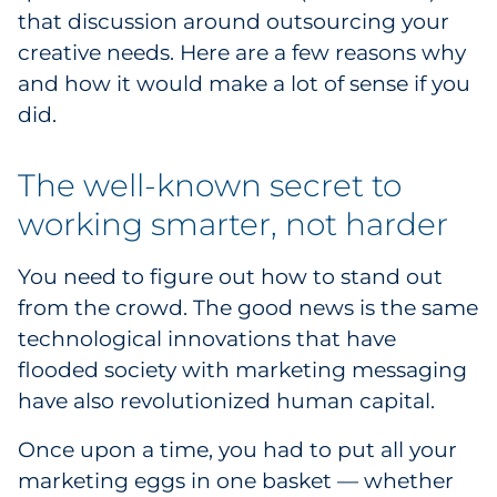
that discussion around outsourcing your
Explore All
creative needs. Here are a few reasons why
and how it would make a lot of sense if you
did.
The well-known secret to
working smarter, not harder
You need to figure out how to stand out
from the crowd. The good news is the same
technological innovations that have
flooded society with marketing messaging
have also revolutionized human capital.
Once upon a time, you had to put all your
marketing eggs in one basket — whether