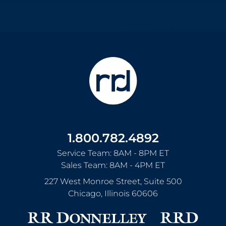
1.800.782.4892
Service Team: 8AM - 8PM ET
Sales Team: 8AM - 4PM ET
227 West Monroe Street, Suite 500
Chicago
,
Illinois
60606