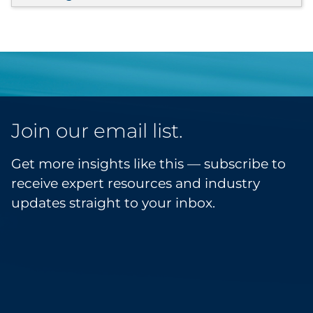
Join our email list.
Get more insights like this — subscribe to
receive expert resources and industry
updates straight to your inbox.