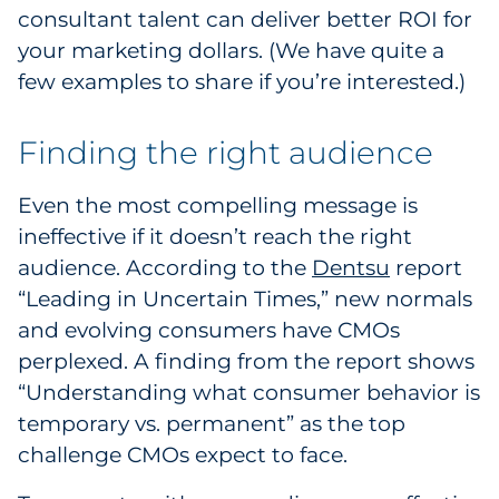
consultant talent can deliver better ROI for
your marketing dollars. (We have quite a
few examples to share if you’re interested.)
Finding the right audience
Even the most compelling message is
ineffective if it doesn’t reach the right
audience. According to the
Dentsu
report
“Leading in Uncertain Times,” new normals
and evolving consumers have CMOs
perplexed. A finding from the report shows
“Understanding what consumer behavior is
temporary vs. permanent” as the top
challenge CMOs expect to face.