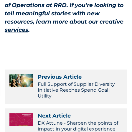
of Operations at RRD. If you’re looking to
tell meaningful stories with new
resources, learn more about our
creative
services
.
Previous Article
Full Support of Supplier Diversity
Initiative Reaches Spend Goal |
Utility
Next Article
DX Attune - Sharpen the points of
impact in your digital experience