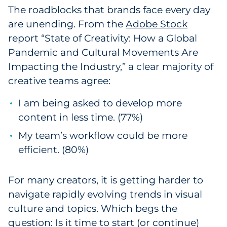
The roadblocks that brands face every day
Pharma & Life Sciences
are unending. From the
Adobe Stock
Restaurant
report “State of Creativity: How a Global
Pandemic and Cultural Movements Are
Retail
Impacting the Industry,” a clear majority of
creative teams agree:
Telecom
I am being asked to develop more
Transportation & Logistics
content in less time. (77%)
My team’s workflow could be more
Travel & Hospitality
efficient. (80%)
Utilities
For many creators, it is getting harder to
Explore All
navigate rapidly evolving trends in visual
culture and topics. Which begs the
By Type
question: Is it time to start (or continue)