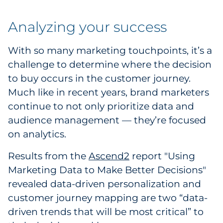
Analyzing your success
With so many marketing touchpoints, it’s a
challenge to determine where the decision
to buy occurs in the customer journey.
Much like in recent years, brand marketers
continue to not only prioritize data and
audience management — they’re focused
on analytics.
Results from the
Ascend2
report "Using
Marketing Data to Make Better Decisions"
revealed data-driven personalization and
customer journey mapping are two “data-
driven trends that will be most critical” to