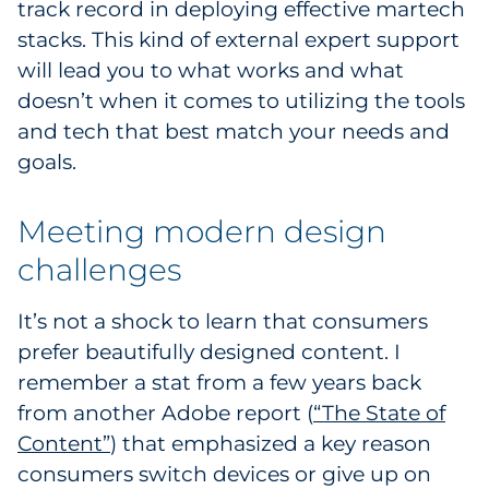
track record in deploying effective martech
stacks. This kind of external expert support
will lead you to what works and what
doesn’t when it comes to utilizing the tools
and tech that best match your needs and
goals.
Meeting modern design
challenges
It’s not a shock to learn that consumers
prefer beautifully designed content. I
remember a stat from a few years back
from another Adobe report (
“The State of
Content”
) that emphasized a key reason
consumers switch devices or give up on