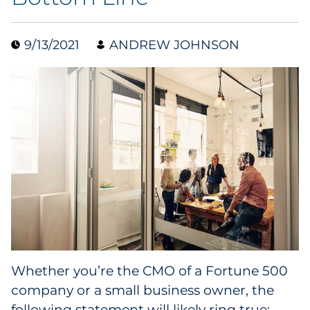
Collectibles
9/13/2021
ANDREW JOHNSON
Conferences & Events
Consumer Electronics
Consumer Packaged Goods
Cosmetics
E-Commerce
Education
Financial Services
Whether you’re the CMO of a Fortune 500
company or a small business owner, the
Food & Beverage
following statement will likely ring true: