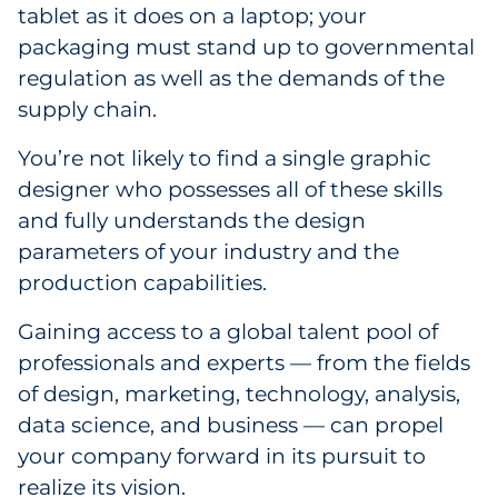
tablet as it does on a laptop; your
packaging must stand up to governmental
regulation as well as the demands of the
supply chain.
You’re not likely to find a single graphic
designer who possesses all of these skills
and fully understands the design
parameters of your industry and the
production capabilities.
Gaining access to a global talent pool of
professionals and experts — from the fields
of design, marketing, technology, analysis,
data science, and business — can propel
your company forward in its pursuit to
realize its vision.