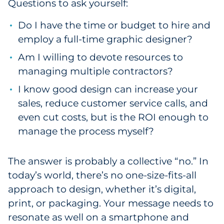
Questions to ask yourself:
Do I have the time or budget to hire and
employ a full-time graphic designer?
Am I willing to devote resources to
managing multiple contractors?
I know good design can increase your
sales, reduce customer service calls, and
even cut costs, but is the ROI enough to
manage the process myself?
The answer is probably a collective “no.” In
today’s world, there’s no one-size-fits-all
approach to design, whether it’s digital,
print, or packaging. Your message needs to
resonate as well on a smartphone and