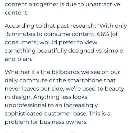
content altogether is due to unattractive
content.
According to that past research: “With only
15 minutes to consume content, 66% [of
consumers] would prefer to view
something beautifully designed vs. simple
and plain.”
Whether it’s the billboards we see on our
daily commute or the smartphone that
never leaves our side, we’re used to beauty
in design. Anything less looks
unprofessional to an increasingly
sophisticated customer base. This is a
problem for business owners.