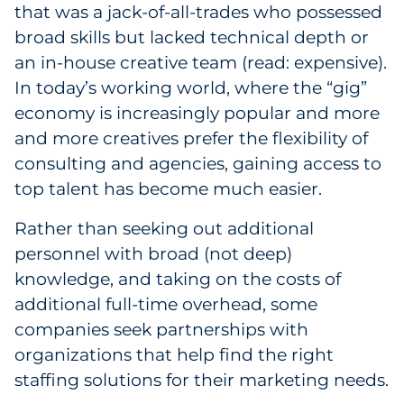
that was a jack-of-all-trades who possessed
broad skills but lacked technical depth or
an in-house creative team (read: expensive).
In today’s working world, where the “gig”
economy is increasingly popular and more
and more creatives prefer the flexibility of
consulting and agencies, gaining access to
top talent has become much easier.
Rather than seeking out additional
personnel with broad (not deep)
knowledge, and taking on the costs of
additional full-time overhead, some
companies seek partnerships with
organizations that help find the right
staffing solutions for their marketing needs.