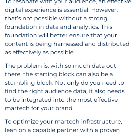
To resonate with your audience, an effective
digital experience is essential. However,
that’s not possible without a strong
foundation in data and analytics. This
foundation will better ensure that your
content is being harnessed and distributed
as effectively as possible.
The problem is, with so much data out
there, the starting block can also be a
stumbling block. Not only do you need to
find the right audience data, it also needs
to be integrated into the most effective
martech for your brand.
To optimize your martech infrastructure,
lean on a capable partner with a proven