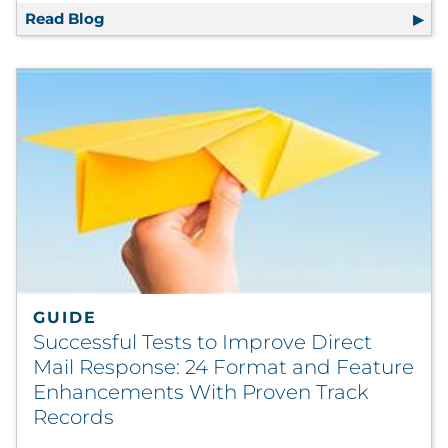
Read Blog
How Playing 20 (or More) Questions Can Im
GUIDE
Successful Tests to Improve Direct
Mail Response: 24 Format and Feature
Enhancements With Proven Track
Records