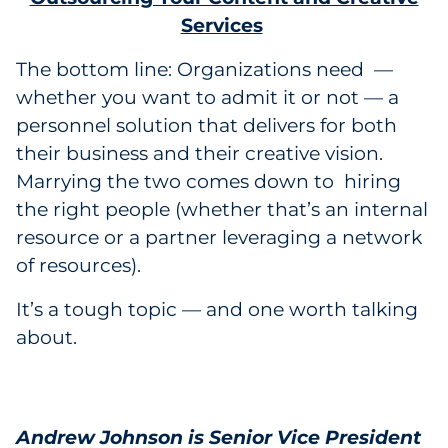
Services
The bottom line: Organizations need —
whether you want to admit it or not — a
personnel solution that delivers for both
their business and their creative vision.
Marrying the two comes down to hiring
the right people (whether that’s an internal
resource or a partner leveraging a network
of resources).
It’s a tough topic — and one worth talking
about.
Andrew Johnson is Senior Vice President