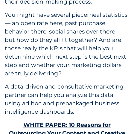
their decision-making process.
You might have several piecemeal statistics
— an open rate here, past purchase
behavior there, social shares over there —
but how do they all fit together? And are
those really the KPIs that will help you
determine which next step is the best next
step and whether your marketing dollars
are truly delivering?
A data-driven and consultative marketing
partner can help you analyze this data
using ad hoc and prepackaged business
intelligence dashboards.
WHITE PAPER: 10 Reasons for
Outsourcing Your Content and Creative