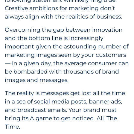
Creative ambitions for marketing don’t
Government
always align with the realities of business.
Grocery
Overcoming the gap between innovation
and the bottom line is increasingly
Health Insurance Co./Payer
important given the astounding number of
Healthcare
marketing images seen by your customers
— in a given day, the average consumer can
Healthcare Providers
be bombarded with thousands of brand
images and messages.
Insurance
The reality is messages get lost all the time
Legal
in a sea of social media posts, banner ads,
and broadcast emails. Your brand must
Manufacturing
bring its A game to get noticed. All. The.
Non-Profit
Time.