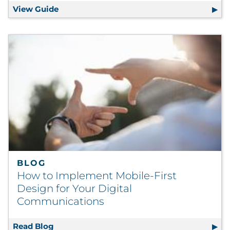
View Guide
Successful Tests to Improve Direct Mail 
BLOG
How to Implement Mobile-First
Design for Your Digital
Communications
Read Blog
How to Implement Mobile-First Design for