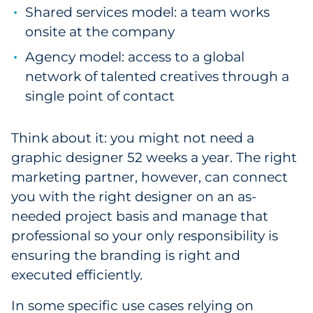
Shared services model: a team works
onsite at the company
Agency model: access to a global
network of talented creatives through a
single point of contact
Think about it: you might not need a
graphic designer 52 weeks a year. The right
marketing partner, however, can connect
you with the right designer on an as-
needed project basis and manage that
professional so your only responsibility is
ensuring the branding is right and
executed efficiently.
In some specific use cases relying on