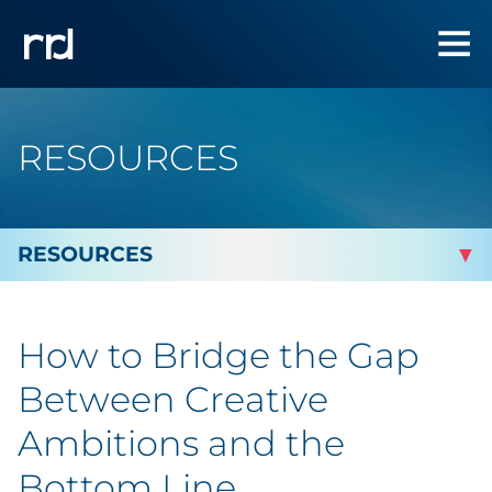
RESOURCES
By Topic
How to Bridge the Gap
By Industry
Between Creative
Automotive
Ambitions and the
Bottom Line
Cannabis & CBD