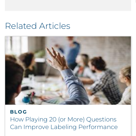
Related Articles
BLOG
How Playing 20 (or More) Questions
Can Improve Labeling Performance