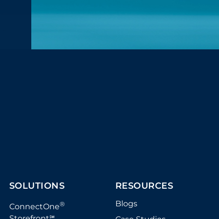
SOLUTIONS
RESOURCES
Blogs
®
ConnectOne
Storefront
℠