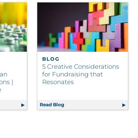
BLOG
5 Creative Considerations
Can
for Fundraising that
ons |
Resonates
e
d Beverage Brands Can Streamline Operations | Food and
Read Blog
5 Creative Considerations for 