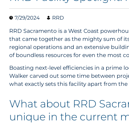
7/29/2024
RRD
RRD Sacramento is a West Coast powerhous
that came together as the mighty sum of it
regional operations and an extensive buildi
of boundless resources for even the most c
Boasting next-level efficiencies in a prime l
Walker carved out some time between projec
what exactly sets this facility apart from the 
What about RRD Sacra
unique in the current 