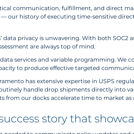
cal communication, fulfillment, and direct mail.
it — our history of executing time-sensitive di
’ data privacy is unwavering. With both SOC2 an
ssessment are always top of mind.
e data services and variable programming. We co
apacity to produce effective targeted communica
Sacramento has extensive expertise in USPS regul
routinely handle drop shipments directly into 
ts from our docks accelerate time to market as 
success story that showcas