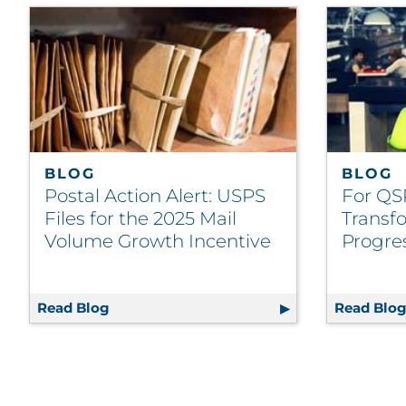
BLOG
BLOG
Postal Action Alert: USPS
For QS
Files for the 2025 Mail
Transfo
Volume Growth Incentive
Progre
Read Blog
Postal Action Alert: USPS Files for the 2
Read Blo