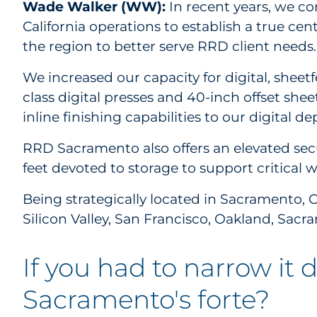
Wade Walker (WW):
In recent years, we c
California operations to establish a true ce
the region to better serve RRD client needs
We increased our capacity for digital, sheetf
class digital presses and 40-inch offset shee
inline finishing capabilities to our digital d
RRD Sacramento also offers an elevated secu
feet devoted to storage to support critical 
Being strategically located in Sacramento, C
Silicon Valley, San Francisco, Oakland, Sa
If you had to narrow it
Sacramento's forte?