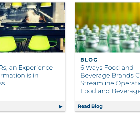
BLOG
Rs, an Experience
6 Ways Food and
rmation is in
Beverage Brands 
ss
Streamline Operati
Food and Beverag
025 Mail Volume Growth Incentive
g
For QSRs, an Experience Transformation is in Progress
Read Blog
6 Ways Food an