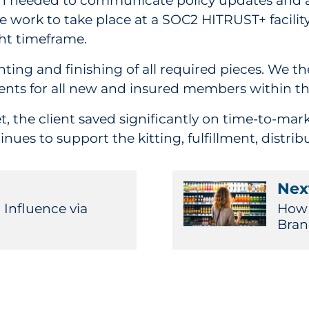
ion needed to communicate policy updates and 
e work to take place at a SOC2 HITRUST+ facili
ght timeframe.
ting and finishing of all required pieces. We t
ments for all new and insured members within th
 the client saved significantly on time-to-mark
s to support the kitting, fulfillment, distribu
Next
Influence via
How 
Bra