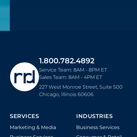
1.800.782.4892
Service Team: 8AM - 8PM ET
Sales Team: 8AM - 4PM ET
227 West Monroe Street, Suite 500
Chicago
,
Illinois
60606
SERVICES
INDUSTRIES
Marketing & Media
Business Services