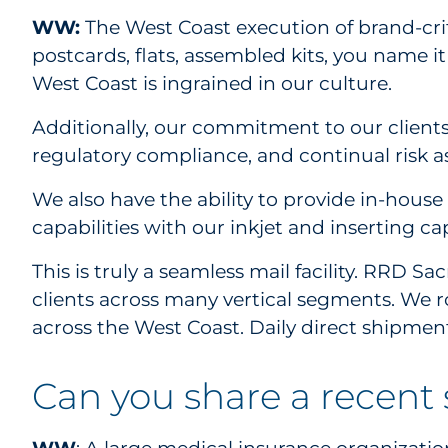
WW:
The West Coast execution of brand-criti
postcards, flats, assembled kits, you name 
West Coast is ingrained in our culture.
Additionally, our commitment to our clients
regulatory compliance, and continual risk a
We also have the ability to provide in-hous
capabilities with our inkjet and inserting c
This is truly a seamless mail facility. RRD 
clients across many vertical segments. We 
across the West Coast. Daily direct shipmen
Can you share a recent 