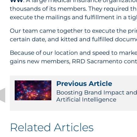
WW
: A large medical insurance organizat
thousands of its members. They required th
execute the mailings and fulfillment in a ti
Our team came together to execute the prin
certain date, and kitted and fulfilled docu
Because of our location and speed to market,
gains new members, RRD Sacramento continue
Previous Article
Boosting Brand Impact and 
Artificial Intelligence
Related Articles