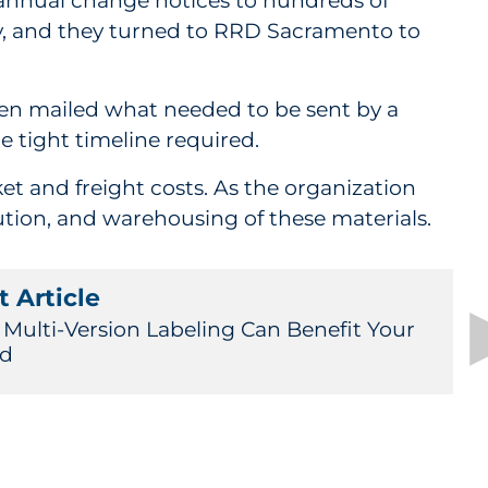
annual change notices to hundreds of
ty, and they turned to RRD Sacramento to
hen mailed what needed to be sent by a
e tight timeline required.
et and freight costs. As the organization
tion, and warehousing of these materials.
 Article
Multi-Version Labeling Can Benefit Your
nd