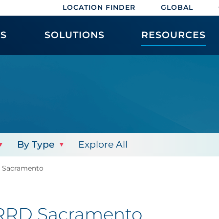
LOCATION FINDER
GLOBAL
ES
SOLUTIONS
RESOURCES
By Type
Explore All
D Sacramento
: RRD Sacramento