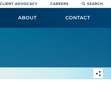
CLIENT ADVOCACY
CAREERS
SEARCH
ABOUT
CONTACT