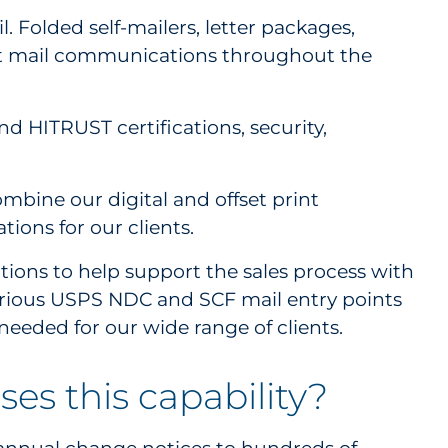
 Folded self-mailers, letter packages,
rect mail communications throughout the
d HITRUST certifications, security,
mbine our digital and offset print
tions for our clients.
ations to help support the sales process with
various USPS NDC and SCF mail entry points
needed for our wide range of clients.
es this capability?