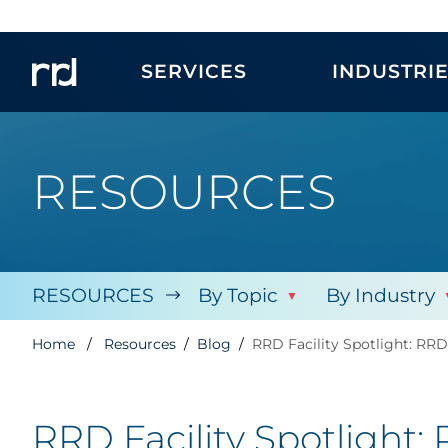
SERVICES
INDUSTRI
RESOURCES
RESOURCES
By Topic
By Industry
Home
Resources
Blog
RRD Facility Spotlight: RR
RRD Facility Spotlight