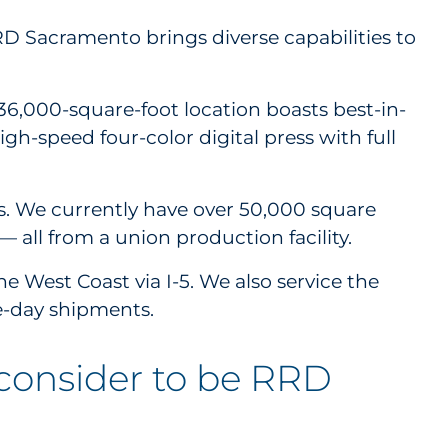
RRD Sacramento brings diverse capabilities to
 136,000-square-foot location boasts best-in-
igh-speed four-color digital press with full
es. We currently have over 50,000 square
— all from a union production facility.
e West Coast via I-5. We also service the
e-day shipments.
 consider to be RRD