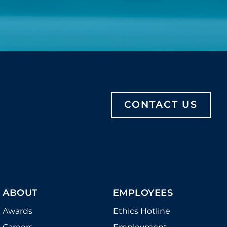
CONTACT US
ABOUT
EMPLOYEES
Awards
Ethics Hotline