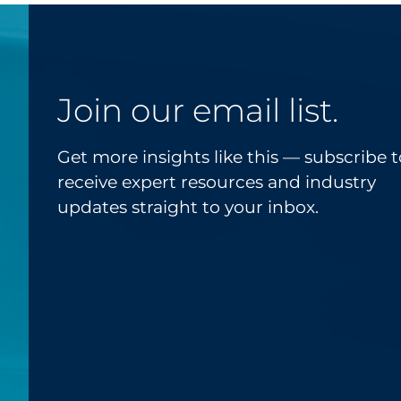
Join our email list.
Get more insights like this — subscribe t
receive expert resources and industry
updates straight to your inbox.