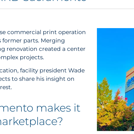
e commercial print operation
s former parts. Merging
ng renovation created a center
omplex projects.
ocation, facility president Wade
ts to share his insight on
rest.
mento makes it
marketplace?