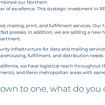
ombined our Northern
nter of excellence. This strategic investment in 
.
ed, mailing, print, and fulfillment services. Our
tfed presses. In addition, we are adding a new h
epartment.
rity infrastructure for data and mailing servic
warehousing, fulfillment, and distribution needs 
alifornia, we have logistical reach throughout th
cramento, and Reno metropolitan areas with sam
 down to one, what do you