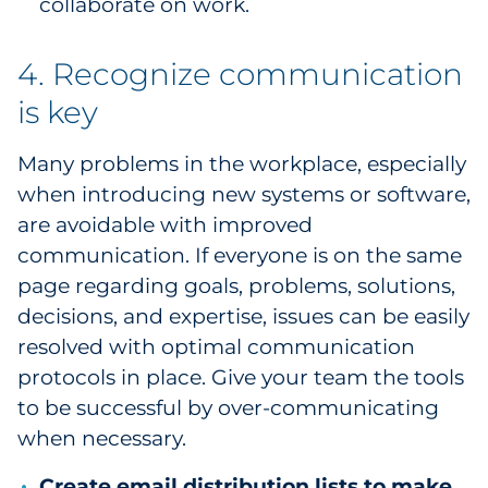
collaborate on work.
4. Recognize communication
is key
Many problems in the workplace, especially
when introducing new systems or software,
are avoidable with improved
communication. If everyone is on the same
page regarding goals, problems, solutions,
decisions, and expertise, issues can be easily
resolved with optimal communication
protocols in place. Give your team the tools
to be successful by over-communicating
when necessary.
Create email distribution lists to make