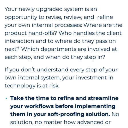
Your newly upgraded system is an
opportunity to revise, review, and refine
your own internal processes: Where are the
product hand-offs? Who handles the client
interaction and to where do they pass on
next? Which departments are involved at
each step, and when do they step in?
If you don’t understand every step of your
own internal system, your investment in
technology is at risk.
Take the time to refine and streamline
your workflows before implementing
them in your soft-proofing solution.
No
solution, no matter how advanced or