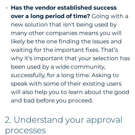
Has the vendor established success
over a long period of time?
Going with a
new solution that isn't being used by
many other companies means you will
likely be the one finding the issues and
waiting for the important fixes. That’s
why it's important that your selection has
been used by a wide community,
successfully, for a long time. Asking to
speak with some of their existing users
will also help you to learn about the good
and bad before you proceed.
2. Understand your approval
processes