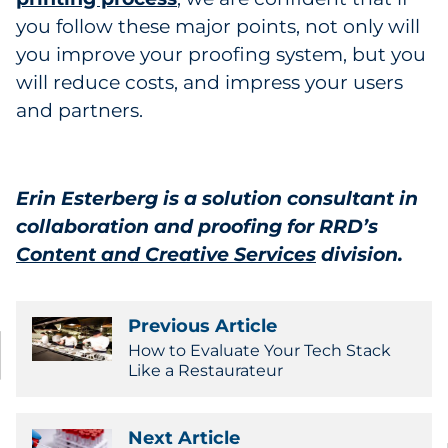
you follow these major points, not only will
you improve your proofing system, but you
will reduce costs, and impress your users
and partners.
Erin Esterberg is a solution consultant in
collaboration and proofing for RRD’s
Content and Creative Services
division
.
Previous Article
How to Evaluate Your Tech Stack
Like a Restaurateur
Next Article