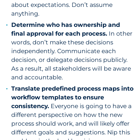
about expectations. Don’t assume
anything.
Determine who has ownership and
final approval for each process.
In other
words, don’t make these decisions
independently. Communicate each
decision, or delegate decisions publicly.
As a result, all stakeholders will be aware
and accountable.
Translate predefined process maps into
workflow templates to ensure
consistency.
Everyone is going to have a
different perspective on how the new
process should work, and will likely offer
different goals and suggestions. Nip this