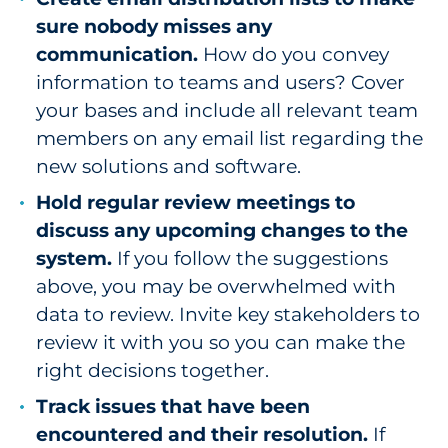
sure nobody misses any
communication.
How do you convey
information to teams and users? Cover
your bases and include all relevant team
members on any email list regarding the
new solutions and software.
Hold regular review meetings to
discuss any upcoming changes to the
system.
If you follow the suggestions
above, you may be overwhelmed with
data to review. Invite key stakeholders to
review it with you so you can make the
right decisions together.
Track issues that have been
encountered and their resolution.
If