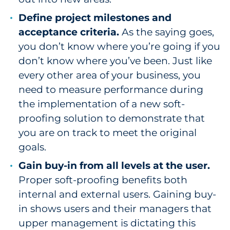
Define project milestones and
acceptance criteria.
As the saying goes,
you don’t know where you’re going if you
don’t know where you’ve been. Just like
every other area of your business, you
need to measure performance during
the implementation of a new soft-
proofing solution to demonstrate that
you are on track to meet the original
goals.
Gain buy-in from all levels at the user.
Proper soft-proofing benefits both
internal and external users. Gaining buy-
in shows users and their managers that
upper management is dictating this