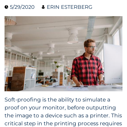
5/29/2020
ERIN ESTERBERG
Case Study
Guide
Podcast
Research Report
Webinar
White Paper
Explore All
Soft-proofing is the ability to simulate a
proof on your monitor, before outputting
Explore All
the image to a device such as a printer. This
critical step in the printing process requires