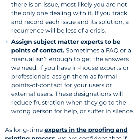
there is an issue, most likely you are not
the only one dealing with it. If you track
and record each issue and its solution, a
recurrence will be less of a crisis.
Assign subject matter experts to be
points of contact.
Sometimes a FAQ or a
manual isn’t enough to get the answers
we need. If you have in-house experts or
professionals, assign them as formal
points-of-contact for your users or
external users. These designations will
reduce frustration when they go to the
wrong person for help, or suffer in silence.
As long-time
experts in the proofing and
printing process
, we are confident that if