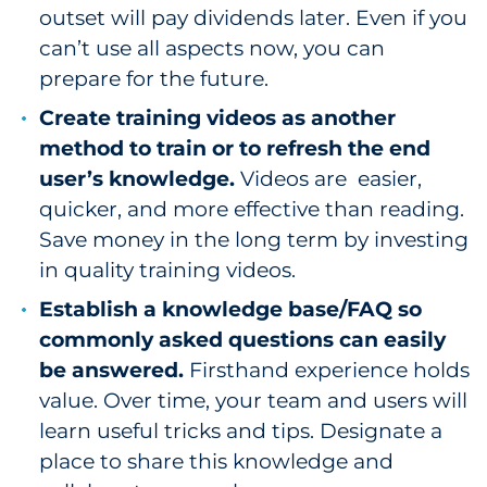
outset will pay dividends later. Even if you
can’t use all aspects now, you can
prepare for the future.
Create training videos as another
method to train or to refresh the end
user’s knowledge.
Videos are easier,
quicker, and more effective than reading.
Save money in the long term by investing
in quality training videos.
Establish a knowledge base/FAQ so
commonly asked questions can easily
be answered.
Firsthand experience holds
value. Over time, your team and users will
learn useful tricks and tips. Designate a
place to share this knowledge and