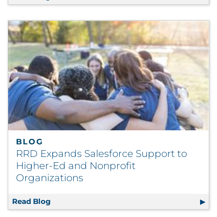
BLOG
RRD Expands Salesforce Support to
Higher-Ed and Nonprofit
Organizations
Read Blog
RRD Expands Salesforce Support to Higher-