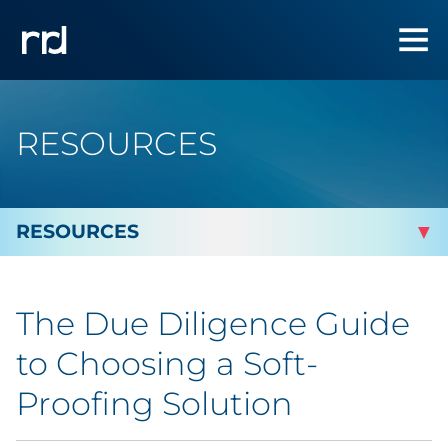
RESOURCES
By Topic
The Due Diligence Guide
By Industry
to Choosing a Soft-
By Type
Proofing Solution
Blog