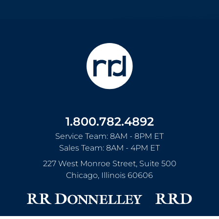
1.800.782.4892
Service Team: 8AM - 8PM ET
Sales Team: 8AM - 4PM ET
227 West Monroe Street, Suite 500
Chicago
,
Illinois
60606