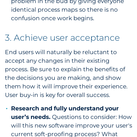
problem in the bud by giving everyone
identical process maps so there is no
confusion once work begins.
3. Achieve user acceptance
End users will naturally be reluctant to
accept any changes in their existing
process. Be sure to explain the benefits of
the decisions you are making, and show
them how it will improve their experience.
User buy-in is key for overall success.
Research and fully understand your
user’s needs.
Questions to consider: How
will this new software improve your user's
current soft-proofing process? What