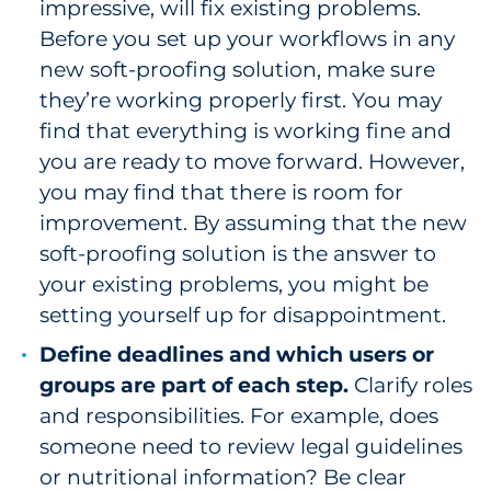
impressive, will fix existing problems.
Before you set up your workflows in any
new soft-proofing solution, make sure
they’re working properly first. You may
find that everything is working fine and
you are ready to move forward. However,
you may find that there is room for
improvement. By assuming that the new
soft-proofing solution is the answer to
your existing problems, you might be
setting yourself up for disappointment.
Define deadlines and which users or
groups are part of each step.
Clarify roles
and responsibilities. For example, does
someone need to review legal guidelines
or nutritional information? Be clear