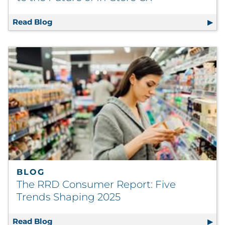
Read Blog
Signage Localization — Why It Matters to th
BLOG
The RRD Consumer Report: Five
Trends Shaping 2025
Read Blog
The RRD Consumer Report: Five Trends Sha