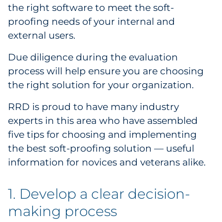
the right software to meet the soft-
proofing needs of your internal and
external users.
Due diligence during the evaluation
process will help ensure you are choosing
the right solution for your organization.
RRD is proud to have many industry
experts in this area who have assembled
five tips for choosing and implementing
the best soft-proofing solution — useful
information for novices and veterans alike.
1. Develop a clear decision-
making process