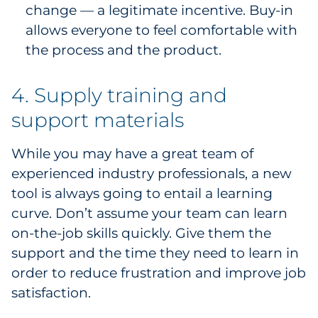
change — a legitimate incentive. Buy-in
allows everyone to feel comfortable with
the process and the product.
4. Supply training and
support materials
While you may have a great team of
experienced industry professionals, a new
tool is always going to entail a learning
curve. Don’t assume your team can learn
on-the-job skills quickly. Give them the
support and the time they need to learn in
order to reduce frustration and improve job
satisfaction.