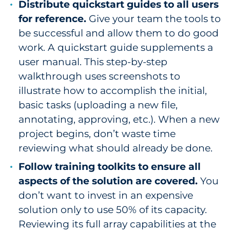
Distribute quickstart guides to all users
for reference.
Give your team the tools to
be successful and allow them to do good
work. A quickstart guide supplements a
user manual. This step-by-step
walkthrough uses screenshots to
illustrate how to accomplish the initial,
basic tasks (uploading a new file,
annotating, approving, etc.). When a new
project begins, don’t waste time
reviewing what should already be done.
Follow training toolkits to ensure all
aspects of the solution are covered.
You
don’t want to invest in an expensive
solution only to use 50% of its capacity.
Reviewing its full array capabilities at the