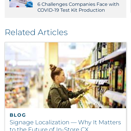
6 Challenges Companies Face with
COVID-19 Test Kit Production
Related Articles
BLOG
Signage Localization — Why It Matters
to the Future of In-Store CX