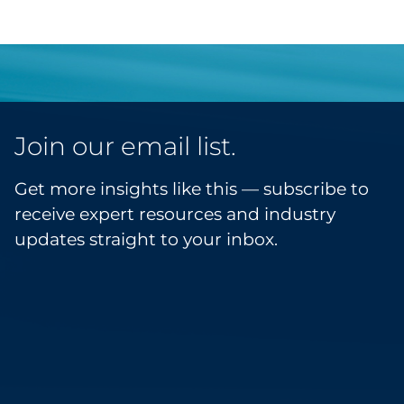
Join our email list.
Get more insights like this — subscribe to
receive expert resources and industry
updates straight to your inbox.