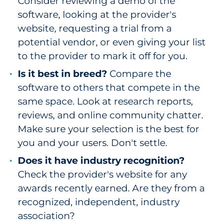
Consider reviewing a demo of the
software, looking at the provider's
website, requesting a trial from a
potential vendor, or even giving your list
to the provider to mark it off for you.
Is it best in breed?
Compare the
software to others that compete in the
same space. Look at research reports,
reviews, and online community chatter.
Make sure your selection is the best for
you and your users. Don't settle.
Does it have industry recognition?
Check the provider's website for any
awards recently earned. Are they from a
recognized, independent, industry
association?