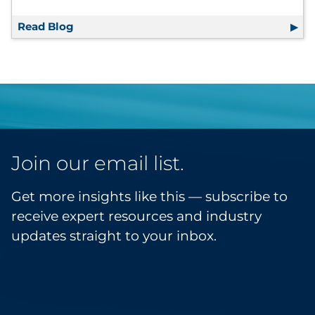
Read Blog
RRD Facility Spotlight: RRD Austell
Join our email list.
Get more insights like this — subscribe to
receive expert resources and industry
updates straight to your inbox.