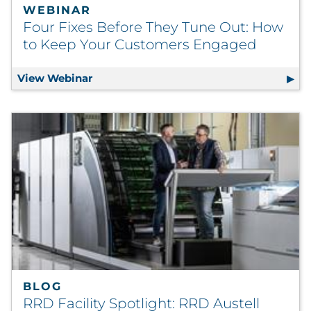
WEBINAR
Four Fixes Before They Tune Out: How
to Keep Your Customers Engaged
View Webinar
Four Fixes Before They Tune Out: How 
BLOG
RRD Facility Spotlight: RRD Austell