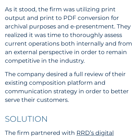
Sourcing & Inventory
As it stood, the firm was utilizing print
output and print to PDF conversion for
Explore All
archival purposes and e-presentment. They
realized it was time to thoroughly assess
By Industry
current operations both internally and from
an external perspective in order to remain
By Type
competitive in the industry.
Explore All
The company desired a full review of their
existing composition platform and
communication strategy in order to better
serve their customers.
SOLUTION
The firm partnered with
RRD’s digital