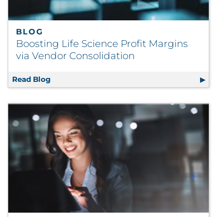
BLOG
Boosting Life Science Profit Margins
via Vendor Consolidation
Read Blog
Boosting Life Science Profit Margins via Ve