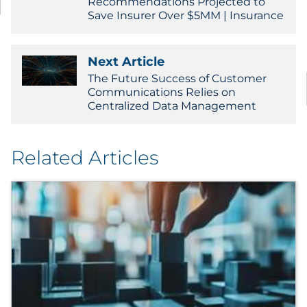
Recommendations Projected to
Save Insurer Over $5MM | Insurance
Next Article
The Future Success of Customer
Communications Relies on
Centralized Data Management
Related Articles