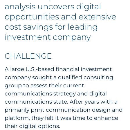
Labels
analysis uncovers digital
opportunities and extensive
Signage & Displays
cost savings for leading
Print
investment company
Business Communications
CHALLENGE
Cooperative Media
A large U.S.-based financial investment
Marketing Collateral
company sought a qualified consulting
group to assess their current
Spend Consulting
communications strategy and digital
communications state. After years with a
Supply Chain
primarily print communication design and
platform, they felt it was time to enhance
Kitting & Fulfillment
their digital options.