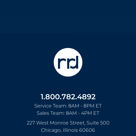
1.800.782.4892
Service Team: 8AM - 8PM ET
Sales Team: 8AM - 4PM ET
227 West Monroe Street, Suite 500
Chicago
,
Illinois
60606