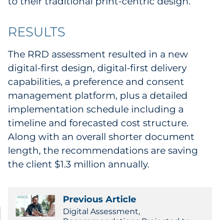
to their traditional print-centric design.
RESULTS
The RRD assessment resulted in a new
digital-first design, digital-first delivery
capabilities, a preference and consent
management platform, plus a detailed
implementation schedule including a
timeline and forecasted cost structure.
Along with an overall shorter document
length, the recommendations are saving
the client $1.3 million annually.
Previous Article
Digital Assessment,