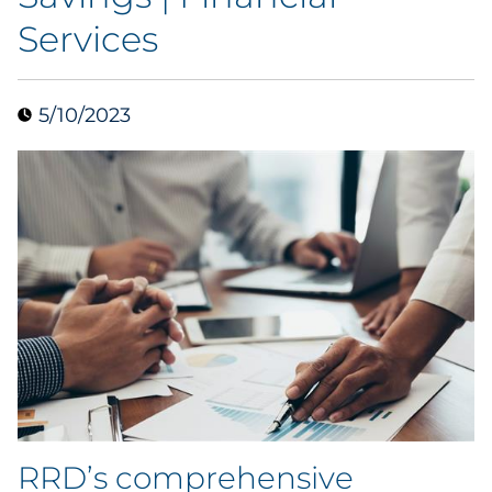
Services
Data & Insights
Digital Media & Martech
5/10/2023
Direct Mail
Email Services
Research & CX
Packaging
Folding Cartons
Forms
RRD’s comprehensive