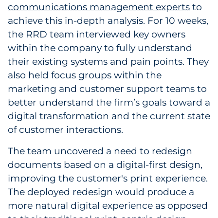
communications management experts
to
achieve this in-depth analysis. For 10 weeks,
the RRD team interviewed key owners
within the company to fully understand
their existing systems and pain points. They
also held focus groups within the
marketing and customer support teams to
better understand the firm’s goals toward a
digital transformation and the current state
of customer interactions.
The team uncovered a need to redesign
documents based on a digital-first design,
improving the customer's print experience.
The deployed redesign would produce a
more natural digital experience as opposed