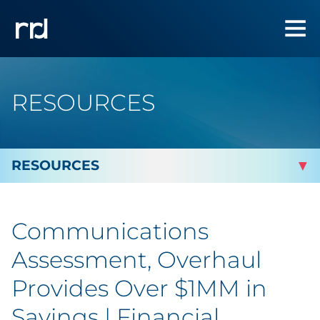
RESOURCES
By Topic
Communications
Marketing
Assessment, Overhaul
Analytics
Provides Over $1MM in
Savings | Financial
Brand & Creative