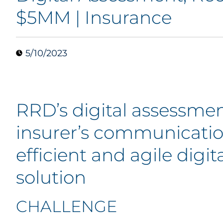
$5MM | Insurance
5/10/2023
RRD’s digital assessmen
insurer’s communication
efficient and agile digit
solution
CHALLENGE