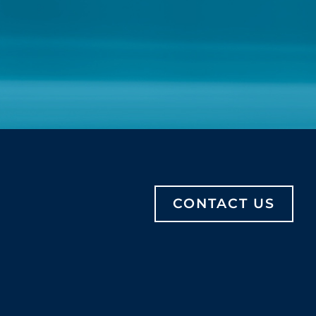
CONTACT US