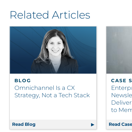
Related Articles
BLOG
CASE 
Omnichannel Is a CX
Enterp
Strategy, Not a Tech Stack
Newsle
Delive
to Mem
Read Blog
Omnichannel Is a CX Strategy, Not a Tech
Read Case