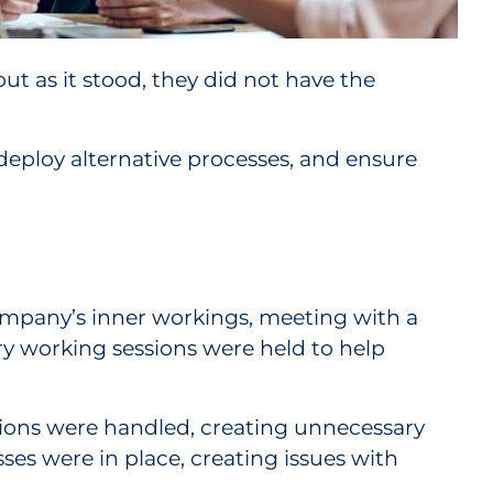
ut as it stood, they did not have the
deploy alternative processes, and ensure
mpany’s inner workings, meeting with a
ry working sessions were held to help
ons were handled, creating unnecessary
es were in place, creating issues with