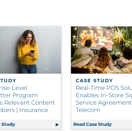
STUDY
CASE STUDY
rise-Level
Real-Time POS Solu
tter Program
Enables In-Store S
rs Relevant Content
Service Agreements
bers | Insurance
Telecom
 Stack
 Study
Enterprise-Level Newsletter Program Delivers Rel
Read Case Study
Real-Tim