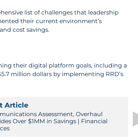
ensive list of challenges that leadership
mented their current environment’s
and cost savings.
 their digital platform goals, including a
 $5.7 million dollars by implementing RRD’s
 Article
unications Assessment, Overhaul
ides Over $1MM in Savings | Financial
ices