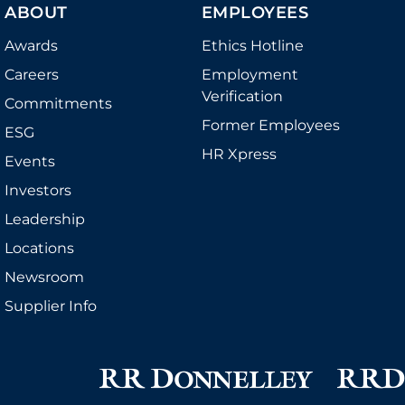
ABOUT
EMPLOYEES
Awards
Ethics Hotline
Careers
Employment
Verification
Commitments
Former Employees
ESG
HR Xpress
Events
Investors
Leadership
Locations
Newsroom
Supplier Info