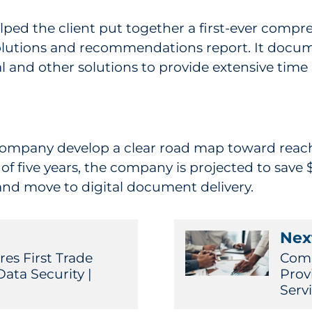
ped the client put together a first-ever compreh
 solutions and recommendations report. It docu
 and other solutions to provide extensive time 
pany develop a clear road map toward reaching
of five years, the company is projected to save
nd move to digital document delivery.
Next
es First Trade
Comm
ta Security |
Prov
Serv