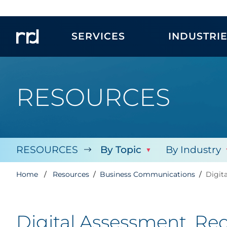
SERVICES
INDUSTRI
RESOURCES
RESOURCES
By Topic
By Industry
Home
Resources
Business Communications
Digit
Digital Assessment, Re