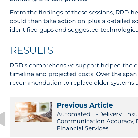
From the findings of these sessions, RRD hel
could then take action on, plus a detailed
identified gaps and suggested technological
RESULTS
RRD’s comprehensive support helped the com
timeline and projected costs. Over the span 
recommendation to replace older systems a
Previous Article
Automated E-Delivery Ensur
Communication Accuracy, Da
Financial Services