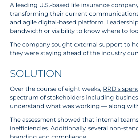
A leading U.S.-based life insurance company
transforming their current communications 
and agile digital-based platform. Leadership
bandwidth or visibility to know where to focu
The company sought external support to help
they were staying ahead of the industry cu
SOLUTION
Over the course of eight weeks,
RRD’s spend
spectrum of stakeholders including business
understand what was working — along wit
The assessment showed that internal team
inefficiencies. Additionally, several non-s
branding and compliance.