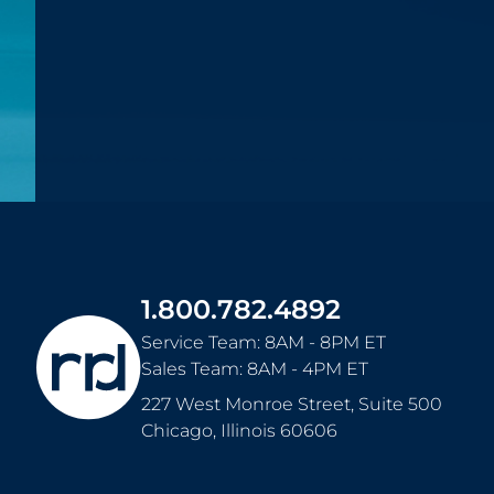
1.800.782.4892
Service Team: 8AM - 8PM ET
Sales Team: 8AM - 4PM ET
227 West Monroe Street, Suite 500
Chicago
,
Illinois
60606