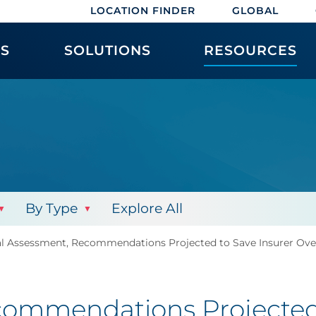
LOCATION FINDER
GLOBAL
ES
SOLUTIONS
RESOURCES
By Type
Explore All
al Assessment, Recommendations Projected to Save Insurer Ove
commendations Projected 