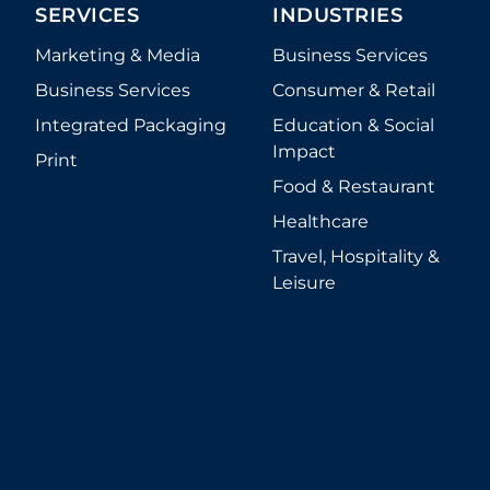
SERVICES
INDUSTRIES
Marketing & Media
Business Services
Business Services
Consumer & Retail
Integrated Packaging
Education & Social
Impact
Print
Food & Restaurant
Healthcare
Travel, Hospitality &
Leisure