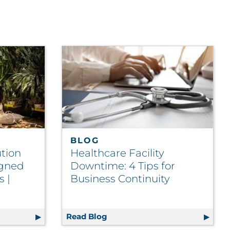
BLOG
tion
Healthcare Facility
igned
Downtime: 4 Tips for
 |
Business Continuity
evant Content to Members | Insurance
e POS Solution Enables In-Store Signed Service Agreeme
Read Blog
Healthcare Facility Downtime: 