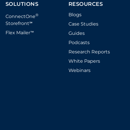
SOLUTIONS
RESOURCES
Blogs
®
ConnectOne
Storefront
Case Studies
℠
Flex Mailer
Guides
™
Podcasts
Research Reports
White Papers
Webinars