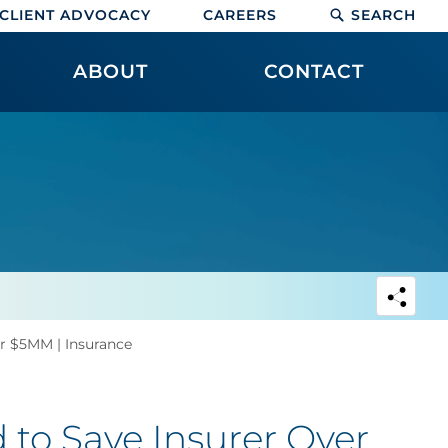
CLIENT ADVOCACY
CAREERS
SEARCH
ABOUT
CONTACT
r $5MM | Insurance
to Save Insurer Over