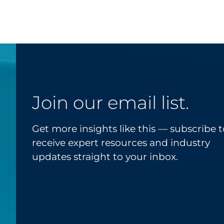
Join our email list.
Get more insights like this — subscribe t
receive expert resources and industry
updates straight to your inbox.