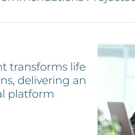
t transforms life
s, delivering an
al platform