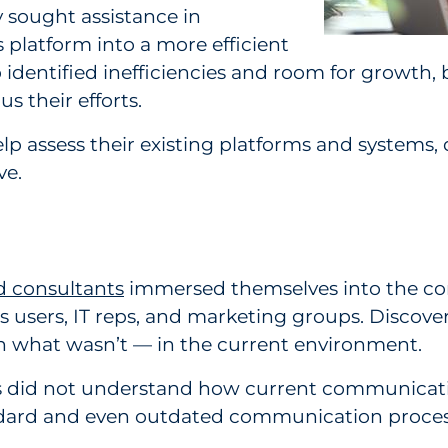
 sought assistance in
platform into a more efficient
 identified inefficiencies and room for growth, b
s their efforts.
 assess their existing platforms and systems, 
rve.
 consultants
immersed themselves into the co
 users, IT reps, and marketing groups. Discove
h what wasn’t — in the current environment.
s did not understand how current communicati
tandard and even outdated communication process