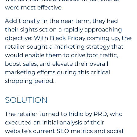
were most effective.
Additionally, in the near term, they had
their sights set on a rapidly approaching
objective: With Black Friday coming up, the
retailer sought a marketing strategy that
would enable them to drive foot traffic,
boost sales, and elevate their overall
marketing efforts during this critical
shopping period.
SOLUTION
The retailer turned to Iridio by RRD, who
executed an initial analysis of their
website’s current SEO metrics and social