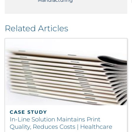
Manufacturing
Related Articles
CASE STUDY
In-Line Solution Maintains Print
Quality, Reduces Costs | Healthcare