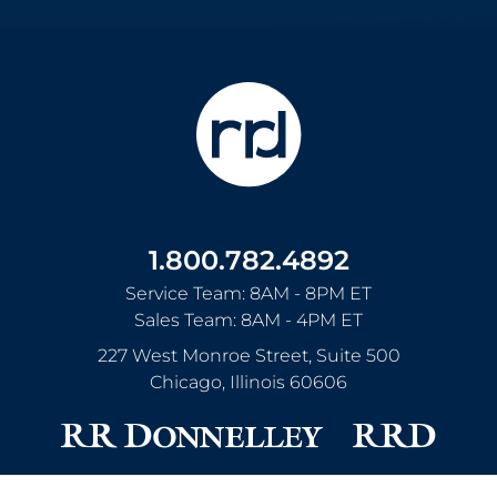
1.800.782.4892
Service Team: 8AM - 8PM ET
Sales Team: 8AM - 4PM ET
227 West Monroe Street, Suite 500
Chicago
,
Illinois
60606