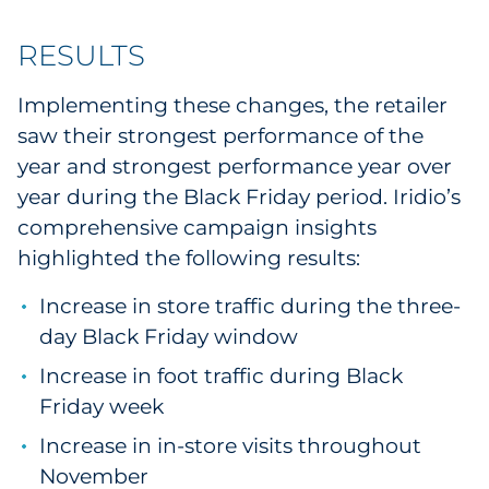
RESULTS
Implementing these changes, the retailer
saw their strongest performance of the
year and strongest performance year over
year during the Black Friday period. Iridio’s
comprehensive campaign insights
highlighted the following results:
Increase in store traffic during the three-
day Black Friday window
Increase in foot traffic during Black
Friday week
Increase in in-store visits throughout
November