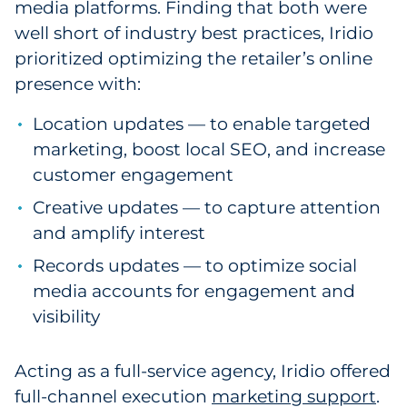
media platforms. Finding that both were
well short of industry best practices, Iridio
prioritized optimizing the retailer’s online
presence with:
Location updates — to enable targeted
marketing, boost local SEO, and increase
customer engagement
Creative updates — to capture attention
and amplify interest
Records updates — to optimize social
media accounts for engagement and
visibility
Acting as a full-service agency, Iridio offered
full-channel execution
marketing support
.