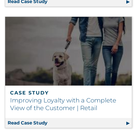
Read Case Study
Automated Labeling Process Eliminat
CASE STUDY
Improving Loyalty with a Complete
View of the Customer | Retail
Read Case Study
Improving Loyalty with a Complete Vi