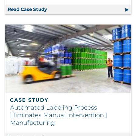
Read Case Study
In-Line Solution Maintains Print Qual
CASE STUDY
Automated Labeling Process
Eliminates Manual Intervention |
Manufacturing