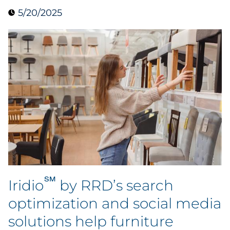
5/20/2025
Case Study
Guide
Podcast
Research Report
Webinar
White Paper
Explore All
℠
Iridio
by RRD’s search
optimization and social media
Explore All
solutions help furniture