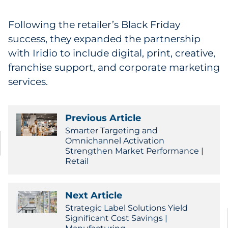
Following the retailer’s Black Friday
success, they expanded the partnership
with Iridio to include digital, print, creative,
franchise support, and corporate marketing
services.
Previous Article
Smarter Targeting and
Omnichannel Activation
Strengthen Market Performance |
Retail
Next Article
Strategic Label Solutions Yield
Significant Cost Savings |