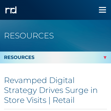
RESOURCES
By Topic
Revamped Digital
By Industry
Strategy Drives Surge in
By Type
Store Visits | Retail
Blog