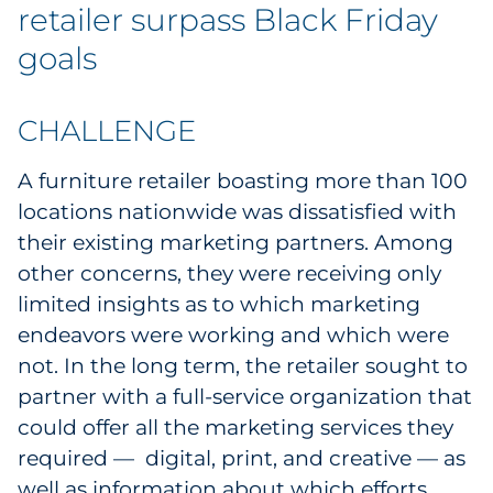
retailer surpass Black Friday
goals
CHALLENGE
A furniture retailer boasting more than 100
locations nationwide was dissatisfied with
their existing marketing partners. Among
other concerns, they were receiving only
limited insights as to which marketing
endeavors were working and which were
not. In the long term, the retailer sought to
partner with a full-service organization that
could offer all the marketing services they
required — digital, print, and creative — as
well as information about which efforts