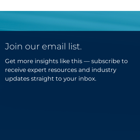
Join our email list.
Get more insights like this — subscribe to
receive expert resources and industry
updates straight to your inbox.