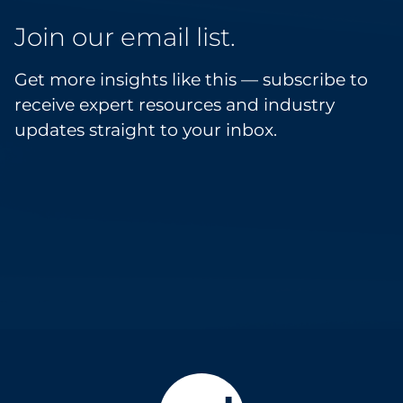
Join our email list.
Get more insights like this — subscribe to
receive expert resources and industry
updates straight to your inbox.