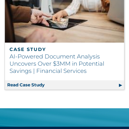
CASE STUDY
AI-Powered Document Analysis
Uncovers Over $3MM in Potential
Savings | Financial Services
Read Case Study
AI-Powered Document Analysis Uncove