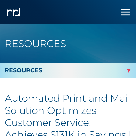
RESOURCES
By Topic
Automated Print and Mail
By Industry
Solution Optimizes
By Type
Customer Service,
Achieves $131K in Savings |
Featured Success Stories