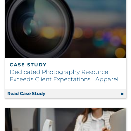
CASE STUDY
Dedicated Photography Resource
Exceeds Client Expectations | Apparel
Read Case Study
Dedicated Photography Resource Exce