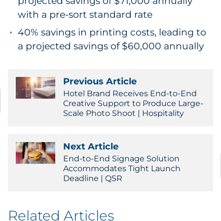
projected savings of $71,000 annually
with a pre-sort standard rate
40% savings in printing costs, leading to
a projected savings of $60,000 annually
Previous Article
Hotel Brand Receives End-to-End
Creative Support to Produce Large-
Scale Photo Shoot | Hospitality
Next Article
End-to-End Signage Solution
Accommodates Tight Launch
Deadline | QSR
Related Articles