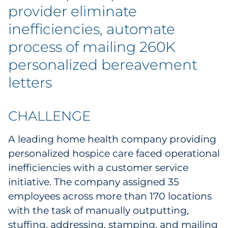
Explore All
provider eliminate
inefficiencies, automate
process of mailing 260K
personalized bereavement
letters
CHALLENGE
A leading home health company providing
personalized hospice care faced operational
inefficiencies with a customer service
initiative. The company assigned 35
employees across more than 170 locations
with the task of manually outputting,
stuffing, addressing, stamping, and mailing