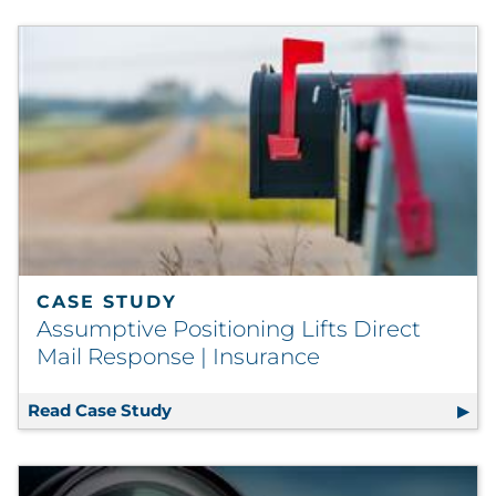
CASE STUDY
Assumptive Positioning Lifts Direct
Mail Response | Insurance
Read Case Study
Assumptive Positioning Lifts Direct 