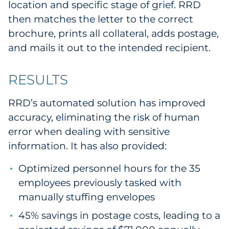
location and specific stage of grief. RRD
then matches the letter to the correct
brochure, prints all collateral, adds postage,
and mails it out to the intended recipient.
RESULTS
RRD’s automated solution has improved
accuracy, eliminating the risk of human
error when dealing with sensitive
information. It has also provided:
Optimized personnel hours for the 35
employees previously tasked with
manually stuffing envelopes
45% savings in postage costs, leading to a