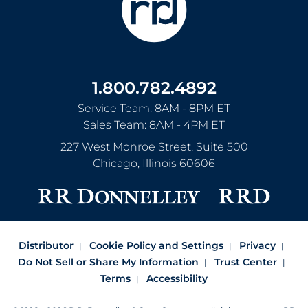
1.800.782.4892
Service Team: 8AM - 8PM ET
Sales Team: 8AM - 4PM ET
227 West Monroe Street, Suite 500
Chicago
,
Illinois
60606
Distributor
Cookie Policy and Settings
Privacy
Do Not Sell or Share My Information
Trust Center
Terms
Accessibility