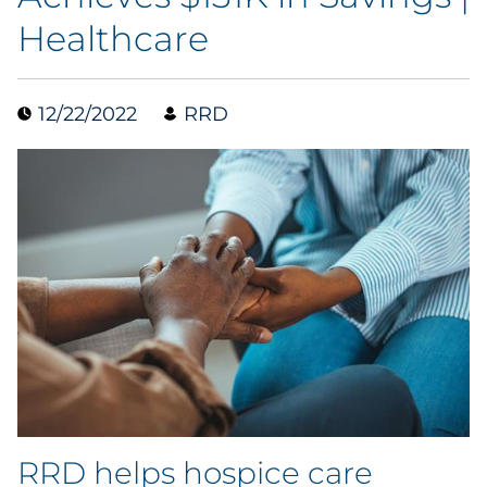
Healthcare
Blog
Case Study
12/22/2022
RRD
Guide
Podcast
Research Report
Webinar
White Paper
Explore All
RRD helps hospice care