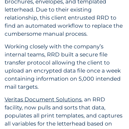
brochures, envelopes, and templated
letterhead. Due to their existing
relationship, this client entrusted RRD to
find an automated workflow to replace the
cumbersome manual process.
Working closely with the company’s
internal teams, RRD built a secure file
transfer protocol allowing the client to
upload an encrypted data file once a week
containing information on 5,000 intended
mail targets.
Veritas Document Solutions
, an RRD
facility, now pulls and sorts that data,
populates all print templates, and captures
all variables for the letterhead based on