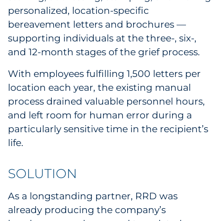
personalized, location-specific
bereavement letters and brochures —
supporting individuals at the three-, six-,
and 12-month stages of the grief process.
With employees fulfilling 1,500 letters per
location each year, the existing manual
process drained valuable personnel hours,
and left room for human error during a
particularly sensitive time in the recipient’s
life.
SOLUTION
As a longstanding partner, RRD was
already producing the company’s