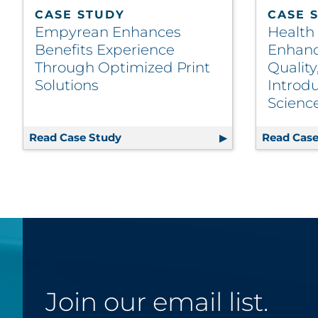
CASE STUDY
CASE 
Empyrean Enhances
Health
Benefits Experience
Enhanc
Through Optimized Print
Quality
Solutions
Introdu
Scienc
Read Case Study
Empyrean Enhances Benefits Experi
Read Case
Join our email list.