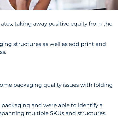
ates, taking away positive equity from the
ing structures as well as add print and
ss.
come packaging quality issues with folding
 packaging and were able to identify a
, spanning multiple SKUs and structures.