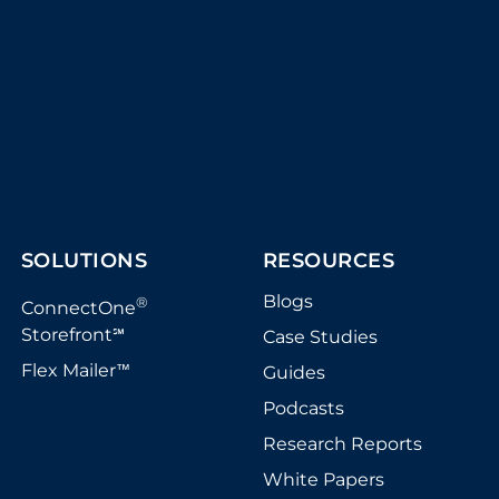
SOLUTIONS
RESOURCES
Blogs
®
ConnectOne
Storefront
Case Studies
℠
Flex Mailer
Guides
™
Podcasts
Research Reports
White Papers