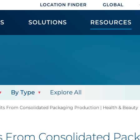
LOCATION FINDER
GLOBAL
ES
SOLUTIONS
RESOURCES
By Type
Explore All
its From Consolidated Packaging Production | Health & Beauty
s From Consolidated Pack