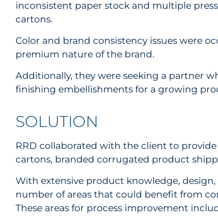
inconsistent paper stock and multiple presse
cartons.
Color and brand consistency issues were occ
premium nature of the brand.
Additionally, they were seeking a partner w
finishing embellishments for a growing pro
SOLUTION
RRD collaborated with the client to provide
cartons, branded corrugated product shippe
With extensive product knowledge, design, a
number of areas that could benefit from con
These areas for process improvement inclu