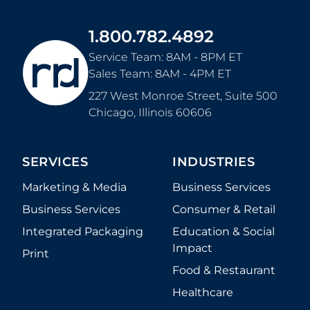
1.800.782.4892
Service Team: 8AM - 8PM ET
Sales Team: 8AM - 4PM ET
227 West Monroe Street, Suite 500
Chicago
,
Illinois
60606
SERVICES
INDUSTRIES
Marketing & Media
Business Services
Business Services
Consumer & Retail
Integrated Packaging
Education & Social
Impact
Print
Food & Restaurant
Healthcare