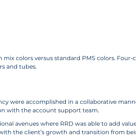
ix colors versus standard PMS colors. Four-co
s and tubes.
ncy were accomplished in a collaborative manne
tion with the account support team.
tional avenues where RRD was able to add value 
 with the client’s growth and transition from bei