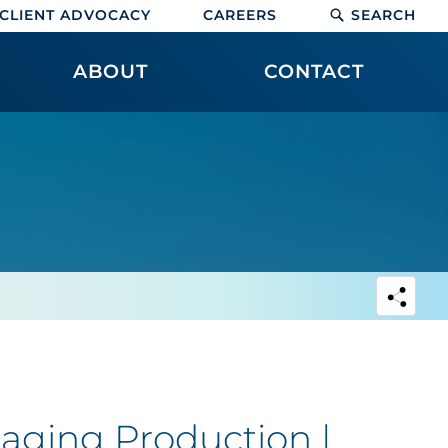
CLIENT ADVOCACY
CAREERS
SEARCH
ABOUT
CONTACT
aging Production |