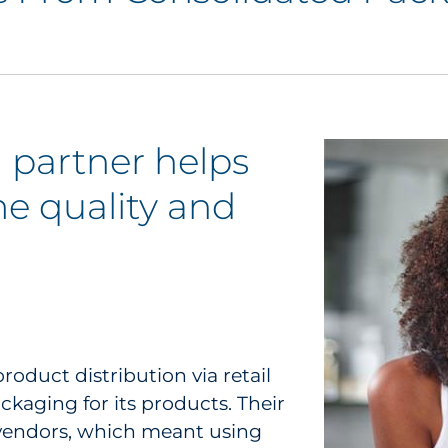
 partner helps
e quality and
oduct distribution via retail
aging for its products. Their
vendors, which meant using