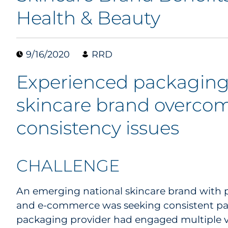
Health & Beauty
9/16/2020
RRD
Experienced packaging
skincare brand overcom
consistency issues
CHALLENGE
An emerging national skincare brand with pr
and e-commerce was seeking consistent pack
packaging provider had engaged multiple 