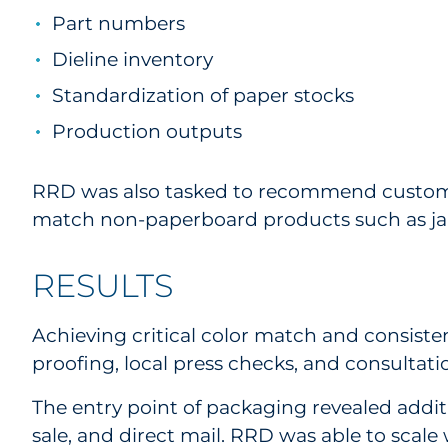
Part numbers
Dieline inventory
Standardization of paper stocks
Production outputs
RRD was also tasked to recommend custom m
match non-paperboard products such as jar
RESULTS
Achieving critical color match and consiste
proofing, local press checks, and consulta
The entry point of packaging revealed addi
sale, and direct mail. RRD was able to scale