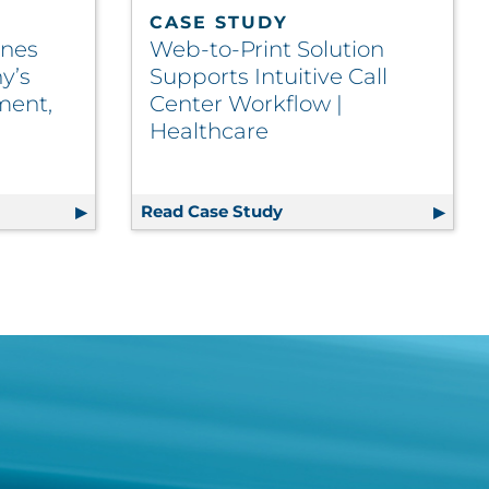
CASE STUDY
ines
Web-to-Print Solution
y’s
Supports Intuitive Call
ment,
Center Workflow |
Healthcare
Product Introductions | Life Sciences
l Streamlines Collectible Company’s Inventory Managemen
Read Case Study
Web-to-Print Solution S