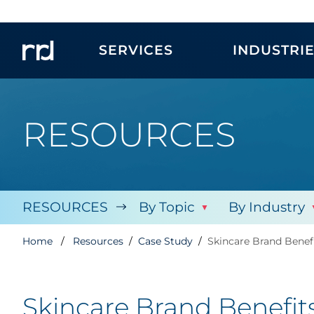
SERVICES
INDUSTRI
RESOURCES
RESOURCES
By Topic
By Industry
Home
Resources
Case Study
Skincare Brand Benef
Skincare Brand Benefit