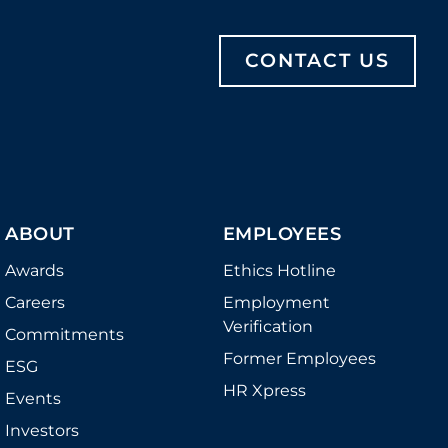
CONTACT US
ABOUT
EMPLOYEES
Awards
Ethics Hotline
Careers
Employment
Verification
Commitments
Former Employees
ESG
HR Xpress
Events
Investors