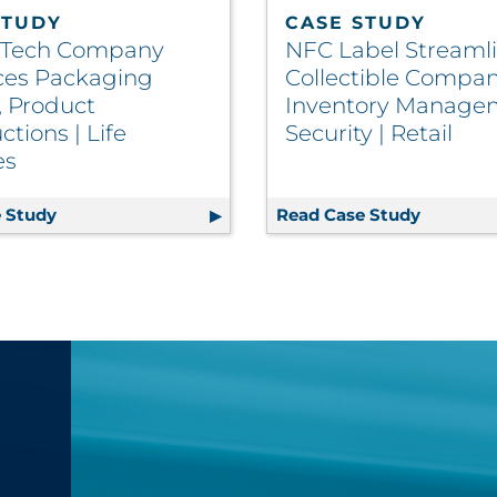
STUDY
CASE STUDY
 Tech Company
NFC Label Streaml
es Packaging
Collectible Compan
, Product
Inventory Manage
ctions | Life
Security | Retail
es
ence Through Optimized Print Solutions
 Study
Health Tech Company Enhances Packaging Quality, 
Read Case Study
NFC Labe