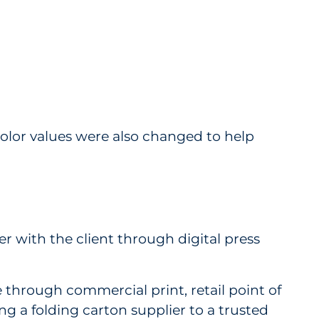
lor values were also changed to help
r with the client through digital press
through commercial print, retail point of
ng a folding carton supplier to a trusted