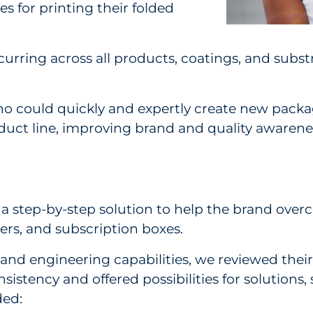
s for printing their folded
urring across all products, coatings, and substr
ho could quickly and expertly create new packag
duct line, improving brand and quality awarene
 a step-by-step solution to help the brand over
rs, and subscription boxes.
nd engineering capabilities, we reviewed their
sistency and offered possibilities for solutions
ded: