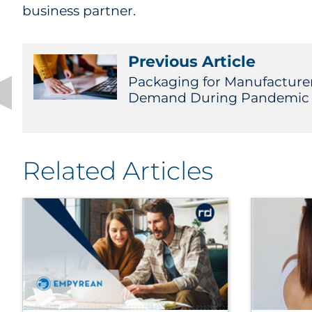
business partner.
Previous Article
Packaging for Manufacture
Demand During Pandemic 
Related Articles