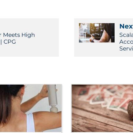
Next
r Meets High
Scal
| CPG
Acco
Serv