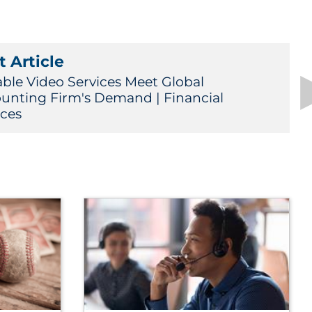
 Article
able Video Services Meet Global
unting Firm's Demand | Financial
ices