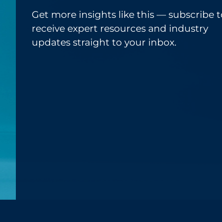
Get more insights like this — subscribe t
receive expert resources and industry
updates straight to your inbox.