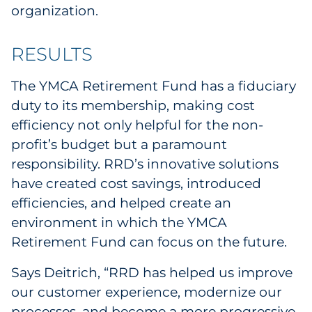
organization.
RESULTS
The YMCA Retirement Fund has a fiduciary
duty to its membership, making cost
efficiency not only helpful for the non-
profit’s budget but a paramount
responsibility. RRD’s innovative solutions
have created cost savings, introduced
efficiencies, and helped create an
environment in which the YMCA
Retirement Fund can focus on the future.
Says Deitrich, “RRD has helped us improve
our customer experience, modernize our
processes, and become a more progressive,