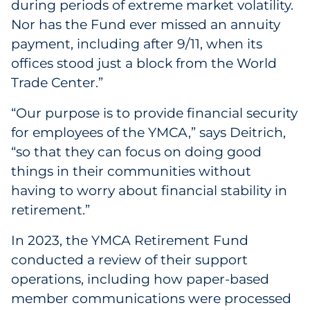
during periods of extreme market volatility.
Sourcing & Inventory
Nor has the Fund ever missed an annuity
payment, including after 9/11, when its
Explore All
offices stood just a block from the World
Trade Center.”
By Industry
“Our purpose is to provide financial security
By Type
for employees of the YMCA,” says Deitrich,
“so that they can focus on doing good
Explore All
things in their communities without
having to worry about financial stability in
retirement.”
In 2023, the YMCA Retirement Fund
conducted a review of their support
operations, including how paper-based
member communications were processed