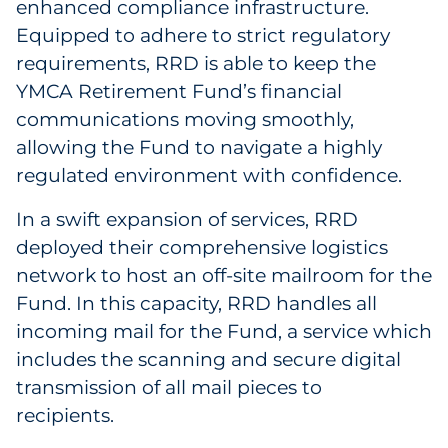
enhanced compliance infrastructure.
Equipped to adhere to strict regulatory
requirements, RRD is able to keep the
YMCA Retirement Fund’s financial
communications moving smoothly,
allowing the Fund to navigate a highly
regulated environment with confidence.
In a swift expansion of services, RRD
deployed their comprehensive logistics
network to host an off-site mailroom for the
Fund. In this capacity, RRD handles all
incoming mail for the Fund, a service which
includes the scanning and secure digital
transmission of all mail pieces to
recipients.