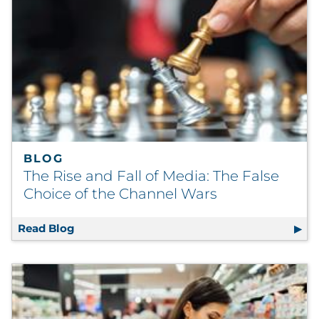
BLOG
The Rise and Fall of Media: The False
Choice of the Channel Wars
Read Blog
The Rise and Fall of Media: The False Choic