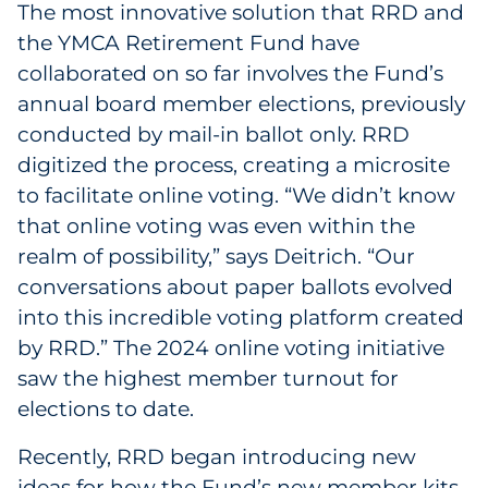
The most innovative solution that RRD and
the YMCA Retirement Fund have
collaborated on so far involves the Fund’s
annual board member elections, previously
conducted by mail-in ballot only. RRD
digitized the process, creating a microsite
to facilitate online voting. “We didn’t know
that online voting was even within the
realm of possibility,” says Deitrich. “Our
conversations about paper ballots evolved
into this incredible voting platform created
by RRD.” The 2024 online voting initiative
saw the highest member turnout for
elections to date.
Recently, RRD began introducing new
ideas for how the Fund’s new member kits