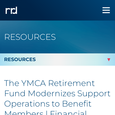
RESOURCES
By Topic
The YMCA Retirement
Marketing
Fund Modernizes Support
Analytics
Operations to Benefit
Members | Financial
Brand & Creative