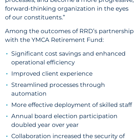
forward-thinking organization in the eyes
of our constituents.”
Among the outcomes of RRD’s partnership
with the YMCA Retirement Fund:
Significant cost savings and enhanced
operational efficiency
Improved client experience
Streamlined processes through
automation
More effective deployment of skilled staff
Annual board election participation
doubled year over year
Collaboration increased the security of