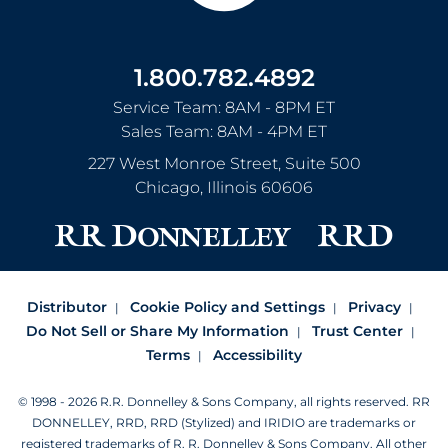
1.800.782.4892
Service Team: 8AM - 8PM ET
Sales Team: 8AM - 4PM ET
227 West Monroe Street, Suite 500
Chicago
,
Illinois
60606
Distributor
Cookie Policy and Settings
Privacy
Do Not Sell or Share My Information
Trust Center
Terms
Accessibility
© 1998 - 2026 R.R. Donnelley & Sons Company, all rights reserved.
RR
DONNELLEY, RRD, RRD (Stylized) and IRIDIO are trademarks or
registered trademarks of R. R. Donnelley & Sons Company.
All other