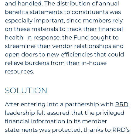
and handled. The distribution of annual
benefits statements to constituents was
especially important, since members rely
on these materials to track their financial
health. In response, the Fund sought to
streamline their vendor relationships and
open doors to new efficiencies that could
relieve burdens from their in-house
resources.
SOLUTION
After entering into a partnership with
RRD
,
leadership felt assured that the privileged
financial information in its member
statements was protected, thanks to RRD’s