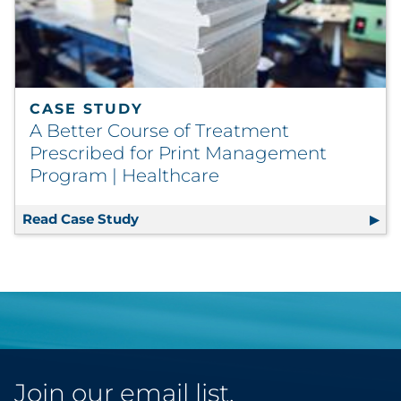
CASE STUDY
A Better Course of Treatment
Prescribed for Print Management
Program | Healthcare
Read Case Study
A Better Course of Treatment Prescr
Join our email list.