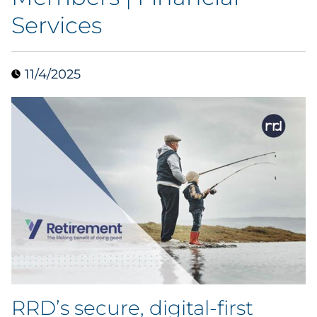
Services
Data & Insights
Digital Media & Martech
11/4/2025
Direct Mail
Email Services
Research & CX
Packaging
Folding Cartons
Forms
RRD’s secure, digital-first