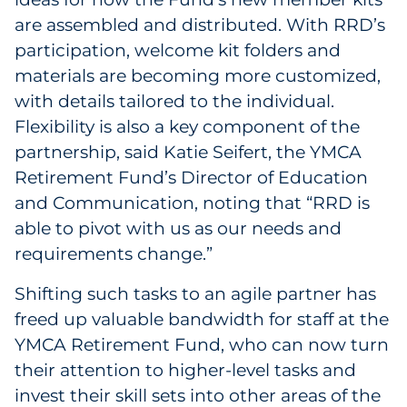
are assembled and distributed. With RRD’s
participation, welcome kit folders and
materials are becoming more customized,
with details tailored to the individual.
Flexibility is also a key component of the
partnership, said Katie Seifert, the YMCA
Retirement Fund’s Director of Education
and Communication, noting that “RRD is
able to pivot with us as our needs and
requirements change.”
Shifting such tasks to an agile partner has
freed up valuable bandwidth for staff at the
YMCA Retirement Fund, who can now turn
their attention to higher-level tasks and
invest their skill sets into other areas of the