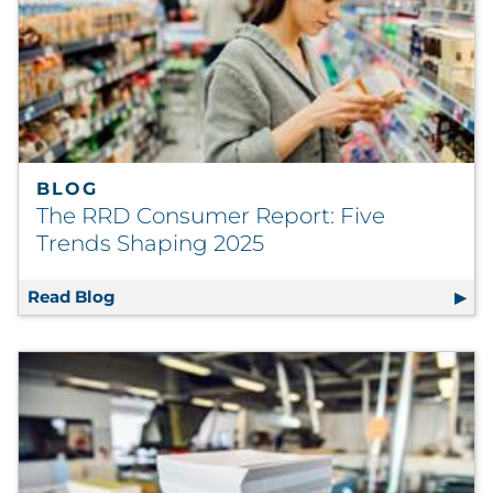
BLOG
The RRD Consumer Report: Five
Trends Shaping 2025
Read Blog
The RRD Consumer Report: Five Trends Sha