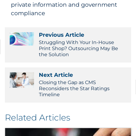
private information and government
compliance
Previous Article
Struggling With Your In-House
Print Shop? Outsourcing May Be
the Solution
Next Article
Closing the Gap as CMS
Reconsiders the Star Ratings
Timeline
Related Articles