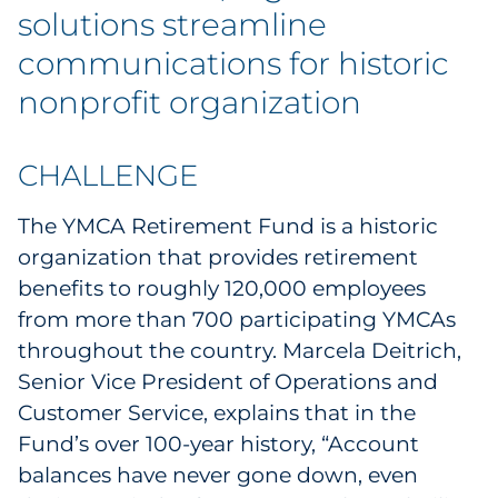
Labels
solutions streamline
communications for historic
Signage & Displays
nonprofit organization
Print
CHALLENGE
Business Communications
The YMCA Retirement Fund is a historic
Cooperative Media
organization that provides retirement
benefits to roughly 120,000 employees
Marketing Collateral
from more than 700 participating YMCAs
throughout the country. Marcela Deitrich,
Spend Consulting
Senior Vice President of Operations and
Supply Chain
Customer Service, explains that in the
Fund’s over 100-year history, “Account
Kitting & Fulfillment
balances have never gone down, even