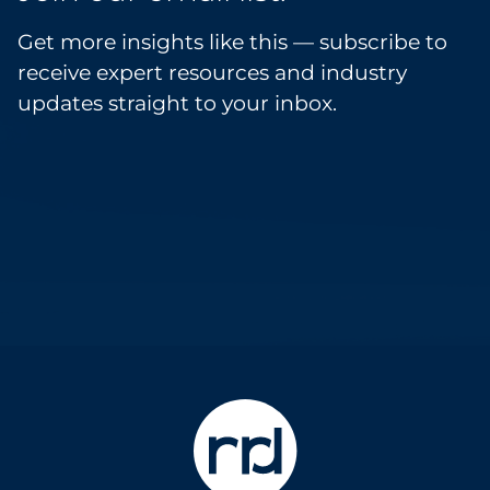
Get more insights like this — subscribe to
receive expert resources and industry
updates straight to your inbox.