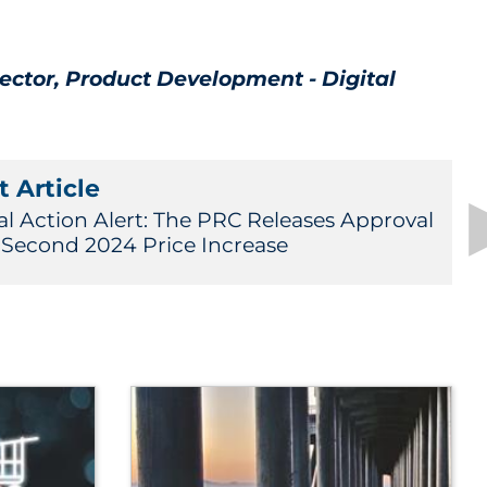
rector, Product Development - Digital
 Article
al Action Alert: The PRC Releases Approval
a Second 2024 Price Increase