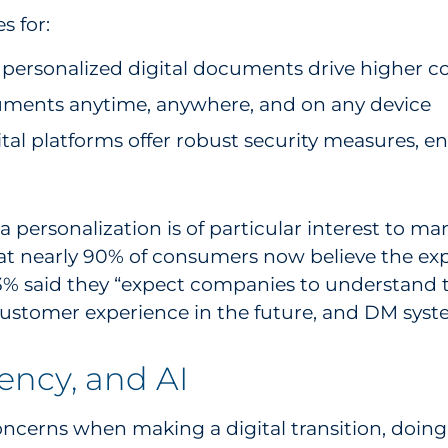
s for:
personalized digital documents drive higher c
cuments anytime, anywhere, and on any device
al platforms offer robust security measures, e
a personalization is of particular interest to m
at nearly 90% of consumers now believe the exp
73% said they “expect companies to understand 
stomer experience in the future, and DM systems
tency, and AI
cerns when making a digital transition, doing s