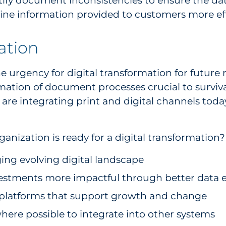
ntify document inconsistencies to ensure the d
mline information provided to customers more eff
zation
e urgency for digital transformation for future
rmation of document processes crucial to surviva
are integrating print and digital channels toda
nization is ready for a digital transformation?
ing evolving digital landscape
stments more impactful through better data e
gy platforms that support growth and change
here possible to integrate into other systems