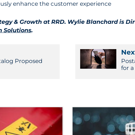
uously enhance the customer experience
ategy & Growth at RRD. Wylie Blanchard is Di
 Solutions
.
Next
atalog Proposed
Post
for 