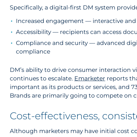
Specifically, a digital-first DM system provide
Increased engagement — interactive and 
Accessibility — recipients can access do
Compliance and security — advanced digit
compliance
DM’s ability to drive consumer interaction vi
continues to escalate.
Emarketer
reports th
important as its products or services, and 
Brands are primarily going to compete on cu
Cost-effectiveness, consis
Although marketers may have initial cost con