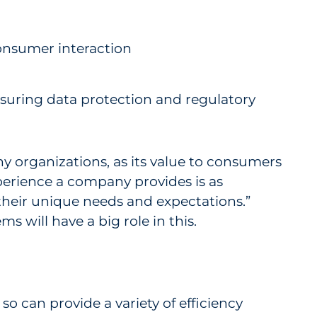
onsumer interaction
nsuring data protection and regulatory
any organizations, as its value to consumers
erience a company provides is as
their unique needs and expectations.”
 will have a big role in this.
o can provide a variety of efficiency