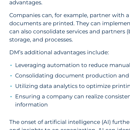
advantages.
Companies can, for example, partner with a 
documents are printed. They can implement 
can also consolidate services and partners 
storage, and processes.
DM’s additional advantages include:
Leveraging automation to reduce manual 
Consolidating document production and d
Utilizing data analytics to optimize prin
Ensuring a company can realize consisten
information
The onset of artificial intelligence (AI) fu