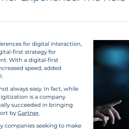
rences for digital interaction,
al-first strategy for
With a digital-first
ncreased speed, added
l.
not always easy. In fact, while
digitization is a company
ually succeeded in bringing
port by
Gartner
.
by companies seeking to make