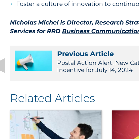
Foster a culture of innovation to contin
Nicholas Michel is Director, Research Str
Services for RRD
Business Communication
Previous Article
Postal Action Alert: New C
Incentive for July 14, 2024
Related Articles