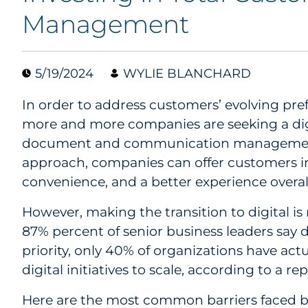
Management
5/19/2024
WYLIE BLANCHARD
In order to address customers’ evolving prefe
more and more companies are seeking a digit
document and communication management. 
approach, companies can offer customers i
convenience, and a better experience overal
However, making the transition to digital is 
87% percent of senior business leaders say 
priority, only 40% of organizations have act
digital initiatives to scale, according to a re
Here are the most common barriers faced 