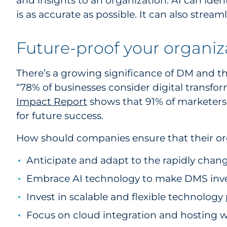
and insights to an organization. AI can ide
is as accurate as possible. It can also strea
Future-proof your organi
There’s a growing significance of DM and th
“78% of businesses consider digital transfo
Impact Report
shows that 91% of marketers 
for future success.
How should companies ensure that their orga
Anticipate and adapt to the rapidly chang
Embrace AI technology to make DMS inve
Invest in scalable and flexible technolo
Focus on cloud integration and hosting w