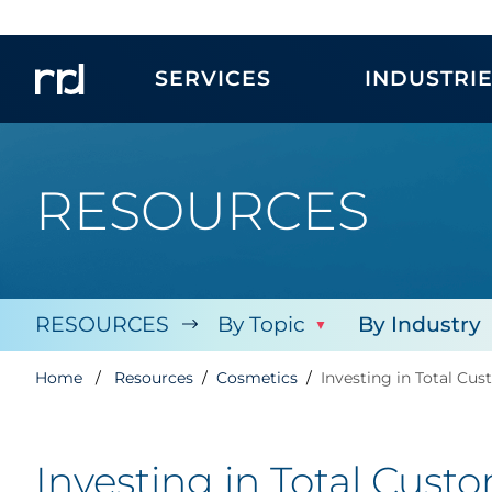
SERVICES
INDUSTRI
RESOURCES
RESOURCES
By Topic
By Industry
Home
Resources
Cosmetics
Investing in Total C
Investing in Total Cus