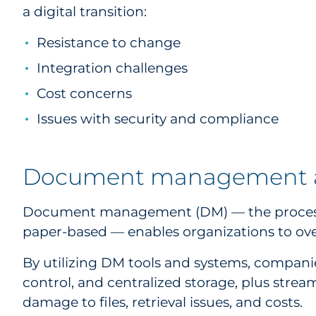
a digital transition:
Resistance to change
Integration challenges
Cost concerns
Issues with security and compliance
Document management an
Document management (DM) — the process of 
paper-based — enables organizations to ov
By utilizing DM tools and systems, companie
control, and centralized storage, plus strea
damage to files, retrieval issues, and costs.