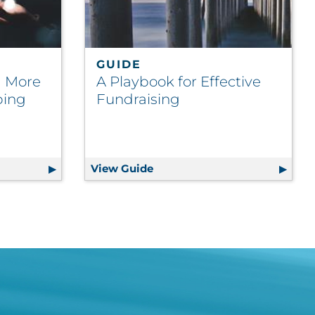
GUIDE
 a More
A Playbook for Effective
ping
Fundraising
on
s for a More Cost-Efficient Shipping Platform in 2025
View Guide
A Playbook for Effective Fun