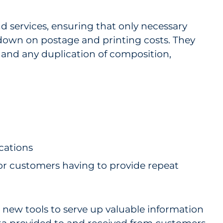
d services, ensuring that only necessary
 down on postage and printing costs. They
y and any duplication of composition,
cations
or customers having to provide repeat
e new tools to serve up valuable information