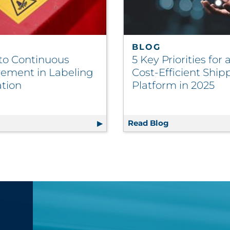
BLOG
 to Continuous
5 Key Priorities for
ement in Labeling
Cost-Efficient Ship
ation
Platform in 2025
Executive Buy-In — And How to Fix It
g
5 Keys to Continuous Improvement in Labeling Applicati
Read Blog
5 Key Prioritie