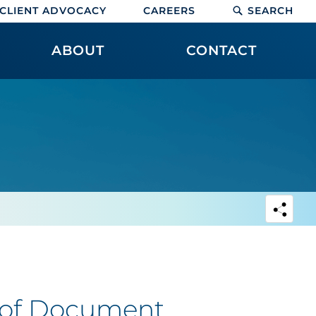
CLIENT ADVOCACY
CAREERS
SEARCH
ABOUT
CONTACT
e of Document