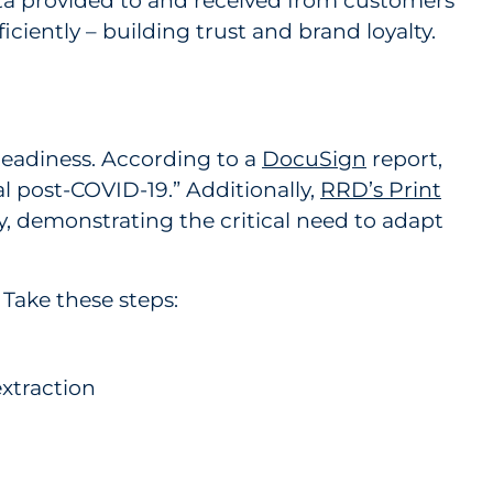
ata provided to and received from customers
iciently – building trust and brand loyalty.
 readiness. According to a
DocuSign
report,
l post-COVID-19.” Additionally,
RRD’s Print
y, demonstrating the critical need to adapt
 Take these steps:
xtraction