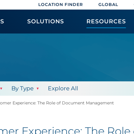
LOCATION FINDER
GLOBAL
ES
SOLUTIONS
RESOURCES
By Type
Explore All
ustomer Experience: The Role of Document Management
tomer Experience: The Rol