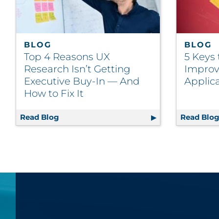
BLOG
BLOG
Top 4 Reasons UX
5 Keys
Research Isn’t Getting
Improv
Executive Buy-In — And
Applic
How to Fix It
Read Blog
Top 4 Reasons UX Research Isn’t Getting 
Read Blo