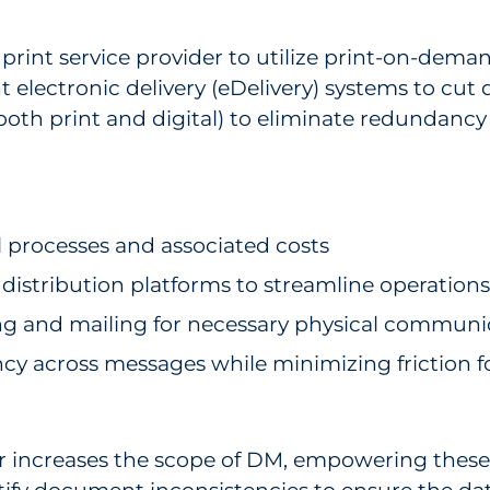
print service provider to utilize print-on-deman
electronic delivery (eDelivery) systems to cut
(both print and digital) to eliminate redundanc
processes and associated costs
istribution platforms to streamline operations
ting and mailing for necessary physical communi
cy across messages while minimizing friction f
rther increases the scope of DM, empowering thes