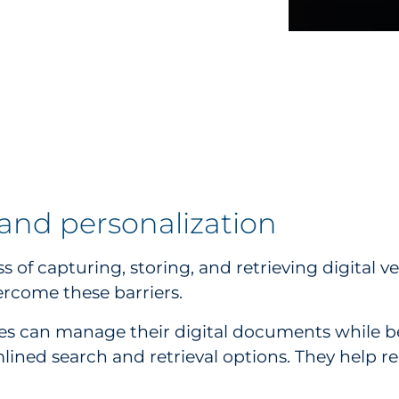
d personalization
capturing, storing, and retrieving digital ve
ercome these barriers.
s can manage their digital documents while ben
mlined search and retrieval options. They help r