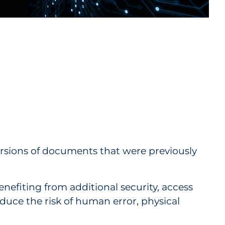
rsions of documents that were previously
efiting from additional security, access
educe the risk of human error, physical