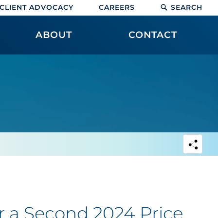
CLIENT ADVOCACY
CAREERS
SEARCH
ABOUT
CONTACT
or a Second 2024 Price