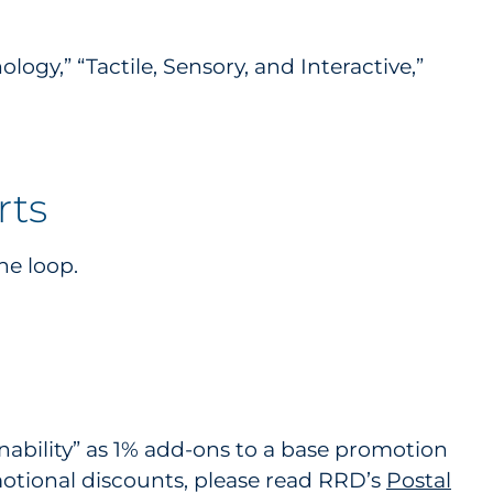
gy,” “Tactile, Sensory, and Interactive,”
rts
he loop.
nability” as 1% add-ons to a base promotion
otional discounts, please read RRD’s
Postal