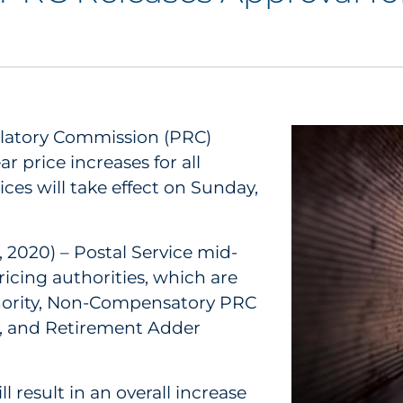
ulatory Commission (PRC)
r price increases for all
ces will take effect on Sunday,
 2020) – Postal Service mid-
icing authorities, which are
hority, Non-Compensatory PRC
y, and Retirement Adder
l result in an overall increase