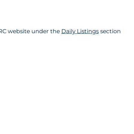
 PRC website under the
Daily Listings
section