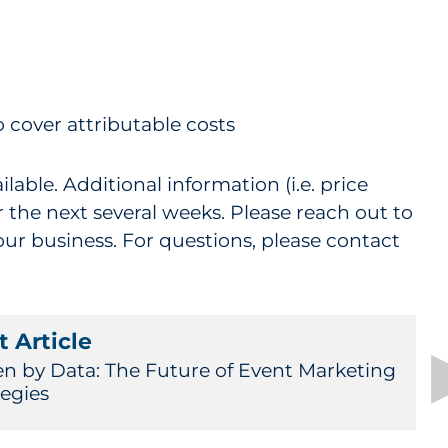
o cover attributable costs
able. Additional information (i.e. price
 the next several weeks. Please reach out to
our business. For questions, please contact
 Article
en by Data: The Future of Event Marketing
tegies