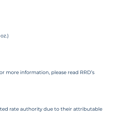
oz.)
 For more information, please read RRD’s
ed rate authority due to their attributable