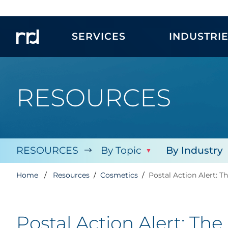
SERVICES
INDUSTRI
RESOURCES
RESOURCES
By Topic
By Industry
Home
Resources
Cosmetics
Postal Action Alert: 
Postal Action Alert: Th