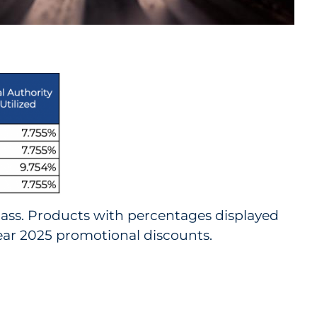
lass. Products with percentages displayed
 year 2025 promotional discounts.