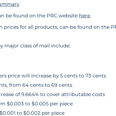
Summary
.
can be found on the PRC website
here
.
ith prices for all products, can be found on the
y major class of mail include:
s price will increase by 5 cents to 73 cents
ents, from 64 cents to 69 cents
crease of 9.664% to cover attributable costs
om $0.003 to $0.005 per piece
$0.001 to $0.002 per piece