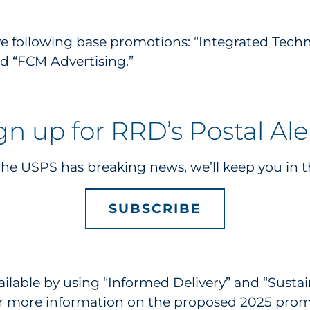
 following base promotions: “Integrated Technolo
d “FCM Advertising.”
gn up for RRD’s Postal Ale
e USPS has breaking news, we’ll keep you in t
SUBSCRIBE
ailable by using “Informed Delivery” and “Sustai
or more information on the proposed 2025 prom