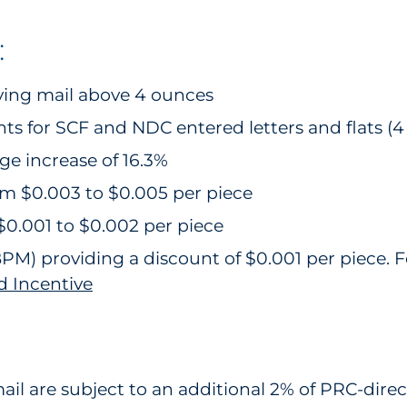
:
fying mail above 4 ounces
s for SCF and NDC entered letters and flats (4 
age increase of 16.3%
om $0.003 to $0.005 per piece
$0.001 to $0.002 per piece
 BPM) providing a discount of $0.001 per piece.
d Incentive
l are subject to an additional 2% of PRC-direct