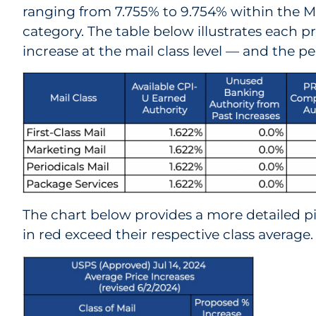
ranging from 7.755% to 9.754% within the
category. The table below illustrates each 
increase at the mail class level — and the pe
The chart below provides a more detailed p
in red exceed their respective class average.