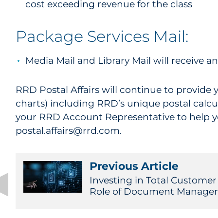
cost exceeding revenue for the class
Package Services Mail:
Media Mail and Library Mail will receive a
RRD Postal Affairs will continue to provide 
charts) including RRD’s unique postal calcu
your RRD Account Representative to help you
postal.affairs@rrd.com.
Previous Article
Investing in Total Customer
Role of Document Manage