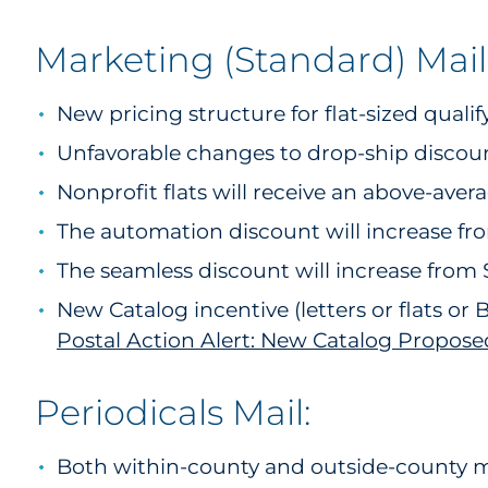
Marketing (Standard) Mail
New pricing structure for flat-sized quali
Unfavorable changes to drop-ship discount
Nonprofit flats will receive an above-aver
The automation discount will increase fr
The seamless discount will increase from 
New Catalog incentive (letters or flats or
Postal Action Alert: New Catalog Propose
Periodicals Mail:
Both within-county and outside-county mai