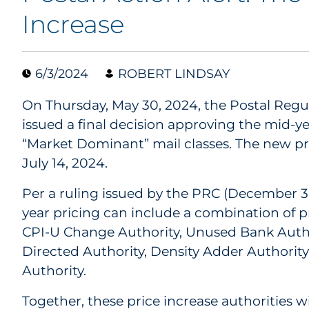
Increase
6/3/2024
ROBERT LINDSAY
On Thursday, May 30, 2024, the Postal Reg
issued a final decision approving the mid-yea
“Market Dominant” mail classes. The new pri
July 14, 2024.
Per a ruling issued by the PRC (December 3,
year pricing can include a combination of pr
CPI-U Change Authority, Unused Bank Aut
Directed Authority, Density Adder Authorit
Authority.
Together, these price increase authorities wil