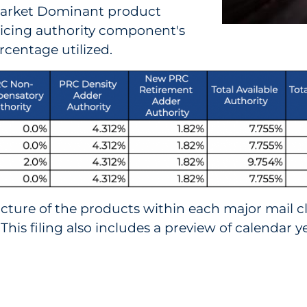
 Market Dominant product
pricing authority component's
rcentage utilized.
icture of the products within each major mail c
 This filing also includes a preview of calendar