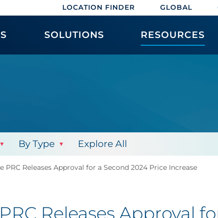
LOCATION FINDER
GLOBAL
ES
SOLUTIONS
RESOURCES
By Type
Explore All
The PRC Releases Approval for a Second 2024 Price Increase
e PRC Releases Approval f