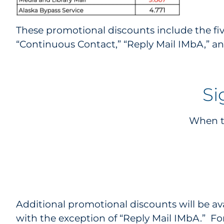
These promotional discounts include the five
“Continuous Contact,” “Reply Mail IMbA,” an
Si
When th
Additional promotional discounts will be av
with the exception of “Reply Mail IMbA.” F