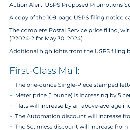
Action Alert: USPS Proposed Promotions 
A copy of the 109-page USPS filing notice 
The complete Postal Service price filing, w
(R2024-2 for May 30, 2024).
Additional highlights from the USPS filing b
First-Class Mail:
The one-ounce Single-Piece stamped letter
Meter price (1 ounce) is increasing by 5 c
Flats will increase by an above-average in
The Automation discount will increase fr
The Seamless discount will increase from 