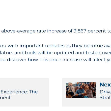
n above-average rate increase of 9.867 percent t
you with important updates as they become avail
lators and tools will be updated and tested over
 discover how this price increase will affect y
Next
 Experience: The
Driv
ment
Stra